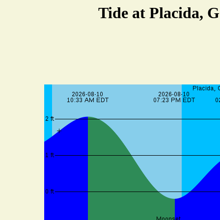
Tide at Placida, 