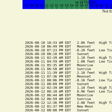
Not fo
2026-08-10 10:33 AM EDT   2.06 feet  High Ti
2026-08-10 06:49 PM EDT   Moonset

2026-08-10 07:23 PM EDT  -0.20 feet  Low Tid
2026-08-10 08:10 PM EDT   Sunset

2026-08-11 02:39 AM EDT   1.10 feet  High Ti
2026-08-11 04:59 AM EDT   1.08 feet  Low Tid
2026-08-11 05:35 AM EDT   Moonrise

2026-08-11 06:58 AM EDT   Sunrise

2026-08-11 11:39 AM EDT   2.10 feet  High Ti
2026-08-11 07:36 PM EDT   Moonset

2026-08-11 08:06 PM EDT  -0.16 feet  Low Tid
2026-08-11 08:09 PM EDT   Sunset

2026-08-12 02:39 AM EDT   1.10 feet  High Ti
2026-08-12 06:18 AM EDT   0.96 feet  Low Tid
2026-08-12 06:44 AM EDT   Moonrise

2026-08-12 06:59 AM EDT   Sunrise

2026-08-12 12:36 PM EDT   2.08 feet  High Ti
2026-08-12 01:37 PM EDT   New Moon

2026-08-12 08:08 PM EDT   Sunset
