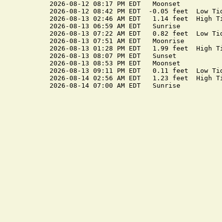
2026-08-12 08:17 PM EDT   Moonset

2026-08-12 08:42 PM EDT  -0.05 feet  Low Tid
2026-08-13 02:46 AM EDT   1.14 feet  High Ti
2026-08-13 06:59 AM EDT   Sunrise

2026-08-13 07:22 AM EDT   0.82 feet  Low Tid
2026-08-13 07:51 AM EDT   Moonrise

2026-08-13 01:28 PM EDT   1.99 feet  High Ti
2026-08-13 08:07 PM EDT   Sunset

2026-08-13 08:53 PM EDT   Moonset

2026-08-13 09:11 PM EDT   0.11 feet  Low Tid
2026-08-14 02:56 AM EDT   1.23 feet  High Ti