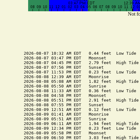
Not fo
2026-08-07 10:32 AM EDT   0.44 feet  Low Tide

2026-08-07 03:47 PM EDT   Moonset

2026-08-07 04:45 PM EDT   2.79 feet  High Tide

2026-08-07 07:56 PM EDT   Sunset

2026-08-07 11:53 PM EDT   0.23 feet  Low Tide

2026-08-08 12:39 AM EDT   Moonrise

2026-08-08 05:08 AM EDT   1.82 feet  High Tide

2026-08-08 05:50 AM EDT   Sunrise

2026-08-08 11:33 AM EDT   0.36 feet  Low Tide

2026-08-08 04:58 PM EDT   Moonset

2026-08-08 05:51 PM EDT   2.91 feet  High Tide

2026-08-08 07:55 PM EDT   Sunset

2026-08-09 12:51 AM EDT   0.12 feet  Low Tide

2026-08-09 01:41 AM EDT   Moonrise

2026-08-09 05:51 AM EDT   Sunrise

2026-08-09 06:11 AM EDT   1.94 feet  High Tide

2026-08-09 12:34 PM EDT   0.23 feet  Low Tide

2026-08-09 05:58 PM EDT   Moonset

2026-08-09 06:50 PM EDT   3.03 feet  High Tide
