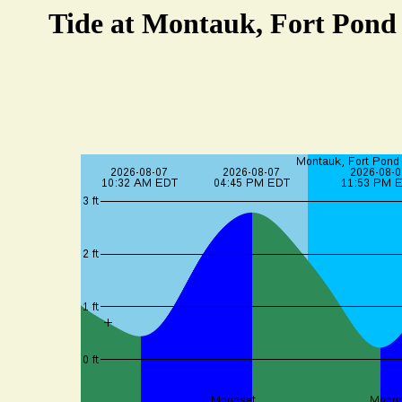
Tide at Montauk, Fort Pond