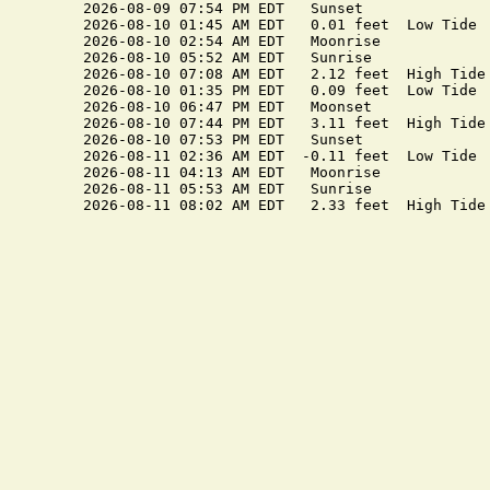
2026-08-09 07:54 PM EDT   Sunset

2026-08-10 01:45 AM EDT   0.01 feet  Low Tide

2026-08-10 02:54 AM EDT   Moonrise

2026-08-10 05:52 AM EDT   Sunrise

2026-08-10 07:08 AM EDT   2.12 feet  High Tide

2026-08-10 01:35 PM EDT   0.09 feet  Low Tide

2026-08-10 06:47 PM EDT   Moonset

2026-08-10 07:44 PM EDT   3.11 feet  High Tide

2026-08-10 07:53 PM EDT   Sunset

2026-08-11 02:36 AM EDT  -0.11 feet  Low Tide

2026-08-11 04:13 AM EDT   Moonrise

2026-08-11 05:53 AM EDT   Sunrise
