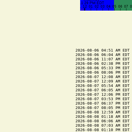
2026-08-06 04:51 AM EDT 
2026-08-06 06:04 AM EDT 
2026-08-06 11:07 AM EDT 
2026-08-06 02:38 PM EDT 
2026-08-06 05:33 PM EDT 
2026-08-06 08:06 PM EDT 
2026-08-07 12:08 AM EDT 
2026-08-07 12:09 AM EDT 
2026-08-07 05:54 AM EDT 
2026-08-07 06:05 AM EDT 
2026-08-07 12:06 PM EDT 
2026-08-07 03:53 PM EDT 
2026-08-07 06:37 PM EDT 
2026-08-07 08:05 PM EDT 
2026-08-08 12:59 AM EDT 
2026-08-08 01:18 AM EDT 
2026-08-08 06:06 AM EDT 
2026-08-08 07:03 AM EDT 
2026-08-08 01:10 PM EDT 