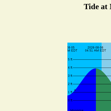
Tide at