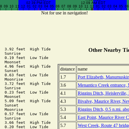
Not for use in navigation!
  3.92 feet  High Tide

Other Nearby Tid
  Sunrise

  0.19 feet  Low Tide

  Moonset

  4.96 feet  High Tide

distance
name
  Sunset

  0.63 feet  Low Tide

1.7
Port Elizabeth, Manumuskin
  Moonrise

  3.72 feet  High Tide

3.6
Menantico Creek entrance, 
  Sunrise

  0.23 feet  Low Tide

4.1
Riggins Ditch, Heislerville
  Moonset

4.3
Bivalve, Maurice River, Ne
  5.09 feet  High Tide

  Sunset

5.3
Riggins Ditch, 0.5 n.mi. ab
  Moonrise

  0.57 feet  Low Tide

5.4
East Point, Maurice River 
  Sunrise

  3.66 feet  High Tide

5.7
West Creek, Route 47 bridg
  0.20 feet  Low Tide
