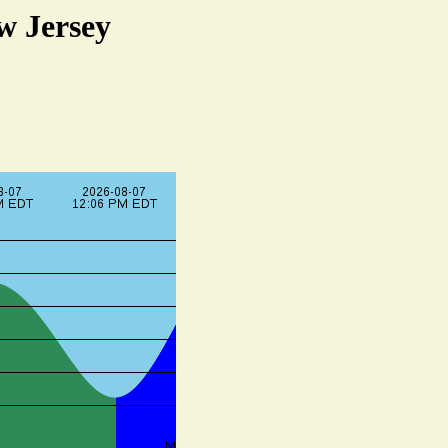
w Jersey