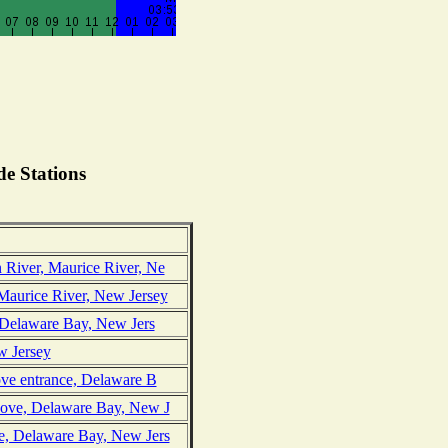
e Stations
 River, Maurice River, Ne
Maurice River, New Jersey
, Delaware Bay, New Jers
w Jersey
ove entrance, Delaware B
Cove, Delaware Bay, New J
e, Delaware Bay, New Jers