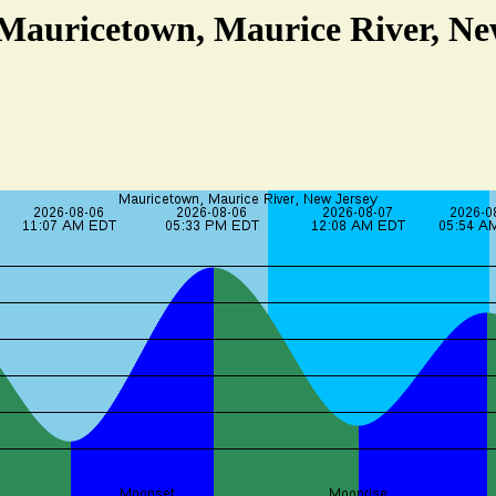
 Mauricetown, Maurice River, Ne