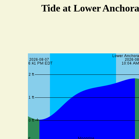
Tide at Lower Anchorag