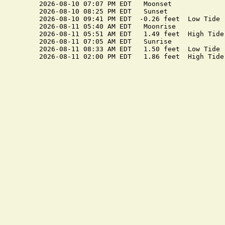
2026-08-10 07:07 PM EDT   Moonset

2026-08-10 08:25 PM EDT   Sunset

2026-08-10 09:41 PM EDT  -0.26 feet  Low Tide

2026-08-11 05:40 AM EDT   Moonrise

2026-08-11 05:51 AM EDT   1.49 feet  High Tide

2026-08-11 07:05 AM EDT   Sunrise

2026-08-11 08:33 AM EDT   1.50 feet  Low Tide
