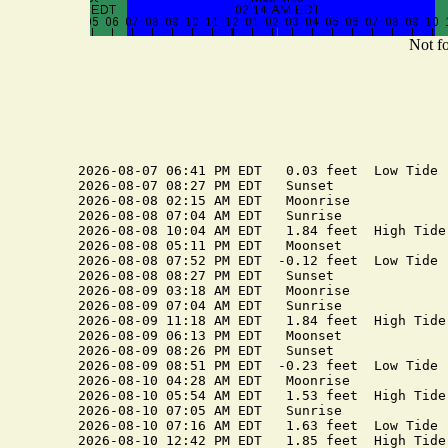
Not fo
2026-08-07 06:41 PM EDT   0.03 feet  Low Tide

2026-08-07 08:27 PM EDT   Sunset

2026-08-08 02:15 AM EDT   Moonrise

2026-08-08 07:04 AM EDT   Sunrise

2026-08-08 10:04 AM EDT   1.84 feet  High Tide

2026-08-08 05:11 PM EDT   Moonset

2026-08-08 07:52 PM EDT  -0.12 feet  Low Tide

2026-08-08 08:27 PM EDT   Sunset

2026-08-09 03:18 AM EDT   Moonrise

2026-08-09 07:04 AM EDT   Sunrise

2026-08-09 11:18 AM EDT   1.84 feet  High Tide

2026-08-09 06:13 PM EDT   Moonset

2026-08-09 08:26 PM EDT   Sunset

2026-08-09 08:51 PM EDT  -0.23 feet  Low Tide

2026-08-10 04:28 AM EDT   Moonrise

2026-08-10 05:54 AM EDT   1.53 feet  High Tide

2026-08-10 07:05 AM EDT   Sunrise

2026-08-10 07:16 AM EDT   1.63 feet  Low Tide

2026-08-10 12:42 PM EDT   1.85 feet  High Tide
