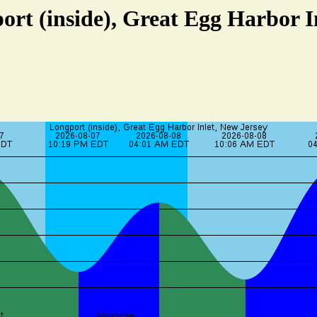
ort (inside), Great Egg Harbor I