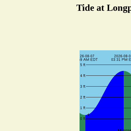
Tide at Longp