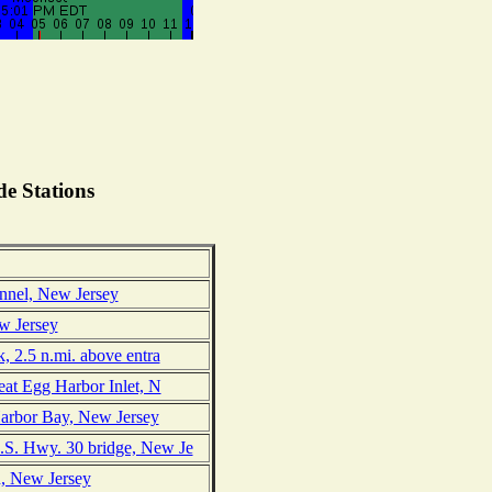
e Stations
nnel, New Jersey
ew Jersey
, 2.5 n.mi. above entra
eat Egg Harbor Inlet, N
Harbor Bay, New Jersey
.S. Hwy. 30 bridge, New Je
n, New Jersey