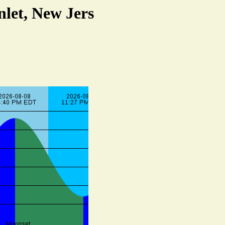
nlet, New Jers