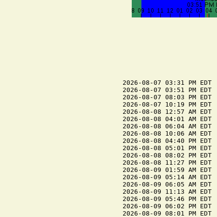
2026-08-07 03:31 PM EDT 
2026-08-07 03:51 PM EDT  
2026-08-07 08:03 PM EDT  
2026-08-07 10:19 PM EDT 
2026-08-08 12:57 AM EDT  
2026-08-08 04:01 AM EDT 
2026-08-08 06:04 AM EDT  
2026-08-08 10:06 AM EDT 
2026-08-08 04:40 PM EDT 
2026-08-08 05:01 PM EDT  
2026-08-08 08:02 PM EDT  
2026-08-08 11:27 PM EDT 
2026-08-09 01:59 AM EDT  
2026-08-09 05:14 AM EDT 
2026-08-09 06:05 AM EDT  
2026-08-09 11:13 AM EDT 
2026-08-09 05:46 PM EDT 
2026-08-09 06:02 PM EDT  
2026-08-09 08:01 PM EDT  