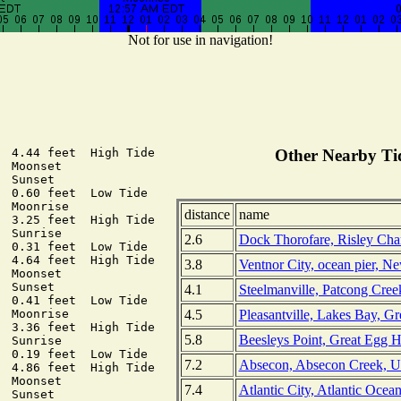
Not for use in navigation!
  4.44 feet  High Tide

Other Nearby Tid
 Moonset

 Sunset

  0.60 feet  Low Tide

 Moonrise

distance
name
  3.25 feet  High Tide

 Sunrise

2.6
Dock Thorofare, Risley Cha
  0.31 feet  Low Tide

  4.64 feet  High Tide

3.8
Ventnor City, ocean pier, N
 Moonset

 Sunset

4.1
Steelmanville, Patcong Creek
  0.41 feet  Low Tide

4.5
Pleasantville, Lakes Bay, Gr
 Moonrise

  3.36 feet  High Tide

5.8
Beesleys Point, Great Egg 
 Sunrise

  0.19 feet  Low Tide

7.2
Absecon, Absecon Creek, U
  4.86 feet  High Tide

 Moonset

7.4
Atlantic City, Atlantic Ocea
 Sunset
