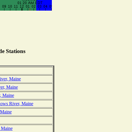
e Stations
ver, Maine
er, Maine
, Maine
ows River, Maine
, Maine
, Maine