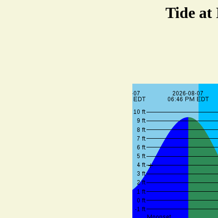
Tide at