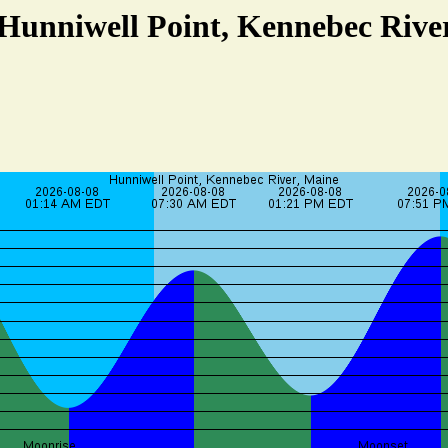
 Hunniwell Point, Kennebec Rive