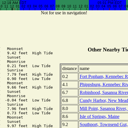
Not for use in navigation!
   Moonset

Other Nearby Tid
   9.42 feet  High Tide

   Sunset

   Moonrise

   0.21 feet  Low Tide

distance
name
   Sunrise

   7.79 feet  High Tide

0.2
Fort Popham, Kennebec Ri
   0.90 feet  Low Tide

   Moonset

4.1
Phippsburg, Kennebec Riv
   9.66 feet  High Tide

   Sunset

6.7
Robinhood, Sasanoa River
   Moonrise

6.8
Cundy Harbor, New Mead
  -0.04 feet  Low Tide

   Sunrise

8.0
Mill Point, Sasanoa River
   7.96 feet  High Tide

   0.73 feet  Low Tide

8.6
Isle of Springs, Maine
   Moonset

   Sunset

9.2
Southport, Townsend Gut
   9.97 feet  High Tide
