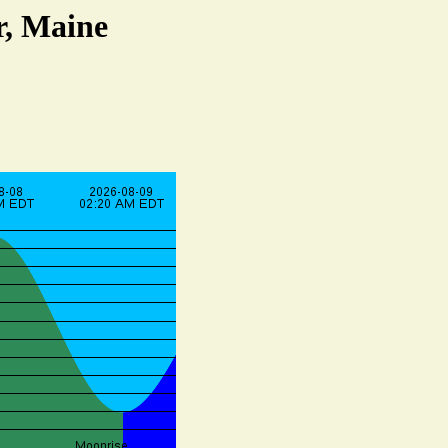
r, Maine