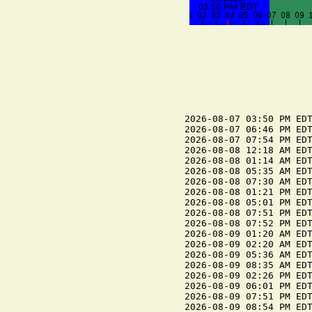
2026-08-07 03:50 PM EDT
2026-08-07 06:46 PM EDT
2026-08-07 07:54 PM EDT
2026-08-08 12:18 AM EDT
2026-08-08 01:14 AM EDT
2026-08-08 05:35 AM EDT
2026-08-08 07:30 AM EDT
2026-08-08 01:21 PM EDT
2026-08-08 05:01 PM EDT
2026-08-08 07:51 PM EDT
2026-08-08 07:52 PM EDT
2026-08-09 01:20 AM EDT
2026-08-09 02:20 AM EDT
2026-08-09 05:36 AM EDT
2026-08-09 08:35 AM EDT
2026-08-09 02:26 PM EDT
2026-08-09 06:01 PM EDT
2026-08-09 07:51 PM EDT
2026-08-09 08:54 PM EDT