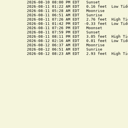
2026-08-10 08:00 PM EDT   Sunset

2026-08-11 01:22 AM EDT   0.16 feet  Low Tide
2026-08-11 05:28 AM EDT   Moonrise

2026-08-11 06:51 AM EDT   Sunrise

2026-08-11 07:26 AM EDT   2.76 feet  High Tid
2026-08-11 01:42 PM EDT  -0.33 feet  Low Tide
2026-08-11 07:26 PM EDT   Moonset

2026-08-11 07:59 PM EDT   Sunset

2026-08-11 08:11 PM EDT   3.05 feet  High Tid
2026-08-12 02:16 AM EDT   0.01 feet  Low Tide
2026-08-12 06:37 AM EDT   Moonrise

2026-08-12 06:51 AM EDT   Sunrise
