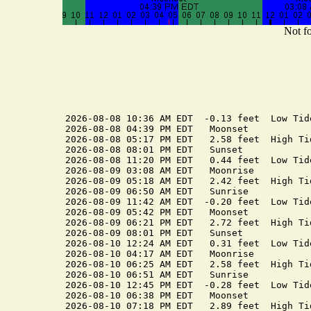
Not fo
2026-08-08 10:36 AM EDT  -0.13 feet  Low Tide
2026-08-08 04:39 PM EDT   Moonset

2026-08-08 05:17 PM EDT   2.58 feet  High Tid
2026-08-08 08:01 PM EDT   Sunset

2026-08-08 11:20 PM EDT   0.44 feet  Low Tide
2026-08-09 03:08 AM EDT   Moonrise

2026-08-09 05:18 AM EDT   2.42 feet  High Tid
2026-08-09 06:50 AM EDT   Sunrise

2026-08-09 11:42 AM EDT  -0.20 feet  Low Tide
2026-08-09 05:42 PM EDT   Moonset

2026-08-09 06:21 PM EDT   2.72 feet  High Tid
2026-08-09 08:01 PM EDT   Sunset

2026-08-10 12:24 AM EDT   0.31 feet  Low Tide
2026-08-10 04:17 AM EDT   Moonrise

2026-08-10 06:25 AM EDT   2.58 feet  High Tid
2026-08-10 06:51 AM EDT   Sunrise

2026-08-10 12:45 PM EDT  -0.28 feet  Low Tide
2026-08-10 06:38 PM EDT   Moonset

2026-08-10 07:18 PM EDT   2.89 feet  High Tid