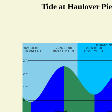
Tide at Haulover Pie