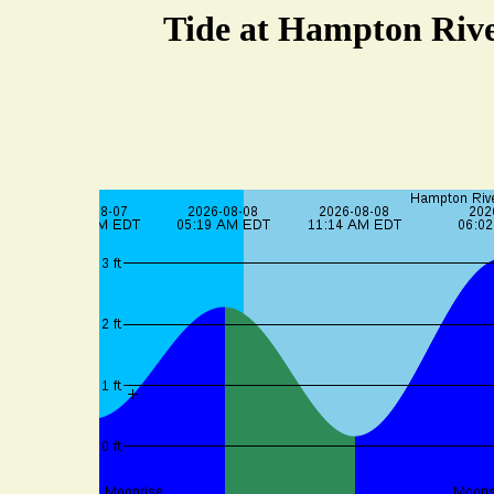
Tide at Hampton Rive