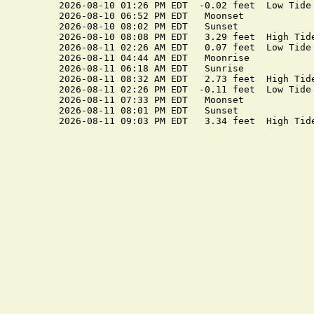
2026-08-10 01:26 PM EDT  -0.02 feet  Low Tide

2026-08-10 06:52 PM EDT   Moonset

2026-08-10 08:02 PM EDT   Sunset

2026-08-10 08:08 PM EDT   3.29 feet  High Tide
2026-08-11 02:26 AM EDT   0.07 feet  Low Tide

2026-08-11 04:44 AM EDT   Moonrise

2026-08-11 06:18 AM EDT   Sunrise

2026-08-11 08:32 AM EDT   2.73 feet  High Tide
2026-08-11 02:26 PM EDT  -0.11 feet  Low Tide

2026-08-11 07:33 PM EDT   Moonset

2026-08-11 08:01 PM EDT   Sunset
