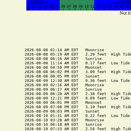
Not fo
2026-08-08 01:14 AM EDT   Moonrise

2026-08-08 05:19 AM EDT   2.29 feet  High Tide
2026-08-08 06:16 AM EDT   Sunrise

2026-08-08 11:14 AM EDT   0.17 feet  Low Tide

2026-08-08 04:59 PM EDT   Moonset

2026-08-08 06:02 PM EDT   3.09 feet  High Tide
2026-08-08 08:05 PM EDT   Sunset

2026-08-09 12:30 AM EDT   0.36 feet  Low Tide

2026-08-09 02:16 AM EDT   Moonrise

2026-08-09 06:17 AM EDT   Sunrise

2026-08-09 06:28 AM EDT   2.38 feet  High Tide
2026-08-09 12:21 PM EDT   0.09 feet  Low Tide

2026-08-09 06:01 PM EDT   Moonset

2026-08-09 07:08 PM EDT   3.19 feet  High Tide
2026-08-09 08:03 PM EDT   Sunset

2026-08-10 01:31 AM EDT   0.22 feet  Low Tide

2026-08-10 03:28 AM EDT   Moonrise

2026-08-10 06:18 AM EDT   Sunrise

2026-08-10 07:33 AM EDT   2.54 feet  High Tide