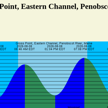
 Point, Eastern Channel, Penobsc