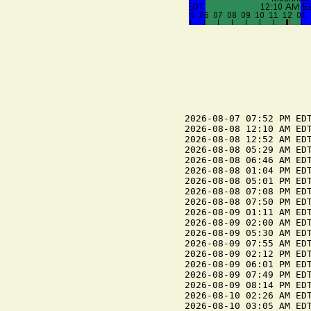
2026-08-07 07:52 PM EDT
2026-08-08 12:10 AM EDT
2026-08-08 12:52 AM EDT
2026-08-08 05:29 AM EDT
2026-08-08 06:46 AM EDT
2026-08-08 01:04 PM EDT
2026-08-08 05:01 PM EDT
2026-08-08 07:08 PM EDT
2026-08-08 07:50 PM EDT
2026-08-09 01:11 AM EDT
2026-08-09 02:00 AM EDT
2026-08-09 05:30 AM EDT
2026-08-09 07:55 AM EDT
2026-08-09 02:12 PM EDT
2026-08-09 06:01 PM EDT
2026-08-09 07:49 PM EDT
2026-08-09 08:14 PM EDT
2026-08-10 02:26 AM EDT
2026-08-10 03:05 AM EDT