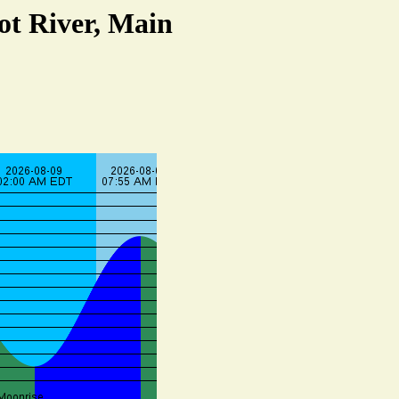
ot River, Main