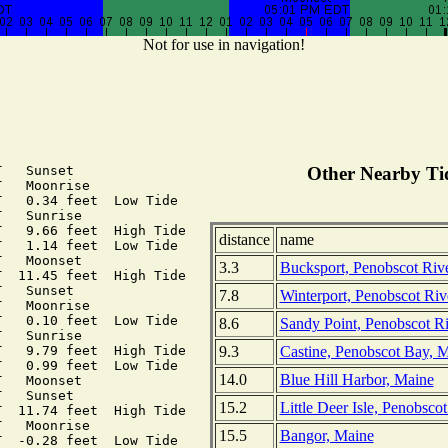
Not for use in navigation!
   Sunset

Other Nearby Tid
   Moonrise

   0.34 feet  Low Tide

   Sunrise

   9.66 feet  High Tide

distance
name
   1.14 feet  Low Tide

   Moonset

3.3
Bucksport, Penobscot Riv
  11.45 feet  High Tide

   Sunset

7.8
Winterport, Penobscot Riv
   Moonrise

   0.10 feet  Low Tide

8.6
Sandy Point, Penobscot R
   Sunrise

9.3
Castine, Penobscot Bay, 
   9.79 feet  High Tide

   0.99 feet  Low Tide

14.0
Blue Hill Harbor, Maine
   Moonset

   Sunset

15.2
Little Deer Isle, Penobsco
  11.74 feet  High Tide

   Moonrise

15.5
Bangor, Maine
  -0.28 feet  Low Tide
