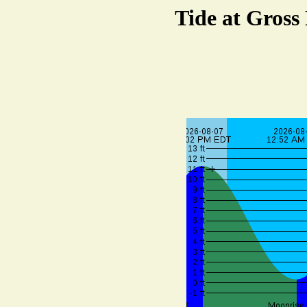
Tide at Gross