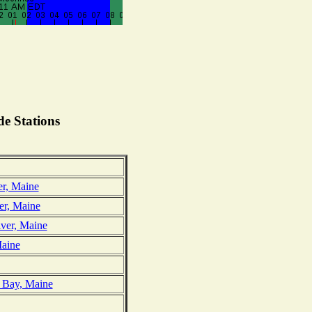
e Stations
er, Maine
er, Maine
iver, Maine
Maine
t Bay, Maine