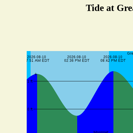
Tide at Gre