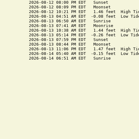
2026-08-12 08:00 PM EDT   Sunset

2026-08-12 08:09 PM EDT   Moonset

2026-08-12 10:21 PM EDT   1.46 feet  High Tid
2026-08-13 04:51 AM EDT  -0.08 feet  Low Tide
2026-08-13 06:50 AM EDT   Sunrise

2026-08-13 07:41 AM EDT   Moonrise

2026-08-13 10:38 AM EDT   1.44 feet  High Tid
2026-08-13 05:14 PM EDT  -0.26 feet  Low Tide
2026-08-13 07:59 PM EDT   Sunset

2026-08-13 08:44 PM EDT   Moonset

2026-08-13 11:06 PM EDT   1.47 feet  High Tid
2026-08-14 05:40 AM EDT  -0.15 feet  Low Tide