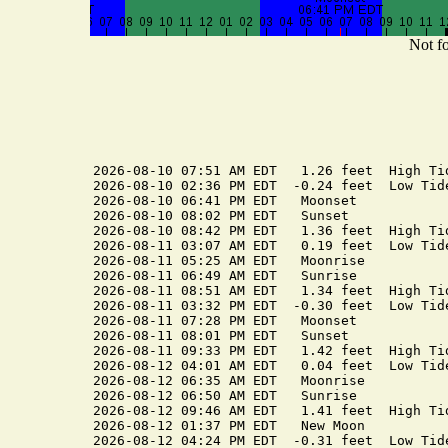
Not fo
2026-08-10 07:51 AM EDT   1.26 feet  High Tid
2026-08-10 02:36 PM EDT  -0.24 feet  Low Tide
2026-08-10 06:41 PM EDT   Moonset

2026-08-10 08:02 PM EDT   Sunset

2026-08-10 08:42 PM EDT   1.36 feet  High Tid
2026-08-11 03:07 AM EDT   0.19 feet  Low Tide
2026-08-11 05:25 AM EDT   Moonrise

2026-08-11 06:49 AM EDT   Sunrise

2026-08-11 08:51 AM EDT   1.34 feet  High Tid
2026-08-11 03:32 PM EDT  -0.30 feet  Low Tide
2026-08-11 07:28 PM EDT   Moonset

2026-08-11 08:01 PM EDT   Sunset

2026-08-11 09:33 PM EDT   1.42 feet  High Tid
2026-08-12 04:01 AM EDT   0.04 feet  Low Tide
2026-08-12 06:35 AM EDT   Moonrise

2026-08-12 06:50 AM EDT   Sunrise

2026-08-12 09:46 AM EDT   1.41 feet  High Tid
2026-08-12 01:37 PM EDT   New Moon

2026-08-12 04:24 PM EDT  -0.31 feet  Low Tide