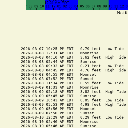
Not fo
2026-08-07 10:25 PM EDT   0.79 feet  Low Tide

2026-08-08 12:31 AM EDT   Moonrise

2026-08-08 04:10 AM EDT   3.62 feet  High Tide

2026-08-08 05:44 AM EDT   Sunrise

2026-08-08 09:33 AM EDT   0.21 feet  Low Tide

2026-08-08 04:45 PM EDT   4.76 feet  High Tide

2026-08-08 04:55 PM EDT   Moonset

2026-08-08 07:52 PM EDT   Sunset

2026-08-08 11:34 PM EDT   0.55 feet  Low Tide

2026-08-09 01:33 AM EDT   Moonrise

2026-08-09 05:18 AM EDT   3.82 feet  High Tide

2026-08-09 05:45 AM EDT   Sunrise

2026-08-09 10:43 AM EDT   0.05 feet  Low Tide

2026-08-09 05:53 PM EDT   4.98 feet  High Tide

2026-08-09 05:56 PM EDT   Moonset

2026-08-09 07:50 PM EDT   Sunset

2026-08-10 12:29 AM EDT   0.29 feet  Low Tide

2026-08-10 02:46 AM EDT   Moonrise

2026-08-10 05:46 AM EDT   Sunrise
