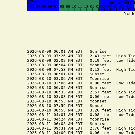
Not fo
2026-08-09 06:01 AM EDT   Sunrise

2026-08-09 07:26 AM EDT   2.41 feet  High Tid
2026-08-09 02:02 PM EDT   0.19 feet  Low Tide
2026-08-09 06:04 PM EDT   Moonset

2026-08-09 07:53 PM EDT   3.12 feet  High Tid
2026-08-09 08:01 PM EDT   Sunset

2026-08-10 03:06 AM EDT   Moonrise

2026-08-10 03:06 AM EDT   0.08 feet  Low Tide
2026-08-10 06:02 AM EDT   Sunrise

2026-08-10 08:33 AM EDT   2.57 feet  High Tid
2026-08-10 03:03 PM EDT   0.06 feet  Low Tide
2026-08-10 06:53 PM EDT   Moonset

2026-08-10 07:59 PM EDT   Sunset

2026-08-10 08:55 PM EDT   3.26 feet  High Tid
2026-08-11 04:01 AM EDT  -0.08 feet  Low Tide
2026-08-11 04:24 AM EDT   Moonrise

2026-08-11 06:03 AM EDT   Sunrise

2026-08-11 09:31 AM EDT   2.76 feet  High Tid
2026-08-11 04:00 PM EDT  -0.06 feet  Low Tide