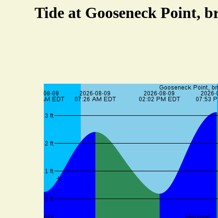
Tide at Gooseneck Point, b