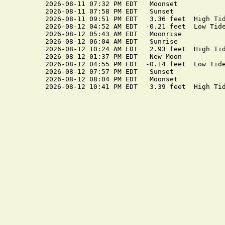
2026-08-11 07:32 PM EDT   Moonset

2026-08-11 07:58 PM EDT   Sunset

2026-08-11 09:51 PM EDT   3.36 feet  High Tid
2026-08-12 04:52 AM EDT  -0.21 feet  Low Tide
2026-08-12 05:43 AM EDT   Moonrise

2026-08-12 06:04 AM EDT   Sunrise

2026-08-12 10:24 AM EDT   2.93 feet  High Tid
2026-08-12 01:37 PM EDT   New Moon

2026-08-12 04:55 PM EDT  -0.14 feet  Low Tide
2026-08-12 07:57 PM EDT   Sunset

2026-08-12 08:04 PM EDT   Moonset
