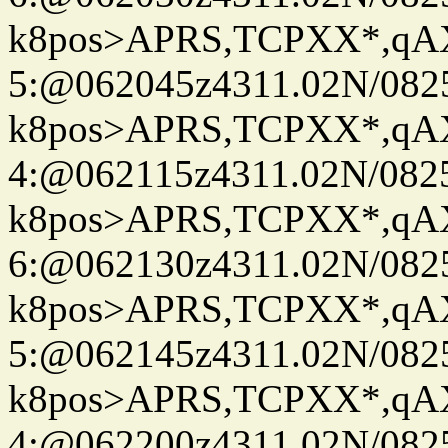
k8pos>APRS,TCPXX*,q
5:@062045z4311.02N/082
k8pos>APRS,TCPXX*,q
4:@062115z4311.02N/082
k8pos>APRS,TCPXX*,q
6:@062130z4311.02N/082
k8pos>APRS,TCPXX*,q
5:@062145z4311.02N/082
k8pos>APRS,TCPXX*,q
4:@062200z4311.02N/082