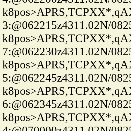
k8pos>APRS,TCPXX*,q
3:@062215z4311.02N/082
k8pos>APRS,TCPXX*,q
7:@062230z4311.02N/082
k8pos>APRS,TCPXX*,q
5:@062245z4311.02N/082
k8pos>APRS,TCPXX*,q
6:@062345z4311.02N/082
k8pos>APRS,TCPXX*,q
4:@070000z4311.02N/082