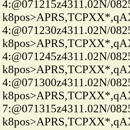
4:@071215z4311.02N/082
k8pos>APRS,TCPXX*,q
4:@071230z4311.02N/082
k8pos>APRS,TCPXX*,q
4:@071245z4311.02N/082
k8pos>APRS,TCPXX*,q
4:@071300z4311.02N/082
k8pos>APRS,TCPXX*,q
7:@071315z4311.02N/082
k8pos>APRS,TCPXX*,q