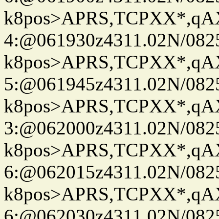
k8pos>APRS,TCPXX*,q
4:@061930z4311.02N/082
k8pos>APRS,TCPXX*,q
5:@061945z4311.02N/082
k8pos>APRS,TCPXX*,q
3:@062000z4311.02N/082
k8pos>APRS,TCPXX*,q
6:@062015z4311.02N/082
k8pos>APRS,TCPXX*,q
6:@062030z4311.02N/082