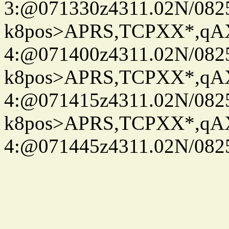
3:@071330z4311.02N/082
k8pos>APRS,TCPXX*,q
4:@071400z4311.02N/082
k8pos>APRS,TCPXX*,q
4:@071415z4311.02N/082
k8pos>APRS,TCPXX*,q
4:@071445z4311.02N/082