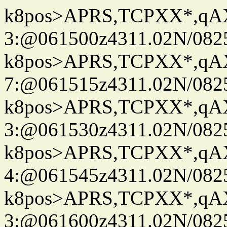
k8pos>APRS,TCPXX*,q
3:@061500z4311.02N/082
k8pos>APRS,TCPXX*,q
7:@061515z4311.02N/082
k8pos>APRS,TCPXX*,q
3:@061530z4311.02N/082
k8pos>APRS,TCPXX*,q
4:@061545z4311.02N/082
k8pos>APRS,TCPXX*,q
3:@061600z4311.02N/082