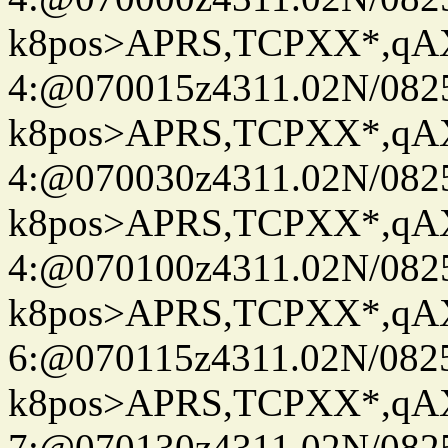
k8pos>APRS,TCPXX*,q
4:@070015z4311.02N/082
k8pos>APRS,TCPXX*,q
4:@070030z4311.02N/082
k8pos>APRS,TCPXX*,q
4:@070100z4311.02N/082
k8pos>APRS,TCPXX*,q
6:@070115z4311.02N/082
k8pos>APRS,TCPXX*,q
7:@070130z4311.02N/082