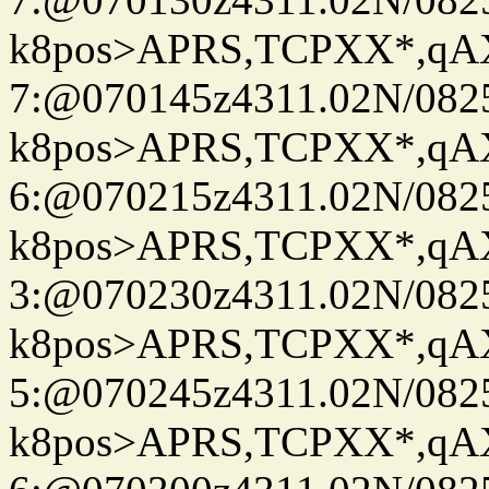
k8pos>APRS,TCPXX*,q
7:@070145z4311.02N/082
k8pos>APRS,TCPXX*,q
6:@070215z4311.02N/082
k8pos>APRS,TCPXX*,q
3:@070230z4311.02N/082
k8pos>APRS,TCPXX*,q
5:@070245z4311.02N/082
k8pos>APRS,TCPXX*,q