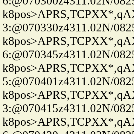
6:@070300z4311.02N/082
k8pos>APRS,TCPXX*,q
3:@070330z4311.02N/082
k8pos>APRS,TCPXX*,q
6:@070345z4311.02N/082
k8pos>APRS,TCPXX*,q
5:@070401z4311.02N/082
k8pos>APRS,TCPXX*,q
3:@070415z4311.02N/082
k8pos>APRS,TCPXX*,q