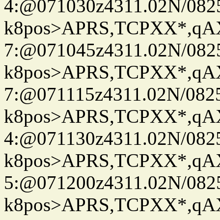
4:@071030z4311.02N/082
k8pos>APRS,TCPXX*,q
7:@071045z4311.02N/082
k8pos>APRS,TCPXX*,q
7:@071115z4311.02N/082
k8pos>APRS,TCPXX*,q
4:@071130z4311.02N/082
k8pos>APRS,TCPXX*,q
5:@071200z4311.02N/082
k8pos>APRS,TCPXX*,q