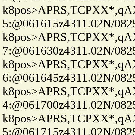
k8pos>APRS,TCPXX*,q
5:@061615z4311.02N/082
k8pos>APRS,TCPXX*,q
7:@061630z4311.02N/082
k8pos>APRS,TCPXX*,q
6:@061645z4311.02N/082
k8pos>APRS,TCPXX*,q
4:@061700z4311.02N/082
k8pos>APRS,TCPXX*,q
5:@061715z4311.02N/082