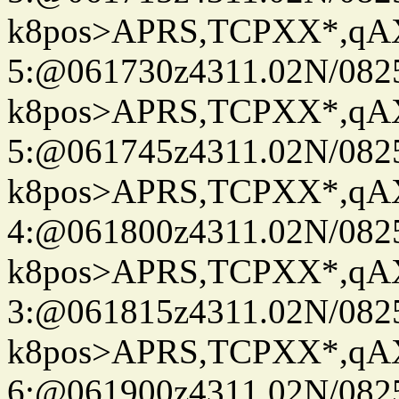
k8pos>APRS,TCPXX*,q
5:@061730z4311.02N/082
k8pos>APRS,TCPXX*,q
5:@061745z4311.02N/082
k8pos>APRS,TCPXX*,q
4:@061800z4311.02N/082
k8pos>APRS,TCPXX*,q
3:@061815z4311.02N/082
k8pos>APRS,TCPXX*,q
6:@061900z4311.02N/082