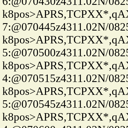
6:@070430z4311.02N/082
k8pos>APRS,TCPXX*,q
7:@070445z4311.02N/082
k8pos>APRS,TCPXX*,q
5:@070500z4311.02N/082
k8pos>APRS,TCPXX*,q
4:@070515z4311.02N/082
k8pos>APRS,TCPXX*,q
5:@070545z4311.02N/082
k8pos>APRS,TCPXX*,q