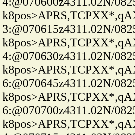
4:@070600z4311.02N/082
k8pos>APRS,TCPXX*,q
3:@070615z4311.02N/082
k8pos>APRS,TCPXX*,q
4:@070630z4311.02N/082
k8pos>APRS,TCPXX*,q
6:@070645z4311.02N/082
k8pos>APRS,TCPXX*,q
6:@070700z4311.02N/082
k8pos>APRS,TCPXX*,q