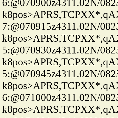
6:@070900z4311.02N/082
k8pos>APRS,TCPXX*,q
7:@070915z4311.02N/082
k8pos>APRS,TCPXX*,q
5:@070930z4311.02N/082
k8pos>APRS,TCPXX*,q
5:@070945z4311.02N/082
k8pos>APRS,TCPXX*,q
6:@071000z4311.02N/082
k8pos>APRS,TCPXX*,q