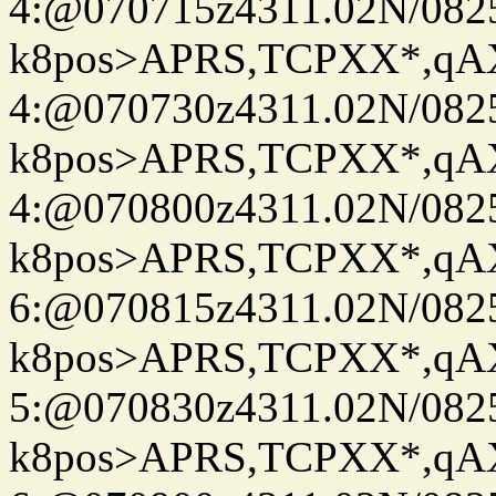
4:@070715z4311.02N/082
k8pos>APRS,TCPXX*,q
4:@070730z4311.02N/082
k8pos>APRS,TCPXX*,q
4:@070800z4311.02N/082
k8pos>APRS,TCPXX*,q
6:@070815z4311.02N/082
k8pos>APRS,TCPXX*,q
5:@070830z4311.02N/082
k8pos>APRS,TCPXX*,q