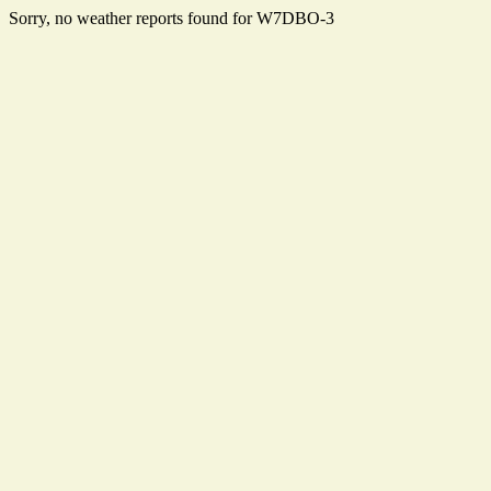
Sorry, no weather reports found for W7DBO-3