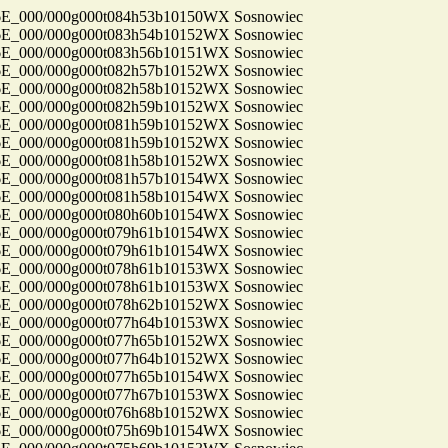
_000/000g000t084h53b10150WX Sosnowiec
_000/000g000t083h54b10152WX Sosnowiec
_000/000g000t083h56b10151WX Sosnowiec
_000/000g000t082h57b10152WX Sosnowiec
_000/000g000t082h58b10152WX Sosnowiec
_000/000g000t082h59b10152WX Sosnowiec
_000/000g000t081h59b10152WX Sosnowiec
_000/000g000t081h59b10152WX Sosnowiec
_000/000g000t081h58b10152WX Sosnowiec
_000/000g000t081h57b10154WX Sosnowiec
_000/000g000t081h58b10154WX Sosnowiec
_000/000g000t080h60b10154WX Sosnowiec
_000/000g000t079h61b10154WX Sosnowiec
_000/000g000t079h61b10154WX Sosnowiec
_000/000g000t078h61b10153WX Sosnowiec
_000/000g000t078h61b10153WX Sosnowiec
_000/000g000t078h62b10152WX Sosnowiec
_000/000g000t077h64b10153WX Sosnowiec
_000/000g000t077h65b10152WX Sosnowiec
_000/000g000t077h64b10152WX Sosnowiec
_000/000g000t077h65b10154WX Sosnowiec
_000/000g000t077h67b10153WX Sosnowiec
_000/000g000t076h68b10152WX Sosnowiec
_000/000g000t075h69b10154WX Sosnowiec