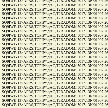
SQ9IWE-13>APRS,TCPIP*,qAC,T2RADOM:!5017.13N/01907.26E
SQ9IWE-13>APRS,TCPIP*,qAC,T2RADOM:!5017.13N/01907.26E
SQ9IWE-13>APRS,TCPIP*,qAC,T2RADOM:!5017.13N/01907.26E
SQ9IWE-13>APRS,TCPIP*,qAC,T2RADOM:!5017.13N/01907.26E
SQ9IWE-13>APRS,TCPIP*,qAC,T2RADOM:!5017.13N/01907.26E
SQ9IWE-13>APRS,TCPIP*,qAC,T2RADOM:!5017.13N/01907.26E
SQ9IWE-13>APRS,TCPIP*,qAC,T2RADOM:!5017.13N/01907.26E
SQ9IWE-13>APRS,TCPIP*,qAC,T2RADOM:!5017.13N/01907.26E
SQ9IWE-13>APRS,TCPIP*,qAC,T2RADOM:!5017.13N/01907.26E
SQ9IWE-13>APRS,TCPIP*,qAC,T2RADOM:!5017.13N/01907.26E
SQ9IWE-13>APRS,TCPIP*,qAC,T2RADOM:!5017.13N/01907.26E
SQ9IWE-13>APRS,TCPIP*,qAC,T2RADOM:!5017.13N/01907.26E
SQ9IWE-13>APRS,TCPIP*,qAC,T2RADOM:!5017.13N/01907.26E
SQ9IWE-13>APRS,TCPIP*,qAC,T2RADOM:!5017.13N/01907.26E
SQ9IWE-13>APRS,TCPIP*,qAC,T2RADOM:!5017.13N/01907.26E
SQ9IWE-13>APRS,TCPIP*,qAC,T2RADOM:!5017.13N/01907.26E
SQ9IWE-13>APRS,TCPIP*,qAC,T2RADOM:!5017.13N/01907.26E
SQ9IWE-13>APRS,TCPIP*,qAC,T2RADOM:!5017.13N/01907.26E
SQ9IWE-13>APRS,TCPIP*,qAC,T2RADOM:!5017.13N/01907.26E
SQ9IWE-13>APRS,TCPIP*,qAC,T2RADOM:!5017.13N/01907.26E
SQ9IWE-13>APRS,TCPIP*,qAC,T2RADOM:!5017.13N/01907.26E
SQ9IWE-13>APRS,TCPIP*,qAC,T2RADOM:!5017.13N/01907.26E
SQ9IWE-13>APRS,TCPIP*,qAC,T2RADOM:!5017.13N/01907.26E
SQ9IWE-13>APRS,TCPIP*,qAC,T2RADOM:!5017.13N/01907.26E
SQ9IWE-13>APRS,TCPIP*,qAC,T2RADOM:!5017.13N/01907.26E