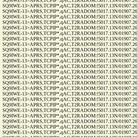
SQ9IWE-13>APRS,TCPIP*,qAC,T2RADOM:!5017.13N/01907.26E
SQ9IWE-13>APRS,TCPIP*,qAC,T2RADOM:!5017.13N/01907.26E
SQ9IWE-13>APRS,TCPIP*,qAC,T2RADOM:!5017.13N/01907.26E
SQ9IWE-13>APRS,TCPIP*,qAC,T2RADOM:!5017.13N/01907.26E
SQ9IWE-13>APRS,TCPIP*,qAC,T2RADOM:!5017.13N/01907.26E
SQ9IWE-13>APRS,TCPIP*,qAC,T2RADOM:!5017.13N/01907.26E
SQ9IWE-13>APRS,TCPIP*,qAC,T2RADOM:!5017.13N/01907.26E
SQ9IWE-13>APRS,TCPIP*,qAC,T2RADOM:!5017.13N/01907.26E
SQ9IWE-13>APRS,TCPIP*,qAC,T2RADOM:!5017.13N/01907.26E
SQ9IWE-13>APRS,TCPIP*,qAC,T2RADOM:!5017.13N/01907.26E
SQ9IWE-13>APRS,TCPIP*,qAC,T2RADOM:!5017.13N/01907.26E
SQ9IWE-13>APRS,TCPIP*,qAC,T2RADOM:!5017.13N/01907.26E
SQ9IWE-13>APRS,TCPIP*,qAC,T2RADOM:!5017.13N/01907.26E
SQ9IWE-13>APRS,TCPIP*,qAC,T2RADOM:!5017.13N/01907.26E
SQ9IWE-13>APRS,TCPIP*,qAC,T2RADOM:!5017.13N/01907.26E
SQ9IWE-13>APRS,TCPIP*,qAC,T2RADOM:!5017.13N/01907.26E
SQ9IWE-13>APRS,TCPIP*,qAC,T2RADOM:!5017.13N/01907.26E
SQ9IWE-13>APRS,TCPIP*,qAC,T2RADOM:!5017.13N/01907.26E
SQ9IWE-13>APRS,TCPIP*,qAC,T2RADOM:!5017.13N/01907.26E
SQ9IWE-13>APRS,TCPIP*,qAC,T2RADOM:!5017.13N/01907.26E
SQ9IWE-13>APRS,TCPIP*,qAC,T2RADOM:!5017.13N/01907.26E
SQ9IWE-13>APRS,TCPIP*,qAC,T2RADOM:!5017.13N/01907.26E
SQ9IWE-13>APRS,TCPIP*,qAC,T2RADOM:!5017.13N/01907.26E
SQ9IWE-13>APRS,TCPIP*,qAC,T2RADOM:!5017.13N/01907.26E
SQ9IWE-13>APRS,TCPIP*,qAC,T2RADOM:!5017.13N/01907.26E