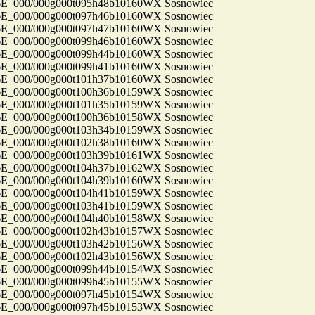
_000/000g000t095h48b10160WX Sosnowiec
_000/000g000t097h46b10160WX Sosnowiec
_000/000g000t097h47b10160WX Sosnowiec
_000/000g000t099h46b10160WX Sosnowiec
_000/000g000t099h44b10160WX Sosnowiec
_000/000g000t099h41b10160WX Sosnowiec
_000/000g000t101h37b10160WX Sosnowiec
_000/000g000t100h36b10159WX Sosnowiec
_000/000g000t101h35b10159WX Sosnowiec
_000/000g000t100h36b10158WX Sosnowiec
_000/000g000t103h34b10159WX Sosnowiec
_000/000g000t102h38b10160WX Sosnowiec
_000/000g000t103h39b10161WX Sosnowiec
_000/000g000t104h37b10162WX Sosnowiec
_000/000g000t104h39b10160WX Sosnowiec
_000/000g000t104h41b10159WX Sosnowiec
_000/000g000t103h41b10159WX Sosnowiec
_000/000g000t104h40b10158WX Sosnowiec
_000/000g000t102h43b10157WX Sosnowiec
_000/000g000t103h42b10156WX Sosnowiec
_000/000g000t102h43b10156WX Sosnowiec
_000/000g000t099h44b10154WX Sosnowiec
_000/000g000t099h45b10155WX Sosnowiec
_000/000g000t097h45b10154WX Sosnowiec
_000/000g000t097h45b10153WX Sosnowiec