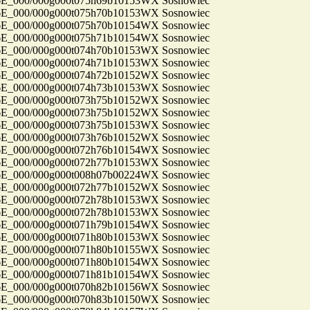
_000/000g000t075h69b10153WX Sosnowiec
_000/000g000t075h70b10153WX Sosnowiec
_000/000g000t075h70b10154WX Sosnowiec
_000/000g000t075h71b10154WX Sosnowiec
_000/000g000t074h70b10153WX Sosnowiec
_000/000g000t074h71b10153WX Sosnowiec
_000/000g000t074h72b10152WX Sosnowiec
_000/000g000t074h73b10153WX Sosnowiec
_000/000g000t073h75b10152WX Sosnowiec
_000/000g000t073h75b10152WX Sosnowiec
_000/000g000t073h75b10153WX Sosnowiec
_000/000g000t073h76b10152WX Sosnowiec
_000/000g000t072h76b10154WX Sosnowiec
_000/000g000t072h77b10153WX Sosnowiec
_000/000g000t008h07b00224WX Sosnowiec
_000/000g000t072h77b10152WX Sosnowiec
_000/000g000t072h78b10153WX Sosnowiec
_000/000g000t072h78b10153WX Sosnowiec
_000/000g000t071h79b10154WX Sosnowiec
_000/000g000t071h80b10153WX Sosnowiec
_000/000g000t071h80b10155WX Sosnowiec
_000/000g000t071h80b10154WX Sosnowiec
_000/000g000t071h81b10154WX Sosnowiec
_000/000g000t070h82b10156WX Sosnowiec
_000/000g000t070h83b10150WX Sosnowiec