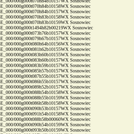
_000/000g000t070h84b10157WX Sosnowiec
_000/000g000t070h84b10158WX Sosnowiec
_000/000g000t070h84b10157WX Sosnowiec
_000/000g000t070h83b10158WX Sosnowiec
_000/000g000t070h83b10159WX Sosnowiec
_000/000g000t1494h82b00219WX Sosnowiec
_000/000g000t073h76b10157WX Sosnowiec
_000/000g000t079h67b10157WX Sosnowiec
_000/000g000t080h64b10156WX Sosnowiec
_000/000g000t081h62b10155WX Sosnowiec
_000/000g000t083h60b10155WX Sosnowiec
_000/000g000t083h60b10157WX Sosnowiec
_000/000g000t083h59b10157WX Sosnowiec
_000/000g000t085h57b10157WX Sosnowiec
_000/000g000t087h55b10157WX Sosnowiec
_000/000g000t086h55b10157WX Sosnowiec
_000/000g000t089h52b10157WX Sosnowiec
_000/000g000t088h54b10158WX Sosnowiec
_000/000g000t088h55b10159WX Sosnowiec
_000/000g000t086h58b10158WX Sosnowiec
_000/000g000t090h53b10157WX Sosnowiec
_000/000g000t091h54b10158WX Sosnowiec
_000/000g000t088h58b00060WX Sosnowiec
_000/000g000t090h54b10159WX Sosnowiec
_000/000g000t093h50b10159WX Sosnowiec