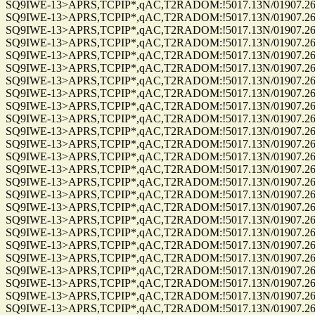
SQ9IWE-13>APRS,TCPIP*,qAC,T2RADOM:!5017.13N/01907.26E
SQ9IWE-13>APRS,TCPIP*,qAC,T2RADOM:!5017.13N/01907.26E
SQ9IWE-13>APRS,TCPIP*,qAC,T2RADOM:!5017.13N/01907.26E
SQ9IWE-13>APRS,TCPIP*,qAC,T2RADOM:!5017.13N/01907.26E
SQ9IWE-13>APRS,TCPIP*,qAC,T2RADOM:!5017.13N/01907.26E
SQ9IWE-13>APRS,TCPIP*,qAC,T2RADOM:!5017.13N/01907.26E
SQ9IWE-13>APRS,TCPIP*,qAC,T2RADOM:!5017.13N/01907.26E
SQ9IWE-13>APRS,TCPIP*,qAC,T2RADOM:!5017.13N/01907.26E
SQ9IWE-13>APRS,TCPIP*,qAC,T2RADOM:!5017.13N/01907.26E
SQ9IWE-13>APRS,TCPIP*,qAC,T2RADOM:!5017.13N/01907.26E
SQ9IWE-13>APRS,TCPIP*,qAC,T2RADOM:!5017.13N/01907.26E
SQ9IWE-13>APRS,TCPIP*,qAC,T2RADOM:!5017.13N/01907.26E
SQ9IWE-13>APRS,TCPIP*,qAC,T2RADOM:!5017.13N/01907.26E
SQ9IWE-13>APRS,TCPIP*,qAC,T2RADOM:!5017.13N/01907.26E
SQ9IWE-13>APRS,TCPIP*,qAC,T2RADOM:!5017.13N/01907.26E
SQ9IWE-13>APRS,TCPIP*,qAC,T2RADOM:!5017.13N/01907.26E
SQ9IWE-13>APRS,TCPIP*,qAC,T2RADOM:!5017.13N/01907.26E
SQ9IWE-13>APRS,TCPIP*,qAC,T2RADOM:!5017.13N/01907.26E
SQ9IWE-13>APRS,TCPIP*,qAC,T2RADOM:!5017.13N/01907.26E
SQ9IWE-13>APRS,TCPIP*,qAC,T2RADOM:!5017.13N/01907.26E
SQ9IWE-13>APRS,TCPIP*,qAC,T2RADOM:!5017.13N/01907.26E
SQ9IWE-13>APRS,TCPIP*,qAC,T2RADOM:!5017.13N/01907.26E
SQ9IWE-13>APRS,TCPIP*,qAC,T2RADOM:!5017.13N/01907.26E
SQ9IWE-13>APRS,TCPIP*,qAC,T2RADOM:!5017.13N/01907.26E
SQ9IWE-13>APRS,TCPIP*,qAC,T2RADOM:!5017.13N/01907.26E