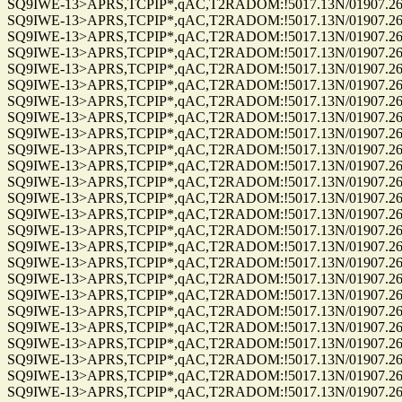
SQ9IWE-13>APRS,TCPIP*,qAC,T2RADOM:!5017.13N/01907.26E
SQ9IWE-13>APRS,TCPIP*,qAC,T2RADOM:!5017.13N/01907.26E
SQ9IWE-13>APRS,TCPIP*,qAC,T2RADOM:!5017.13N/01907.26E
SQ9IWE-13>APRS,TCPIP*,qAC,T2RADOM:!5017.13N/01907.26E
SQ9IWE-13>APRS,TCPIP*,qAC,T2RADOM:!5017.13N/01907.26E
SQ9IWE-13>APRS,TCPIP*,qAC,T2RADOM:!5017.13N/01907.26E
SQ9IWE-13>APRS,TCPIP*,qAC,T2RADOM:!5017.13N/01907.26E
SQ9IWE-13>APRS,TCPIP*,qAC,T2RADOM:!5017.13N/01907.26E
SQ9IWE-13>APRS,TCPIP*,qAC,T2RADOM:!5017.13N/01907.26E
SQ9IWE-13>APRS,TCPIP*,qAC,T2RADOM:!5017.13N/01907.26E
SQ9IWE-13>APRS,TCPIP*,qAC,T2RADOM:!5017.13N/01907.26E
SQ9IWE-13>APRS,TCPIP*,qAC,T2RADOM:!5017.13N/01907.26E
SQ9IWE-13>APRS,TCPIP*,qAC,T2RADOM:!5017.13N/01907.26E
SQ9IWE-13>APRS,TCPIP*,qAC,T2RADOM:!5017.13N/01907.26E
SQ9IWE-13>APRS,TCPIP*,qAC,T2RADOM:!5017.13N/01907.26E
SQ9IWE-13>APRS,TCPIP*,qAC,T2RADOM:!5017.13N/01907.26E
SQ9IWE-13>APRS,TCPIP*,qAC,T2RADOM:!5017.13N/01907.26E
SQ9IWE-13>APRS,TCPIP*,qAC,T2RADOM:!5017.13N/01907.26E
SQ9IWE-13>APRS,TCPIP*,qAC,T2RADOM:!5017.13N/01907.26E
SQ9IWE-13>APRS,TCPIP*,qAC,T2RADOM:!5017.13N/01907.26E
SQ9IWE-13>APRS,TCPIP*,qAC,T2RADOM:!5017.13N/01907.26E
SQ9IWE-13>APRS,TCPIP*,qAC,T2RADOM:!5017.13N/01907.26E
SQ9IWE-13>APRS,TCPIP*,qAC,T2RADOM:!5017.13N/01907.26E
SQ9IWE-13>APRS,TCPIP*,qAC,T2RADOM:!5017.13N/01907.26E
SQ9IWE-13>APRS,TCPIP*,qAC,T2RADOM:!5017.13N/01907.26E