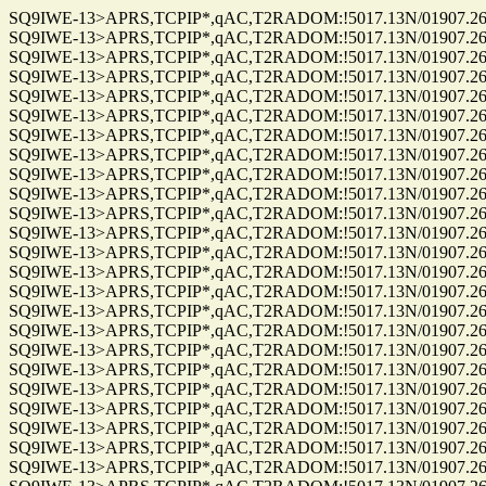
SQ9IWE-13>APRS,TCPIP*,qAC,T2RADOM:!5017.13N/01907.26E
SQ9IWE-13>APRS,TCPIP*,qAC,T2RADOM:!5017.13N/01907.26E
SQ9IWE-13>APRS,TCPIP*,qAC,T2RADOM:!5017.13N/01907.26E
SQ9IWE-13>APRS,TCPIP*,qAC,T2RADOM:!5017.13N/01907.26E
SQ9IWE-13>APRS,TCPIP*,qAC,T2RADOM:!5017.13N/01907.26E
SQ9IWE-13>APRS,TCPIP*,qAC,T2RADOM:!5017.13N/01907.26E
SQ9IWE-13>APRS,TCPIP*,qAC,T2RADOM:!5017.13N/01907.26E
SQ9IWE-13>APRS,TCPIP*,qAC,T2RADOM:!5017.13N/01907.26E
SQ9IWE-13>APRS,TCPIP*,qAC,T2RADOM:!5017.13N/01907.26E
SQ9IWE-13>APRS,TCPIP*,qAC,T2RADOM:!5017.13N/01907.26E
SQ9IWE-13>APRS,TCPIP*,qAC,T2RADOM:!5017.13N/01907.26E
SQ9IWE-13>APRS,TCPIP*,qAC,T2RADOM:!5017.13N/01907.26E
SQ9IWE-13>APRS,TCPIP*,qAC,T2RADOM:!5017.13N/01907.26E
SQ9IWE-13>APRS,TCPIP*,qAC,T2RADOM:!5017.13N/01907.26E
SQ9IWE-13>APRS,TCPIP*,qAC,T2RADOM:!5017.13N/01907.26E
SQ9IWE-13>APRS,TCPIP*,qAC,T2RADOM:!5017.13N/01907.26E
SQ9IWE-13>APRS,TCPIP*,qAC,T2RADOM:!5017.13N/01907.26E
SQ9IWE-13>APRS,TCPIP*,qAC,T2RADOM:!5017.13N/01907.26E
SQ9IWE-13>APRS,TCPIP*,qAC,T2RADOM:!5017.13N/01907.26E
SQ9IWE-13>APRS,TCPIP*,qAC,T2RADOM:!5017.13N/01907.26E
SQ9IWE-13>APRS,TCPIP*,qAC,T2RADOM:!5017.13N/01907.26E
SQ9IWE-13>APRS,TCPIP*,qAC,T2RADOM:!5017.13N/01907.26E
SQ9IWE-13>APRS,TCPIP*,qAC,T2RADOM:!5017.13N/01907.26E
SQ9IWE-13>APRS,TCPIP*,qAC,T2RADOM:!5017.13N/01907.26E