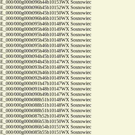
_000/000g000t096h44b10153WX Sosnowiec
_000/000g000t096h45b10152WX Sosnowiec
_000/000g000t096h45b10150WX Sosnowiec
_000/000g000t096h46b10150WX Sosnowiec
_000/000g000t095h46b10148WX Sosnowiec
_000/000g000t095h46b10149WX Sosnowiec
_000/000g000t095h46b10148WX Sosnowiec
_000/000g000t095h45b10148WX Sosnowiec
_000/000g000t095h46b10148WX Sosnowiec
_000/000g000t095h46b10148WX Sosnowiec
_000/000g000t094h45b10148WX Sosnowiec
_000/000g000t094h45b10147WX Sosnowiec
_000/000g000t093h45b10148WX Sosnowiec
_000/000g000t092h46b10149WX Sosnowiec
_000/000g000t092h46b10149WX Sosnowiec
_000/000g000t091h47b10147WX Sosnowiec
_000/000g000t091h48b10147WX Sosnowiec
_000/000g000t090h49b10147WX Sosnowiec
_000/000g000t088h51b10148WX Sosnowiec
_000/000g000t088h51b10148WX Sosnowiec
_000/000g000t088h51b10148WX Sosnowiec
_000/000g000t087h52b10149WX Sosnowiec
_000/000g000t086h53b10150WX Sosnowiec
_000/000g000t086h54b10151WX Sosnowiec
_000/000g000t085h55b10151WX Sosnowiec