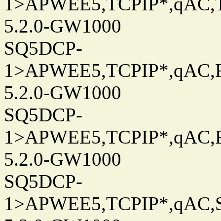
1>APWEE5,TCPIP*,qAC,T
5.2.0-GW1000
SQ5DCP-
1>APWEE5,TCPIP*,qAC,FI
5.2.0-GW1000
SQ5DCP-
1>APWEE5,TCPIP*,qAC,FI
5.2.0-GW1000
SQ5DCP-
1>APWEE5,TCPIP*,qAC,SI