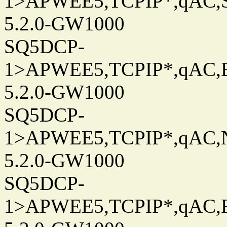
1>APWEE5,TCPIP*,qAC,SI
5.2.0-GW1000
SQ5DCP-
1>APWEE5,TCPIP*,qAC,E
5.2.0-GW1000
SQ5DCP-
1>APWEE5,TCPIP*,qAC,N
5.2.0-GW1000
SQ5DCP-
1>APWEE5,TCPIP*,qAC,F