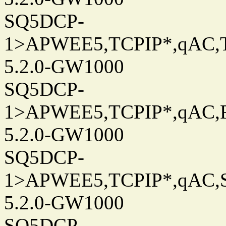
SQ5DCP-
1>APWEE5,TCPIP*,qAC,T
5.2.0-GW1000
SQ5DCP-
1>APWEE5,TCPIP*,qAC,F
5.2.0-GW1000
SQ5DCP-
1>APWEE5,TCPIP*,qAC,S
5.2.0-GW1000
SQ5DCP-