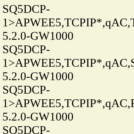
SQ5DCP-
1>APWEE5,TCPIP*,qAC,T
5.2.0-GW1000
SQ5DCP-
1>APWEE5,TCPIP*,qAC,SI
5.2.0-GW1000
SQ5DCP-
1>APWEE5,TCPIP*,qAC,FI
5.2.0-GW1000
SQ5DCP-