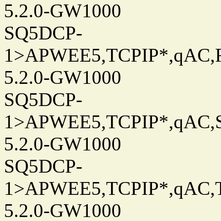
5.2.0-GW1000
SQ5DCP-
1>APWEE5,TCPIP*,qAC,F
5.2.0-GW1000
SQ5DCP-
1>APWEE5,TCPIP*,qAC,S
5.2.0-GW1000
SQ5DCP-
1>APWEE5,TCPIP*,qAC,T
5.2.0-GW1000