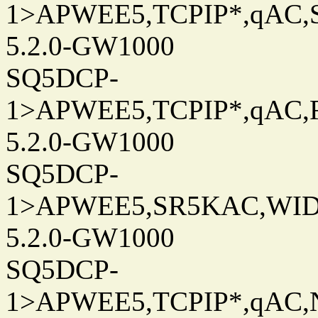
1>APWEE5,TCPIP*,qAC,S
5.2.0-GW1000
SQ5DCP-
1>APWEE5,TCPIP*,qAC,FI
5.2.0-GW1000
SQ5DCP-
1>APWEE5,SR5KAC,WIDE2
5.2.0-GW1000
SQ5DCP-
1>APWEE5,TCPIP*,qAC,N