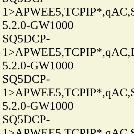
1>APWEE5,TCPIP*,qAC,S
5.2.0-GW1000
SQ5DCP-
1>APWEE5,TCPIP*,qAC,E
5.2.0-GW1000
SQ5DCP-
1>APWEE5,TCPIP*,qAC,S
5.2.0-GW1000
SQ5DCP-
1>APWEE5,TCPIP*,qAC,S