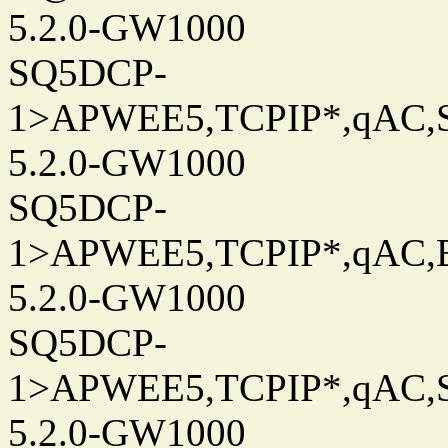
5.2.0-GW1000
SQ5DCP-
1>APWEE5,TCPIP*,qAC,SI
5.2.0-GW1000
SQ5DCP-
1>APWEE5,TCPIP*,qAC,E
5.2.0-GW1000
SQ5DCP-
1>APWEE5,TCPIP*,qAC,S
5.2.0-GW1000