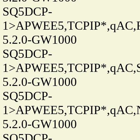
SQ5DCP-
1>APWEE5,TCPIP*,qAC,F
5.2.0-GW1000
SQ5DCP-
1>APWEE5,TCPIP*,qAC,S
5.2.0-GW1000
SQ5DCP-
1>APWEE5,TCPIP*,qAC,N
5.2.0-GW1000
SQ5DCP-