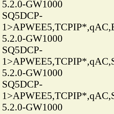
5.2.0-GW1000
SQ5DCP-
1>APWEE5,TCPIP*,qAC,E
5.2.0-GW1000
SQ5DCP-
1>APWEE5,TCPIP*,qAC,S
5.2.0-GW1000
SQ5DCP-
1>APWEE5,TCPIP*,qAC,S
5.2.0-GW1000