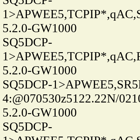
1>APWEE5,TCPIP*,qAC,S
5.2.0-GW1000
SQ5DCP-
1>APWEE5,TCPIP*,qAC,F
5.2.0-GW1000
SQ5DCP-1>APWEE5,SR5
4:@070530z5122.22N/021
5.2.0-GW1000
SQ5DCP-