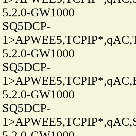
5.2.0-GW1000
SQ5DCP-
1>APWEE5,TCPIP*,qAC,T
5.2.0-GW1000
SQ5DCP-
1>APWEE5,TCPIP*,qAC,E
5.2.0-GW1000
SQ5DCP-
1>APWEE5,TCPIP*,qAC,S
5.2.0-GW1000