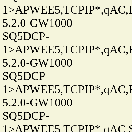
1>APWEE5,TCPIP*,qAC,FI
5.2.0-GW1000
SQ5DCP-
1>APWEE5,TCPIP*,qAC,F
5.2.0-GW1000
SQ5DCP-
1>APWEE5,TCPIP*,qAC,FI
5.2.0-GW1000
SQ5DCP-
1>APWEE5,TCPIP*,qAC,S