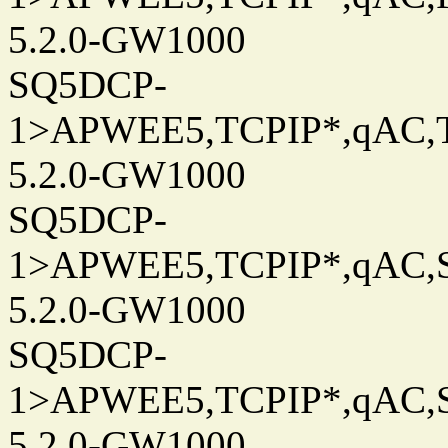
5.2.0-GW1000
SQ5DCP-
1>APWEE5,TCPIP*,qAC,T
5.2.0-GW1000
SQ5DCP-
1>APWEE5,TCPIP*,qAC,S
5.2.0-GW1000
SQ5DCP-
1>APWEE5,TCPIP*,qAC,S
5.2.0-GW1000