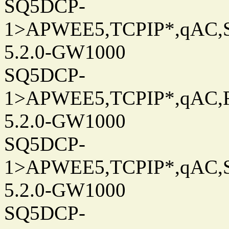
SQ5DCP-
1>APWEE5,TCPIP*,qAC,SI
5.2.0-GW1000
SQ5DCP-
1>APWEE5,TCPIP*,qAC,F
5.2.0-GW1000
SQ5DCP-
1>APWEE5,TCPIP*,qAC,S
5.2.0-GW1000
SQ5DCP-