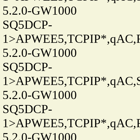
5.2.0-GW1000
SQ5DCP-
1>APWEE5,TCPIP*,qAC,FI
5.2.0-GW1000
SQ5DCP-
1>APWEE5,TCPIP*,qAC,SI
5.2.0-GW1000
SQ5DCP-
1>APWEE5,TCPIP*,qAC,F
5.2.0-GW1000