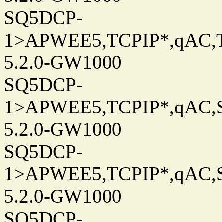
SQ5DCP-
1>APWEE5,TCPIP*,qAC,T
5.2.0-GW1000
SQ5DCP-
1>APWEE5,TCPIP*,qAC,S
5.2.0-GW1000
SQ5DCP-
1>APWEE5,TCPIP*,qAC,S
5.2.0-GW1000
SQ5DCP-