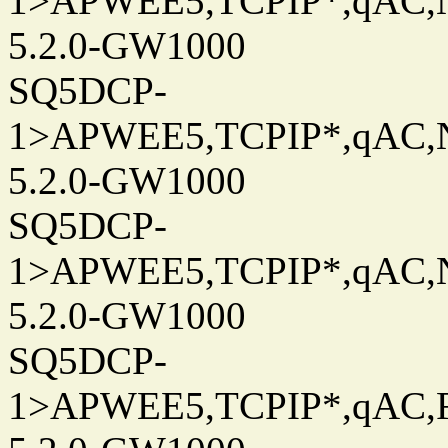
1>APWEE5,TCPIP*,qAC,N
5.2.0-GW1000
SQ5DCP-
1>APWEE5,TCPIP*,qAC,N
5.2.0-GW1000
SQ5DCP-
1>APWEE5,TCPIP*,qAC,N
5.2.0-GW1000
SQ5DCP-
1>APWEE5,TCPIP*,qAC,FI