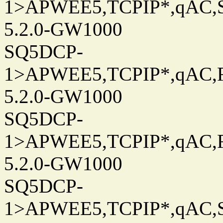
1>APWEE5,TCPIP*,qAC,S
5.2.0-GW1000
SQ5DCP-
1>APWEE5,TCPIP*,qAC,FI
5.2.0-GW1000
SQ5DCP-
1>APWEE5,TCPIP*,qAC,FI
5.2.0-GW1000
SQ5DCP-
1>APWEE5,TCPIP*,qAC,SI