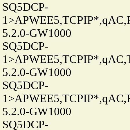
SQ5DCP-
1>APWEE5,TCPIP*,qAC,F
5.2.0-GW1000
SQ5DCP-
1>APWEE5,TCPIP*,qAC,T
5.2.0-GW1000
SQ5DCP-
1>APWEE5,TCPIP*,qAC,F
5.2.0-GW1000
SQ5DCP-