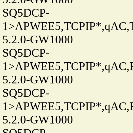
SQ5DCP-
1>APWEE5,TCPIP*,qAC,T
5.2.0-GW1000
SQ5DCP-
1>APWEE5,TCPIP*,qAC,FI
5.2.0-GW1000
SQ5DCP-
1>APWEE5,TCPIP*,qAC,FI
5.2.0-GW1000
SQ5DCP-