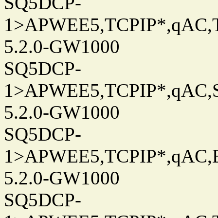
SQ5DCP-
1>APWEE5,TCPIP*,qAC,T
5.2.0-GW1000
SQ5DCP-
1>APWEE5,TCPIP*,qAC,SI
5.2.0-GW1000
SQ5DCP-
1>APWEE5,TCPIP*,qAC,E
5.2.0-GW1000
SQ5DCP-