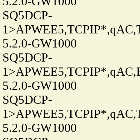
5.2.0-GW1000
SQ5DCP-
1>APWEE5,TCPIP*,qAC,T
5.2.0-GW1000
SQ5DCP-
1>APWEE5,TCPIP*,qAC,F
5.2.0-GW1000
SQ5DCP-
1>APWEE5,TCPIP*,qAC,T
5.2.0-GW1000