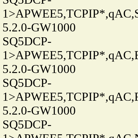
1>APWEE5,TCPIP*,qAC,S
5.2.0-GW1000
SQ5DCP-
1>APWEE5,TCPIP*,qAC,E
5.2.0-GW1000
SQ5DCP-
1>APWEE5,TCPIP*,qAC,F
5.2.0-GW1000
SQ5DCP-