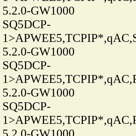
5.2.0-GW1000
SQ5DCP-
1>APWEE5,TCPIP*,qAC,S
5.2.0-GW1000
SQ5DCP-
1>APWEE5,TCPIP*,qAC,FI
5.2.0-GW1000
SQ5DCP-
1>APWEE5,TCPIP*,qAC,F
5.2.0-GW1000