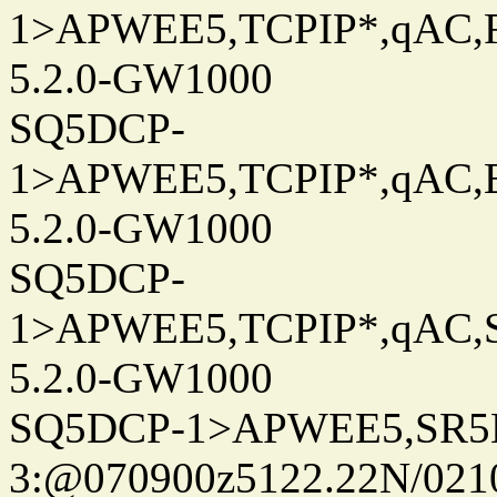
1>APWEE5,TCPIP*,qAC,FI
5.2.0-GW1000
SQ5DCP-
1>APWEE5,TCPIP*,qAC,E
5.2.0-GW1000
SQ5DCP-
1>APWEE5,TCPIP*,qAC,S
5.2.0-GW1000
SQ5DCP-1>APWEE5,SR5
3:@070900z5122.22N/021