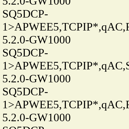
5.2.0-GW1000
SQ5DCP-
1>APWEE5,TCPIP*,qAC,FI
5.2.0-GW1000
SQ5DCP-
1>APWEE5,TCPIP*,qAC,SI
5.2.0-GW1000
SQ5DCP-
1>APWEE5,TCPIP*,qAC,F
5.2.0-GW1000