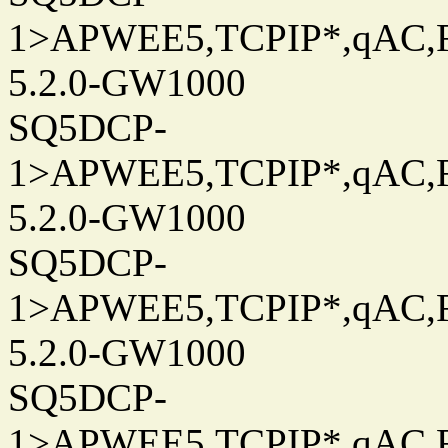
1>APWEE5,TCPIP*,qAC,F
5.2.0-GW1000
SQ5DCP-
1>APWEE5,TCPIP*,qAC,FI
5.2.0-GW1000
SQ5DCP-
1>APWEE5,TCPIP*,qAC,FI
5.2.0-GW1000
SQ5DCP-
1>APWEE5,TCPIP*,qAC,FI