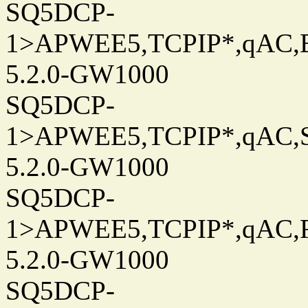
SQ5DCP-
1>APWEE5,TCPIP*,qAC,E
5.2.0-GW1000
SQ5DCP-
1>APWEE5,TCPIP*,qAC,S
5.2.0-GW1000
SQ5DCP-
1>APWEE5,TCPIP*,qAC,FI
5.2.0-GW1000
SQ5DCP-