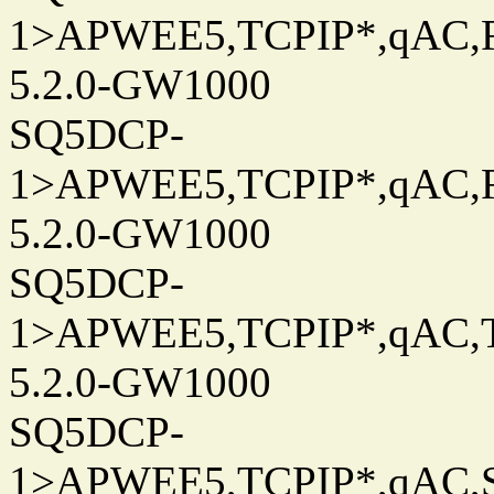
1>APWEE5,TCPIP*,qAC,F
5.2.0-GW1000
SQ5DCP-
1>APWEE5,TCPIP*,qAC,FI
5.2.0-GW1000
SQ5DCP-
1>APWEE5,TCPIP*,qAC,T
5.2.0-GW1000
SQ5DCP-
1>APWEE5,TCPIP*,qAC,S