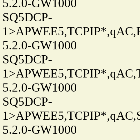
5.2.0-GW1000
SQ5DCP-
1>APWEE5,TCPIP*,qAC,E
5.2.0-GW1000
SQ5DCP-
1>APWEE5,TCPIP*,qAC,T
5.2.0-GW1000
SQ5DCP-
1>APWEE5,TCPIP*,qAC,S
5.2.0-GW1000