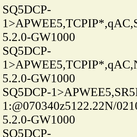
SQ5DCP-
1>APWEE5,TCPIP*,qAC,SI
5.2.0-GW1000
SQ5DCP-
1>APWEE5,TCPIP*,qAC,N
5.2.0-GW1000
SQ5DCP-1>APWEE5,SR5
1:@070340z5122.22N/021
5.2.0-GW1000
SQ5DCP-