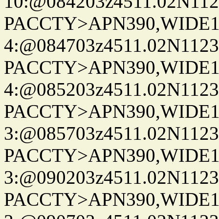
10:@084203z4511.02N112
PACCTY>APN390,WIDE1-
4:@084703z4511.02N1123
PACCTY>APN390,WIDE1-
4:@085203z4511.02N1123
PACCTY>APN390,WIDE1-
3:@085703z4511.02N1123
PACCTY>APN390,WIDE1-
3:@090203z4511.02N1123
PACCTY>APN390,WIDE1-