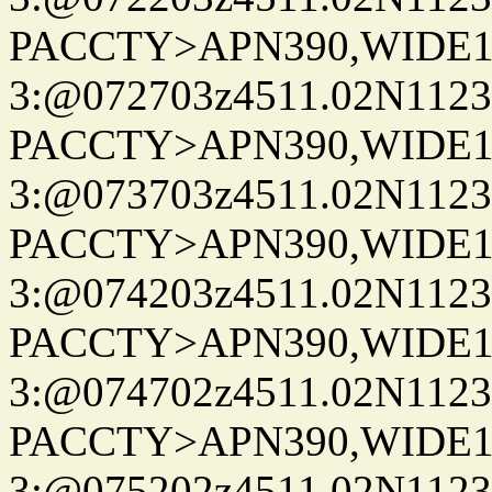
PACCTY>APN390,WIDE1-
3:@072703z4511.02N1123
PACCTY>APN390,WIDE1-
3:@073703z4511.02N1123
PACCTY>APN390,WIDE1-
3:@074203z4511.02N1123
PACCTY>APN390,WIDE1-
3:@074702z4511.02N1123
PACCTY>APN390,WIDE1-
3:@075202z4511.02N1123