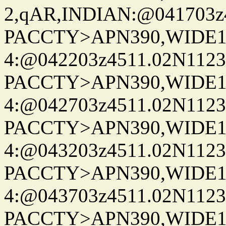
2,qAR,INDIAN:@041703z4
PACCTY>APN390,WIDE1-
4:@042203z4511.02N1123
PACCTY>APN390,WIDE1-
4:@042703z4511.02N1123
PACCTY>APN390,WIDE1-
4:@043203z4511.02N1123
PACCTY>APN390,WIDE1-
4:@043703z4511.02N1123
PACCTY>APN390,WIDE1-