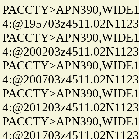
PACCTY>APN390,WIDE1-
4:@195703z4511.02N1123
PACCTY>APN390,WIDE1-
4:@200203z4511.02N1123
PACCTY>APN390,WIDE1-
4:@200703z4511.02N1123
PACCTY>APN390,WIDE1-
4:@201203z4511.02N1123
PACCTY>APN390,WIDE1-
4:@201703z4511.02N1123