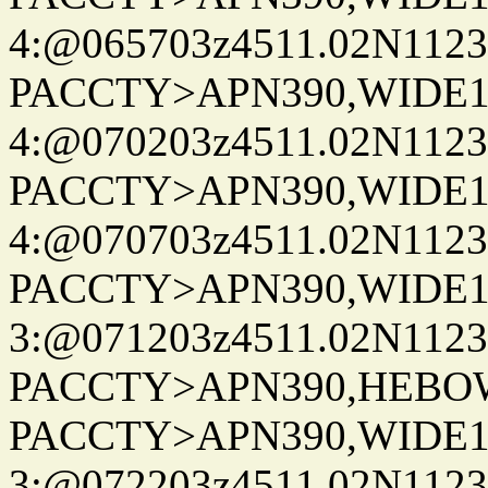
4:@065703z4511.02N1123
PACCTY>APN390,WIDE1-
4:@070203z4511.02N1123
PACCTY>APN390,WIDE1-
4:@070703z4511.02N1123
PACCTY>APN390,WIDE1-
3:@071203z4511.02N1123
PACCTY>APN390,HEBOWX
PACCTY>APN390,WIDE1-
3:@072203z4511.02N1123