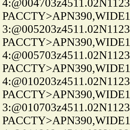
4:@004703z4511.02N1123
PACCTY>APN390,WIDE1-
3:@005203z4511.02N1123
PACCTY>APN390,WIDE1-
4:@005703z4511.02N1123
PACCTY>APN390,WIDE1-
4:@010203z4511.02N1123
PACCTY>APN390,WIDE1-
3:@010703z4511.02N1123
PACCTY>APN390,WIDE1-