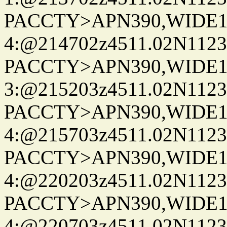
PACCTY>APN390,WIDE1-
4:@214702z4511.02N1123
PACCTY>APN390,WIDE1-
3:@215203z4511.02N1123
PACCTY>APN390,WIDE1-
4:@215703z4511.02N1123
PACCTY>APN390,WIDE1-
4:@220203z4511.02N1123
PACCTY>APN390,WIDE1-
4:@220703z4511.02N1123