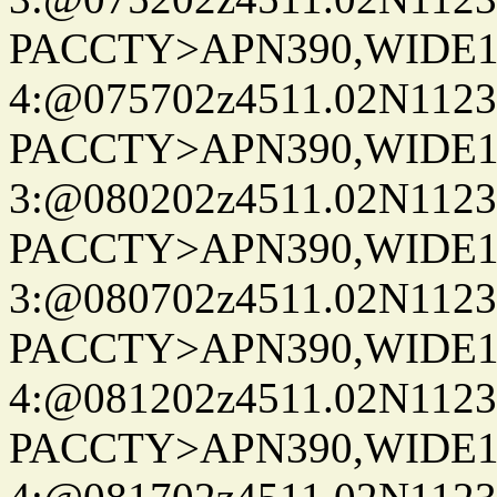
PACCTY>APN390,WIDE1-
4:@075702z4511.02N1123
PACCTY>APN390,WIDE1-
3:@080202z4511.02N1123
PACCTY>APN390,WIDE1-
3:@080702z4511.02N1123
PACCTY>APN390,WIDE1-
4:@081202z4511.02N1123
PACCTY>APN390,WIDE1-