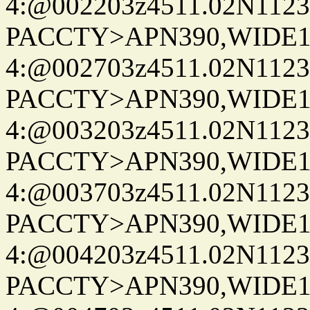
4:@002203z4511.02N1123
PACCTY>APN390,WIDE1-
4:@002703z4511.02N1123
PACCTY>APN390,WIDE1-
4:@003203z4511.02N1123
PACCTY>APN390,WIDE1-
4:@003703z4511.02N1123
PACCTY>APN390,WIDE1-
4:@004203z4511.02N1123
PACCTY>APN390,WIDE1-