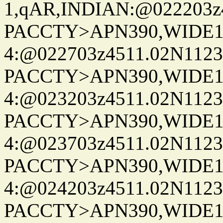
1,qAR,INDIAN:@022203z4
PACCTY>APN390,WIDE1-
4:@022703z4511.02N1123
PACCTY>APN390,WIDE1-
4:@023203z4511.02N1123
PACCTY>APN390,WIDE1-
4:@023703z4511.02N1123
PACCTY>APN390,WIDE1-
4:@024203z4511.02N1123
PACCTY>APN390,WIDE1-