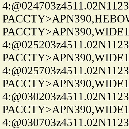
4:@024703z4511.02N1123
PACCTY>APN390,HEBOWX
PACCTY>APN390,WIDE1-
4:@025203z4511.02N1123
PACCTY>APN390,WIDE1-
4:@025703z4511.02N1123
PACCTY>APN390,WIDE1-
4:@030203z4511.02N1123
PACCTY>APN390,WIDE1-
4:@030703z4511.02N1123