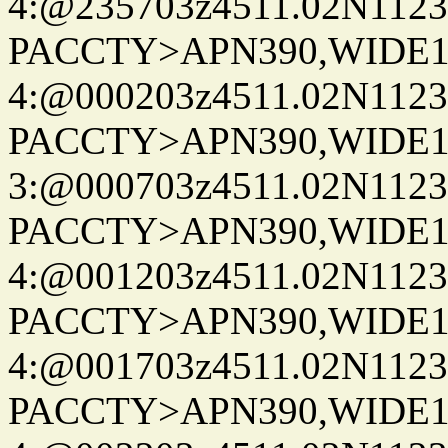
4:@235703z4511.02N1123
PACCTY>APN390,WIDE1-
4:@000203z4511.02N1123
PACCTY>APN390,WIDE1-
3:@000703z4511.02N1123
PACCTY>APN390,WIDE1-
4:@001203z4511.02N1123
PACCTY>APN390,WIDE1-
4:@001703z4511.02N1123
PACCTY>APN390,WIDE1-