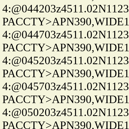
4:@044203z4511.02N1123
PACCTY>APN390,WIDE1-
4:@044703z4511.02N1123
PACCTY>APN390,WIDE1-
4:@045203z4511.02N1123
PACCTY>APN390,WIDE1-
4:@045703z4511.02N1123
PACCTY>APN390,WIDE1-
4:@050203z4511.02N1123
PACCTY>APN390,WIDE1-