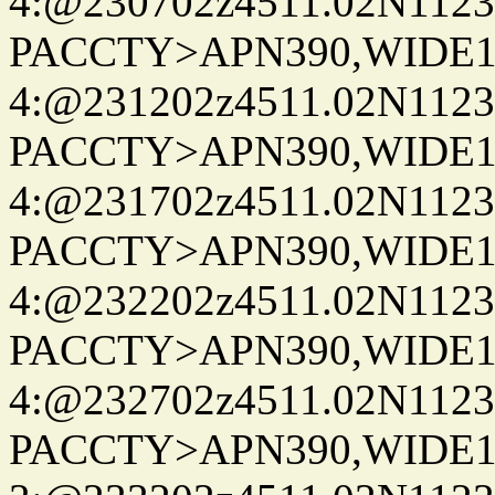
4:@230702z4511.02N1123
PACCTY>APN390,WIDE1-
4:@231202z4511.02N1123
PACCTY>APN390,WIDE1-
4:@231702z4511.02N1123
PACCTY>APN390,WIDE1-
4:@232202z4511.02N1123
PACCTY>APN390,WIDE1-
4:@232702z4511.02N1123
PACCTY>APN390,WIDE1-