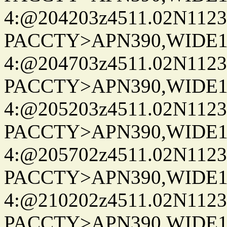
4:@204203z4511.02N1123
PACCTY>APN390,WIDE1-
4:@204703z4511.02N1123
PACCTY>APN390,WIDE1-
4:@205203z4511.02N1123
PACCTY>APN390,WIDE1-
4:@205702z4511.02N1123
PACCTY>APN390,WIDE1-
4:@210202z4511.02N1123
PACCTY>APN390,WIDE1-