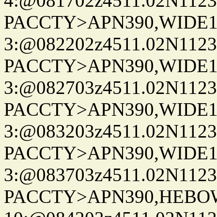
4:@081702z4511.02N1123
PACCTY>APN390,WIDE1-
3:@082202z4511.02N1123
PACCTY>APN390,WIDE1-
3:@082703z4511.02N1123
PACCTY>APN390,WIDE1-
3:@083203z4511.02N1123
PACCTY>APN390,WIDE1-
3:@083703z4511.02N1123
PACCTY>APN390,HEBOW