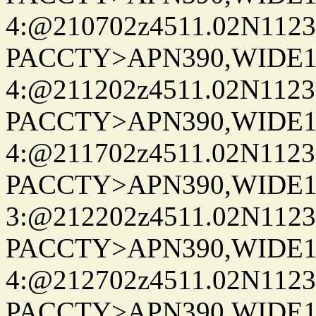
4:@210702z4511.02N1123
PACCTY>APN390,WIDE1-
4:@211202z4511.02N1123
PACCTY>APN390,WIDE1-
4:@211702z4511.02N1123
PACCTY>APN390,WIDE1-
3:@212202z4511.02N1123
PACCTY>APN390,WIDE1-
4:@212702z4511.02N1123
PACCTY>APN390,WIDE1-