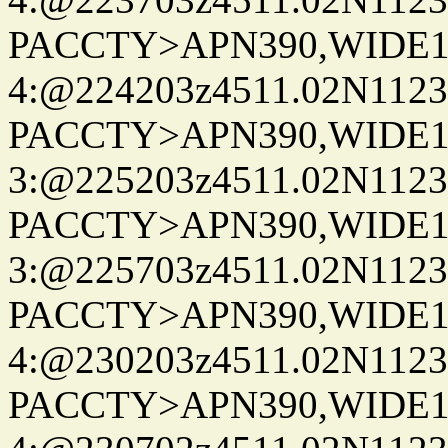
PACCTY>APN390,WIDE1-
4:@224203z4511.02N1123
PACCTY>APN390,WIDE1-
3:@225203z4511.02N1123
PACCTY>APN390,WIDE1-
3:@225703z4511.02N1123
PACCTY>APN390,WIDE1-
4:@230203z4511.02N1123
PACCTY>APN390,WIDE1-