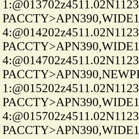
1:@013702z4511.02N1123
PACCTY>APN390,WIDE1-
4:@014202z4511.02N1123
PACCTY>APN390,WIDE1-
4:@014702z4511.02N1123
PACCTY>APN390,NEWPR
1:@015202z4511.02N1123
PACCTY>APN390,WIDE1-
4:@015702z4511.02N1123
PACCTY>APN390,WIDE1-