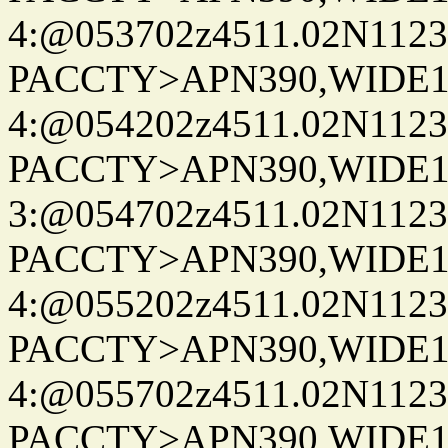
4:@053702z4511.02N1123
PACCTY>APN390,WIDE1-
4:@054202z4511.02N1123
PACCTY>APN390,WIDE1-
3:@054702z4511.02N1123
PACCTY>APN390,WIDE1-
4:@055202z4511.02N1123
PACCTY>APN390,WIDE1-
4:@055702z4511.02N1123
PACCTY>APN390,WIDE1-