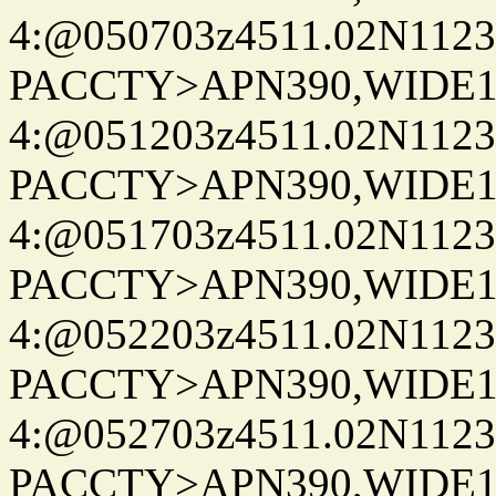
4:@050703z4511.02N1123
PACCTY>APN390,WIDE1-
4:@051203z4511.02N1123
PACCTY>APN390,WIDE1-
4:@051703z4511.02N1123
PACCTY>APN390,WIDE1-
4:@052203z4511.02N1123
PACCTY>APN390,WIDE1-
4:@052703z4511.02N1123
PACCTY>APN390,WIDE1-