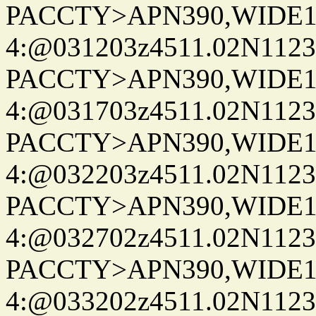
PACCTY>APN390,WIDE1-
4:@031203z4511.02N1123
PACCTY>APN390,WIDE1-
4:@031703z4511.02N1123
PACCTY>APN390,WIDE1-
4:@032203z4511.02N1123
PACCTY>APN390,WIDE1-
4:@032702z4511.02N1123
PACCTY>APN390,WIDE1-
4:@033202z4511.02N1123