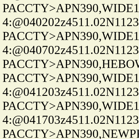
PACCTY>APN390,WIDE1-
4:@040202z4511.02N1123
PACCTY>APN390,WIDE1-
4:@040702z4511.02N1123
PACCTY>APN390,HEBOWX
PACCTY>APN390,WIDE1-
4:@041203z4511.02N1123
PACCTY>APN390,WIDE1-
4:@041703z4511.02N1123
PACCTY>APN390,NEWPR