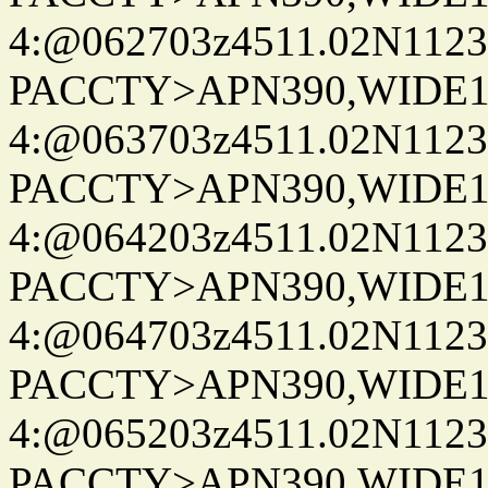
4:@062703z4511.02N1123
PACCTY>APN390,WIDE1-
4:@063703z4511.02N1123
PACCTY>APN390,WIDE1-
4:@064203z4511.02N1123
PACCTY>APN390,WIDE1-
4:@064703z4511.02N1123
PACCTY>APN390,WIDE1-
4:@065203z4511.02N1123
PACCTY>APN390,WIDE1-