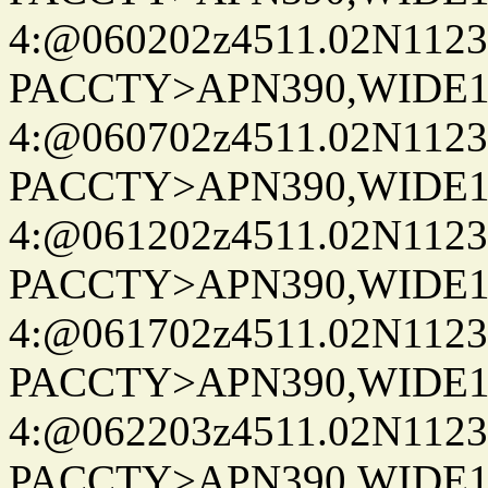
4:@060202z4511.02N1123
PACCTY>APN390,WIDE1-
4:@060702z4511.02N1123
PACCTY>APN390,WIDE1-
4:@061202z4511.02N1123
PACCTY>APN390,WIDE1-
4:@061702z4511.02N1123
PACCTY>APN390,WIDE1-
4:@062203z4511.02N1123
PACCTY>APN390,WIDE1-