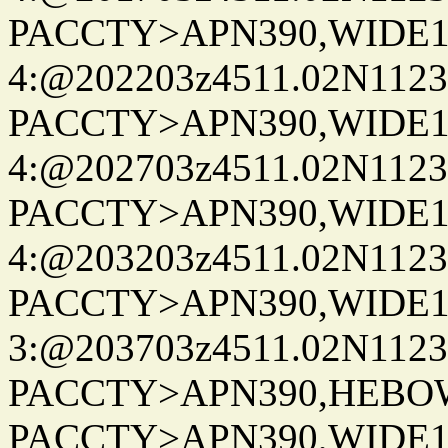
PACCTY>APN390,WIDE1-
4:@202203z4511.02N1123
PACCTY>APN390,WIDE1-
4:@202703z4511.02N1123
PACCTY>APN390,WIDE1-
4:@203203z4511.02N1123
PACCTY>APN390,WIDE1-
3:@203703z4511.02N1123
PACCTY>APN390,HEBOWX
PACCTY>APN390,WIDE1-