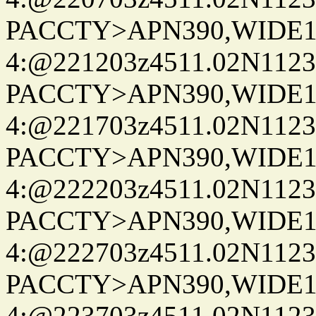
PACCTY>APN390,WIDE1-
4:@221203z4511.02N1123
PACCTY>APN390,WIDE1-
4:@221703z4511.02N1123
PACCTY>APN390,WIDE1-
4:@222203z4511.02N1123
PACCTY>APN390,WIDE1-
4:@222703z4511.02N1123
PACCTY>APN390,WIDE1-
4:@223703z4511.02N1123