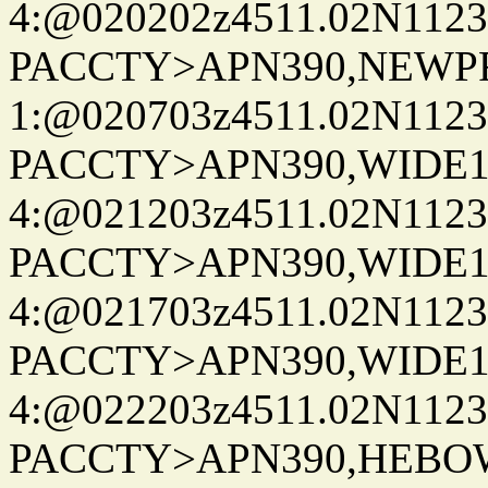
4:@020202z4511.02N1123
PACCTY>APN390,NEWPR
1:@020703z4511.02N1123
PACCTY>APN390,WIDE1-
4:@021203z4511.02N1123
PACCTY>APN390,WIDE1-
4:@021703z4511.02N1123
PACCTY>APN390,WIDE1-
4:@022203z4511.02N1123
PACCTY>APN390,HEBO