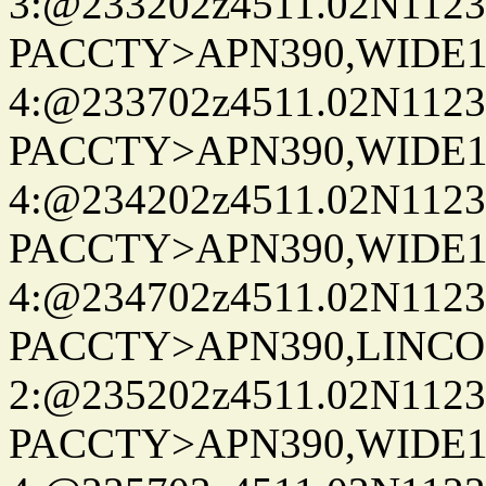
3:@233202z4511.02N1123
PACCTY>APN390,WIDE1-
4:@233702z4511.02N1123
PACCTY>APN390,WIDE1-
4:@234202z4511.02N1123
PACCTY>APN390,WIDE1-
4:@234702z4511.02N1123
PACCTY>APN390,LINCON
2:@235202z4511.02N1123
PACCTY>APN390,WIDE1-