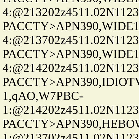
4:@213202z4511.02N1123
PACCTY>APN390,WIDE1-
4:@213702z4511.02N1123
PACCTY>APN390,WIDE1-
4:@214202z4511.02N1123
PACCTY>APN390,IDIOT
1,qAO,W7PBC-
1:@214202z4511.02N1123
PACCTY>APN390,HEBO
1:@213702z4511.02N1123