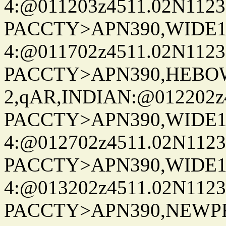
4:@011203z4511.02N1123
PACCTY>APN390,WIDE1-
4:@011702z4511.02N1123
PACCTY>APN390,HEBOW
2,qAR,INDIAN:@012202z4
PACCTY>APN390,WIDE1-
4:@012702z4511.02N1123
PACCTY>APN390,WIDE1-
4:@013202z4511.02N1123
PACCTY>APN390,NEWPR