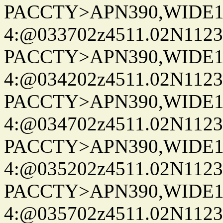
PACCTY>APN390,WIDE1-
4:@033702z4511.02N1123
PACCTY>APN390,WIDE1-
4:@034202z4511.02N1123
PACCTY>APN390,WIDE1-
4:@034702z4511.02N1123
PACCTY>APN390,WIDE1-
4:@035202z4511.02N1123
PACCTY>APN390,WIDE1-
4:@035702z4511.02N1123