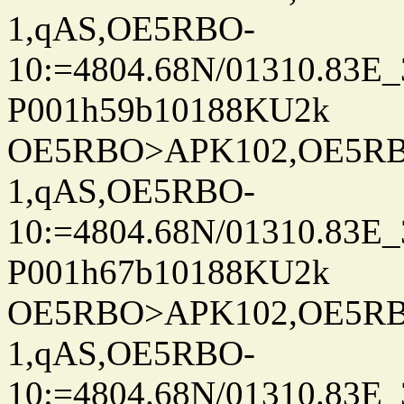
1,qAS,OE5RBO-
10:=4804.68N/01310.83E_
P001h59b10188KU2k
OE5RBO>APK102,OE5RBO
1,qAS,OE5RBO-
10:=4804.68N/01310.83E_
P001h67b10188KU2k
OE5RBO>APK102,OE5RBO
1,qAS,OE5RBO-
10:=4804.68N/01310.83E_