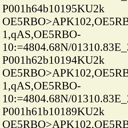
P001h64b10195KU2k
OE5RBO>APK102,OE5RBO
1,qAS,OE5RBO-
10:=4804.68N/01310.83E_
P001h62b10194KU2k
OE5RBO>APK102,OE5RBO
1,qAS,OE5RBO-
10:=4804.68N/01310.83E_
P001h61b10189KU2k
OE5RBO>APK102,OE5RBO