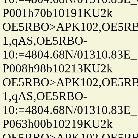
P001h70b10191KU2k
OE5RBO>APK102,OE5RBO
1,qAS,OE5RBO-
10:=4804.68N/01310.83E_
P008h98b10213KU2k
OE5RBO>APK102,OE5RBO
1,qAS,OE5RBO-
10:=4804.68N/01310.83E_
P063h00b10219KU2k
OE5RBO>APK102,OE5RBO