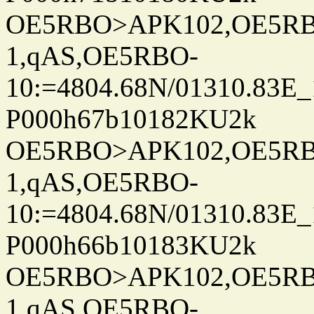
OE5RBO>APK102,OE5RBO
1,qAS,OE5RBO-
10:=4804.68N/01310.83E_
P000h67b10182KU2k
OE5RBO>APK102,OE5RBO
1,qAS,OE5RBO-
10:=4804.68N/01310.83E_
P000h66b10183KU2k
OE5RBO>APK102,OE5RBO
1,qAS,OE5RBO-