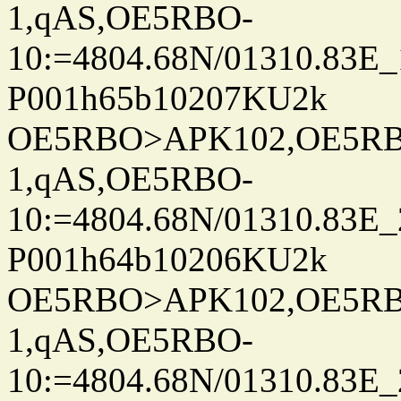
1,qAS,OE5RBO-
10:=4804.68N/01310.83E_
P001h65b10207KU2k
OE5RBO>APK102,OE5RBO
1,qAS,OE5RBO-
10:=4804.68N/01310.83E_
P001h64b10206KU2k
OE5RBO>APK102,OE5RBO
1,qAS,OE5RBO-
10:=4804.68N/01310.83E_