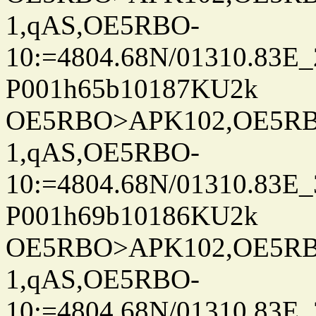
1,qAS,OE5RBO-
10:=4804.68N/01310.83E_
P001h65b10187KU2k
OE5RBO>APK102,OE5RBO
1,qAS,OE5RBO-
10:=4804.68N/01310.83E_
P001h69b10186KU2k
OE5RBO>APK102,OE5RBO
1,qAS,OE5RBO-
10:=4804.68N/01310.83E_