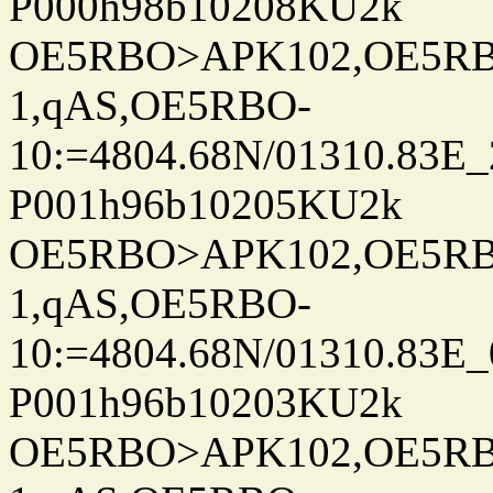
P000h98b10208KU2k
OE5RBO>APK102,OE5RBO
1,qAS,OE5RBO-
10:=4804.68N/01310.83E_
P001h96b10205KU2k
OE5RBO>APK102,OE5RBO
1,qAS,OE5RBO-
10:=4804.68N/01310.83E_
P001h96b10203KU2k
OE5RBO>APK102,OE5RBO