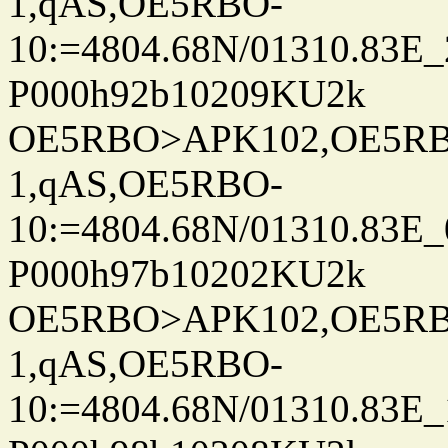
1,qAS,OE5RBO-
10:=4804.68N/01310.83E_
P000h92b10209KU2k
OE5RBO>APK102,OE5RBO
1,qAS,OE5RBO-
10:=4804.68N/01310.83E_
P000h97b10202KU2k
OE5RBO>APK102,OE5RBO
1,qAS,OE5RBO-
10:=4804.68N/01310.83E_