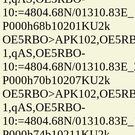
10:=4804.68N/01310.83E_
P000h68b10201KU2k
OE5RBO>APK102,OE5RBO
1,qAS,OE5RBO-
10:=4804.68N/01310.83E_
P000h70b10207KU2k
OE5RBO>APK102,OE5RBO
1,qAS,OE5RBO-
10:=4804.68N/01310.83E_
P000h74b10211KU2k