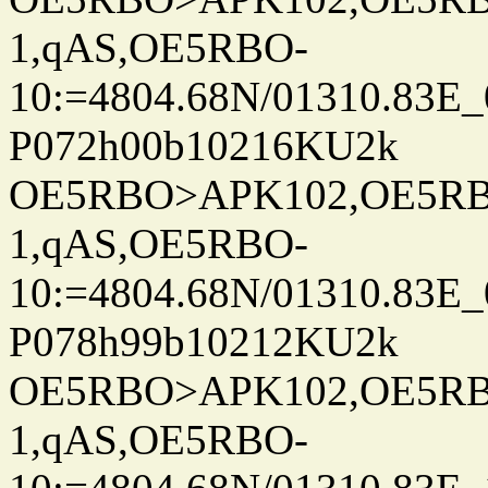
1,qAS,OE5RBO-
10:=4804.68N/01310.83E_
P072h00b10216KU2k
OE5RBO>APK102,OE5RBO
1,qAS,OE5RBO-
10:=4804.68N/01310.83E_
P078h99b10212KU2k
OE5RBO>APK102,OE5RBO
1,qAS,OE5RBO-