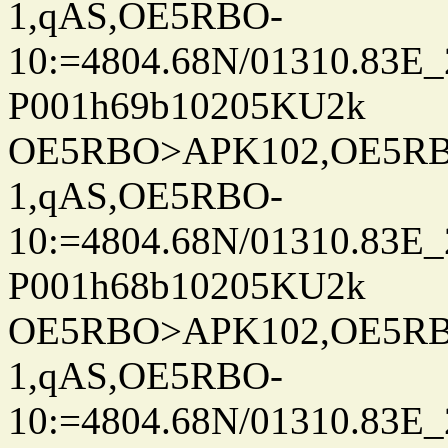
1,qAS,OE5RBO-
10:=4804.68N/01310.83E_
P001h69b10205KU2k
OE5RBO>APK102,OE5RBO
1,qAS,OE5RBO-
10:=4804.68N/01310.83E_
P001h68b10205KU2k
OE5RBO>APK102,OE5RBO
1,qAS,OE5RBO-
10:=4804.68N/01310.83E_