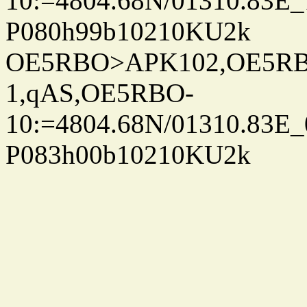
10:=4804.68N/01310.83E_
P080h99b10210KU2k
OE5RBO>APK102,OE5RBO
1,qAS,OE5RBO-
10:=4804.68N/01310.83E_
P083h00b10210KU2k