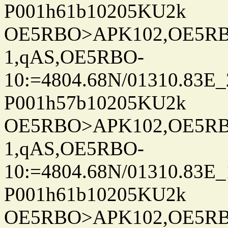
P001h61b10205KU2k
OE5RBO>APK102,OE5RBO
1,qAS,OE5RBO-
10:=4804.68N/01310.83E_
P001h57b10205KU2k
OE5RBO>APK102,OE5RBO
1,qAS,OE5RBO-
10:=4804.68N/01310.83E_
P001h61b10205KU2k
OE5RBO>APK102,OE5RBO