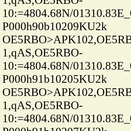
10:=4804.68N/01310.83E_
P000h90b10209KU2k
OE5RBO>APK102,OE5RBO
1,qAS,OE5RBO-
10:=4804.68N/01310.83E_
P000h91b10205KU2k
OE5RBO>APK102,OE5RBO
1,qAS,OE5RBO-
10:=4804.68N/01310.83E_