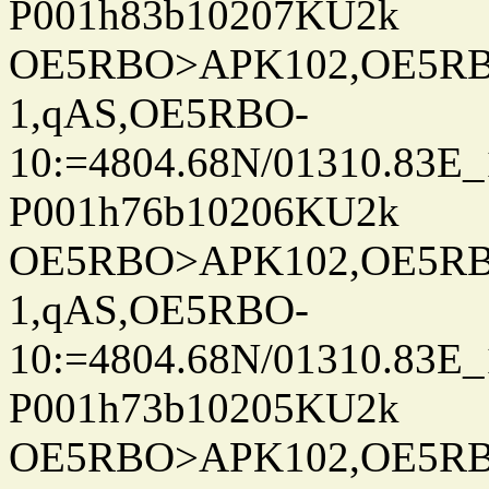
P001h83b10207KU2k
OE5RBO>APK102,OE5RBO
1,qAS,OE5RBO-
10:=4804.68N/01310.83E_
P001h76b10206KU2k
OE5RBO>APK102,OE5RBO
1,qAS,OE5RBO-
10:=4804.68N/01310.83E_
P001h73b10205KU2k
OE5RBO>APK102,OE5RBO