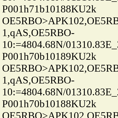
P001h71b10188KU2k
OE5RBO>APK102,OE5RBO
1,qAS,OE5RBO-
10:=4804.68N/01310.83E_
P001h70b10189KU2k
OE5RBO>APK102,OE5RBO
1,qAS,OE5RBO-
10:=4804.68N/01310.83E_
P001h70b10188KU2k
OE5RBO>APK102,OE5RBO