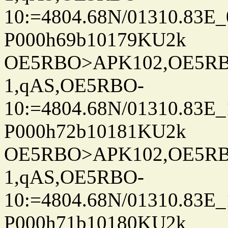
10:=4804.68N/01310.83E_
P000h69b10179KU2k
OE5RBO>APK102,OE5RBO
1,qAS,OE5RBO-
10:=4804.68N/01310.83E_
P000h72b10181KU2k
OE5RBO>APK102,OE5RBO
1,qAS,OE5RBO-
10:=4804.68N/01310.83E_
P000h71b10180KU2k