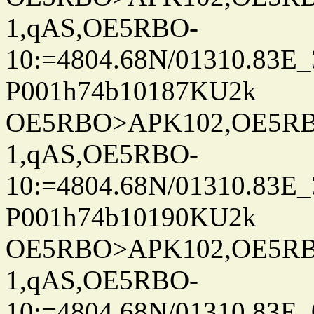
1,qAS,OE5RBO-
10:=4804.68N/01310.83E_
P001h74b10187KU2k
OE5RBO>APK102,OE5RBO
1,qAS,OE5RBO-
10:=4804.68N/01310.83E_
P001h74b10190KU2k
OE5RBO>APK102,OE5RBO
1,qAS,OE5RBO-
10:=4804.68N/01310.83E_