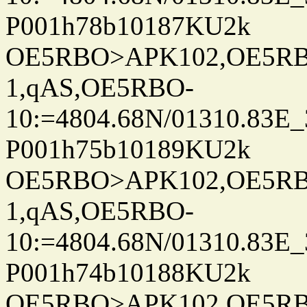
P001h78b10187KU2k
OE5RBO>APK102,OE5RBO
1,qAS,OE5RBO-
10:=4804.68N/01310.83E_
P001h75b10189KU2k
OE5RBO>APK102,OE5RBO
1,qAS,OE5RBO-
10:=4804.68N/01310.83E_
P001h74b10188KU2k
OE5RBO>APK102,OE5RBO