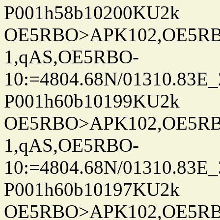
P001h58b10200KU2k
OE5RBO>APK102,OE5RBO
1,qAS,OE5RBO-
10:=4804.68N/01310.83E_
P001h60b10199KU2k
OE5RBO>APK102,OE5RBO
1,qAS,OE5RBO-
10:=4804.68N/01310.83E_
P001h60b10197KU2k
OE5RBO>APK102,OE5RBO