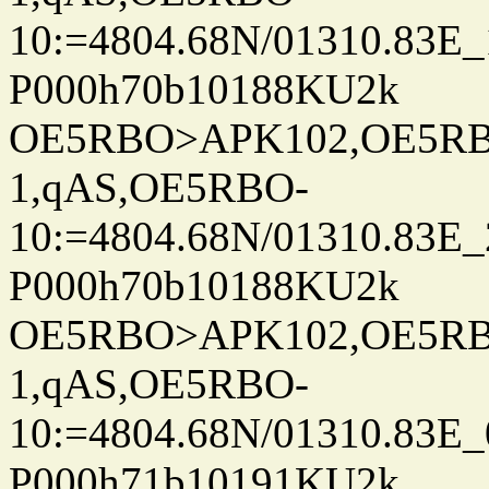
10:=4804.68N/01310.83E_
P000h70b10188KU2k
OE5RBO>APK102,OE5RBO
1,qAS,OE5RBO-
10:=4804.68N/01310.83E_
P000h70b10188KU2k
OE5RBO>APK102,OE5RBO
1,qAS,OE5RBO-
10:=4804.68N/01310.83E_
P000h71b10191KU2k