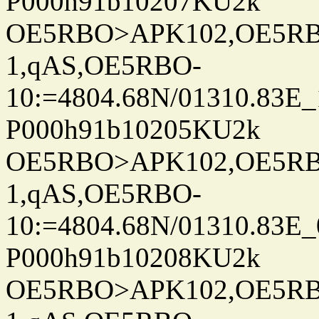
P000h91b10207KU2k
OE5RBO>APK102,OE5RBO
1,qAS,OE5RBO-
10:=4804.68N/01310.83E_
P000h91b10205KU2k
OE5RBO>APK102,OE5RBO
1,qAS,OE5RBO-
10:=4804.68N/01310.83E_
P000h91b10208KU2k
OE5RBO>APK102,OE5RBO