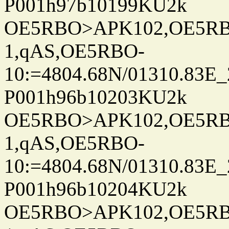
P001h97b10199KU2k
OE5RBO>APK102,OE5RBO
1,qAS,OE5RBO-
10:=4804.68N/01310.83E_
P001h96b10203KU2k
OE5RBO>APK102,OE5RBO
1,qAS,OE5RBO-
10:=4804.68N/01310.83E_
P001h96b10204KU2k
OE5RBO>APK102,OE5RBO