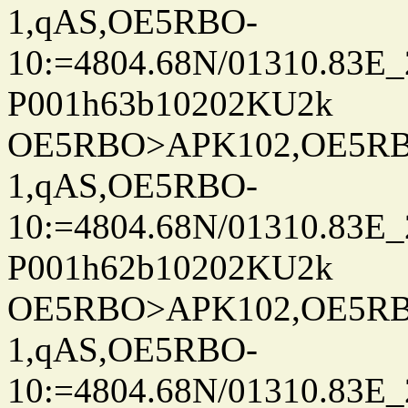
1,qAS,OE5RBO-
10:=4804.68N/01310.83E_
P001h63b10202KU2k
OE5RBO>APK102,OE5RBO
1,qAS,OE5RBO-
10:=4804.68N/01310.83E_
P001h62b10202KU2k
OE5RBO>APK102,OE5RBO
1,qAS,OE5RBO-
10:=4804.68N/01310.83E_