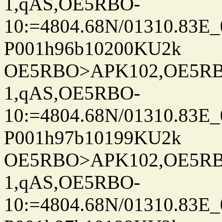
1,qAS,OE5RBO-
10:=4804.68N/01310.83E_
P001h96b10200KU2k
OE5RBO>APK102,OE5RBO
1,qAS,OE5RBO-
10:=4804.68N/01310.83E_
P001h97b10199KU2k
OE5RBO>APK102,OE5RBO
1,qAS,OE5RBO-
10:=4804.68N/01310.83E_