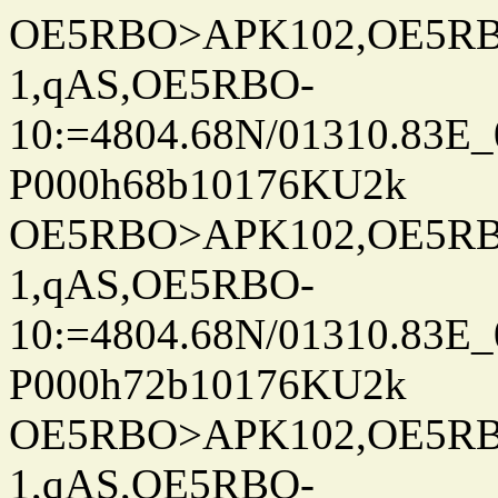
OE5RBO>APK102,OE5RBO
1,qAS,OE5RBO-
10:=4804.68N/01310.83E_
P000h68b10176KU2k
OE5RBO>APK102,OE5RBO
1,qAS,OE5RBO-
10:=4804.68N/01310.83E_
P000h72b10176KU2k
OE5RBO>APK102,OE5RBO
1,qAS,OE5RBO-