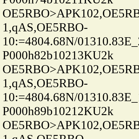
OE5RBO>APK102,OE5RBO
1,qAS,OE5RBO-
10:=4804.68N/01310.83E_
P000h82b10213KU2k
OE5RBO>APK102,OE5RBO
1,qAS,OE5RBO-
10:=4804.68N/01310.83E_
P000h89b10212KU2k
OE5RBO>APK102,OE5RBO
1,qAS,OE5RBO-