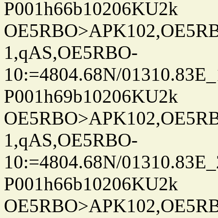
P001h66b10206KU2k
OE5RBO>APK102,OE5RBO
1,qAS,OE5RBO-
10:=4804.68N/01310.83E_
P001h69b10206KU2k
OE5RBO>APK102,OE5RBO
1,qAS,OE5RBO-
10:=4804.68N/01310.83E_
P001h66b10206KU2k
OE5RBO>APK102,OE5RBO