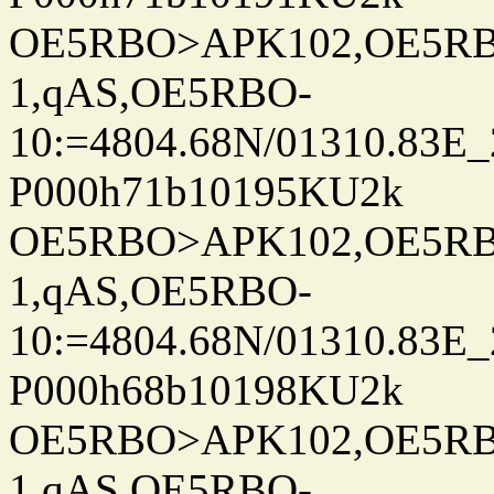
OE5RBO>APK102,OE5RBO
1,qAS,OE5RBO-
10:=4804.68N/01310.83E_
P000h71b10195KU2k
OE5RBO>APK102,OE5RBO
1,qAS,OE5RBO-
10:=4804.68N/01310.83E_
P000h68b10198KU2k
OE5RBO>APK102,OE5RBO
1,qAS,OE5RBO-