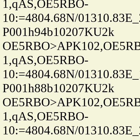
1,qAS,OE5RBO-
10:=4804.68N/01310.83E_
P001h94b10207KU2k
OE5RBO>APK102,OE5RBO
1,qAS,OE5RBO-
10:=4804.68N/01310.83E_
P001h88b10207KU2k
OE5RBO>APK102,OE5RBO
1,qAS,OE5RBO-
10:=4804.68N/01310.83E_