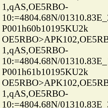
1,qAS,OE5RBO-
10:=4804.68N/01310.83E_
P001h60b10195KU2k
OE5RBO>APK102,OE5RBO
1,qAS,OE5RBO-
10:=4804.68N/01310.83E_
P001h61b10195KU2k
OE5RBO>APK102,OE5RBO
1,qAS,OE5RBO-
10:=4804.68N/01310.83E_