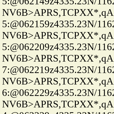
5:@062149z4335.23N/116
NV6B>APRS,TCPXX*,qA
5:@062159z4335.23N/116
NV6B>APRS,TCPXX*,qA
5:@062209z4335.23N/116
NV6B>APRS,TCPXX*,qA
7:@062219z4335.23N/116
NV6B>APRS,TCPXX*,qA
6:@062229z4335.23N/116
NV6B>APRS,TCPXX*,qA