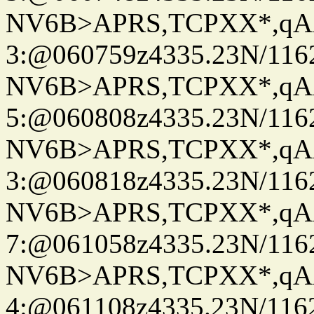
NV6B>APRS,TCPXX*,qA
3:@060759z4335.23N/116
NV6B>APRS,TCPXX*,qA
5:@060808z4335.23N/116
NV6B>APRS,TCPXX*,qA
3:@060818z4335.23N/116
NV6B>APRS,TCPXX*,qA
7:@061058z4335.23N/116
NV6B>APRS,TCPXX*,qA
4:@061108z4335.23N/116