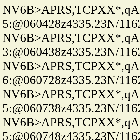
NV6B>APRS,TCPXX*,qA
5:@060428z4335.23N/116
NV6B>APRS,TCPXX*,qA
3:@060438z4335.23N/116
NV6B>APRS,TCPXX*,qA
6:@060728z4335.23N/116
NV6B>APRS,TCPXX*,qA
5:@060738z4335.23N/116
NV6B>APRS,TCPXX*,qA
5:@060748z4335.23N/116