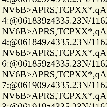
NV6B>APRS,TCPXX*,qA
4:@061839z4335.23N/116
NV6B>APRS,TCPXX*,qA
4:@061849z4335.23N/116
NV6B>APRS,TCPXX*,qA
6:@061859z4335.23N/116
NV6B>APRS,TCPXX*,qA
7:@061909z4335.23N/116
NV6B>APRS,TCPXX*,qA
3:@061919z4335.23N/116