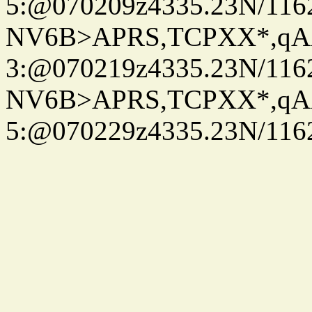
5:@070209z4335.23N/116
NV6B>APRS,TCPXX*,qA
3:@070219z4335.23N/116
NV6B>APRS,TCPXX*,qA
5:@070229z4335.23N/116