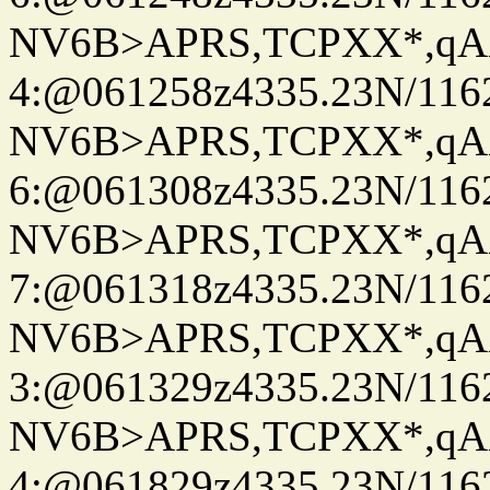
NV6B>APRS,TCPXX*,qA
4:@061258z4335.23N/116
NV6B>APRS,TCPXX*,qA
6:@061308z4335.23N/116
NV6B>APRS,TCPXX*,qA
7:@061318z4335.23N/116
NV6B>APRS,TCPXX*,qA
3:@061329z4335.23N/116
NV6B>APRS,TCPXX*,qA
4:@061829z4335.23N/116