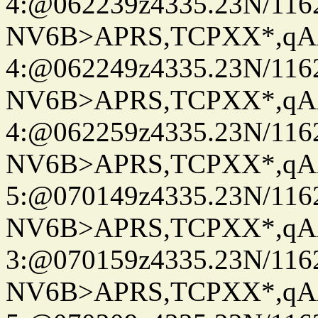
4:@062239z4335.23N/116
NV6B>APRS,TCPXX*,qA
4:@062249z4335.23N/116
NV6B>APRS,TCPXX*,qA
4:@062259z4335.23N/116
NV6B>APRS,TCPXX*,qA
5:@070149z4335.23N/116
NV6B>APRS,TCPXX*,qA
3:@070159z4335.23N/116
NV6B>APRS,TCPXX*,qA