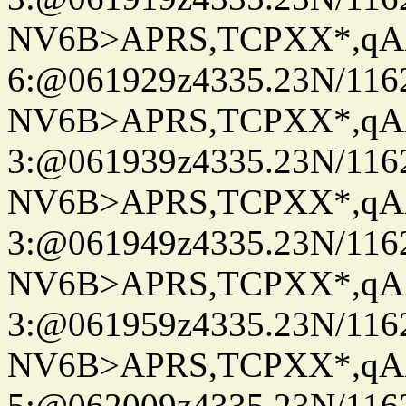
NV6B>APRS,TCPXX*,qA
6:@061929z4335.23N/116
NV6B>APRS,TCPXX*,qA
3:@061939z4335.23N/116
NV6B>APRS,TCPXX*,qA
3:@061949z4335.23N/116
NV6B>APRS,TCPXX*,qA
3:@061959z4335.23N/116
NV6B>APRS,TCPXX*,qA
5:@062009z4335.23N/116