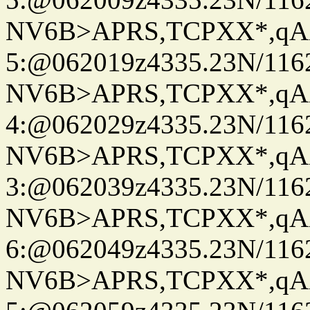
NV6B>APRS,TCPXX*,qA
5:@062019z4335.23N/116
NV6B>APRS,TCPXX*,qA
4:@062029z4335.23N/116
NV6B>APRS,TCPXX*,qA
3:@062039z4335.23N/116
NV6B>APRS,TCPXX*,qA
6:@062049z4335.23N/116
NV6B>APRS,TCPXX*,qA