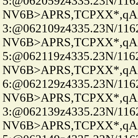
5:@062059z4335.23N/116
NV6B>APRS,TCPXX*,qA
3:@062109z4335.23N/116
NV6B>APRS,TCPXX*,qA
5:@062119z4335.23N/116
NV6B>APRS,TCPXX*,qA
6:@062129z4335.23N/116
NV6B>APRS,TCPXX*,qA
3:@062139z4335.23N/116
NV6B>APRS,TCPXX*,qA