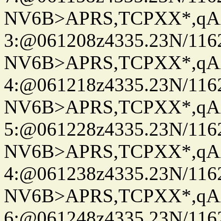
NV6B>APRS,TCPXX*,qA
3:@061208z4335.23N/116
NV6B>APRS,TCPXX*,qA
4:@061218z4335.23N/116
NV6B>APRS,TCPXX*,qA
5:@061228z4335.23N/116
NV6B>APRS,TCPXX*,qA
4:@061238z4335.23N/116
NV6B>APRS,TCPXX*,qA
6:@061248z4335.23N/116