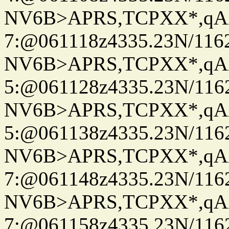
NV6B>APRS,TCPXX*,qA
7:@061118z4335.23N/116
NV6B>APRS,TCPXX*,qA
5:@061128z4335.23N/116
NV6B>APRS,TCPXX*,qA
5:@061138z4335.23N/116
NV6B>APRS,TCPXX*,qA
7:@061148z4335.23N/116
NV6B>APRS,TCPXX*,qA
7:@061158z4335.23N/116