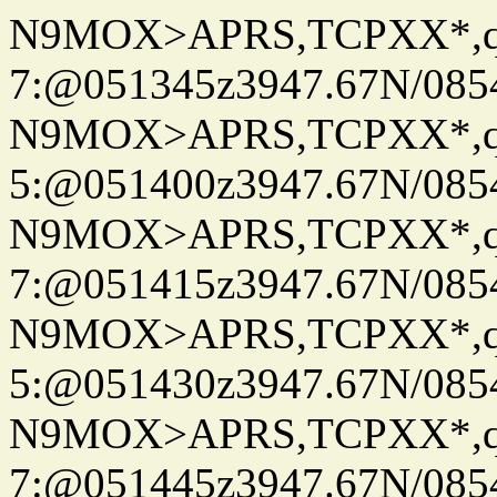
N9MOX>APRS,TCPXX*,
7:@051345z3947.67N/085
N9MOX>APRS,TCPXX*,
5:@051400z3947.67N/085
N9MOX>APRS,TCPXX*,
7:@051415z3947.67N/085
N9MOX>APRS,TCPXX*,
5:@051430z3947.67N/085
N9MOX>APRS,TCPXX*,
7:@051445z3947.67N/085