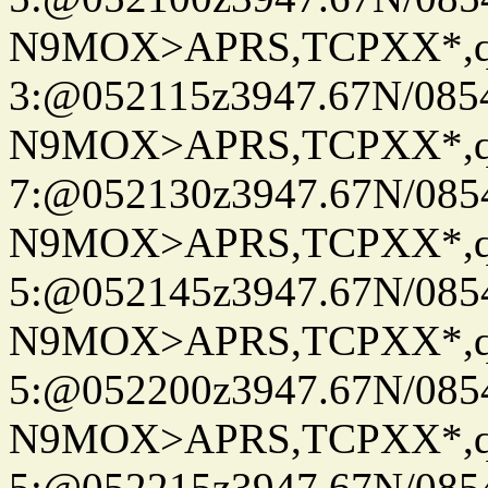
N9MOX>APRS,TCPXX*,
3:@052115z3947.67N/085
N9MOX>APRS,TCPXX*,
7:@052130z3947.67N/085
N9MOX>APRS,TCPXX*,
5:@052145z3947.67N/085
N9MOX>APRS,TCPXX*,
5:@052200z3947.67N/085
N9MOX>APRS,TCPXX*,
5:@052215z3947.67N/085