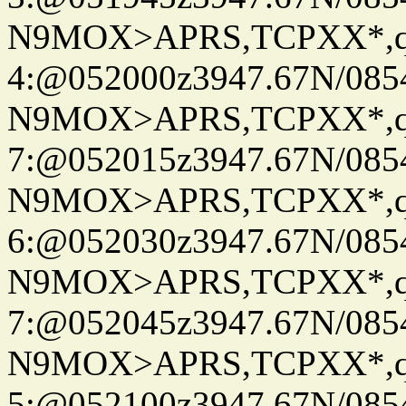
N9MOX>APRS,TCPXX*,
4:@052000z3947.67N/085
N9MOX>APRS,TCPXX*,
7:@052015z3947.67N/085
N9MOX>APRS,TCPXX*,
6:@052030z3947.67N/085
N9MOX>APRS,TCPXX*,
7:@052045z3947.67N/085
N9MOX>APRS,TCPXX*,
5:@052100z3947.67N/085