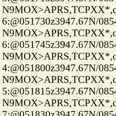
N9MOX>APRS,TCPXX*,
6:@051730z3947.67N/085
N9MOX>APRS,TCPXX*,
6:@051745z3947.67N/085
N9MOX>APRS,TCPXX*,
4:@051800z3947.67N/085
N9MOX>APRS,TCPXX*,
5:@051815z3947.67N/085
N9MOX>APRS,TCPXX*,
7:@051830z3947.67N/085