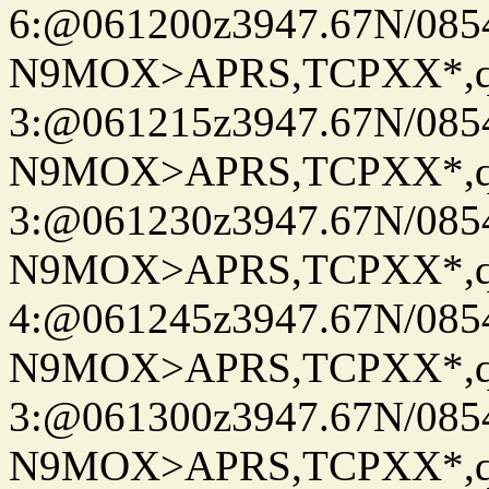
6:@061200z3947.67N/085
N9MOX>APRS,TCPXX*,
3:@061215z3947.67N/085
N9MOX>APRS,TCPXX*,
3:@061230z3947.67N/085
N9MOX>APRS,TCPXX*,
4:@061245z3947.67N/085
N9MOX>APRS,TCPXX*,
3:@061300z3947.67N/085
N9MOX>APRS,TCPXX*,