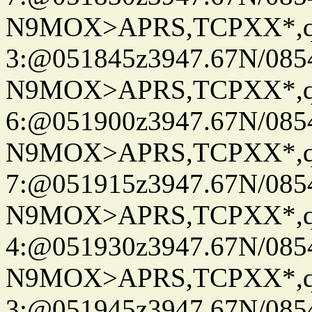
N9MOX>APRS,TCPXX*,
3:@051845z3947.67N/085
N9MOX>APRS,TCPXX*,
6:@051900z3947.67N/085
N9MOX>APRS,TCPXX*,
7:@051915z3947.67N/085
N9MOX>APRS,TCPXX*,
4:@051930z3947.67N/085
N9MOX>APRS,TCPXX*,
3:@051945z3947.67N/085