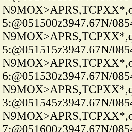
N9MOX>APRS,TCPXX*,
5:@051500z3947.67N/085
N9MOX>APRS,TCPXX*,
5:@051515z3947.67N/085
N9MOX>APRS,TCPXX*,
6:@051530z3947.67N/085
N9MOX>APRS,TCPXX*,
3:@051545z3947.67N/085
N9MOX>APRS,TCPXX*,
7:@051600z3947.67N/085