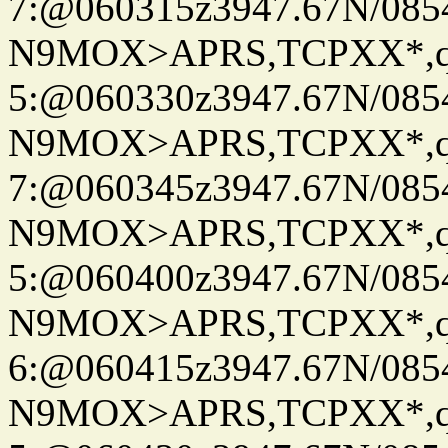
7:@060315z3947.67N/085
N9MOX>APRS,TCPXX*,
5:@060330z3947.67N/085
N9MOX>APRS,TCPXX*,
7:@060345z3947.67N/085
N9MOX>APRS,TCPXX*,
5:@060400z3947.67N/085
N9MOX>APRS,TCPXX*,
6:@060415z3947.67N/085
N9MOX>APRS,TCPXX*,