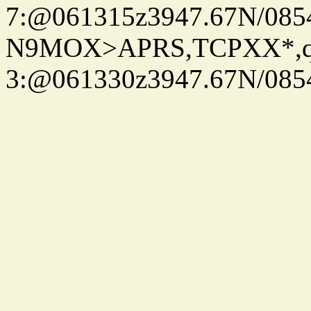
7:@061315z3947.67N/085
N9MOX>APRS,TCPXX*,
3:@061330z3947.67N/085