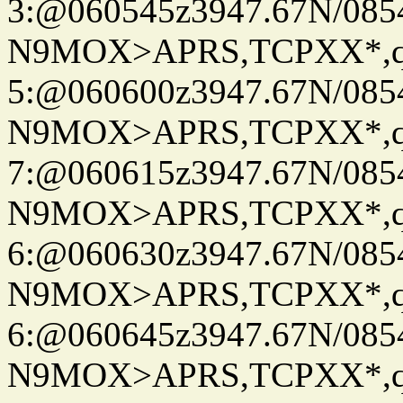
3:@060545z3947.67N/085
N9MOX>APRS,TCPXX*,
5:@060600z3947.67N/085
N9MOX>APRS,TCPXX*,
7:@060615z3947.67N/085
N9MOX>APRS,TCPXX*,
6:@060630z3947.67N/085
N9MOX>APRS,TCPXX*,
6:@060645z3947.67N/085
N9MOX>APRS,TCPXX*,