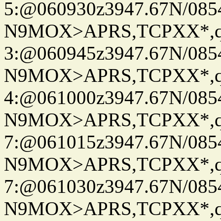
5:@060930z3947.67N/085
N9MOX>APRS,TCPXX*,
3:@060945z3947.67N/085
N9MOX>APRS,TCPXX*,
4:@061000z3947.67N/085
N9MOX>APRS,TCPXX*,
7:@061015z3947.67N/085
N9MOX>APRS,TCPXX*,
7:@061030z3947.67N/085
N9MOX>APRS,TCPXX*,