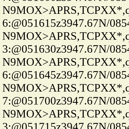
N9MOX>APRS,TCPXX*,
6:@051615z3947.67N/085
N9MOX>APRS,TCPXX*,
3:@051630z3947.67N/085
N9MOX>APRS,TCPXX*,
6:@051645z3947.67N/085
N9MOX>APRS,TCPXX*,
7:@051700z3947.67N/085
N9MOX>APRS,TCPXX*,
3:@051715z3947.67N/085