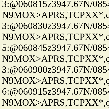
3:@060815z3947.67N/085
N9MOX>APRS,TCPXX*,
3:@060830z3947.67N/085
N9MOX>APRS,TCPXX*,
5:@060845z3947.67N/085
N9MOX>APRS,TCPXX*,
3:@060900z3947.67N/085
N9MOX>APRS,TCPXX*,
6:@060915z3947.67N/085
N9MOX>APRS,TCPXX*,