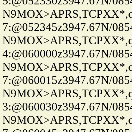
5:@052330z3947.67N/085
N9MOX>APRS,TCPXX*,
7:@052345z3947.67N/085
N9MOX>APRS,TCPXX*,
4:@060000z3947.67N/085
N9MOX>APRS,TCPXX*,
7:@060015z3947.67N/085
N9MOX>APRS,TCPXX*,
3:@060030z3947.67N/085
N9MOX>APRS,TCPXX*,