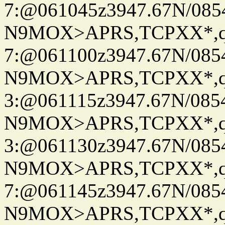
7:@061045z3947.67N/085
N9MOX>APRS,TCPXX*,
7:@061100z3947.67N/085
N9MOX>APRS,TCPXX*,
3:@061115z3947.67N/085
N9MOX>APRS,TCPXX*,
3:@061130z3947.67N/085
N9MOX>APRS,TCPXX*,
7:@061145z3947.67N/085
N9MOX>APRS,TCPXX*,