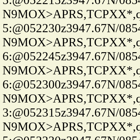
N9MOX>APRS,TCPXX*,
5:@052230z3947.67N/085
N9MOX>APRS,TCPXX*,
6:@052245z3947.67N/085
N9MOX>APRS,TCPXX*,
6:@052300z3947.67N/085
N9MOX>APRS,TCPXX*,
3:@052315z3947.67N/085
N9MOX>APRS,TCPXX*,