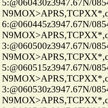
5:@060430z3947.67N/085
N9MOX>APRS,TCPXX*,
6:@060445z3947.67N/085
N9MOX>APRS,TCPXX*,
3:@060500z3947.67N/085
N9MOX>APRS,TCPXX*,
5:@060515z3947.67N/085
N9MOX>APRS,TCPXX*,
3:@060530z3947.67N/085
N9MOX>APRS,TCPXX*,