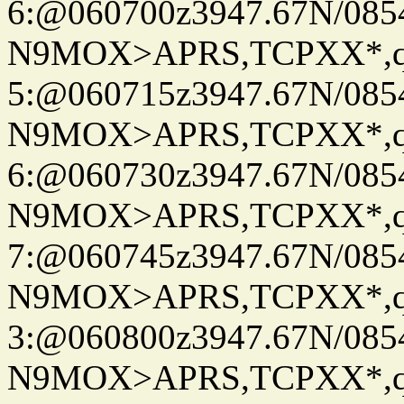
6:@060700z3947.67N/085
N9MOX>APRS,TCPXX*,
5:@060715z3947.67N/085
N9MOX>APRS,TCPXX*,
6:@060730z3947.67N/085
N9MOX>APRS,TCPXX*,
7:@060745z3947.67N/085
N9MOX>APRS,TCPXX*,
3:@060800z3947.67N/085
N9MOX>APRS,TCPXX*,