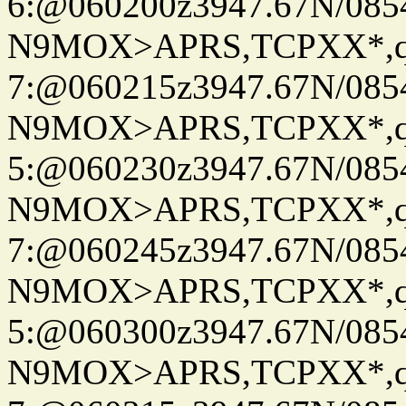
6:@060200z3947.67N/085
N9MOX>APRS,TCPXX*,
7:@060215z3947.67N/085
N9MOX>APRS,TCPXX*,
5:@060230z3947.67N/085
N9MOX>APRS,TCPXX*,
7:@060245z3947.67N/085
N9MOX>APRS,TCPXX*,
5:@060300z3947.67N/085
N9MOX>APRS,TCPXX*,