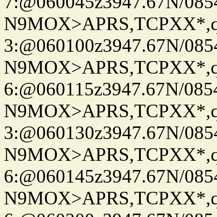
7:@060045z3947.67N/085
N9MOX>APRS,TCPXX*,
3:@060100z3947.67N/085
N9MOX>APRS,TCPXX*,
6:@060115z3947.67N/085
N9MOX>APRS,TCPXX*,
3:@060130z3947.67N/085
N9MOX>APRS,TCPXX*,
6:@060145z3947.67N/085
N9MOX>APRS,TCPXX*,