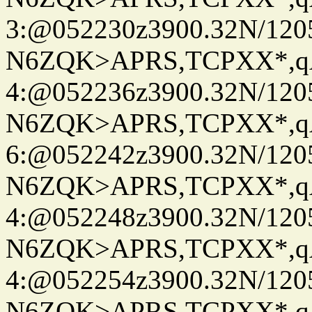
3:@052230z3900.32N/120
N6ZQK>APRS,TCPXX*,
4:@052236z3900.32N/120
N6ZQK>APRS,TCPXX*,
6:@052242z3900.32N/120
N6ZQK>APRS,TCPXX*,
4:@052248z3900.32N/120
N6ZQK>APRS,TCPXX*,
4:@052254z3900.32N/120
N6ZQK>APRS,TCPXX*,