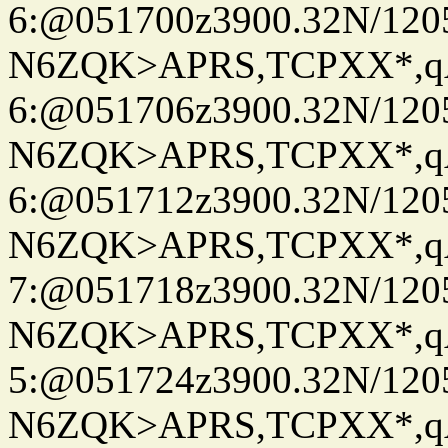
6:@051700z3900.32N/120
N6ZQK>APRS,TCPXX*,
6:@051706z3900.32N/120
N6ZQK>APRS,TCPXX*,
6:@051712z3900.32N/120
N6ZQK>APRS,TCPXX*,
7:@051718z3900.32N/120
N6ZQK>APRS,TCPXX*,
5:@051724z3900.32N/120
N6ZQK>APRS,TCPXX*,