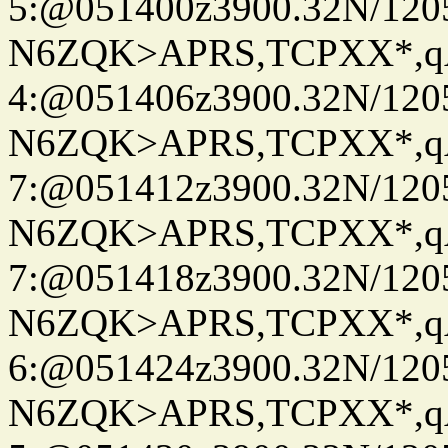
5:@051400z3900.32N/120
N6ZQK>APRS,TCPXX*,
4:@051406z3900.32N/120
N6ZQK>APRS,TCPXX*,
7:@051412z3900.32N/120
N6ZQK>APRS,TCPXX*,
7:@051418z3900.32N/120
N6ZQK>APRS,TCPXX*,
6:@051424z3900.32N/120
N6ZQK>APRS,TCPXX*,