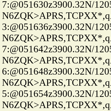
7:@051630z3900.32N/120
N6ZQK>APRS,TCPXX*,
3:@051636z3900.32N/120
N6ZQK>APRS,TCPXX*,
7:@051642z3900.32N/120
N6ZQK>APRS,TCPXX*,
6:@051648z3900.32N/120
N6ZQK>APRS,TCPXX*,
5:@051654z3900.32N/120
N6ZQK>APRS,TCPXX*,