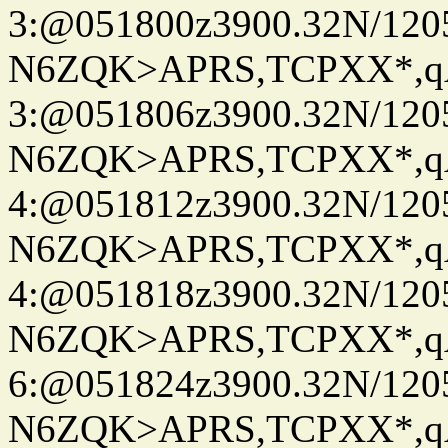
3:@051800z3900.32N/120
N6ZQK>APRS,TCPXX*,
3:@051806z3900.32N/120
N6ZQK>APRS,TCPXX*,
4:@051812z3900.32N/120
N6ZQK>APRS,TCPXX*,
4:@051818z3900.32N/120
N6ZQK>APRS,TCPXX*,
6:@051824z3900.32N/120
N6ZQK>APRS,TCPXX*,