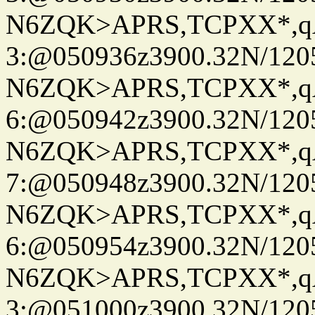
N6ZQK>APRS,TCPXX*,
3:@050936z3900.32N/120
N6ZQK>APRS,TCPXX*,
6:@050942z3900.32N/120
N6ZQK>APRS,TCPXX*,
7:@050948z3900.32N/120
N6ZQK>APRS,TCPXX*,
6:@050954z3900.32N/120
N6ZQK>APRS,TCPXX*,
3:@051000z3900.32N/120