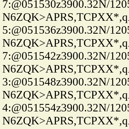
7:@051530z3900.32N/120
N6ZQK>APRS,TCPXX*,
5:@051536z3900.32N/120
N6ZQK>APRS,TCPXX*,
7:@051542z3900.32N/120
N6ZQK>APRS,TCPXX*,
3:@051548z3900.32N/120
N6ZQK>APRS,TCPXX*,
4:@051554z3900.32N/120
N6ZQK>APRS,TCPXX*,