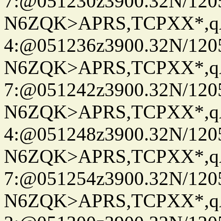
7:@051230z3900.32N/120
N6ZQK>APRS,TCPXX*,
4:@051236z3900.32N/120
N6ZQK>APRS,TCPXX*,
7:@051242z3900.32N/120
N6ZQK>APRS,TCPXX*,
4:@051248z3900.32N/120
N6ZQK>APRS,TCPXX*,
7:@051254z3900.32N/120
N6ZQK>APRS,TCPXX*,