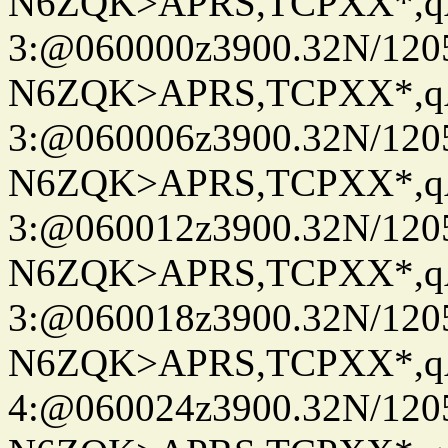
N6ZQK>APRS,TCPXX*,
3:@060000z3900.32N/120
N6ZQK>APRS,TCPXX*,
3:@060006z3900.32N/120
N6ZQK>APRS,TCPXX*,
3:@060012z3900.32N/120
N6ZQK>APRS,TCPXX*,
3:@060018z3900.32N/120
N6ZQK>APRS,TCPXX*,
4:@060024z3900.32N/120