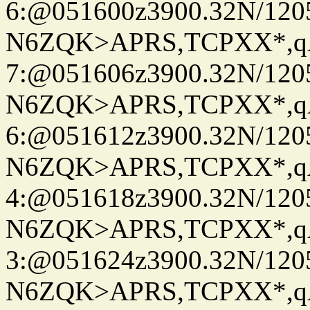
6:@051600z3900.32N/120
N6ZQK>APRS,TCPXX*,
7:@051606z3900.32N/120
N6ZQK>APRS,TCPXX*,
6:@051612z3900.32N/120
N6ZQK>APRS,TCPXX*,
4:@051618z3900.32N/120
N6ZQK>APRS,TCPXX*,
3:@051624z3900.32N/120
N6ZQK>APRS,TCPXX*,