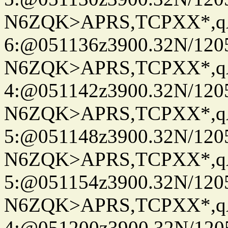
N6ZQK>APRS,TCPXX*,
6:@051136z3900.32N/120
N6ZQK>APRS,TCPXX*,
4:@051142z3900.32N/120
N6ZQK>APRS,TCPXX*,
5:@051148z3900.32N/120
N6ZQK>APRS,TCPXX*,
5:@051154z3900.32N/120
N6ZQK>APRS,TCPXX*,
4:@051200z3900.32N/120