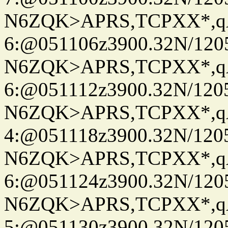
N6ZQK>APRS,TCPXX*,
6:@051106z3900.32N/120
N6ZQK>APRS,TCPXX*,
6:@051112z3900.32N/120
N6ZQK>APRS,TCPXX*,
4:@051118z3900.32N/120
N6ZQK>APRS,TCPXX*,
6:@051124z3900.32N/120
N6ZQK>APRS,TCPXX*,
5:@051130z3900.32N/120