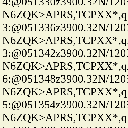
4:@051330z3900.32N/120
N6ZQK>APRS,TCPXX*,
3:@051336z3900.32N/120
N6ZQK>APRS,TCPXX*,
3:@051342z3900.32N/120
N6ZQK>APRS,TCPXX*,
6:@051348z3900.32N/120
N6ZQK>APRS,TCPXX*,
5:@051354z3900.32N/120
N6ZQK>APRS,TCPXX*,