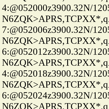
4:@052000z3900.32N/120
N6ZQK>APRS,TCPXX*,
7:@052006z3900.32N/120
N6ZQK>APRS,TCPXX*,
6:@052012z3900.32N/120
N6ZQK>APRS,TCPXX*,
4:@052018z3900.32N/120
N6ZQK>APRS,TCPXX*,
6:@052024z3900.32N/120
N6ZQK>APRS,TCPXX*,