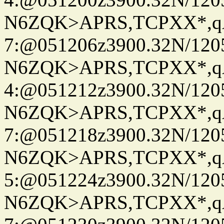
N6ZQK>APRS,TCPXX*,
7:@051206z3900.32N/120
N6ZQK>APRS,TCPXX*,
4:@051212z3900.32N/120
N6ZQK>APRS,TCPXX*,
7:@051218z3900.32N/120
N6ZQK>APRS,TCPXX*,
5:@051224z3900.32N/120
N6ZQK>APRS,TCPXX*,