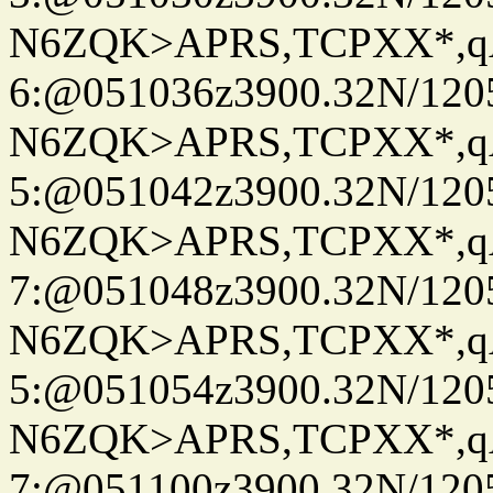
N6ZQK>APRS,TCPXX*,
6:@051036z3900.32N/120
N6ZQK>APRS,TCPXX*,
5:@051042z3900.32N/120
N6ZQK>APRS,TCPXX*,
7:@051048z3900.32N/120
N6ZQK>APRS,TCPXX*,
5:@051054z3900.32N/120
N6ZQK>APRS,TCPXX*,
7:@051100z3900.32N/120