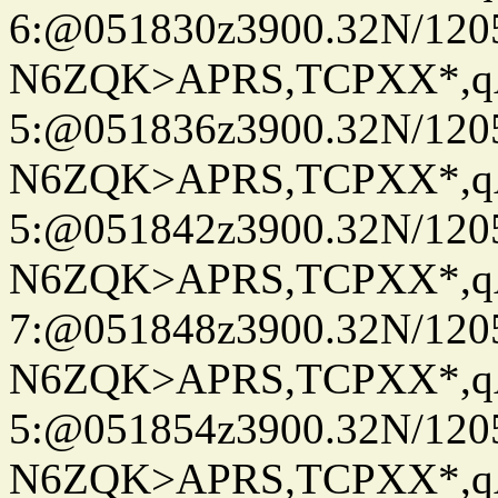
6:@051830z3900.32N/120
N6ZQK>APRS,TCPXX*,
5:@051836z3900.32N/120
N6ZQK>APRS,TCPXX*,
5:@051842z3900.32N/120
N6ZQK>APRS,TCPXX*,
7:@051848z3900.32N/120
N6ZQK>APRS,TCPXX*,
5:@051854z3900.32N/120
N6ZQK>APRS,TCPXX*,