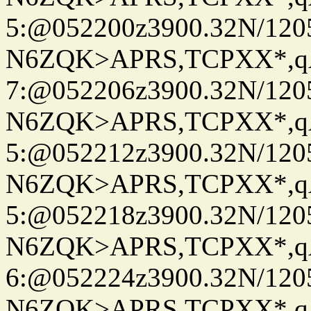
5:@052200z3900.32N/120
N6ZQK>APRS,TCPXX*,
7:@052206z3900.32N/120
N6ZQK>APRS,TCPXX*,
5:@052212z3900.32N/120
N6ZQK>APRS,TCPXX*,
5:@052218z3900.32N/120
N6ZQK>APRS,TCPXX*,
6:@052224z3900.32N/120
N6ZQK>APRS,TCPXX*,