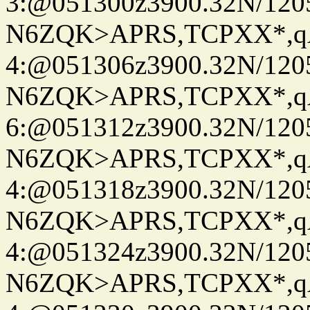
3:@051300z3900.32N/120
N6ZQK>APRS,TCPXX*,
4:@051306z3900.32N/120
N6ZQK>APRS,TCPXX*,
6:@051312z3900.32N/120
N6ZQK>APRS,TCPXX*,
4:@051318z3900.32N/120
N6ZQK>APRS,TCPXX*,
4:@051324z3900.32N/120
N6ZQK>APRS,TCPXX*,