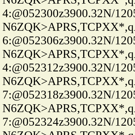
4:@052300z3900.32N/120
N6ZQK>APRS,TCPXX*,
6:@052306z3900.32N/120
N6ZQK>APRS,TCPXX*,
4:@052312z3900.32N/120
N6ZQK>APRS,TCPXX*,
7:@052318z3900.32N/120
N6ZQK>APRS,TCPXX*,
7:@052324z3900.32N/120