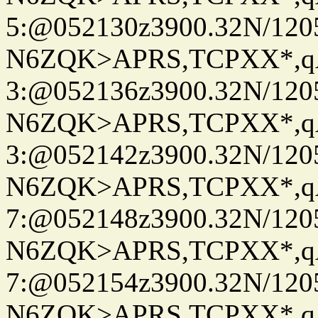
5:@052130z3900.32N/120
N6ZQK>APRS,TCPXX*,
3:@052136z3900.32N/120
N6ZQK>APRS,TCPXX*,
3:@052142z3900.32N/120
N6ZQK>APRS,TCPXX*,
7:@052148z3900.32N/120
N6ZQK>APRS,TCPXX*,
7:@052154z3900.32N/120
N6ZQK>APRS,TCPXX*,