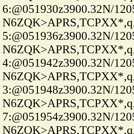
6:@051930z3900.32N/120
N6ZQK>APRS,TCPXX*,
5:@051936z3900.32N/120
N6ZQK>APRS,TCPXX*,
4:@051942z3900.32N/120
N6ZQK>APRS,TCPXX*,
3:@051948z3900.32N/120
N6ZQK>APRS,TCPXX*,
7:@051954z3900.32N/120
N6ZQK>APRS,TCPXX*,