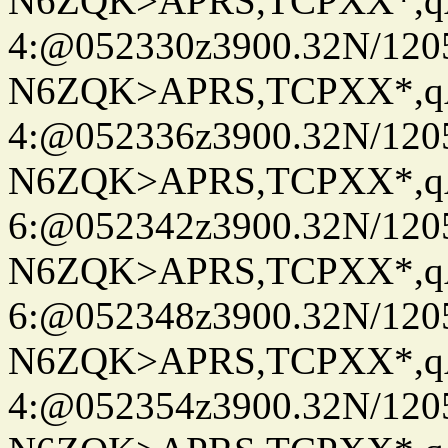
N6ZQK>APRS,TCPXX*,
4:@052330z3900.32N/120
N6ZQK>APRS,TCPXX*,
4:@052336z3900.32N/120
N6ZQK>APRS,TCPXX*,
6:@052342z3900.32N/120
N6ZQK>APRS,TCPXX*,
6:@052348z3900.32N/120
N6ZQK>APRS,TCPXX*,
4:@052354z3900.32N/120