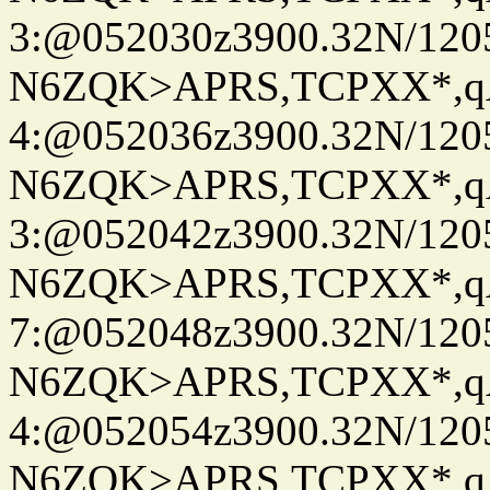
3:@052030z3900.32N/120
N6ZQK>APRS,TCPXX*,
4:@052036z3900.32N/120
N6ZQK>APRS,TCPXX*,
3:@052042z3900.32N/120
N6ZQK>APRS,TCPXX*,
7:@052048z3900.32N/120
N6ZQK>APRS,TCPXX*,
4:@052054z3900.32N/120
N6ZQK>APRS,TCPXX*,