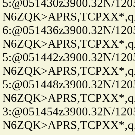
5:@051430z3900.32N/120
N6ZQK>APRS,TCPXX*,
6:@051436z3900.32N/120
N6ZQK>APRS,TCPXX*,
5:@051442z3900.32N/120
N6ZQK>APRS,TCPXX*,
5:@051448z3900.32N/120
N6ZQK>APRS,TCPXX*,
3:@051454z3900.32N/120
N6ZQK>APRS,TCPXX*,