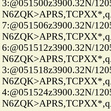
3:@051500z3900.32N/120
N6ZQK>APRS,TCPXX*,
7:@051506z3900.32N/120
N6ZQK>APRS,TCPXX*,
6:@051512z3900.32N/120
N6ZQK>APRS,TCPXX*,
3:@051518z3900.32N/120
N6ZQK>APRS,TCPXX*,
4:@051524z3900.32N/120
N6ZQK>APRS,TCPXX*,