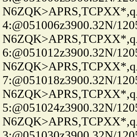
N6ZQK>APRS,TCPXX*,
4:@051006z3900.32N/120
N6ZQK>APRS,TCPXX*,
6:@051012z3900.32N/120
N6ZQK>APRS,TCPXX*,
7:@051018z3900.32N/120
N6ZQK>APRS,TCPXX*,
5:@051024z3900.32N/120
N6ZQK>APRS,TCPXX*,
3:@051030z3900.32N/120