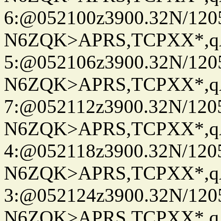
6:@052100z3900.32N/120
N6ZQK>APRS,TCPXX*,
5:@052106z3900.32N/120
N6ZQK>APRS,TCPXX*,
7:@052112z3900.32N/120
N6ZQK>APRS,TCPXX*,
4:@052118z3900.32N/120
N6ZQK>APRS,TCPXX*,
3:@052124z3900.32N/120
N6ZQK>APRS,TCPXX*,