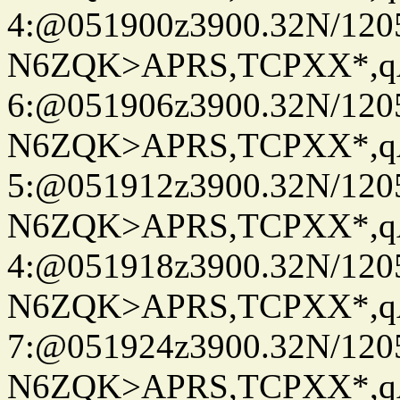
4:@051900z3900.32N/120
N6ZQK>APRS,TCPXX*,
6:@051906z3900.32N/120
N6ZQK>APRS,TCPXX*,
5:@051912z3900.32N/120
N6ZQK>APRS,TCPXX*,
4:@051918z3900.32N/120
N6ZQK>APRS,TCPXX*,
7:@051924z3900.32N/120
N6ZQK>APRS,TCPXX*,