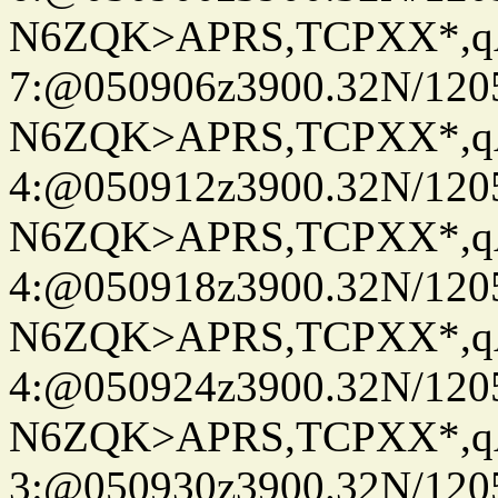
N6ZQK>APRS,TCPXX*,
7:@050906z3900.32N/120
N6ZQK>APRS,TCPXX*,
4:@050912z3900.32N/120
N6ZQK>APRS,TCPXX*,
4:@050918z3900.32N/120
N6ZQK>APRS,TCPXX*,
4:@050924z3900.32N/120
N6ZQK>APRS,TCPXX*,
3:@050930z3900.32N/120