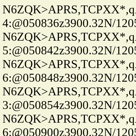
N6ZQK>APRS,TCPXX*,
4:@050836z3900.32N/120
N6ZQK>APRS,TCPXX*,
5:@050842z3900.32N/120
N6ZQK>APRS,TCPXX*,
6:@050848z3900.32N/120
N6ZQK>APRS,TCPXX*,
3:@050854z3900.32N/120
N6ZQK>APRS,TCPXX*,
6:@050900z3900.32N/120