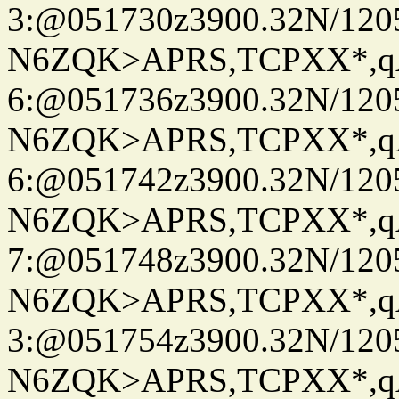
3:@051730z3900.32N/120
N6ZQK>APRS,TCPXX*,
6:@051736z3900.32N/120
N6ZQK>APRS,TCPXX*,
6:@051742z3900.32N/120
N6ZQK>APRS,TCPXX*,
7:@051748z3900.32N/120
N6ZQK>APRS,TCPXX*,
3:@051754z3900.32N/120
N6ZQK>APRS,TCPXX*,