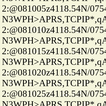
2:@081005z4118.54N/07
N3WPH>APRS,TCPIP*,
2:@081010z4118.54N/07
N3WPH>APRS,TCPIP*,
2:@081015z4118.54N/07
N3WPH>APRS,TCPIP*,
2:@081020z4118.54N/07
N3WPH>APRS,TCPIP*,
2:@081025z4118.54N/07
N3WPH>APRS,TCPIP*,