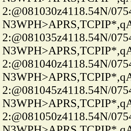
2:@081030z4118.54N/07
N3WPH>APRS,TCPIP*,
2:@081035z4118.54N/07
N3WPH>APRS,TCPIP*,
2:@081040z4118.54N/07
N3WPH>APRS,TCPIP*,
2:@081045z4118.54N/07
N3WPH>APRS,TCPIP*,
2:@081050z4118.54N/07
N3WPH>APRS,TCPIP*,