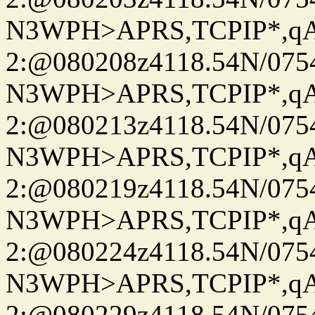
N3WPH>APRS,TCPIP*,
2:@080208z4118.54N/07
N3WPH>APRS,TCPIP*,
2:@080213z4118.54N/07
N3WPH>APRS,TCPIP*,
2:@080219z4118.54N/07
N3WPH>APRS,TCPIP*,
2:@080224z4118.54N/07
N3WPH>APRS,TCPIP*,
2:@080229z4118.54N/07