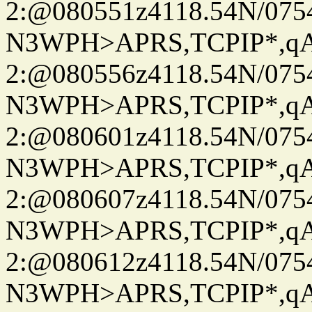
2:@080551z4118.54N/07
N3WPH>APRS,TCPIP*,
2:@080556z4118.54N/07
N3WPH>APRS,TCPIP*,
2:@080601z4118.54N/07
N3WPH>APRS,TCPIP*,
2:@080607z4118.54N/07
N3WPH>APRS,TCPIP*,
2:@080612z4118.54N/07
N3WPH>APRS,TCPIP*,