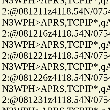
N3WPH>APRS,TCPIP*,
2:@081211z4118.54N/07
N3WPH>APRS,TCPIP*,
2:@081216z4118.54N/07
N3WPH>APRS,TCPIP*,
2:@081221z4118.54N/07
N3WPH>APRS,TCPIP*,
2:@081226z4118.54N/07
N3WPH>APRS,TCPIP*,
2:@081231z4118.54N/07