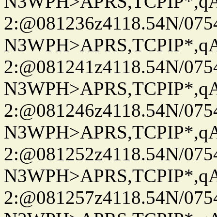
N3WPH>APRS,TCPIP*,
2:@081236z4118.54N/07
N3WPH>APRS,TCPIP*,
2:@081241z4118.54N/07
N3WPH>APRS,TCPIP*,
2:@081246z4118.54N/07
N3WPH>APRS,TCPIP*,
2:@081252z4118.54N/07
N3WPH>APRS,TCPIP*,
2:@081257z4118.54N/07