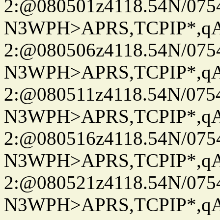
2:@080501z4118.54N/07
N3WPH>APRS,TCPIP*,
2:@080506z4118.54N/07
N3WPH>APRS,TCPIP*,
2:@080511z4118.54N/07
N3WPH>APRS,TCPIP*,
2:@080516z4118.54N/07
N3WPH>APRS,TCPIP*,
2:@080521z4118.54N/07
N3WPH>APRS,TCPIP*,