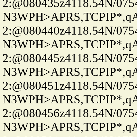
2:@080435z4118.54N/07
N3WPH>APRS,TCPIP*,
2:@080440z4118.54N/07
N3WPH>APRS,TCPIP*,
2:@080445z4118.54N/07
N3WPH>APRS,TCPIP*,
2:@080451z4118.54N/07
N3WPH>APRS,TCPIP*,
2:@080456z4118.54N/07
N3WPH>APRS,TCPIP*,