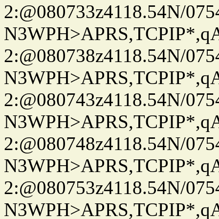
2:@080733z4118.54N/07
N3WPH>APRS,TCPIP*,
2:@080738z4118.54N/07
N3WPH>APRS,TCPIP*,
2:@080743z4118.54N/07
N3WPH>APRS,TCPIP*,
2:@080748z4118.54N/07
N3WPH>APRS,TCPIP*,
2:@080753z4118.54N/07
N3WPH>APRS,TCPIP*,