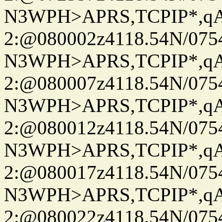
N3WPH>APRS,TCPIP*,
2:@080002z4118.54N/07
N3WPH>APRS,TCPIP*,
2:@080007z4118.54N/07
N3WPH>APRS,TCPIP*,
2:@080012z4118.54N/07
N3WPH>APRS,TCPIP*,
2:@080017z4118.54N/07
N3WPH>APRS,TCPIP*,
2:@080022z4118.54N/07