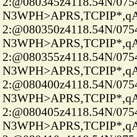
2:@080345z4118.54N/07
N3WPH>APRS,TCPIP*,
2:@080350z4118.54N/07
N3WPH>APRS,TCPIP*,
2:@080355z4118.54N/07
N3WPH>APRS,TCPIP*,
2:@080400z4118.54N/07
N3WPH>APRS,TCPIP*,
2:@080405z4118.54N/07
N3WPH>APRS,TCPIP*,