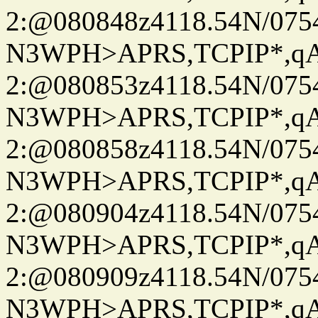
2:@080848z4118.54N/07
N3WPH>APRS,TCPIP*,
2:@080853z4118.54N/07
N3WPH>APRS,TCPIP*,
2:@080858z4118.54N/07
N3WPH>APRS,TCPIP*,
2:@080904z4118.54N/07
N3WPH>APRS,TCPIP*,
2:@080909z4118.54N/07
N3WPH>APRS,TCPIP*,