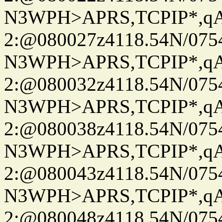
N3WPH>APRS,TCPIP*,
2:@080027z4118.54N/07
N3WPH>APRS,TCPIP*,
2:@080032z4118.54N/07
N3WPH>APRS,TCPIP*,
2:@080038z4118.54N/07
N3WPH>APRS,TCPIP*,
2:@080043z4118.54N/07
N3WPH>APRS,TCPIP*,
2:@080048z4118.54N/07