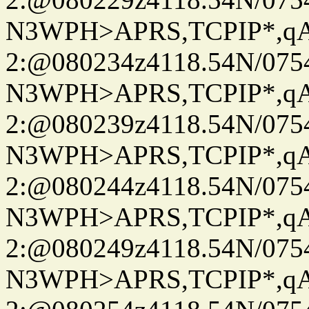
N3WPH>APRS,TCPIP*,
2:@080234z4118.54N/07
N3WPH>APRS,TCPIP*,
2:@080239z4118.54N/07
N3WPH>APRS,TCPIP*,
2:@080244z4118.54N/07
N3WPH>APRS,TCPIP*,
2:@080249z4118.54N/07
N3WPH>APRS,TCPIP*,