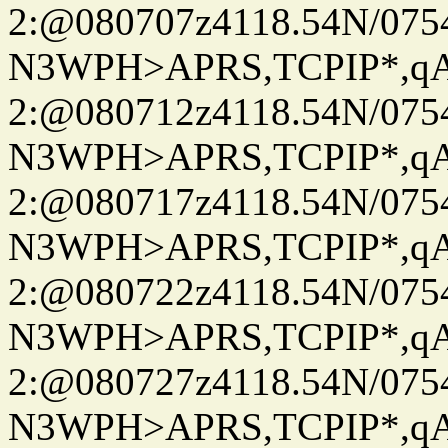
2:@080707z4118.54N/07
N3WPH>APRS,TCPIP*,
2:@080712z4118.54N/07
N3WPH>APRS,TCPIP*,
2:@080717z4118.54N/07
N3WPH>APRS,TCPIP*,
2:@080722z4118.54N/07
N3WPH>APRS,TCPIP*,
2:@080727z4118.54N/07
N3WPH>APRS,TCPIP*,