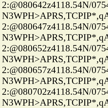
2:@080642z4118.54N/07
N3WPH>APRS,TCPIP*,
2:@080647z4118.54N/07
N3WPH>APRS,TCPIP*,
2:@080652z4118.54N/07
N3WPH>APRS,TCPIP*,
2:@080657z4118.54N/07
N3WPH>APRS,TCPIP*,
2:@080702z4118.54N/07
N3WPH>APRS,TCPIP*,