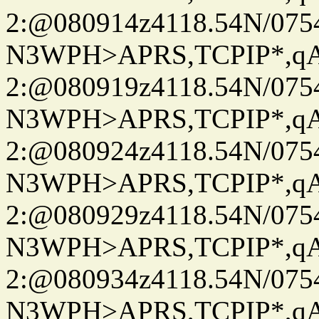
2:@080914z4118.54N/07
N3WPH>APRS,TCPIP*,
2:@080919z4118.54N/07
N3WPH>APRS,TCPIP*,
2:@080924z4118.54N/07
N3WPH>APRS,TCPIP*,
2:@080929z4118.54N/07
N3WPH>APRS,TCPIP*,
2:@080934z4118.54N/07
N3WPH>APRS,TCPIP*,