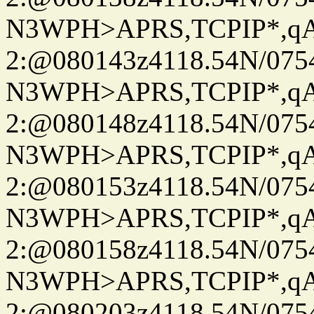
N3WPH>APRS,TCPIP*,
2:@080143z4118.54N/07
N3WPH>APRS,TCPIP*,
2:@080148z4118.54N/07
N3WPH>APRS,TCPIP*,
2:@080153z4118.54N/07
N3WPH>APRS,TCPIP*,
2:@080158z4118.54N/07
N3WPH>APRS,TCPIP*,
2:@080203z4118.54N/07