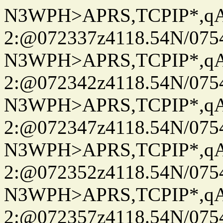
N3WPH>APRS,TCPIP*,
2:@072337z4118.54N/07
N3WPH>APRS,TCPIP*,
2:@072342z4118.54N/07
N3WPH>APRS,TCPIP*,
2:@072347z4118.54N/07
N3WPH>APRS,TCPIP*,
2:@072352z4118.54N/07
N3WPH>APRS,TCPIP*,
2:@072357z4118.54N/07