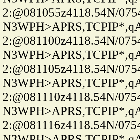
2:@081055z4118.54N/07
N3WPH>APRS,TCPIP*,
2:@081100z4118.54N/07
N3WPH>APRS,TCPIP*,
2:@081105z4118.54N/07
N3WPH>APRS,TCPIP*,
2:@081110z4118.54N/07
N3WPH>APRS,TCPIP*,
2:@081116z4118.54N/07
N3WPH>APRS,TCPIP*,