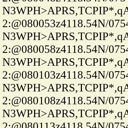
N3WPH>APRS,TCPIP*,
2:@080053z4118.54N/07
N3WPH>APRS,TCPIP*,
2:@080058z4118.54N/07
N3WPH>APRS,TCPIP*,
2:@080103z4118.54N/07
N3WPH>APRS,TCPIP*,
2:@080108z4118.54N/07
N3WPH>APRS,TCPIP*,
2:@080113z4118.54N/07