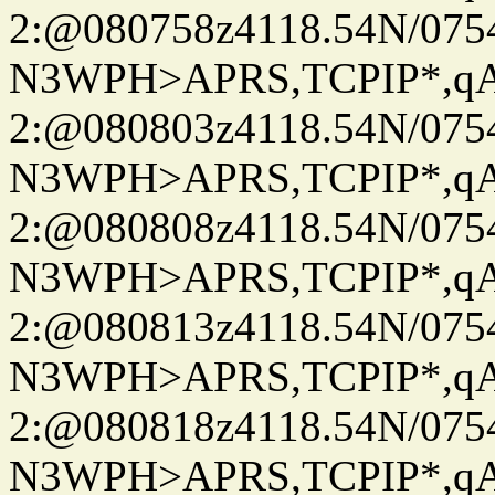
2:@080758z4118.54N/07
N3WPH>APRS,TCPIP*,
2:@080803z4118.54N/07
N3WPH>APRS,TCPIP*,
2:@080808z4118.54N/07
N3WPH>APRS,TCPIP*,
2:@080813z4118.54N/07
N3WPH>APRS,TCPIP*,
2:@080818z4118.54N/07
N3WPH>APRS,TCPIP*,