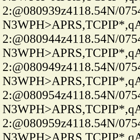
2:@080939z4118.54N/07
N3WPH>APRS,TCPIP*,
2:@080944z4118.54N/07
N3WPH>APRS,TCPIP*,
2:@080949z4118.54N/07
N3WPH>APRS,TCPIP*,
2:@080954z4118.54N/07
N3WPH>APRS,TCPIP*,
2:@080959z4118.54N/07
N3WPH>APRS,TCPIP*,