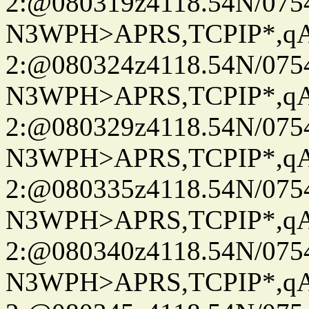
2:@080319z4118.54N/07
N3WPH>APRS,TCPIP*,
2:@080324z4118.54N/07
N3WPH>APRS,TCPIP*,
2:@080329z4118.54N/07
N3WPH>APRS,TCPIP*,
2:@080335z4118.54N/07
N3WPH>APRS,TCPIP*,
2:@080340z4118.54N/07
N3WPH>APRS,TCPIP*,