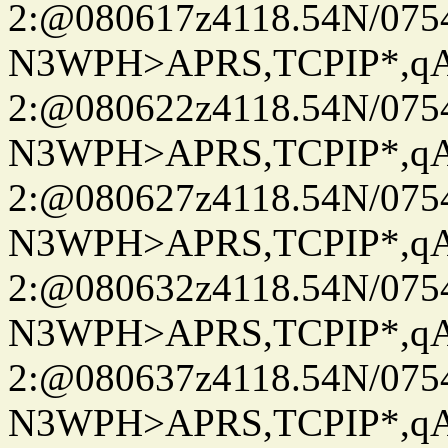
2:@080617z4118.54N/07
N3WPH>APRS,TCPIP*,
2:@080622z4118.54N/07
N3WPH>APRS,TCPIP*,
2:@080627z4118.54N/07
N3WPH>APRS,TCPIP*,
2:@080632z4118.54N/07
N3WPH>APRS,TCPIP*,
2:@080637z4118.54N/07
N3WPH>APRS,TCPIP*,