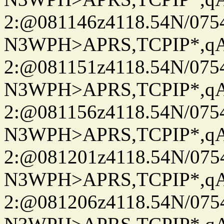
2:@081146z4118.54N/07
N3WPH>APRS,TCPIP*,
2:@081151z4118.54N/07
N3WPH>APRS,TCPIP*,
2:@081156z4118.54N/07
N3WPH>APRS,TCPIP*,
2:@081201z4118.54N/07
N3WPH>APRS,TCPIP*,
2:@081206z4118.54N/07