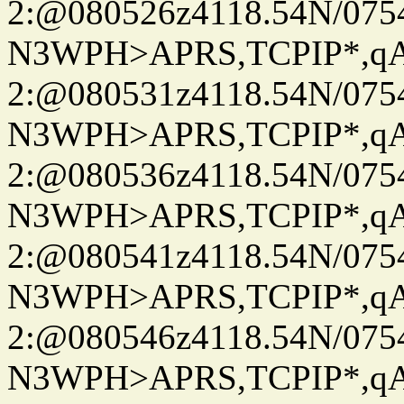
2:@080526z4118.54N/07
N3WPH>APRS,TCPIP*,
2:@080531z4118.54N/07
N3WPH>APRS,TCPIP*,
2:@080536z4118.54N/07
N3WPH>APRS,TCPIP*,
2:@080541z4118.54N/07
N3WPH>APRS,TCPIP*,
2:@080546z4118.54N/07
N3WPH>APRS,TCPIP*,