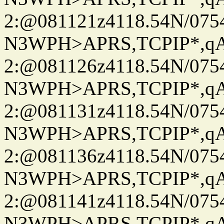
2:@081121z4118.54N/07
N3WPH>APRS,TCPIP*,
2:@081126z4118.54N/07
N3WPH>APRS,TCPIP*,
2:@081131z4118.54N/07
N3WPH>APRS,TCPIP*,
2:@081136z4118.54N/07
N3WPH>APRS,TCPIP*,
2:@081141z4118.54N/07
N3WPH>APRS,TCPIP*,