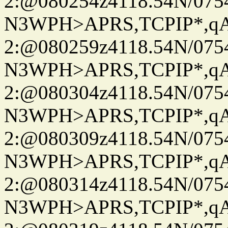
2:@080254z4118.54N/07
N3WPH>APRS,TCPIP*,
2:@080259z4118.54N/07
N3WPH>APRS,TCPIP*,
2:@080304z4118.54N/07
N3WPH>APRS,TCPIP*,
2:@080309z4118.54N/07
N3WPH>APRS,TCPIP*,
2:@080314z4118.54N/07
N3WPH>APRS,TCPIP*,