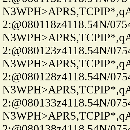
N3WPH>APRS,TCPIP*,
2:@080118z4118.54N/07
N3WPH>APRS,TCPIP*,
2:@080123z4118.54N/07
N3WPH>APRS,TCPIP*,
2:@080128z4118.54N/07
N3WPH>APRS,TCPIP*,
2:@080133z4118.54N/07
N3WPH>APRS,TCPIP*,
2:@080138z4118.54N/07