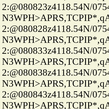
2:@080823z4118.54N/07
N3WPH>APRS,TCPIP*,
2:@080828z4118.54N/07
N3WPH>APRS,TCPIP*,
2:@080833z4118.54N/07
N3WPH>APRS,TCPIP*,
2:@080838z4118.54N/07
N3WPH>APRS,TCPIP*,
2:@080843z4118.54N/07
N3WPH>APRS,TCPIP*,