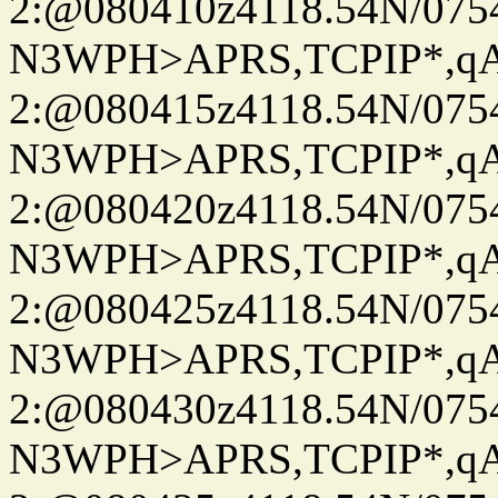
2:@080410z4118.54N/07
N3WPH>APRS,TCPIP*,
2:@080415z4118.54N/07
N3WPH>APRS,TCPIP*,
2:@080420z4118.54N/07
N3WPH>APRS,TCPIP*,
2:@080425z4118.54N/07
N3WPH>APRS,TCPIP*,
2:@080430z4118.54N/07
N3WPH>APRS,TCPIP*,