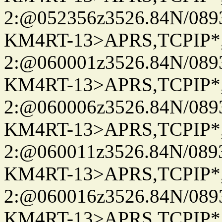
2:@052356z3526.84N/08
KM4RT-13>APRS,TCPIP
2:@060001z3526.84N/08
KM4RT-13>APRS,TCPIP
2:@060006z3526.84N/08
KM4RT-13>APRS,TCPIP
2:@060011z3526.84N/08
KM4RT-13>APRS,TCPIP
2:@060016z3526.84N/08
KM4RT-13>APRS,TCPIP