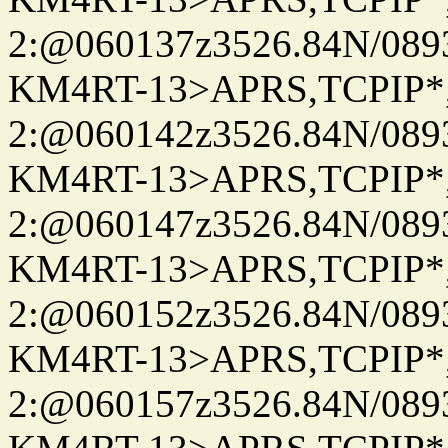
2:@060137z3526.84N/08
KM4RT-13>APRS,TCPIP
2:@060142z3526.84N/08
KM4RT-13>APRS,TCPIP
2:@060147z3526.84N/08
KM4RT-13>APRS,TCPIP
2:@060152z3526.84N/08
KM4RT-13>APRS,TCPIP
2:@060157z3526.84N/08