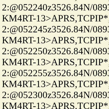
2:@052240z3526.84N/08
KM4RT-13>APRS,TCPIP
2:@052245z3526.84N/08
KM4RT-13>APRS,TCPIP
2:@052250z3526.84N/08
KM4RT-13>APRS,TCPIP
2:@052255z3526.84N/08
KM4RT-13>APRS,TCPIP
2:@052300z3526.84N/08
KM4RT-13>APRS,TCPIP