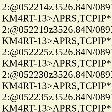
2:@052214z3526.84N/08
KM4RT-13>APRS,TCPIP
2:@052219z3526.84N/08
KM4RT-13>APRS,TCPIP
2:@052225z3526.84N/08
KM4RT-13>APRS,TCPIP
2:@052230z3526.84N/08
KM4RT-13>APRS,TCPIP
2:@052235z3526.84N/08
KM4RT-13>APRS,TCPIP