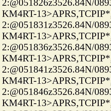
2:@051826z3526.84N/08
KM4RT-13>APRS,TCPIP
2:@051831z3526.84N/08
KM4RT-13>APRS,TCPIP
2:@051836z3526.84N/08
KM4RT-13>APRS,TCPIP
2:@051841z3526.84N/08
KM4RT-13>APRS,TCPIP
2:@051846z3526.84N/08
KM4RT-13>APRS,TCPIP