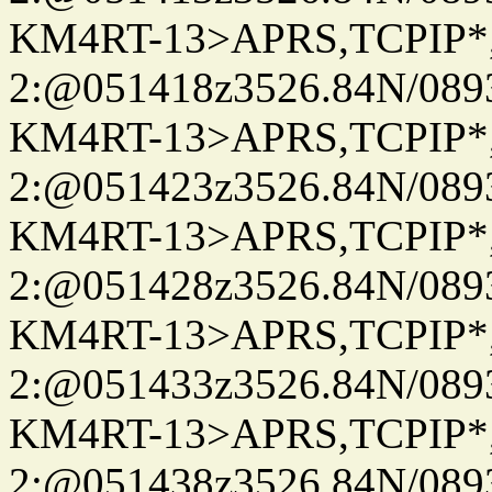
KM4RT-13>APRS,TCPIP
2:@051418z3526.84N/08
KM4RT-13>APRS,TCPIP
2:@051423z3526.84N/08
KM4RT-13>APRS,TCPIP
2:@051428z3526.84N/08
KM4RT-13>APRS,TCPIP
2:@051433z3526.84N/08
KM4RT-13>APRS,TCPIP
2:@051438z3526.84N/08