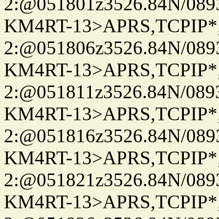
2:@051801z3526.84N/08
KM4RT-13>APRS,TCPIP
2:@051806z3526.84N/08
KM4RT-13>APRS,TCPIP
2:@051811z3526.84N/08
KM4RT-13>APRS,TCPIP
2:@051816z3526.84N/08
KM4RT-13>APRS,TCPIP
2:@051821z3526.84N/08
KM4RT-13>APRS,TCPIP