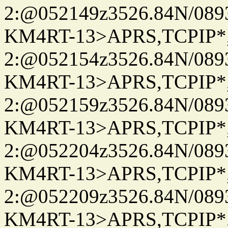
2:@052149z3526.84N/08
KM4RT-13>APRS,TCPIP
2:@052154z3526.84N/08
KM4RT-13>APRS,TCPIP
2:@052159z3526.84N/08
KM4RT-13>APRS,TCPIP
2:@052204z3526.84N/08
KM4RT-13>APRS,TCPIP
2:@052209z3526.84N/08
KM4RT-13>APRS,TCPIP