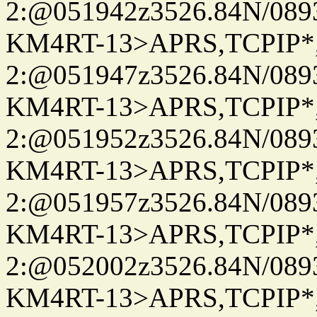
2:@051942z3526.84N/08
KM4RT-13>APRS,TCPIP
2:@051947z3526.84N/08
KM4RT-13>APRS,TCPIP
2:@051952z3526.84N/08
KM4RT-13>APRS,TCPIP
2:@051957z3526.84N/08
KM4RT-13>APRS,TCPIP
2:@052002z3526.84N/08
KM4RT-13>APRS,TCPIP