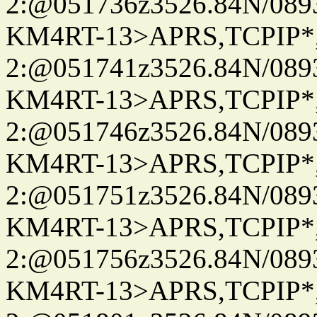
2:@051736z3526.84N/08
KM4RT-13>APRS,TCPIP
2:@051741z3526.84N/08
KM4RT-13>APRS,TCPIP
2:@051746z3526.84N/08
KM4RT-13>APRS,TCPIP
2:@051751z3526.84N/08
KM4RT-13>APRS,TCPIP
2:@051756z3526.84N/08
KM4RT-13>APRS,TCPIP