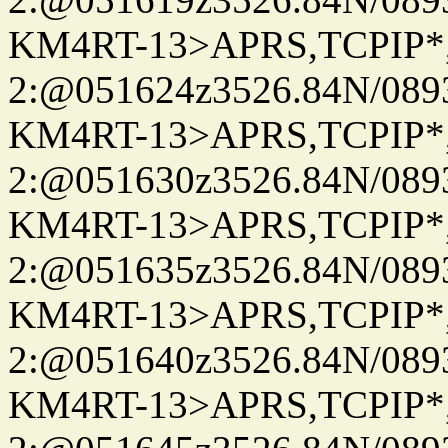
KM4RT-13>APRS,TCPIP
2:@051624z3526.84N/08
KM4RT-13>APRS,TCPIP
2:@051630z3526.84N/08
KM4RT-13>APRS,TCPIP
2:@051635z3526.84N/08
KM4RT-13>APRS,TCPIP
2:@051640z3526.84N/08
KM4RT-13>APRS,TCPIP