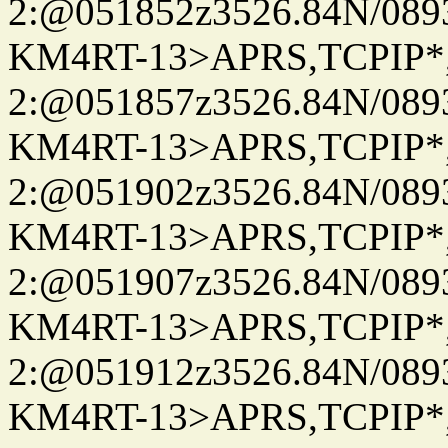
2:@051852z3526.84N/08
KM4RT-13>APRS,TCPIP
2:@051857z3526.84N/08
KM4RT-13>APRS,TCPIP
2:@051902z3526.84N/08
KM4RT-13>APRS,TCPIP
2:@051907z3526.84N/08
KM4RT-13>APRS,TCPIP
2:@051912z3526.84N/08
KM4RT-13>APRS,TCPIP