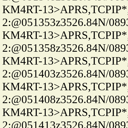
KM4RT-13>APRS,TCPIP
2:@051353z3526.84N/08
KM4RT-13>APRS,TCPIP
2:@051358z3526.84N/08
KM4RT-13>APRS,TCPIP
2:@051403z3526.84N/08
KM4RT-13>APRS,TCPIP
2:@051408z3526.84N/08
KM4RT-13>APRS,TCPIP
2:@051413z3526.84N/08