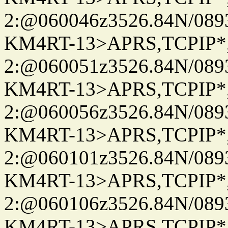
2:@060046z3526.84N/08
KM4RT-13>APRS,TCPIP
2:@060051z3526.84N/08
KM4RT-13>APRS,TCPIP
2:@060056z3526.84N/08
KM4RT-13>APRS,TCPIP
2:@060101z3526.84N/08
KM4RT-13>APRS,TCPIP
2:@060106z3526.84N/08
KM4RT-13>APRS,TCPIP