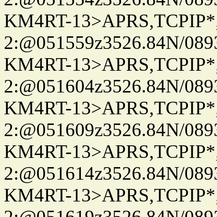
KM4RT-13>APRS,TCPIP
2:@051559z3526.84N/08
KM4RT-13>APRS,TCPIP
2:@051604z3526.84N/08
KM4RT-13>APRS,TCPIP
2:@051609z3526.84N/08
KM4RT-13>APRS,TCPIP
2:@051614z3526.84N/08
KM4RT-13>APRS,TCPIP
2:@051619z3526.84N/08