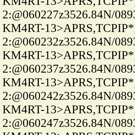
KM4RT-13>APRS,TCPIP
2:@060227z3526.84N/08
KM4RT-13>APRS,TCPIP
2:@060232z3526.84N/08
KM4RT-13>APRS,TCPIP
2:@060237z3526.84N/08
KM4RT-13>APRS,TCPIP
2:@060242z3526.84N/08
KM4RT-13>APRS,TCPIP
2:@060247z3526.84N/08