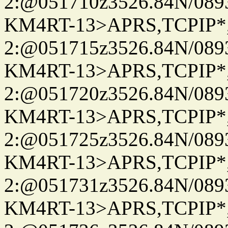
2:@051710z3526.84N/08
KM4RT-13>APRS,TCPIP
2:@051715z3526.84N/08
KM4RT-13>APRS,TCPIP
2:@051720z3526.84N/08
KM4RT-13>APRS,TCPIP
2:@051725z3526.84N/08
KM4RT-13>APRS,TCPIP
2:@051731z3526.84N/08
KM4RT-13>APRS,TCPIP