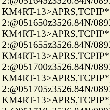
2:@051645z3526.84N/08
KM4RT-13>APRS,TCPIP
2:@051650z3526.84N/08
KM4RT-13>APRS,TCPIP
2:@051655z3526.84N/08
KM4RT-13>APRS,TCPIP
2:@051700z3526.84N/08
KM4RT-13>APRS,TCPIP
2:@051705z3526.84N/08
KM4RT-13>APRS,TCPIP