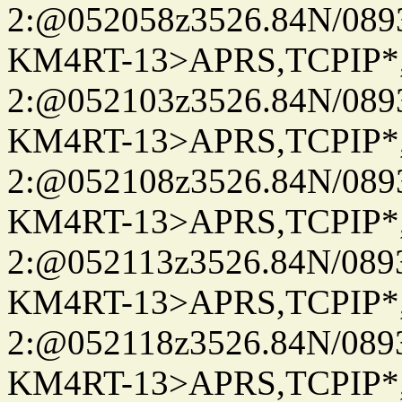
2:@052058z3526.84N/08
KM4RT-13>APRS,TCPIP
2:@052103z3526.84N/08
KM4RT-13>APRS,TCPIP
2:@052108z3526.84N/08
KM4RT-13>APRS,TCPIP
2:@052113z3526.84N/08
KM4RT-13>APRS,TCPIP
2:@052118z3526.84N/08
KM4RT-13>APRS,TCPIP