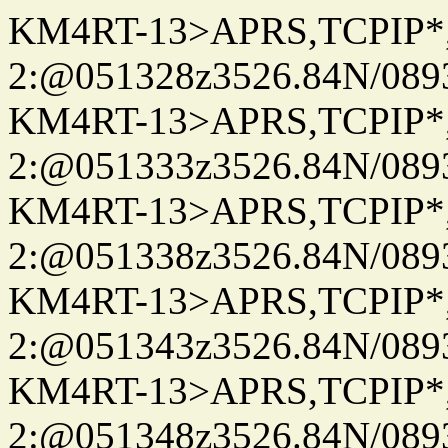
KM4RT-13>APRS,TCPIP
2:@051328z3526.84N/08
KM4RT-13>APRS,TCPIP
2:@051333z3526.84N/08
KM4RT-13>APRS,TCPIP
2:@051338z3526.84N/08
KM4RT-13>APRS,TCPIP
2:@051343z3526.84N/08
KM4RT-13>APRS,TCPIP
2:@051348z3526.84N/08