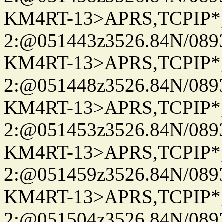
KM4RT-13>APRS,TCPIP
2:@051443z3526.84N/08
KM4RT-13>APRS,TCPIP
2:@051448z3526.84N/08
KM4RT-13>APRS,TCPIP
2:@051453z3526.84N/08
KM4RT-13>APRS,TCPIP
2:@051459z3526.84N/08
KM4RT-13>APRS,TCPIP
2:@051504z3526.84N/08