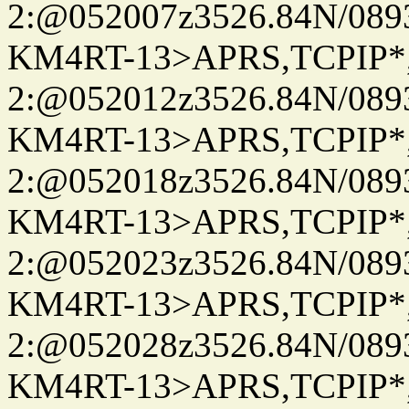
2:@052007z3526.84N/08
KM4RT-13>APRS,TCPIP
2:@052012z3526.84N/08
KM4RT-13>APRS,TCPIP
2:@052018z3526.84N/08
KM4RT-13>APRS,TCPIP
2:@052023z3526.84N/08
KM4RT-13>APRS,TCPIP
2:@052028z3526.84N/08
KM4RT-13>APRS,TCPIP