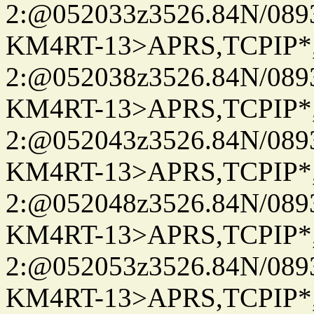
2:@052033z3526.84N/08
KM4RT-13>APRS,TCPIP
2:@052038z3526.84N/08
KM4RT-13>APRS,TCPIP
2:@052043z3526.84N/08
KM4RT-13>APRS,TCPIP
2:@052048z3526.84N/08
KM4RT-13>APRS,TCPIP
2:@052053z3526.84N/08
KM4RT-13>APRS,TCPIP