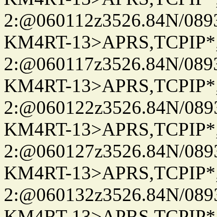
2:@060112z3526.84N/08
KM4RT-13>APRS,TCPIP
2:@060117z3526.84N/08
KM4RT-13>APRS,TCPIP
2:@060122z3526.84N/08
KM4RT-13>APRS,TCPIP
2:@060127z3526.84N/08
KM4RT-13>APRS,TCPIP
2:@060132z3526.84N/08
KM4RT-13>APRS,TCPIP