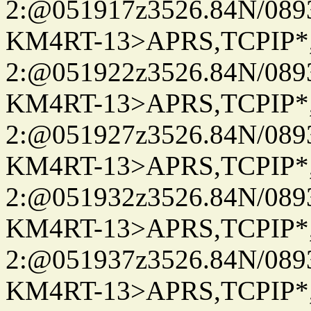
2:@051917z3526.84N/08
KM4RT-13>APRS,TCPIP
2:@051922z3526.84N/08
KM4RT-13>APRS,TCPIP
2:@051927z3526.84N/08
KM4RT-13>APRS,TCPIP
2:@051932z3526.84N/08
KM4RT-13>APRS,TCPIP
2:@051937z3526.84N/08
KM4RT-13>APRS,TCPIP