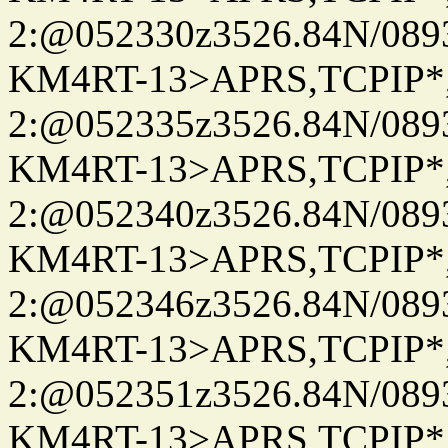
2:@052330z3526.84N/08
KM4RT-13>APRS,TCPIP
2:@052335z3526.84N/08
KM4RT-13>APRS,TCPIP
2:@052340z3526.84N/08
KM4RT-13>APRS,TCPIP
2:@052346z3526.84N/08
KM4RT-13>APRS,TCPIP
2:@052351z3526.84N/08
KM4RT-13>APRS,TCPIP