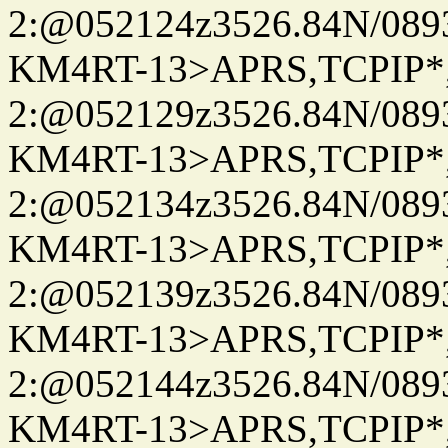
2:@052124z3526.84N/08
KM4RT-13>APRS,TCPIP
2:@052129z3526.84N/08
KM4RT-13>APRS,TCPIP
2:@052134z3526.84N/08
KM4RT-13>APRS,TCPIP
2:@052139z3526.84N/08
KM4RT-13>APRS,TCPIP
2:@052144z3526.84N/08
KM4RT-13>APRS,TCPIP