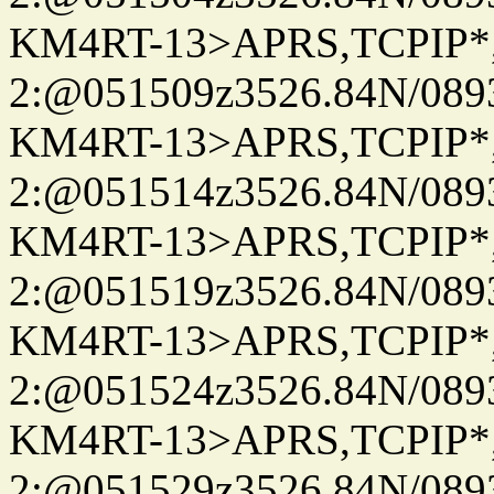
KM4RT-13>APRS,TCPIP
2:@051509z3526.84N/08
KM4RT-13>APRS,TCPIP
2:@051514z3526.84N/08
KM4RT-13>APRS,TCPIP
2:@051519z3526.84N/08
KM4RT-13>APRS,TCPIP
2:@051524z3526.84N/08
KM4RT-13>APRS,TCPIP
2:@051529z3526.84N/08