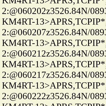
KM4RT-13>APRS,TCPIP
2:@060202z3526.84N/08
KM4RT-13>APRS,TCPIP
2:@060207z3526.84N/08
KM4RT-13>APRS,TCPIP
2:@060212z3526.84N/08
KM4RT-13>APRS,TCPIP
2:@060217z3526.84N/08
KM4RT-13>APRS,TCPIP
2:@060222z3526.84N/08