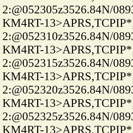
2:@052305z3526.84N/08
KM4RT-13>APRS,TCPIP
2:@052310z3526.84N/08
KM4RT-13>APRS,TCPIP
2:@052315z3526.84N/08
KM4RT-13>APRS,TCPIP
2:@052320z3526.84N/08
KM4RT-13>APRS,TCPIP
2:@052325z3526.84N/08
KM4RT-13>APRS,TCPIP