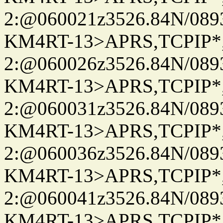
2:@060021z3526.84N/08
KM4RT-13>APRS,TCPIP
2:@060026z3526.84N/08
KM4RT-13>APRS,TCPIP
2:@060031z3526.84N/08
KM4RT-13>APRS,TCPIP
2:@060036z3526.84N/08
KM4RT-13>APRS,TCPIP
2:@060041z3526.84N/08
KM4RT-13>APRS,TCPIP