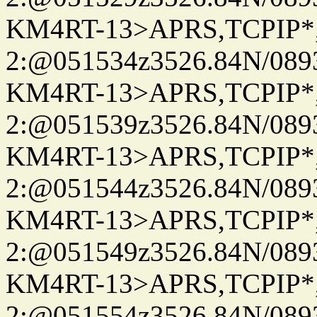
KM4RT-13>APRS,TCPIP
2:@051534z3526.84N/08
KM4RT-13>APRS,TCPIP
2:@051539z3526.84N/08
KM4RT-13>APRS,TCPIP
2:@051544z3526.84N/08
KM4RT-13>APRS,TCPIP
2:@051549z3526.84N/08
KM4RT-13>APRS,TCPIP
2:@051554z3526.84N/08