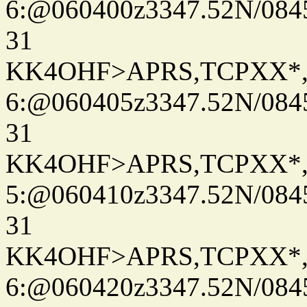
6:@060400z3347.52N/084
31
KK4OHF>APRS,TCPXX*
6:@060405z3347.52N/084
31
KK4OHF>APRS,TCPXX*
5:@060410z3347.52N/084
31
KK4OHF>APRS,TCPXX*
6:@060420z3347.52N/084