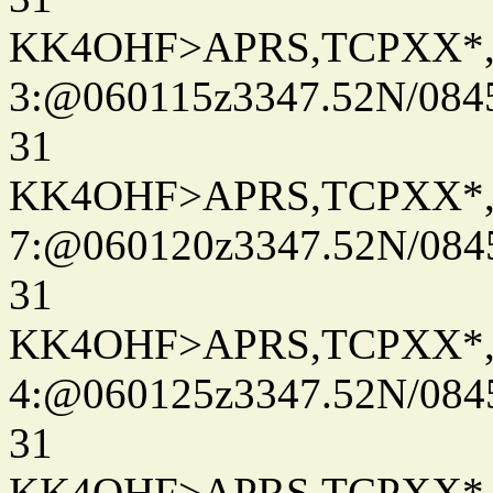
KK4OHF>APRS,TCPXX*
3:@060115z3347.52N/084
31
KK4OHF>APRS,TCPXX*
7:@060120z3347.52N/084
31
KK4OHF>APRS,TCPXX*
4:@060125z3347.52N/084
31
KK4OHF>APRS,TCPXX*