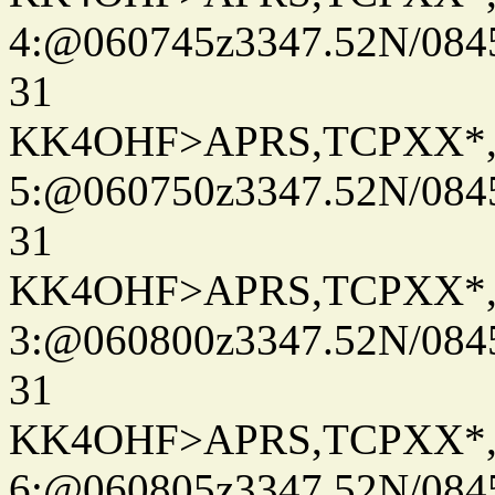
4:@060745z3347.52N/084
31
KK4OHF>APRS,TCPXX*
5:@060750z3347.52N/084
31
KK4OHF>APRS,TCPXX*
3:@060800z3347.52N/084
31
KK4OHF>APRS,TCPXX*
6:@060805z3347.52N/084