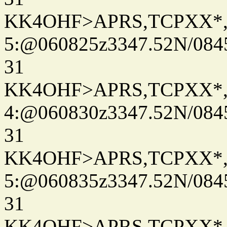
KK4OHF>APRS,TCPXX*
5:@060825z3347.52N/084
31
KK4OHF>APRS,TCPXX*
4:@060830z3347.52N/084
31
KK4OHF>APRS,TCPXX*
5:@060835z3347.52N/084
31
KK4OHF>APRS,TCPXX*