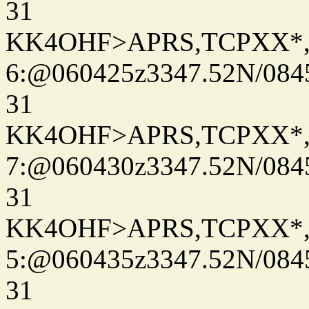
31
KK4OHF>APRS,TCPXX*
6:@060425z3347.52N/084
31
KK4OHF>APRS,TCPXX*
7:@060430z3347.52N/084
31
KK4OHF>APRS,TCPXX*
5:@060435z3347.52N/084
31