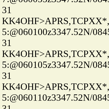
31
KK4OHF>APRS,TCPXX*
5:@060100z3347.52N/084
31
KK4OHF>APRS,TCPXX*
5:@060105z3347.52N/084
31
KK4OHF>APRS,TCPXX*
5:@060110z3347.52N/084
31