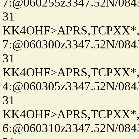
7:@060255z3347.52N/084
31
KK4OHF>APRS,TCPXX*
7:@060300z3347.52N/084
31
KK4OHF>APRS,TCPXX*
4:@060305z3347.52N/084
31
KK4OHF>APRS,TCPXX*
6:@060310z3347.52N/084