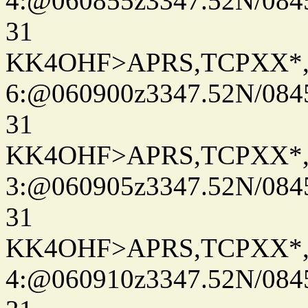
4:@060855z3347.52N/084
31
KK4OHF>APRS,TCPXX*
6:@060900z3347.52N/084
31
KK4OHF>APRS,TCPXX*
3:@060905z3347.52N/084
31
KK4OHF>APRS,TCPXX*
4:@060910z3347.52N/084