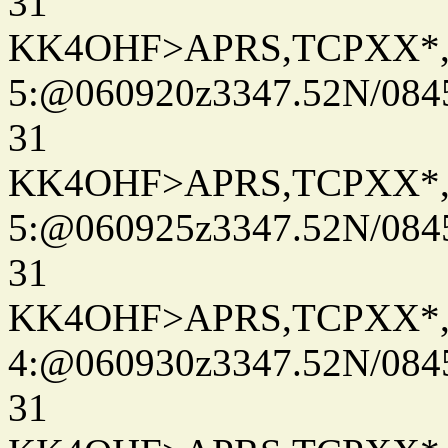
31
KK4OHF>APRS,TCPXX*
5:@060920z3347.52N/084
31
KK4OHF>APRS,TCPXX*
5:@060925z3347.52N/084
31
KK4OHF>APRS,TCPXX*
4:@060930z3347.52N/084
31