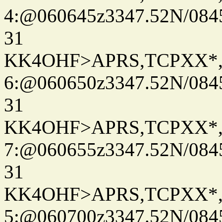
4:@060645z3347.52N/084
31
KK4OHF>APRS,TCPXX*
6:@060650z3347.52N/084
31
KK4OHF>APRS,TCPXX*
7:@060655z3347.52N/084
31
KK4OHF>APRS,TCPXX*
5:@060700z3347.52N/084