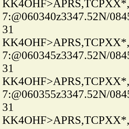
KK4OHF>APRS,TCPXX*
7:@060340z3347.52N/084
31
KK4OHF>APRS,TCPXX*
7:@060345z3347.52N/084
31
KK4OHF>APRS,TCPXX*
7:@060355z3347.52N/084
31
KK4OHF>APRS,TCPXX*