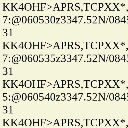
KK4OHF>APRS,TCPXX*
7:@060530z3347.52N/084
31
KK4OHF>APRS,TCPXX*
7:@060535z3347.52N/084
31
KK4OHF>APRS,TCPXX*
5:@060540z3347.52N/084
31
KK4OHF>APRS,TCPXX*