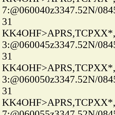
7:@060040z3347.52N/084
31
KK4OHF>APRS,TCPXX*
3:@060045z3347.52N/084
31
KK4OHF>APRS,TCPXX*
3:@060050z3347.52N/084
31
KK4OHF>APRS,TCPXX*
7:@060055z3347.52N/084