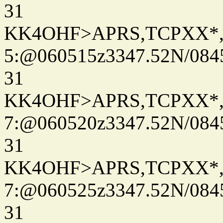
31
KK4OHF>APRS,TCPXX*
5:@060515z3347.52N/084
31
KK4OHF>APRS,TCPXX*
7:@060520z3347.52N/084
31
KK4OHF>APRS,TCPXX*
7:@060525z3347.52N/084
31