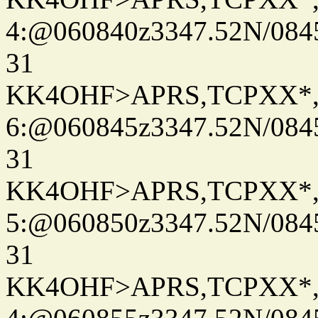
4:@060840z3347.52N/084
31
KK4OHF>APRS,TCPXX*
6:@060845z3347.52N/084
31
KK4OHF>APRS,TCPXX*
5:@060850z3347.52N/084
31
KK4OHF>APRS,TCPXX*