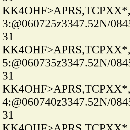
KK4OHF>APRS,TCPXX*
3:@060725z3347.52N/084
31
KK4OHF>APRS,TCPXX*
5:@060735z3347.52N/084
31
KK4OHF>APRS,TCPXX*
4:@060740z3347.52N/084
31
KK4OHF>APRS,TCPXX*