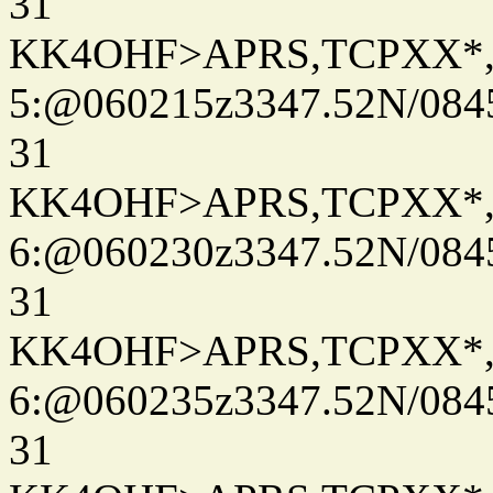
31
KK4OHF>APRS,TCPXX*
5:@060215z3347.52N/084
31
KK4OHF>APRS,TCPXX*
6:@060230z3347.52N/084
31
KK4OHF>APRS,TCPXX*
6:@060235z3347.52N/084
31