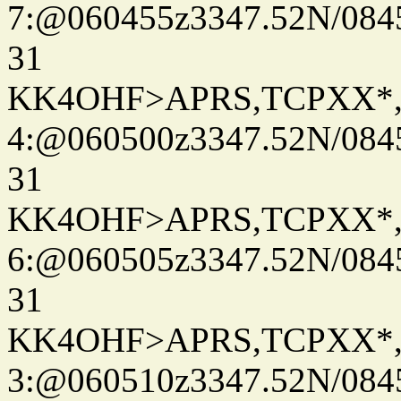
7:@060455z3347.52N/084
31
KK4OHF>APRS,TCPXX*
4:@060500z3347.52N/084
31
KK4OHF>APRS,TCPXX*
6:@060505z3347.52N/084
31
KK4OHF>APRS,TCPXX*
3:@060510z3347.52N/084