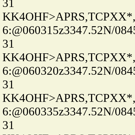
31
KK4OHF>APRS,TCPXX*
6:@060315z3347.52N/084
31
KK4OHF>APRS,TCPXX*
6:@060320z3347.52N/084
31
KK4OHF>APRS,TCPXX*
6:@060335z3347.52N/084
31