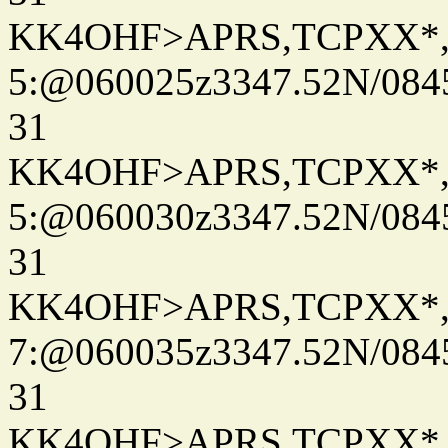
KK4OHF>APRS,TCPXX*
5:@060025z3347.52N/084
31
KK4OHF>APRS,TCPXX*
5:@060030z3347.52N/084
31
KK4OHF>APRS,TCPXX*
7:@060035z3347.52N/084
31
KK4OHF>APRS,TCPXX*