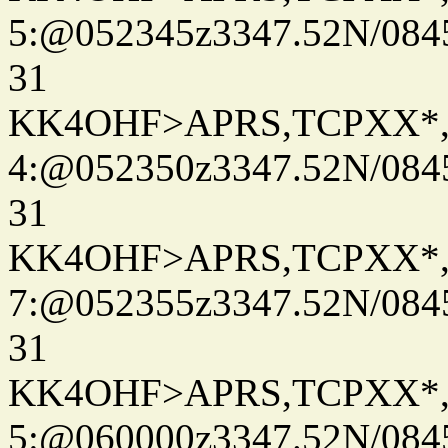
5:@052345z3347.52N/084
31
KK4OHF>APRS,TCPXX*
4:@052350z3347.52N/084
31
KK4OHF>APRS,TCPXX*
7:@052355z3347.52N/084
31
KK4OHF>APRS,TCPXX*
5:@060000z3347.52N/084