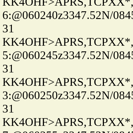
KK4OHF>APRS,TCPXX*
6:@060240z3347.52N/084
31
KK4OHF>APRS,TCPXX*
5:@060245z3347.52N/084
31
KK4OHF>APRS,TCPXX*
3:@060250z3347.52N/084
31
KK4OHF>APRS,TCPXX*