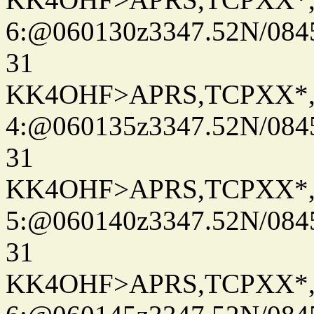
6:@060130z3347.52N/084
31
KK4OHF>APRS,TCPXX*
4:@060135z3347.52N/084
31
KK4OHF>APRS,TCPXX*
5:@060140z3347.52N/084
31
KK4OHF>APRS,TCPXX*