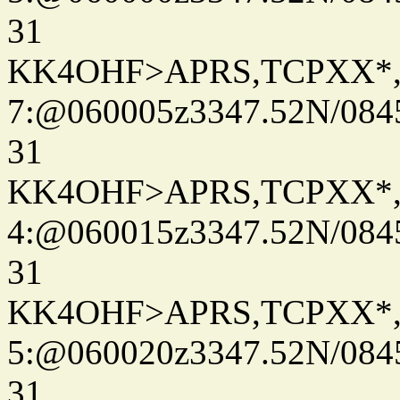
31
KK4OHF>APRS,TCPXX*
7:@060005z3347.52N/084
31
KK4OHF>APRS,TCPXX*
4:@060015z3347.52N/084
31
KK4OHF>APRS,TCPXX*
5:@060020z3347.52N/084
31