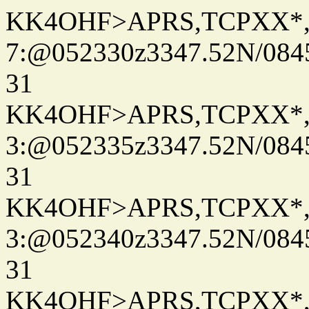
KK4OHF>APRS,TCPXX*
7:@052330z3347.52N/084
31
KK4OHF>APRS,TCPXX*
3:@052335z3347.52N/084
31
KK4OHF>APRS,TCPXX*
3:@052340z3347.52N/084
31
KK4OHF>APRS,TCPXX*