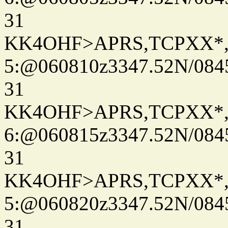
31
KK4OHF>APRS,TCPXX*
5:@060810z3347.52N/084
31
KK4OHF>APRS,TCPXX*
6:@060815z3347.52N/084
31
KK4OHF>APRS,TCPXX*
5:@060820z3347.52N/084
31