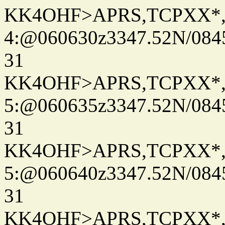
KK4OHF>APRS,TCPXX*
4:@060630z3347.52N/084
31
KK4OHF>APRS,TCPXX*
5:@060635z3347.52N/084
31
KK4OHF>APRS,TCPXX*
5:@060640z3347.52N/084
31
KK4OHF>APRS,TCPXX*