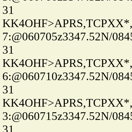
31
KK4OHF>APRS,TCPXX*
7:@060705z3347.52N/084
31
KK4OHF>APRS,TCPXX*
6:@060710z3347.52N/084
31
KK4OHF>APRS,TCPXX*
3:@060715z3347.52N/084
31