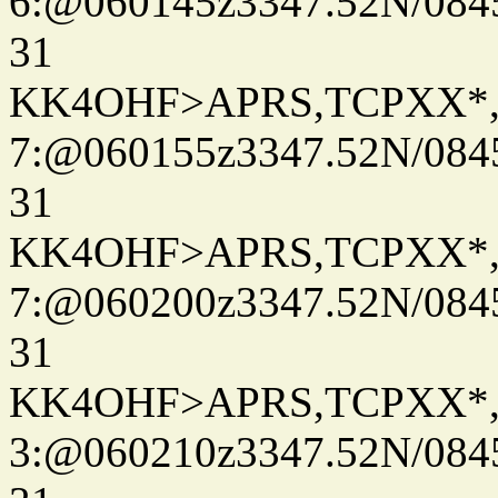
6:@060145z3347.52N/084
31
KK4OHF>APRS,TCPXX*
7:@060155z3347.52N/084
31
KK4OHF>APRS,TCPXX*
7:@060200z3347.52N/084
31
KK4OHF>APRS,TCPXX*
3:@060210z3347.52N/084