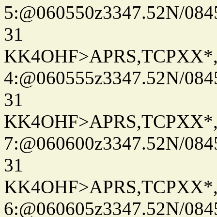
5:@060550z3347.52N/084
31
KK4OHF>APRS,TCPXX*
4:@060555z3347.52N/084
31
KK4OHF>APRS,TCPXX*
7:@060600z3347.52N/084
31
KK4OHF>APRS,TCPXX*
6:@060605z3347.52N/084