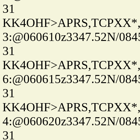
31
KK4OHF>APRS,TCPXX*
3:@060610z3347.52N/084
31
KK4OHF>APRS,TCPXX*
6:@060615z3347.52N/084
31
KK4OHF>APRS,TCPXX*
4:@060620z3347.52N/084
31