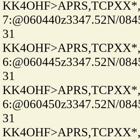
KK4OHF>APRS,TCPXX*
7:@060440z3347.52N/084
31
KK4OHF>APRS,TCPXX*
6:@060445z3347.52N/084
31
KK4OHF>APRS,TCPXX*
6:@060450z3347.52N/084
31
KK4OHF>APRS,TCPXX*