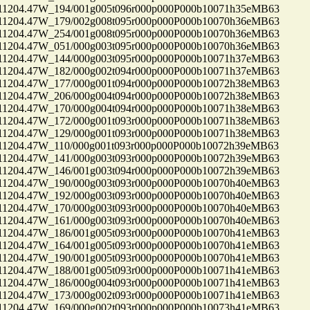
04.47W_194/001g005t096r000p000P000b10071h35eMB63
04.47W_179/002g008t095r000p000P000b10070h36eMB63
04.47W_254/001g008t095r000p000P000b10070h36eMB63
04.47W_051/000g003t095r000p000P000b10070h36eMB63
04.47W_144/000g003t095r000p000P000b10071h37eMB63
04.47W_182/000g002t094r000p000P000b10071h37eMB63
04.47W_177/000g001t094r000p000P000b10072h38eMB63
04.47W_206/000g004t094r000p000P000b10072h38eMB63
04.47W_170/000g004t094r000p000P000b10071h38eMB63
04.47W_172/000g001t093r000p000P000b10071h38eMB63
04.47W_129/000g001t093r000p000P000b10071h38eMB63
04.47W_110/000g001t093r000p000P000b10072h39eMB63
04.47W_141/000g003t093r000p000P000b10072h39eMB63
04.47W_146/001g003t094r000p000P000b10072h39eMB63
04.47W_190/000g003t093r000p000P000b10070h40eMB63
04.47W_192/000g003t093r000p000P000b10070h40eMB63
04.47W_170/000g003t093r000p000P000b10070h40eMB63
04.47W_161/000g003t093r000p000P000b10070h40eMB63
04.47W_186/001g005t093r000p000P000b10070h41eMB63
04.47W_164/001g005t093r000p000P000b10070h41eMB63
04.47W_190/001g005t093r000p000P000b10070h41eMB63
04.47W_188/001g005t093r000p000P000b10071h41eMB63
04.47W_186/000g004t093r000p000P000b10071h41eMB63
04.47W_173/000g002t093r000p000P000b10071h41eMB63
04.47W_169/000g002t093r000p000P000b10073h41eMB63