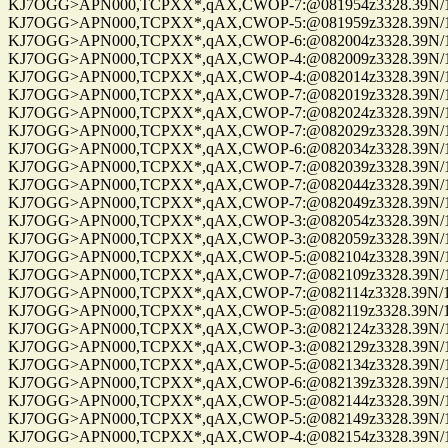
KJ7OGG>APN000,TCPXX*,qAX,CWOP-7:@081954z3328.39N/112
KJ7OGG>APN000,TCPXX*,qAX,CWOP-5:@081959z3328.39N/112
KJ7OGG>APN000,TCPXX*,qAX,CWOP-6:@082004z3328.39N/112
KJ7OGG>APN000,TCPXX*,qAX,CWOP-4:@082009z3328.39N/112
KJ7OGG>APN000,TCPXX*,qAX,CWOP-4:@082014z3328.39N/112
KJ7OGG>APN000,TCPXX*,qAX,CWOP-7:@082019z3328.39N/112
KJ7OGG>APN000,TCPXX*,qAX,CWOP-7:@082024z3328.39N/112
KJ7OGG>APN000,TCPXX*,qAX,CWOP-7:@082029z3328.39N/112
KJ7OGG>APN000,TCPXX*,qAX,CWOP-6:@082034z3328.39N/112
KJ7OGG>APN000,TCPXX*,qAX,CWOP-7:@082039z3328.39N/112
KJ7OGG>APN000,TCPXX*,qAX,CWOP-7:@082044z3328.39N/112
KJ7OGG>APN000,TCPXX*,qAX,CWOP-7:@082049z3328.39N/112
KJ7OGG>APN000,TCPXX*,qAX,CWOP-3:@082054z3328.39N/112
KJ7OGG>APN000,TCPXX*,qAX,CWOP-3:@082059z3328.39N/112
KJ7OGG>APN000,TCPXX*,qAX,CWOP-5:@082104z3328.39N/112
KJ7OGG>APN000,TCPXX*,qAX,CWOP-7:@082109z3328.39N/112
KJ7OGG>APN000,TCPXX*,qAX,CWOP-7:@082114z3328.39N/112
KJ7OGG>APN000,TCPXX*,qAX,CWOP-5:@082119z3328.39N/112
KJ7OGG>APN000,TCPXX*,qAX,CWOP-3:@082124z3328.39N/112
KJ7OGG>APN000,TCPXX*,qAX,CWOP-3:@082129z3328.39N/112
KJ7OGG>APN000,TCPXX*,qAX,CWOP-5:@082134z3328.39N/112
KJ7OGG>APN000,TCPXX*,qAX,CWOP-6:@082139z3328.39N/112
KJ7OGG>APN000,TCPXX*,qAX,CWOP-5:@082144z3328.39N/112
KJ7OGG>APN000,TCPXX*,qAX,CWOP-5:@082149z3328.39N/112
KJ7OGG>APN000,TCPXX*,qAX,CWOP-4:@082154z3328.39N/112