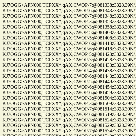
KJ7OGG>APN000,TCPXX*,qAX,CWOP-7:@081338z3328.39N/112
KJ7OGG>APN000,TCPXX*,qAX,CWOP-6:@081343z3328.39N/112
KJ7OGG>APN000,TCPXX*,qAX,CWOP-7:@081348z3328.39N/112
KJ7OGG>APN000,TCPXX*,qAX,CWOP-3:@081353z3328.39N/112
KJ7OGG>APN000,TCPXX*,qAX,CWOP-3:@081358z3328.39N/112
KJ7OGG>APN000,TCPXX*,qAX,CWOP-5:@081403z3328.39N/112
KJ7OGG>APN000,TCPXX*,qAX,CWOP-5:@081408z3328.39N/112
KJ7OGG>APN000,TCPXX*,qAX,CWOP-6:@081413z3328.39N/112
KJ7OGG>APN000,TCPXX*,qAX,CWOP-6:@081418z3328.39N/112
KJ7OGG>APN000,TCPXX*,qAX,CWOP-5:@081423z3328.39N/112
KJ7OGG>APN000,TCPXX*,qAX,CWOP-3:@081428z3328.39N/112
KJ7OGG>APN000,TCPXX*,qAX,CWOP-6:@081433z3328.39N/112
KJ7OGG>APN000,TCPXX*,qAX,CWOP-4:@081438z3328.39N/112
KJ7OGG>APN000,TCPXX*,qAX,CWOP-6:@081443z3328.39N/112
KJ7OGG>APN000,TCPXX*,qAX,CWOP-5:@081449z3328.39N/112
KJ7OGG>APN000,TCPXX*,qAX,CWOP-6:@081454z3328.39N/112
KJ7OGG>APN000,TCPXX*,qAX,CWOP-6:@081459z3328.39N/112
KJ7OGG>APN000,TCPXX*,qAX,CWOP-3:@081504z3328.39N/112
KJ7OGG>APN000,TCPXX*,qAX,CWOP-3:@081509z3328.39N/112
KJ7OGG>APN000,TCPXX*,qAX,CWOP-7:@081514z3328.39N/112
KJ7OGG>APN000,TCPXX*,qAX,CWOP-6:@081519z3328.39N/112
KJ7OGG>APN000,TCPXX*,qAX,CWOP-3:@081524z3328.39N/112
KJ7OGG>APN000,TCPXX*,qAX,CWOP-6:@081529z3328.39N/112
KJ7OGG>APN000,TCPXX*,qAX,CWOP-7:@081534z3328.39N/112