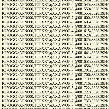
KJ7OGG>APN000,TCPXX*,qAX,CWOP-6:@081540z3328.39N/112
KJ7OGG>APN000,TCPXX*,qAX,CWOP-6:@081545z3328.39N/112
KJ7OGG>APN000,TCPXX*,qAX,CWOP-3:@081550z3328.39N/112
KJ7OGG>APN000,TCPXX*,qAX,CWOP-4:@081555z3328.39N/112
KJ7OGG>APN000,TCPXX*,qAX,CWOP-7:@081600z3328.39N/112
KJ7OGG>APN000,TCPXX*,qAX,CWOP-5:@081605z3328.39N/112
KJ7OGG>APN000,TCPXX*,qAX,CWOP-3:@081610z3328.39N/112
KJ7OGG>APN000,TCPXX*,qAX,CWOP-4:@081615z3328.39N/112
KJ7OGG>APN000,TCPXX*,qAX,CWOP-7:@081620z3328.39N/112
KJ7OGG>APN000,TCPXX*,qAX,CWOP-7:@081625z3328.39N/112
KJ7OGG>APN000,TCPXX*,qAX,CWOP-3:@081631z3328.39N/112
KJ7OGG>APN000,TCPXX*,qAX,CWOP-7:@081636z3328.39N/112
KJ7OGG>APN000,TCPXX*,qAX,CWOP-5:@081641z3328.39N/112
KJ7OGG>APN000,TCPXX*,qAX,CWOP-5:@081646z3328.39N/112
KJ7OGG>APN000,TCPXX*,qAX,CWOP-7:@081651z3328.39N/112
KJ7OGG>APN000,TCPXX*,qAX,CWOP-6:@081656z3328.39N/112
KJ7OGG>APN000,TCPXX*,qAX,CWOP-7:@081701z3328.39N/112
KJ7OGG>APN000,TCPXX*,qAX,CWOP-6:@081706z3328.39N/112
KJ7OGG>APN000,TCPXX*,qAX,CWOP-7:@081711z3328.39N/112
KJ7OGG>APN000,TCPXX*,qAX,CWOP-5:@081716z3328.39N/112
KJ7OGG>APN000,TCPXX*,qAX,CWOP-5:@081722z3328.39N/112
KJ7OGG>APN000,TCPXX*,qAX,CWOP-5:@081727z3328.39N/112
KJ7OGG>APN000,TCPXX*,qAX,CWOP-4:@081732z3328.39N/112
KJ7OGG>APN000,TCPXX*,qAX,CWOP-7:@081737z3328.39N/112
KJ7OGG>APN000,TCPXX*,qAX,CWOP-7:@081742z3328.39N/112