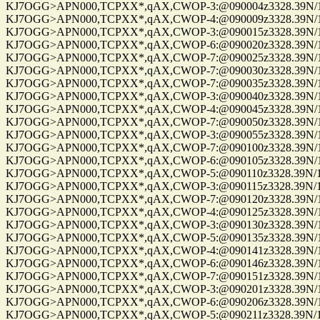
KJ7OGG>APN000,TCPXX*,qAX,CWOP-3:@090004z3328.39N/112
KJ7OGG>APN000,TCPXX*,qAX,CWOP-4:@090009z3328.39N/112
KJ7OGG>APN000,TCPXX*,qAX,CWOP-3:@090015z3328.39N/112
KJ7OGG>APN000,TCPXX*,qAX,CWOP-6:@090020z3328.39N/112
KJ7OGG>APN000,TCPXX*,qAX,CWOP-7:@090025z3328.39N/112
KJ7OGG>APN000,TCPXX*,qAX,CWOP-7:@090030z3328.39N/112
KJ7OGG>APN000,TCPXX*,qAX,CWOP-7:@090035z3328.39N/112
KJ7OGG>APN000,TCPXX*,qAX,CWOP-3:@090040z3328.39N/112
KJ7OGG>APN000,TCPXX*,qAX,CWOP-4:@090045z3328.39N/112
KJ7OGG>APN000,TCPXX*,qAX,CWOP-7:@090050z3328.39N/112
KJ7OGG>APN000,TCPXX*,qAX,CWOP-3:@090055z3328.39N/112
KJ7OGG>APN000,TCPXX*,qAX,CWOP-7:@090100z3328.39N/112
KJ7OGG>APN000,TCPXX*,qAX,CWOP-6:@090105z3328.39N/112
KJ7OGG>APN000,TCPXX*,qAX,CWOP-5:@090110z3328.39N/112
KJ7OGG>APN000,TCPXX*,qAX,CWOP-3:@090115z3328.39N/112
KJ7OGG>APN000,TCPXX*,qAX,CWOP-7:@090120z3328.39N/112
KJ7OGG>APN000,TCPXX*,qAX,CWOP-4:@090125z3328.39N/112
KJ7OGG>APN000,TCPXX*,qAX,CWOP-3:@090130z3328.39N/112
KJ7OGG>APN000,TCPXX*,qAX,CWOP-5:@090135z3328.39N/112
KJ7OGG>APN000,TCPXX*,qAX,CWOP-4:@090141z3328.39N/112
KJ7OGG>APN000,TCPXX*,qAX,CWOP-6:@090146z3328.39N/112
KJ7OGG>APN000,TCPXX*,qAX,CWOP-7:@090151z3328.39N/112
KJ7OGG>APN000,TCPXX*,qAX,CWOP-3:@090201z3328.39N/112
KJ7OGG>APN000,TCPXX*,qAX,CWOP-6:@090206z3328.39N/112
KJ7OGG>APN000,TCPXX*,qAX,CWOP-5:@090211z3328.39N/112