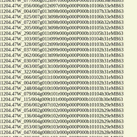
04.47W_077/006g012t097r000p000P000b10106h34eMB63
04.47W_056/006g012t097r000p000P000b10106h33eMB63
04.47W_004/007g013t098r000p000P000b10107h33eMB63
04.47W_025/007g013t098r000p000P000b10106h33eMB63
04.47W_072/007g013t098r000p000P000b10106h32eMB63
04.47W_205/006g013t098r000p000P000b10105h32eMB63
04.47W_290/005g011t099r000p000P000b10105h31eMB63
04.47W_103/005g011t099r000p000P000b10104h31eMB63
04.47W_328/005g012t099r000p000P000b10103h32eMB63
04.47W_037/005g012t099r000p000P000b10102h31eMB63
04.47W_062/006g013t099r000p000P000b10103h31eMB63
04.47W_030/007g013t099r000p000P000b10103h31eMB63
04.47W_063/005g013t100r000p000P000b10103h31eMB63
04.47W_322/004g013t100r000p000P000b10103h31eMB63
04.47W_066/005g011t100r000p000P000b10102h31eMB63
04.47W_004/005g010t100r000p000P000b10102h31eMB63
04.47W_248/004g010t100r000p000P000b10103h31eMB63
04.47W_079/004g009t101r000p000P000b10104h30eMB63
04.47W_115/004g009t101r000p000P000b10103h30eMB63
04.47W_056/002g007t102r000p000P000b10103h29eMB63
04.47W_054/002g009t102r000p000P000b10102h29eMB63
04.47W_136/004g009t102r000p000P000b10102h29eMB63
04.47W_099/004g009t102r000p000P000b10102h29eMB63
04.47W_053/003g009t103r000p000P000b10101h29eMB63
04.47W_047/004g008t103r000p000P000b10102h28eMB63