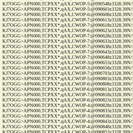
KJ7OGG>APN000,TCPXX*,qAX,CWOP-5:@090548z3328.39N/112
KJ7OGG>APN000,TCPXX*,qAX,CWOP-5:@090603z3328.39N/112
KJ7OGG>APN000,TCPXX*,qAX,CWOP-6:@090608z3328.39N/112
KJ7OGG>APN000,TCPXX*,qAX,CWOP-7:@090613z3328.39N/112
KJ7OGG>APN000,TCPXX*,qAX,CWOP-7:@090618z3328.39N/112
KJ7OGG>APN000,TCPXX*,qAX,CWOP-6:@090623z3328.39N/112
KJ7OGG>APN000,TCPXX*,qAX,CWOP-7:@090628z3328.39N/112
KJ7OGG>APN000,TCPXX*,qAX,CWOP-7:@090633z3328.39N/112
KJ7OGG>APN000,TCPXX*,qAX,CWOP-7:@090638z3328.39N/112
KJ7OGG>APN000,TCPXX*,qAX,CWOP-7:@090643z3328.39N/112
KJ7OGG>APN000,TCPXX*,qAX,CWOP-7:@090648z3328.39N/112
KJ7OGG>APN000,TCPXX*,qAX,CWOP-3:@090653z3328.39N/112
KJ7OGG>APN000,TCPXX*,qAX,CWOP-3:@090658z3328.39N/112
KJ7OGG>APN000,TCPXX*,qAX,CWOP-7:@090703z3328.39N/112
KJ7OGG>APN000,TCPXX*,qAX,CWOP-5:@090803z3328.39N/112
KJ7OGG>APN000,TCPXX*,qAX,CWOP-6:@090808z3328.39N/112
KJ7OGG>APN000,TCPXX*,qAX,CWOP-6:@090813z3328.39N/112
KJ7OGG>APN000,TCPXX*,qAX,CWOP-7:@090818z3328.39N/112
KJ7OGG>APN000,TCPXX*,qAX,CWOP-6:@090823z3328.39N/112
KJ7OGG>APN000,TCPXX*,qAX,CWOP-4:@090828z3328.39N/112
KJ7OGG>APN000,TCPXX*,qAX,CWOP-4:@090833z3328.39N/112
KJ7OGG>APN000,TCPXX*,qAX,CWOP-3:@090838z3328.39N/112
KJ7OGG>APN000,TCPXX*,qAX,CWOP-4:@090843z3328.39N/112
KJ7OGG>APN000,TCPXX*,qAX,CWOP-4:@090848z3328.39N/112
KJ7OGG>APN000,TCPXX*,qAX,CWOP-3:@090853z3328.39N/112