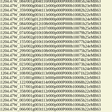
04.47W_084/001g004t110r000p000P000b10085h24eMB63
04.47W_199/000g004t112r000p000P000b10083h23eMB63
04.47W_359/000g004t113r000p000P000b10082h22eMB63
04.47W_068/000g003t113r000p000P000b10082h22eMB63
04.47W_015/003g012t109r000p000P000b10081h24eMB63
04.47W_084/006g012t108r000p000P000b10081h25eMB63
04.47W_034/005g012t107r000p000P000b10079h25eMB63
04.47W_074/004g010t108r000p000P000b10079h25eMB63
04.47W_034/002g010t108r000p000P000b10078h25eMB63
04.47W_155/001g010t110r000p000P000b10077h24eMB63
04.47W_324/002g006t109r000p000P000b10077h24eMB63
04.47W_299/003g006t108r000p000P000b10075h25eMB63
04.47W_208/002g006t109r000p000P000b10075h24eMB63
04.47W_034/001g005t111r000p000P000b10074h23eMB63
04.47W_023/002g008t110r000p000P000b10073h24eMB63
04.47W_120/002g008t110r000p000P000b10071h24eMB63
04.47W_108/002g006t113r000p000P000b10071h22eMB63
04.47W_115/001g006t113r000p000P000b10069h22eMB63
04.47W_122/000g004t114r000p000P000b10068h22eMB63
04.47W_117/001g004t113r000p000P000b10068h21eMB63
04.47W_358/001g004t112r000p000P000b10066h22eMB63
04.47W_108/001g004t113r000p000P000b10066h22eMB63
04.47W_003/001g004t113r000p000P000b10065h21eMB63
04.47W_169/001g003t112r000p000P000b10064h22eMB63
04.47W_066/001g003t112r000p000P000b10063h22eMB63