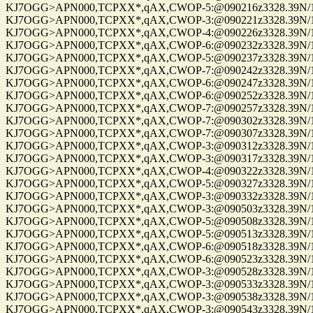
KJ7OGG>APN000,TCPXX*,qAX,CWOP-5:@090216z3328.39N/112
KJ7OGG>APN000,TCPXX*,qAX,CWOP-3:@090221z3328.39N/112
KJ7OGG>APN000,TCPXX*,qAX,CWOP-4:@090226z3328.39N/112
KJ7OGG>APN000,TCPXX*,qAX,CWOP-6:@090232z3328.39N/112
KJ7OGG>APN000,TCPXX*,qAX,CWOP-5:@090237z3328.39N/112
KJ7OGG>APN000,TCPXX*,qAX,CWOP-7:@090242z3328.39N/112
KJ7OGG>APN000,TCPXX*,qAX,CWOP-6:@090247z3328.39N/112
KJ7OGG>APN000,TCPXX*,qAX,CWOP-6:@090252z3328.39N/112
KJ7OGG>APN000,TCPXX*,qAX,CWOP-7:@090257z3328.39N/112
KJ7OGG>APN000,TCPXX*,qAX,CWOP-7:@090302z3328.39N/112
KJ7OGG>APN000,TCPXX*,qAX,CWOP-7:@090307z3328.39N/112
KJ7OGG>APN000,TCPXX*,qAX,CWOP-3:@090312z3328.39N/112
KJ7OGG>APN000,TCPXX*,qAX,CWOP-3:@090317z3328.39N/112
KJ7OGG>APN000,TCPXX*,qAX,CWOP-4:@090322z3328.39N/112
KJ7OGG>APN000,TCPXX*,qAX,CWOP-5:@090327z3328.39N/112
KJ7OGG>APN000,TCPXX*,qAX,CWOP-3:@090332z3328.39N/112
KJ7OGG>APN000,TCPXX*,qAX,CWOP-3:@090503z3328.39N/112
KJ7OGG>APN000,TCPXX*,qAX,CWOP-5:@090508z3328.39N/112
KJ7OGG>APN000,TCPXX*,qAX,CWOP-5:@090513z3328.39N/112
KJ7OGG>APN000,TCPXX*,qAX,CWOP-6:@090518z3328.39N/112
KJ7OGG>APN000,TCPXX*,qAX,CWOP-6:@090523z3328.39N/112
KJ7OGG>APN000,TCPXX*,qAX,CWOP-3:@090528z3328.39N/112
KJ7OGG>APN000,TCPXX*,qAX,CWOP-3:@090533z3328.39N/112
KJ7OGG>APN000,TCPXX*,qAX,CWOP-3:@090538z3328.39N/112
KJ7OGG>APN000,TCPXX*,qAX,CWOP-3:@090543z3328.39N/112