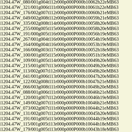
04.47W_080/001g004t112r000p000P000b10062h22eMB63
04.47W_321/001g006t111r000p000P000b10061h22eMB63
04.47W_176/002g007t112r000p000P000b10060h21eMB63
04.47W_049/002g008t112r000p000P000b10059h21eMB63
04.47W_335/002g008t114r000p000P000b10058h20eMB63
04.47W_255/000g005t115r000p000P000b10058h20eMB63
04.47W_191/000g005t116r000p000P000b10056h19eMB63
04.47W_267/001g004t116r000p000P000b10054h19eMB63
04.47W_164/000g004t116r000p000P000b10053h19eMB63
04.47W_166/000g003t117r000p000P000b10052h18eMB63
04.47W_100/001g005t115r000p000P000b10051h19eMB63
04.47W_109/001g005t114r000p000P000b10049h20eMB63
04.47W_215/001g007t113r000p000P000b10049h20eMB63
04.47W_113/002g007t112r000p000P000b10049h20eMB63
04.47W_041/001g006t113r000p000P000b10047h20eMB63
04.47W_122/002g008t111r000p000P000b10047h21eMB63
04.47W_066/003g008t111r000p000P000b10049h20eMB63
04.47W_088/001g006t111r000p000P000b10046h21eMB63
04.47W_120/001g007t112r000p000P000b10046h19eMB63
04.47W_149/002g007t111r000p000P000b10046h21eMB63
04.47W_073/002g007t111r000p000P000b10044h21eMB63
04.47W_131/002g007t112r000p000P000b10045h20eMB63
04.47W_191/001g005t113r000p000P000b10044h19eMB63
04.47W_115/001g005t113r000p000P000b10044h18eMB63
04.47W_179/001g005t113r000p000P000b10043h18eMB63