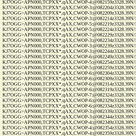
KJ7OGG>APN000,TCPXX*,qAX,CWOP-4:@082159z3328.39N/112
KJ7OGG>APN000,TCPXX*,qAX,CWOP-3:@082204z3328.39N/112
KJ7OGG>APN000,TCPXX*,qAX,CWOP-3:@082209z3328.39N/112
KJ7OGG>APN000,TCPXX*,qAX,CWOP-3:@082214z3328.39N/112
KJ7OGG>APN000,TCPXX*,qAX,CWOP-5:@082219z3328.39N/112
KJ7OGG>APN000,TCPXX*,qAX,CWOP-5:@082224z3328.39N/112
KJ7OGG>APN000,TCPXX*,qAX,CWOP-7:@082229z3328.39N/112
KJ7OGG>APN000,TCPXX*,qAX,CWOP-3:@082234z3328.39N/112
KJ7OGG>APN000,TCPXX*,qAX,CWOP-3:@082239z3328.39N/112
KJ7OGG>APN000,TCPXX*,qAX,CWOP-3:@082244z3328.39N/112
KJ7OGG>APN000,TCPXX*,qAX,CWOP-6:@082249z3328.39N/112
KJ7OGG>APN000,TCPXX*,qAX,CWOP-5:@082254z3328.39N/112
KJ7OGG>APN000,TCPXX*,qAX,CWOP-5:@082259z3328.39N/112
KJ7OGG>APN000,TCPXX*,qAX,CWOP-6:@082304z3328.39N/112
KJ7OGG>APN000,TCPXX*,qAX,CWOP-6:@082309z3328.39N/112
KJ7OGG>APN000,TCPXX*,qAX,CWOP-6:@082314z3328.39N/112
KJ7OGG>APN000,TCPXX*,qAX,CWOP-6:@082319z3328.39N/112
KJ7OGG>APN000,TCPXX*,qAX,CWOP-7:@082324z3328.39N/112
KJ7OGG>APN000,TCPXX*,qAX,CWOP-6:@082329z3328.39N/112
KJ7OGG>APN000,TCPXX*,qAX,CWOP-6:@082334z3328.39N/112
KJ7OGG>APN000,TCPXX*,qAX,CWOP-3:@082339z3328.39N/112
KJ7OGG>APN000,TCPXX*,qAX,CWOP-3:@082344z3328.39N/112
KJ7OGG>APN000,TCPXX*,qAX,CWOP-4:@082349z3328.39N/112
KJ7OGG>APN000,TCPXX*,qAX,CWOP-4:@082354z3328.39N/112
KJ7OGG>APN000,TCPXX*,qAX,CWOP-4:@082359z3328.39N/112