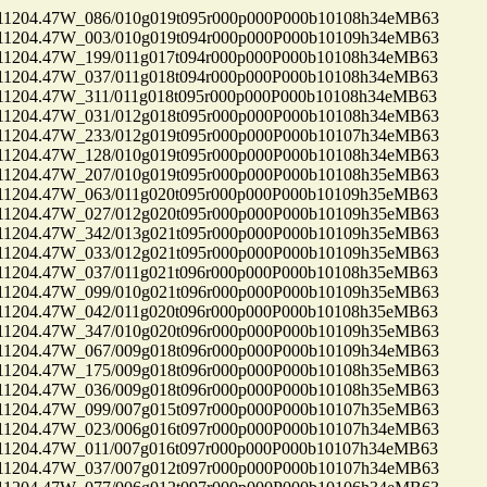
04.47W_086/010g019t095r000p000P000b10108h34eMB63
04.47W_003/010g019t094r000p000P000b10109h34eMB63
04.47W_199/011g017t094r000p000P000b10108h34eMB63
04.47W_037/011g018t094r000p000P000b10108h34eMB63
04.47W_311/011g018t095r000p000P000b10108h34eMB63
04.47W_031/012g018t095r000p000P000b10108h34eMB63
04.47W_233/012g019t095r000p000P000b10107h34eMB63
04.47W_128/010g019t095r000p000P000b10108h34eMB63
04.47W_207/010g019t095r000p000P000b10108h35eMB63
04.47W_063/011g020t095r000p000P000b10109h35eMB63
04.47W_027/012g020t095r000p000P000b10109h35eMB63
04.47W_342/013g021t095r000p000P000b10109h35eMB63
04.47W_033/012g021t095r000p000P000b10109h35eMB63
04.47W_037/011g021t096r000p000P000b10108h35eMB63
04.47W_099/010g021t096r000p000P000b10109h35eMB63
04.47W_042/011g020t096r000p000P000b10108h35eMB63
04.47W_347/010g020t096r000p000P000b10109h35eMB63
04.47W_067/009g018t096r000p000P000b10109h34eMB63
04.47W_175/009g018t096r000p000P000b10108h35eMB63
04.47W_036/009g018t096r000p000P000b10108h35eMB63
04.47W_099/007g015t097r000p000P000b10107h35eMB63
04.47W_023/006g016t097r000p000P000b10107h34eMB63
04.47W_011/007g016t097r000p000P000b10107h34eMB63
04.47W_037/007g012t097r000p000P000b10107h34eMB63