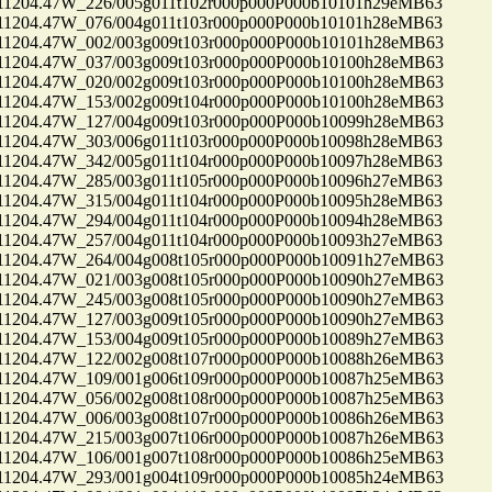
04.47W_226/005g011t102r000p000P000b10101h29eMB63
04.47W_076/004g011t103r000p000P000b10101h28eMB63
04.47W_002/003g009t103r000p000P000b10101h28eMB63
04.47W_037/003g009t103r000p000P000b10100h28eMB63
04.47W_020/002g009t103r000p000P000b10100h28eMB63
04.47W_153/002g009t104r000p000P000b10100h28eMB63
04.47W_127/004g009t103r000p000P000b10099h28eMB63
04.47W_303/006g011t103r000p000P000b10098h28eMB63
04.47W_342/005g011t104r000p000P000b10097h28eMB63
04.47W_285/003g011t105r000p000P000b10096h27eMB63
04.47W_315/004g011t104r000p000P000b10095h28eMB63
04.47W_294/004g011t104r000p000P000b10094h28eMB63
04.47W_257/004g011t104r000p000P000b10093h27eMB63
04.47W_264/004g008t105r000p000P000b10091h27eMB63
04.47W_021/003g008t105r000p000P000b10090h27eMB63
04.47W_245/003g008t105r000p000P000b10090h27eMB63
04.47W_127/003g009t105r000p000P000b10090h27eMB63
04.47W_153/004g009t105r000p000P000b10089h27eMB63
04.47W_122/002g008t107r000p000P000b10088h26eMB63
04.47W_109/001g006t109r000p000P000b10087h25eMB63
04.47W_056/002g008t108r000p000P000b10087h25eMB63
04.47W_006/003g008t107r000p000P000b10086h26eMB63
04.47W_215/003g007t106r000p000P000b10087h26eMB63
04.47W_106/001g007t108r000p000P000b10086h25eMB63
04.47W_293/001g004t109r000p000P000b10085h24eMB63