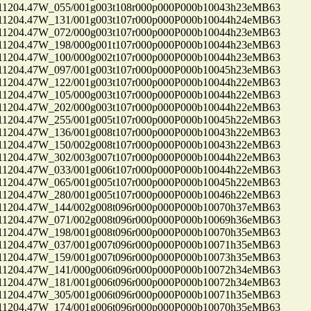
04.47W_055/001g003t108r000p000P000b10043h23eMB63
04.47W_131/001g003t107r000p000P000b10044h24eMB63
04.47W_072/000g003t107r000p000P000b10044h23eMB63
04.47W_198/000g001t107r000p000P000b10044h23eMB63
04.47W_100/000g002t107r000p000P000b10044h23eMB63
04.47W_097/001g003t107r000p000P000b10045h23eMB63
04.47W_122/001g003t107r000p000P000b10044h22eMB63
04.47W_105/000g003t107r000p000P000b10044h22eMB63
04.47W_202/000g003t107r000p000P000b10044h22eMB63
04.47W_255/001g005t107r000p000P000b10045h22eMB63
04.47W_136/001g008t107r000p000P000b10043h22eMB63
04.47W_150/002g008t107r000p000P000b10043h22eMB63
04.47W_302/003g007t107r000p000P000b10044h22eMB63
04.47W_033/001g006t107r000p000P000b10044h22eMB63
04.47W_065/001g005t107r000p000P000b10045h22eMB63
04.47W_280/001g005t107r000p000P000b10046h22eMB63
04.47W_144/002g008t096r000p000P000b10070h37eMB63
04.47W_071/002g008t096r000p000P000b10069h36eMB63
04.47W_198/001g008t096r000p000P000b10070h35eMB63
04.47W_037/001g007t096r000p000P000b10071h35eMB63
04.47W_159/001g007t096r000p000P000b10073h35eMB63
04.47W_141/000g006t096r000p000P000b10072h34eMB63
04.47W_181/001g006t096r000p000P000b10072h34eMB63
04.47W_305/001g006t096r000p000P000b10071h35eMB63
04.47W_174/001g006t096r000p000P000b10070h35eMB63