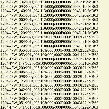
04.47W_136/001g005t113r000p000P000b10043h19eMB63
04.47W_093/000g004t114r000p000P000b10043h19eMB63
04.47W_140/001g004t113r000p000P000b10043h19eMB63
04.47W_051/001g004t112r000p000P000b10042h20eMB63
04.47W_060/001g005t112r000p000P000b10042h20eMB63
04.47W_075/002g008t110r000p000P000b10042h21eMB63
04.47W_124/003g008t110r000p000P000b10042h21eMB63
04.47W_120/002g007t110r000p000P000b10043h21eMB63
04.47W_056/002g007t109r000p000P000b10042h21eMB63
04.47W_084/001g005t110r000p000P000b10042h21eMB63
04.47W_120/001g006t110r000p000P000b10042h21eMB63
04.47W_055/001g006t109r000p000P000b10042h22eMB63
04.47W_053/001g006t109r000p000P000b10041h22eMB63
04.47W_242/001g006t109r000p000P000b10040h21eMB63
04.47W_148/002g005t109r000p000P000b10040h21eMB63
04.47W_200/001g005t109r000p000P000b10039h21eMB63
04.47W_086/000g005t109r000p000P000b10039h22eMB63
04.47W_098/000g005t109r000p000P000b10039h21eMB63
04.47W_125/000g003t109r000p000P000b10040h22eMB63
04.47W_041/001g003t109r000p000P000b10040h21eMB63
04.47W_042/001g003t108r000p000P000b10041h22eMB63
04.47W_053/000g002t108r000p000P000b10041h22eMB63
04.47W_046/000g002t108r000p000P000b10042h22eMB63
04.47W_051/001g003t108r000p000P000b10043h22eMB63
04.47W_041/001g003t108r000p000P000b10043h22eMB63