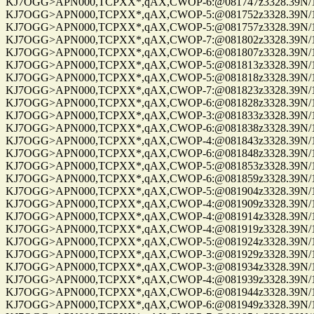
KJ7OGG>APN000,TCPXX*,qAX,CWOP-6:@081747z3328.39N/112
KJ7OGG>APN000,TCPXX*,qAX,CWOP-5:@081752z3328.39N/112
KJ7OGG>APN000,TCPXX*,qAX,CWOP-5:@081757z3328.39N/112
KJ7OGG>APN000,TCPXX*,qAX,CWOP-7:@081802z3328.39N/112
KJ7OGG>APN000,TCPXX*,qAX,CWOP-6:@081807z3328.39N/112
KJ7OGG>APN000,TCPXX*,qAX,CWOP-5:@081813z3328.39N/112
KJ7OGG>APN000,TCPXX*,qAX,CWOP-5:@081818z3328.39N/112
KJ7OGG>APN000,TCPXX*,qAX,CWOP-7:@081823z3328.39N/112
KJ7OGG>APN000,TCPXX*,qAX,CWOP-6:@081828z3328.39N/112
KJ7OGG>APN000,TCPXX*,qAX,CWOP-3:@081833z3328.39N/112
KJ7OGG>APN000,TCPXX*,qAX,CWOP-6:@081838z3328.39N/112
KJ7OGG>APN000,TCPXX*,qAX,CWOP-4:@081843z3328.39N/112
KJ7OGG>APN000,TCPXX*,qAX,CWOP-6:@081848z3328.39N/112
KJ7OGG>APN000,TCPXX*,qAX,CWOP-5:@081853z3328.39N/112
KJ7OGG>APN000,TCPXX*,qAX,CWOP-6:@081859z3328.39N/112
KJ7OGG>APN000,TCPXX*,qAX,CWOP-5:@081904z3328.39N/112
KJ7OGG>APN000,TCPXX*,qAX,CWOP-4:@081909z3328.39N/112
KJ7OGG>APN000,TCPXX*,qAX,CWOP-4:@081914z3328.39N/112
KJ7OGG>APN000,TCPXX*,qAX,CWOP-4:@081919z3328.39N/112
KJ7OGG>APN000,TCPXX*,qAX,CWOP-5:@081924z3328.39N/112
KJ7OGG>APN000,TCPXX*,qAX,CWOP-3:@081929z3328.39N/112
KJ7OGG>APN000,TCPXX*,qAX,CWOP-3:@081934z3328.39N/112
KJ7OGG>APN000,TCPXX*,qAX,CWOP-4:@081939z3328.39N/112
KJ7OGG>APN000,TCPXX*,qAX,CWOP-6:@081944z3328.39N/112
KJ7OGG>APN000,TCPXX*,qAX,CWOP-6:@081949z3328.39N/112