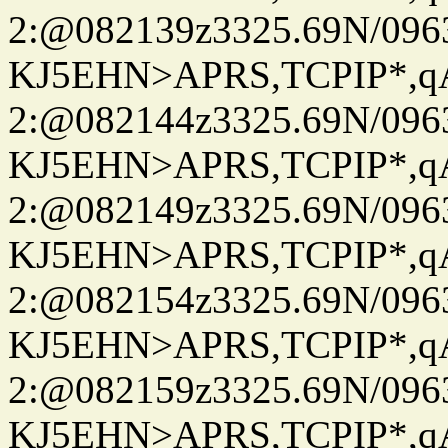
2:@082139z3325.69N/096
KJ5EHN>APRS,TCPIP*,
2:@082144z3325.69N/096
KJ5EHN>APRS,TCPIP*,
2:@082149z3325.69N/096
KJ5EHN>APRS,TCPIP*,
2:@082154z3325.69N/096
KJ5EHN>APRS,TCPIP*,
2:@082159z3325.69N/096
KJ5EHN>APRS,TCPIP*,