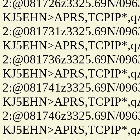
2:@081726z3325.69N/096
KJ5EHN>APRS,TCPIP*,
2:@081731z3325.69N/096
KJ5EHN>APRS,TCPIP*,
2:@081736z3325.69N/096
KJ5EHN>APRS,TCPIP*,
2:@081741z3325.69N/096
KJ5EHN>APRS,TCPIP*,
2:@081746z3325.69N/096
KJ5EHN>APRS,TCPIP*,