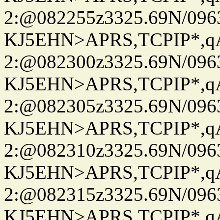
2:@082255z3325.69N/096
KJ5EHN>APRS,TCPIP*,
2:@082300z3325.69N/096
KJ5EHN>APRS,TCPIP*,
2:@082305z3325.69N/096
KJ5EHN>APRS,TCPIP*,
2:@082310z3325.69N/096
KJ5EHN>APRS,TCPIP*,
2:@082315z3325.69N/096
KJ5EHN>APRS,TCPIP*,