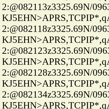
2:@082113z3325.69N/096
KJ5EHN>APRS,TCPIP*,
2:@082118z3325.69N/096
KJ5EHN>APRS,TCPIP*,
2:@082123z3325.69N/096
KJ5EHN>APRS,TCPIP*,
2:@082128z3325.69N/096
KJ5EHN>APRS,TCPIP*,
2:@082134z3325.69N/096
KJ5EHN>APRS,TCPIP*,