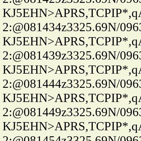
KJ5EHN>APRS,TCPIP*,
2:@081434z3325.69N/096
KJ5EHN>APRS,TCPIP*,
2:@081439z3325.69N/096
KJ5EHN>APRS,TCPIP*,
2:@081444z3325.69N/096
KJ5EHN>APRS,TCPIP*,
2:@081449z3325.69N/096
KJ5EHN>APRS,TCPIP*,
2:@081454z3325.69N/096