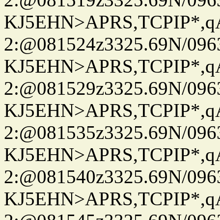
KJ5EHN>APRS,TCPIP*,
2:@081524z3325.69N/096
KJ5EHN>APRS,TCPIP*,
2:@081529z3325.69N/096
KJ5EHN>APRS,TCPIP*,
2:@081535z3325.69N/096
KJ5EHN>APRS,TCPIP*,
2:@081540z3325.69N/096
KJ5EHN>APRS,TCPIP*,