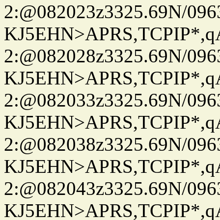
2:@082023z3325.69N/096
KJ5EHN>APRS,TCPIP*,
2:@082028z3325.69N/096
KJ5EHN>APRS,TCPIP*,
2:@082033z3325.69N/096
KJ5EHN>APRS,TCPIP*,
2:@082038z3325.69N/096
KJ5EHN>APRS,TCPIP*,
2:@082043z3325.69N/096
KJ5EHN>APRS,TCPIP*,