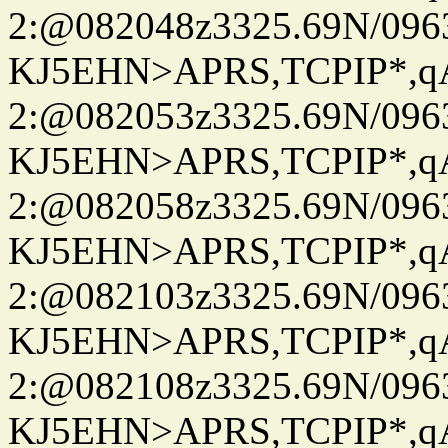
2:@082048z3325.69N/096
KJ5EHN>APRS,TCPIP*,
2:@082053z3325.69N/096
KJ5EHN>APRS,TCPIP*,
2:@082058z3325.69N/096
KJ5EHN>APRS,TCPIP*,
2:@082103z3325.69N/096
KJ5EHN>APRS,TCPIP*,
2:@082108z3325.69N/096
KJ5EHN>APRS,TCPIP*,