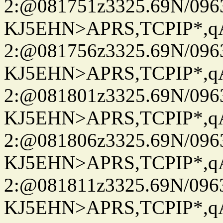
2:@081751z3325.69N/096
KJ5EHN>APRS,TCPIP*,
2:@081756z3325.69N/096
KJ5EHN>APRS,TCPIP*,
2:@081801z3325.69N/096
KJ5EHN>APRS,TCPIP*,
2:@081806z3325.69N/096
KJ5EHN>APRS,TCPIP*,
2:@081811z3325.69N/096
KJ5EHN>APRS,TCPIP*,