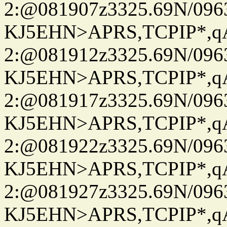
2:@081907z3325.69N/096
KJ5EHN>APRS,TCPIP*,
2:@081912z3325.69N/096
KJ5EHN>APRS,TCPIP*,
2:@081917z3325.69N/096
KJ5EHN>APRS,TCPIP*,
2:@081922z3325.69N/096
KJ5EHN>APRS,TCPIP*,
2:@081927z3325.69N/096
KJ5EHN>APRS,TCPIP*,