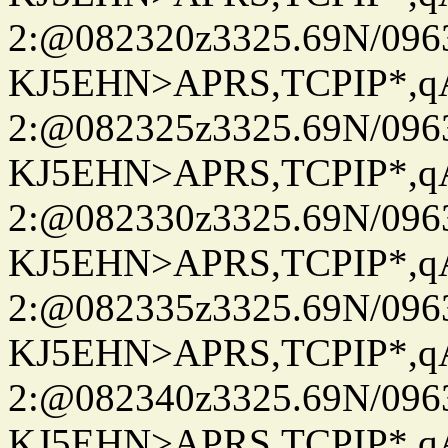
2:@082320z3325.69N/096
KJ5EHN>APRS,TCPIP*,
2:@082325z3325.69N/096
KJ5EHN>APRS,TCPIP*,
2:@082330z3325.69N/096
KJ5EHN>APRS,TCPIP*,
2:@082335z3325.69N/096
KJ5EHN>APRS,TCPIP*,
2:@082340z3325.69N/096
KJ5EHN>APRS,TCPIP*,