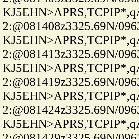
KJ5EHN>APRS,TCPIP*,
2:@081408z3325.69N/096
KJ5EHN>APRS,TCPIP*,
2:@081413z3325.69N/096
KJ5EHN>APRS,TCPIP*,
2:@081419z3325.69N/096
KJ5EHN>APRS,TCPIP*,
2:@081424z3325.69N/096
KJ5EHN>APRS,TCPIP*,
2:@081429z3325.69N/096