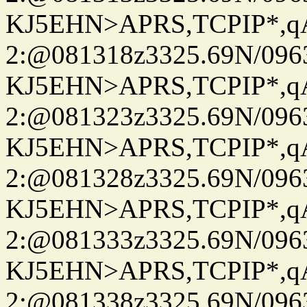
KJ5EHN>APRS,TCPIP*,
2:@081318z3325.69N/096
KJ5EHN>APRS,TCPIP*,
2:@081323z3325.69N/096
KJ5EHN>APRS,TCPIP*,
2:@081328z3325.69N/096
KJ5EHN>APRS,TCPIP*,
2:@081333z3325.69N/096
KJ5EHN>APRS,TCPIP*,
2:@081338z3325.69N/096