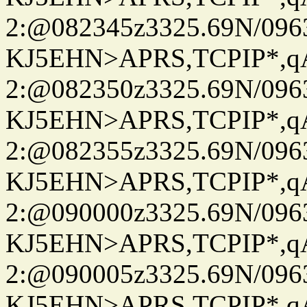
2:@082345z3325.69N/096
KJ5EHN>APRS,TCPIP*,
2:@082350z3325.69N/096
KJ5EHN>APRS,TCPIP*,
2:@082355z3325.69N/096
KJ5EHN>APRS,TCPIP*,
2:@090000z3325.69N/096
KJ5EHN>APRS,TCPIP*,
2:@090005z3325.69N/096
KJ5EHN>APRS,TCPIP*,