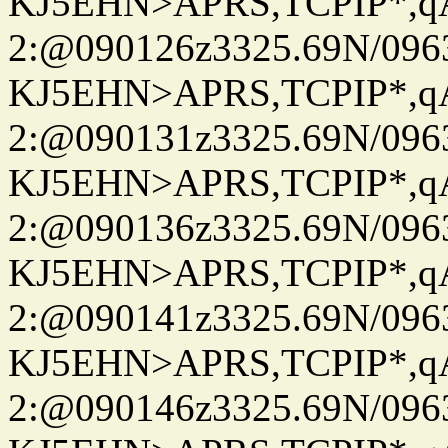
KJ5EHN>APRS,TCPIP*,
2:@090126z3325.69N/096
KJ5EHN>APRS,TCPIP*,
2:@090131z3325.69N/096
KJ5EHN>APRS,TCPIP*,
2:@090136z3325.69N/096
KJ5EHN>APRS,TCPIP*,
2:@090141z3325.69N/096
KJ5EHN>APRS,TCPIP*,
2:@090146z3325.69N/096