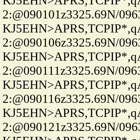
KJ5EHN>APRS,TCPIP*,
2:@090101z3325.69N/096
KJ5EHN>APRS,TCPIP*,
2:@090106z3325.69N/096
KJ5EHN>APRS,TCPIP*,
2:@090111z3325.69N/096
KJ5EHN>APRS,TCPIP*,
2:@090116z3325.69N/096
KJ5EHN>APRS,TCPIP*,
2:@090121z3325.69N/096