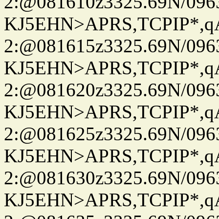
2:@081610z3325.69N/096
KJ5EHN>APRS,TCPIP*,
2:@081615z3325.69N/096
KJ5EHN>APRS,TCPIP*,
2:@081620z3325.69N/096
KJ5EHN>APRS,TCPIP*,
2:@081625z3325.69N/096
KJ5EHN>APRS,TCPIP*,
2:@081630z3325.69N/096
KJ5EHN>APRS,TCPIP*,