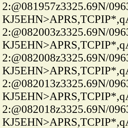
2:@081957z3325.69N/096
KJ5EHN>APRS,TCPIP*,
2:@082003z3325.69N/096
KJ5EHN>APRS,TCPIP*,
2:@082008z3325.69N/096
KJ5EHN>APRS,TCPIP*,
2:@082013z3325.69N/096
KJ5EHN>APRS,TCPIP*,
2:@082018z3325.69N/096
KJ5EHN>APRS,TCPIP*,