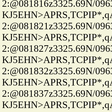
2:@081816z3325.69N/096
KJ5EHN>APRS,TCPIP*,
2:@081821z3325.69N/096
KJ5EHN>APRS,TCPIP*,
2:@081827z3325.69N/096
KJ5EHN>APRS,TCPIP*,
2:@081832z3325.69N/096
KJ5EHN>APRS,TCPIP*,
2:@081837z3325.69N/096
KJ5EHN>APRS,TCPIP*,