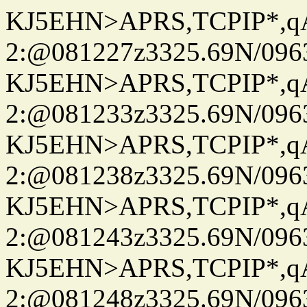
KJ5EHN>APRS,TCPIP*,
2:@081227z3325.69N/096
KJ5EHN>APRS,TCPIP*,
2:@081233z3325.69N/096
KJ5EHN>APRS,TCPIP*,
2:@081238z3325.69N/096
KJ5EHN>APRS,TCPIP*,
2:@081243z3325.69N/096
KJ5EHN>APRS,TCPIP*,
2:@081248z3325.69N/096