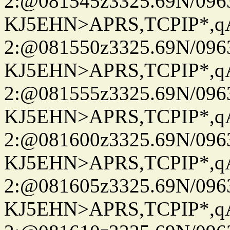
2:@081545z3325.69N/096
KJ5EHN>APRS,TCPIP*,
2:@081550z3325.69N/096
KJ5EHN>APRS,TCPIP*,
2:@081555z3325.69N/096
KJ5EHN>APRS,TCPIP*,
2:@081600z3325.69N/096
KJ5EHN>APRS,TCPIP*,
2:@081605z3325.69N/096
KJ5EHN>APRS,TCPIP*,