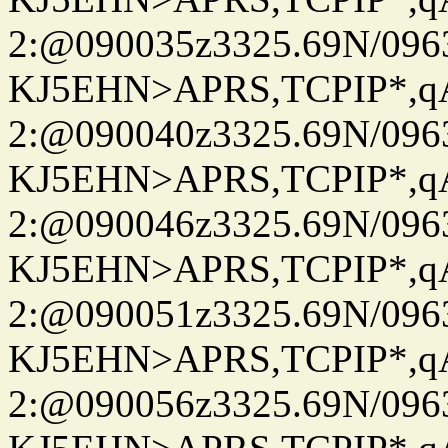
2:@090035z3325.69N/096
KJ5EHN>APRS,TCPIP*,
2:@090040z3325.69N/096
KJ5EHN>APRS,TCPIP*,
2:@090046z3325.69N/096
KJ5EHN>APRS,TCPIP*,
2:@090051z3325.69N/096
KJ5EHN>APRS,TCPIP*,
2:@090056z3325.69N/096