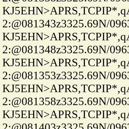
KJ5EHN>APRS,TCPIP*,
2:@081343z3325.69N/096
KJ5EHN>APRS,TCPIP*,
2:@081348z3325.69N/096
KJ5EHN>APRS,TCPIP*,
2:@081353z3325.69N/096
KJ5EHN>APRS,TCPIP*,
2:@081358z3325.69N/096
KJ5EHN>APRS,TCPIP*,
2:@081403z3325.69N/096