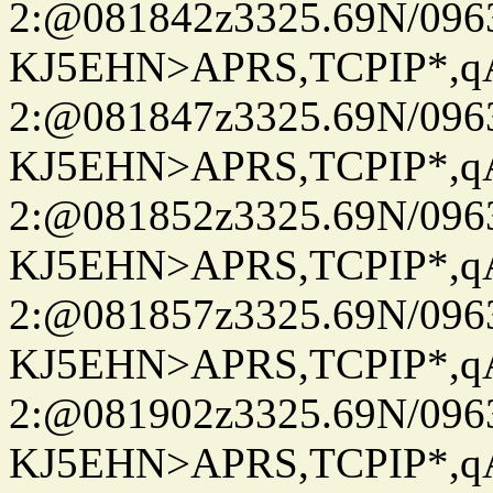
2:@081842z3325.69N/096
KJ5EHN>APRS,TCPIP*,
2:@081847z3325.69N/096
KJ5EHN>APRS,TCPIP*,
2:@081852z3325.69N/096
KJ5EHN>APRS,TCPIP*,
2:@081857z3325.69N/096
KJ5EHN>APRS,TCPIP*,
2:@081902z3325.69N/096
KJ5EHN>APRS,TCPIP*,