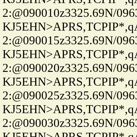
2:@090010z3325.69N/096
KJ5EHN>APRS,TCPIP*,
2:@090015z3325.69N/096
KJ5EHN>APRS,TCPIP*,
2:@090020z3325.69N/096
KJ5EHN>APRS,TCPIP*,
2:@090025z3325.69N/096
KJ5EHN>APRS,TCPIP*,
2:@090030z3325.69N/096
KJ5EHN>APRS,TCPIP*,