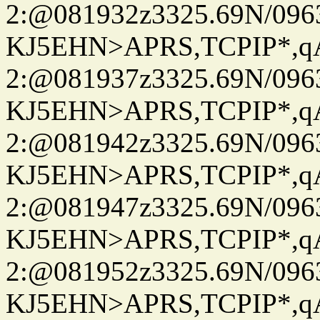
2:@081932z3325.69N/096
KJ5EHN>APRS,TCPIP*,
2:@081937z3325.69N/096
KJ5EHN>APRS,TCPIP*,
2:@081942z3325.69N/096
KJ5EHN>APRS,TCPIP*,
2:@081947z3325.69N/096
KJ5EHN>APRS,TCPIP*,
2:@081952z3325.69N/096
KJ5EHN>APRS,TCPIP*,