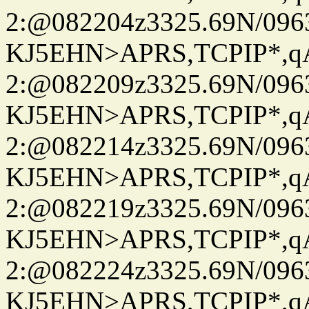
2:@082204z3325.69N/096
KJ5EHN>APRS,TCPIP*,
2:@082209z3325.69N/096
KJ5EHN>APRS,TCPIP*,
2:@082214z3325.69N/096
KJ5EHN>APRS,TCPIP*,
2:@082219z3325.69N/096
KJ5EHN>APRS,TCPIP*,
2:@082224z3325.69N/096
KJ5EHN>APRS,TCPIP*,