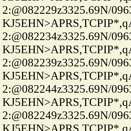
2:@082229z3325.69N/096
KJ5EHN>APRS,TCPIP*,
2:@082234z3325.69N/096
KJ5EHN>APRS,TCPIP*,
2:@082239z3325.69N/096
KJ5EHN>APRS,TCPIP*,
2:@082244z3325.69N/096
KJ5EHN>APRS,TCPIP*,
2:@082249z3325.69N/096
KJ5EHN>APRS,TCPIP*,