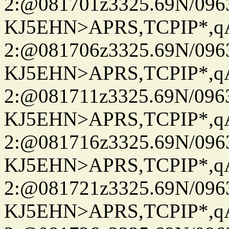
2:@081701z3325.69N/096
KJ5EHN>APRS,TCPIP*,
2:@081706z3325.69N/096
KJ5EHN>APRS,TCPIP*,
2:@081711z3325.69N/096
KJ5EHN>APRS,TCPIP*,
2:@081716z3325.69N/096
KJ5EHN>APRS,TCPIP*,
2:@081721z3325.69N/096
KJ5EHN>APRS,TCPIP*,