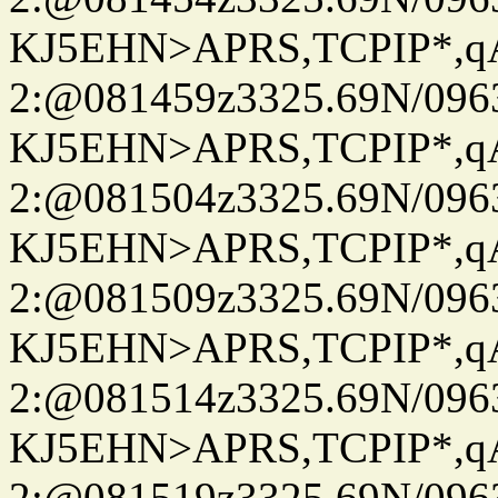
KJ5EHN>APRS,TCPIP*,
2:@081459z3325.69N/096
KJ5EHN>APRS,TCPIP*,
2:@081504z3325.69N/096
KJ5EHN>APRS,TCPIP*,
2:@081509z3325.69N/096
KJ5EHN>APRS,TCPIP*,
2:@081514z3325.69N/096
KJ5EHN>APRS,TCPIP*,
2:@081519z3325.69N/096