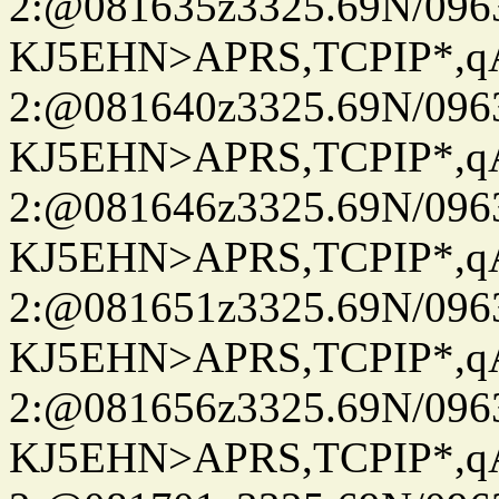
2:@081635z3325.69N/096
KJ5EHN>APRS,TCPIP*,
2:@081640z3325.69N/096
KJ5EHN>APRS,TCPIP*,
2:@081646z3325.69N/096
KJ5EHN>APRS,TCPIP*,
2:@081651z3325.69N/096
KJ5EHN>APRS,TCPIP*,
2:@081656z3325.69N/096
KJ5EHN>APRS,TCPIP*,