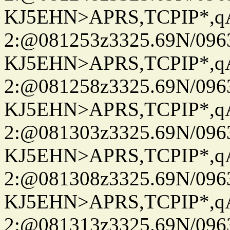
KJ5EHN>APRS,TCPIP*,
2:@081253z3325.69N/096
KJ5EHN>APRS,TCPIP*,
2:@081258z3325.69N/096
KJ5EHN>APRS,TCPIP*,
2:@081303z3325.69N/096
KJ5EHN>APRS,TCPIP*,
2:@081308z3325.69N/096
KJ5EHN>APRS,TCPIP*,
2:@081313z3325.69N/096