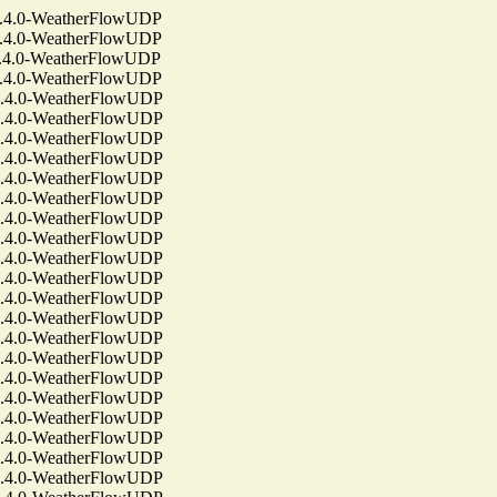
4.0-WeatherFlowUDP
4.0-WeatherFlowUDP
4.0-WeatherFlowUDP
4.0-WeatherFlowUDP
4.0-WeatherFlowUDP
4.0-WeatherFlowUDP
4.0-WeatherFlowUDP
4.0-WeatherFlowUDP
4.0-WeatherFlowUDP
4.0-WeatherFlowUDP
4.0-WeatherFlowUDP
4.0-WeatherFlowUDP
4.0-WeatherFlowUDP
4.0-WeatherFlowUDP
4.0-WeatherFlowUDP
4.0-WeatherFlowUDP
4.0-WeatherFlowUDP
4.0-WeatherFlowUDP
4.0-WeatherFlowUDP
4.0-WeatherFlowUDP
4.0-WeatherFlowUDP
4.0-WeatherFlowUDP
4.0-WeatherFlowUDP
4.0-WeatherFlowUDP