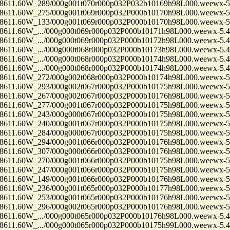
1.60W_289/000g001t070r000p032P032b10169h98L000.weewx-5.
1.60W_275/000g001t069r000p032P000b10170h98L000.weewx-5.
1.60W_133/000g001t069r000p032P000b10170h98L000.weewx-5.
.60W_.../000g000t069r000p032P000b10171h98L000.weewx-5.4
.60W_.../000g000t069r000p032P000b10172h98L000.weewx-5.4
.60W_.../000g000t068r000p032P000b10173h98L000.weewx-5.4
.60W_.../000g000t068r000p032P000b10174h98L000.weewx-5.4
.60W_.../000g000t068r000p032P000b10174h98L000.weewx-5.4
1.60W_272/000g002t068r000p032P000b10174h98L000.weewx-5.
1.60W_293/000g002t067r000p032P000b10175h98L000.weewx-5.
1.60W_267/000g002t067r000p032P000b10176h98L000.weewx-5.
1.60W_277/000g001t067r000p032P000b10175h98L000.weewx-5.
1.60W_243/000g000t067r000p032P000b10175h98L000.weewx-5.
1.60W_240/000g001t067r000p032P000b10175h98L000.weewx-5.
1.60W_284/000g000t067r000p032P000b10175h98L000.weewx-5.
1.60W_294/000g001t066r000p032P000b10176h98L000.weewx-5.
1.60W_307/000g000t066r000p032P000b10176h98L000.weewx-5.
1.60W_270/000g001t066r000p032P000b10175h98L000.weewx-5.
1.60W_247/000g001t066r000p032P000b10175h98L000.weewx-5.
1.60W_149/000g001t066r000p032P000b10176h98L000.weewx-5.
1.60W_236/000g001t065r000p032P000b10177h98L000.weewx-5.
1.60W_253/000g001t065r000p032P000b10176h98L000.weewx-5.
1.60W_296/000g002t065r000p032P000b10176h98L000.weewx-5.
.60W_.../000g000t065r000p032P000b10176h98L000.weewx-5.4
.60W_.../000g000t065r000p032P000b10175h99L000.weewx-5.4