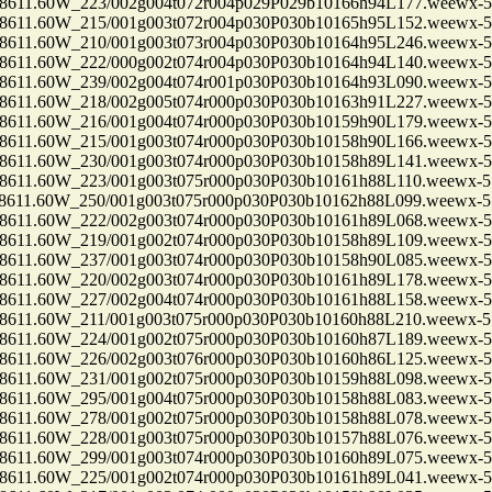
1.60W_223/002g004t072r004p029P029b10166h94L177.weewx-5.
1.60W_215/001g003t072r004p030P030b10165h95L152.weewx-5.
1.60W_210/001g003t073r004p030P030b10164h95L246.weewx-5.
1.60W_222/000g002t074r004p030P030b10164h94L140.weewx-5.
1.60W_239/002g004t074r001p030P030b10164h93L090.weewx-5.
1.60W_218/002g005t074r000p030P030b10163h91L227.weewx-5.
1.60W_216/001g004t074r000p030P030b10159h90L179.weewx-5.
1.60W_215/001g003t074r000p030P030b10158h90L166.weewx-5.
1.60W_230/001g003t074r000p030P030b10158h89L141.weewx-5.
1.60W_223/001g003t075r000p030P030b10161h88L110.weewx-5.
1.60W_250/001g003t075r000p030P030b10162h88L099.weewx-5.
1.60W_222/002g003t074r000p030P030b10161h89L068.weewx-5.
1.60W_219/001g002t074r000p030P030b10158h89L109.weewx-5.
1.60W_237/001g003t074r000p030P030b10158h90L085.weewx-5.
1.60W_220/002g003t074r000p030P030b10161h89L178.weewx-5.
1.60W_227/002g004t074r000p030P030b10161h88L158.weewx-5.
1.60W_211/001g003t075r000p030P030b10160h88L210.weewx-5.
1.60W_224/001g002t075r000p030P030b10160h87L189.weewx-5.
1.60W_226/002g003t076r000p030P030b10160h86L125.weewx-5.
1.60W_231/001g002t075r000p030P030b10159h88L098.weewx-5.
1.60W_295/001g004t075r000p030P030b10158h88L083.weewx-5.
1.60W_278/001g002t075r000p030P030b10158h88L078.weewx-5.
1.60W_228/001g003t075r000p030P030b10157h88L076.weewx-5.
1.60W_299/001g003t074r000p030P030b10160h89L075.weewx-5.
1.60W_225/001g002t074r000p030P030b10161h89L041.weewx-5.