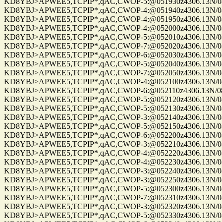
KD8YBJ>APWEE5,TCPIP*,qAC,CWOP-5:@051930z4306.13N/0861
KD8YBJ>APWEE5,TCPIP*,qAC,CWOP-4:@051940z4306.13N/0861
KD8YBJ>APWEE5,TCPIP*,qAC,CWOP-4:@051950z4306.13N/0861
KD8YBJ>APWEE5,TCPIP*,qAC,CWOP-4:@052000z4306.13N/0861
KD8YBJ>APWEE5,TCPIP*,qAC,CWOP-5:@052010z4306.13N/0861
KD8YBJ>APWEE5,TCPIP*,qAC,CWOP-7:@052020z4306.13N/0861
KD8YBJ>APWEE5,TCPIP*,qAC,CWOP-6:@052030z4306.13N/0861
KD8YBJ>APWEE5,TCPIP*,qAC,CWOP-5:@052040z4306.13N/0861
KD8YBJ>APWEE5,TCPIP*,qAC,CWOP-7:@052050z4306.13N/0861
KD8YBJ>APWEE5,TCPIP*,qAC,CWOP-4:@052100z4306.13N/0861
KD8YBJ>APWEE5,TCPIP*,qAC,CWOP-6:@052110z4306.13N/0861
KD8YBJ>APWEE5,TCPIP*,qAC,CWOP-5:@052120z4306.13N/0861
KD8YBJ>APWEE5,TCPIP*,qAC,CWOP-5:@052130z4306.13N/0861
KD8YBJ>APWEE5,TCPIP*,qAC,CWOP-3:@052140z4306.13N/0861
KD8YBJ>APWEE5,TCPIP*,qAC,CWOP-5:@052150z4306.13N/0861
KD8YBJ>APWEE5,TCPIP*,qAC,CWOP-6:@052200z4306.13N/0861
KD8YBJ>APWEE5,TCPIP*,qAC,CWOP-3:@052210z4306.13N/0861
KD8YBJ>APWEE5,TCPIP*,qAC,CWOP-4:@052220z4306.13N/0861
KD8YBJ>APWEE5,TCPIP*,qAC,CWOP-4:@052230z4306.13N/0861
KD8YBJ>APWEE5,TCPIP*,qAC,CWOP-3:@052240z4306.13N/0861
KD8YBJ>APWEE5,TCPIP*,qAC,CWOP-3:@052250z4306.13N/0861
KD8YBJ>APWEE5,TCPIP*,qAC,CWOP-5:@052300z4306.13N/0861
KD8YBJ>APWEE5,TCPIP*,qAC,CWOP-7:@052310z4306.13N/0861
KD8YBJ>APWEE5,TCPIP*,qAC,CWOP-3:@052320z4306.13N/0861
KD8YBJ>APWEE5,TCPIP*,qAC,CWOP-5:@052330z4306.13N/0861