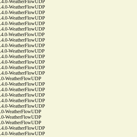
4.0-WeatherFlowUDP
4.0-WeatherFlowUDP
4.0-WeatherFlowUDP
4.0-WeatherFlowUDP
4.0-WeatherFlowUDP
4.0-WeatherFlowUDP
4.0-WeatherFlowUDP
4.0-WeatherFlowUDP
4.0-WeatherFlowUDP
4.0-WeatherFlowUDP
4.0-WeatherFlowUDP
4.0-WeatherFlowUDP
4.0-WeatherFlowUDP
4.0-WeatherFlowUDP
.0-WeatherFlowUDP
4.0-WeatherFlowUDP
4.0-WeatherFlowUDP
4.0-WeatherFlowUDP
4.0-WeatherFlowUDP
4.0-WeatherFlowUDP
.0-WeatherFlowUDP
.0-WeatherFlowUDP
.0-WeatherFlowUDP
4.0-WeatherFlowUDP
4.0-WeatherFlowUDP