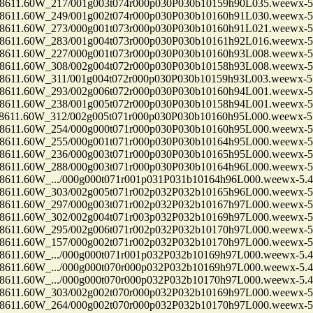
1.60W_217/001g003t074r000p030P030b10159h90L035.weewx-5.
1.60W_249/001g002t074r000p030P030b10160h91L030.weewx-5.
1.60W_273/000g001t073r000p030P030b10160h91L021.weewx-5.
1.60W_283/001g004t073r000p030P030b10161h92L016.weewx-5.
1.60W_227/000g001t073r000p030P030b10160h93L008.weewx-5.
1.60W_308/002g004t072r000p030P030b10158h93L008.weewx-5.
1.60W_311/001g004t072r000p030P030b10159h93L003.weewx-5.
1.60W_293/002g006t072r000p030P030b10160h94L001.weewx-5.
1.60W_238/001g005t072r000p030P030b10158h94L001.weewx-5.
1.60W_312/002g005t071r000p030P030b10160h95L000.weewx-5.
1.60W_254/000g000t071r000p030P030b10160h95L000.weewx-5.
1.60W_255/000g001t071r000p030P030b10164h95L000.weewx-5.
1.60W_236/000g003t071r000p030P030b10165h95L000.weewx-5.
1.60W_288/000g003t071r000p030P030b10164h96L000.weewx-5.
.60W_.../000g000t071r001p031P031b10164h96L000.weewx-5.4
1.60W_303/002g005t071r002p032P032b10165h96L000.weewx-5.
1.60W_297/000g003t071r002p032P032b10167h97L000.weewx-5.
1.60W_302/002g004t071r003p032P032b10169h97L000.weewx-5.
1.60W_295/002g006t071r002p032P032b10170h97L000.weewx-5.
1.60W_157/000g002t071r002p032P032b10170h97L000.weewx-5.
.60W_.../000g000t071r001p032P032b10169h97L000.weewx-5.4
.60W_.../000g000t070r000p032P032b10169h97L000.weewx-5.4
.60W_.../000g000t070r000p032P032b10170h97L000.weewx-5.4
1.60W_303/002g002t070r000p032P032b10169h97L000.weewx-5.
1.60W_264/000g002t070r000p032P032b10170h97L000.weewx-5.