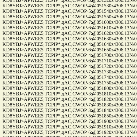
KD8YBJ>APWEE5,TCPIP*,qAC,CWOP-3:@051520z4306.13N/0861
KD8YBJ>APWEE5,TCPIP*,qAC,CWOP-4:@051530z4306.13N/0861
KD8YBJ>APWEE5,TCPIP*,qAC,CWOP-5:@051540z4306.13N/0861
KD8YBJ>APWEE5,TCPIP*,qAC,CWOP-4:@051550z4306.13N/0861
KD8YBJ>APWEE5,TCPIP*,qAC,CWOP-7:@051600z4306.13N/0861
KD8YBJ>APWEE5,TCPIP*,qAC,CWOP-6:@051610z4306.13N/0861
KD8YBJ>APWEE5,TCPIP*,qAC,CWOP-7:@051620z4306.13N/0861
KD8YBJ>APWEE5,TCPIP*,qAC,CWOP-5:@051630z4306.13N/0861
KD8YBJ>APWEE5,TCPIP*,qAC,CWOP-4:@051640z4306.13N/0861
KD8YBJ>APWEE5,TCPIP*,qAC,CWOP-6:@051650z4306.13N/0861
KD8YBJ>APWEE5,TCPIP*,qAC,CWOP-4:@051700z4306.13N/0861
KD8YBJ>APWEE5,TCPIP*,qAC,CWOP-6:@051710z4306.13N/0861
KD8YBJ>APWEE5,TCPIP*,qAC,CWOP-4:@051720z4306.13N/0861
KD8YBJ>APWEE5,TCPIP*,qAC,CWOP-7:@051730z4306.13N/0861
KD8YBJ>APWEE5,TCPIP*,qAC,CWOP-5:@051740z4306.13N/0861
KD8YBJ>APWEE5,TCPIP*,qAC,CWOP-3:@051750z4306.13N/0861
KD8YBJ>APWEE5,TCPIP*,qAC,CWOP-4:@051800z4306.13N/0861
KD8YBJ>APWEE5,TCPIP*,qAC,CWOP-3:@051810z4306.13N/0861
KD8YBJ>APWEE5,TCPIP*,qAC,CWOP-4:@051820z4306.13N/0861
KD8YBJ>APWEE5,TCPIP*,qAC,CWOP-7:@051830z4306.13N/0861
KD8YBJ>APWEE5,TCPIP*,qAC,CWOP-3:@051840z4306.13N/0861
KD8YBJ>APWEE5,TCPIP*,qAC,CWOP-5:@051850z4306.13N/0861
KD8YBJ>APWEE5,TCPIP*,qAC,CWOP-7:@051900z4306.13N/0861
KD8YBJ>APWEE5,TCPIP*,qAC,CWOP-3:@051910z4306.13N/0861
KD8YBJ>APWEE5,TCPIP*,qAC,CWOP-6:@051920z4306.13N/0861