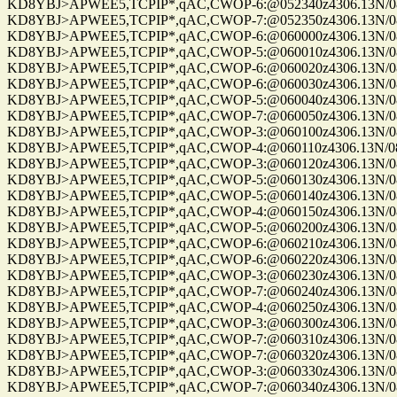
KD8YBJ>APWEE5,TCPIP*,qAC,CWOP-6:@052340z4306.13N/0861
KD8YBJ>APWEE5,TCPIP*,qAC,CWOP-7:@052350z4306.13N/0861
KD8YBJ>APWEE5,TCPIP*,qAC,CWOP-6:@060000z4306.13N/0861
KD8YBJ>APWEE5,TCPIP*,qAC,CWOP-5:@060010z4306.13N/0861
KD8YBJ>APWEE5,TCPIP*,qAC,CWOP-6:@060020z4306.13N/0861
KD8YBJ>APWEE5,TCPIP*,qAC,CWOP-6:@060030z4306.13N/0861
KD8YBJ>APWEE5,TCPIP*,qAC,CWOP-5:@060040z4306.13N/0861
KD8YBJ>APWEE5,TCPIP*,qAC,CWOP-7:@060050z4306.13N/0861
KD8YBJ>APWEE5,TCPIP*,qAC,CWOP-3:@060100z4306.13N/0861
KD8YBJ>APWEE5,TCPIP*,qAC,CWOP-4:@060110z4306.13N/0861
KD8YBJ>APWEE5,TCPIP*,qAC,CWOP-3:@060120z4306.13N/0861
KD8YBJ>APWEE5,TCPIP*,qAC,CWOP-5:@060130z4306.13N/0861
KD8YBJ>APWEE5,TCPIP*,qAC,CWOP-5:@060140z4306.13N/0861
KD8YBJ>APWEE5,TCPIP*,qAC,CWOP-4:@060150z4306.13N/0861
KD8YBJ>APWEE5,TCPIP*,qAC,CWOP-5:@060200z4306.13N/08611
KD8YBJ>APWEE5,TCPIP*,qAC,CWOP-6:@060210z4306.13N/0861
KD8YBJ>APWEE5,TCPIP*,qAC,CWOP-6:@060220z4306.13N/0861
KD8YBJ>APWEE5,TCPIP*,qAC,CWOP-3:@060230z4306.13N/0861
KD8YBJ>APWEE5,TCPIP*,qAC,CWOP-7:@060240z4306.13N/0861
KD8YBJ>APWEE5,TCPIP*,qAC,CWOP-4:@060250z4306.13N/0861
KD8YBJ>APWEE5,TCPIP*,qAC,CWOP-3:@060300z4306.13N/08611
KD8YBJ>APWEE5,TCPIP*,qAC,CWOP-7:@060310z4306.13N/08611
KD8YBJ>APWEE5,TCPIP*,qAC,CWOP-7:@060320z4306.13N/08611
KD8YBJ>APWEE5,TCPIP*,qAC,CWOP-3:@060330z4306.13N/0861
KD8YBJ>APWEE5,TCPIP*,qAC,CWOP-7:@060340z4306.13N/0861