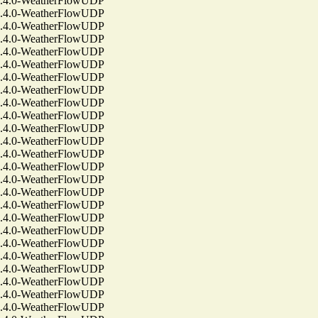
4.0-WeatherFlowUDP
4.0-WeatherFlowUDP
4.0-WeatherFlowUDP
4.0-WeatherFlowUDP
4.0-WeatherFlowUDP
4.0-WeatherFlowUDP
4.0-WeatherFlowUDP
4.0-WeatherFlowUDP
4.0-WeatherFlowUDP
4.0-WeatherFlowUDP
4.0-WeatherFlowUDP
4.0-WeatherFlowUDP
4.0-WeatherFlowUDP
4.0-WeatherFlowUDP
4.0-WeatherFlowUDP
4.0-WeatherFlowUDP
4.0-WeatherFlowUDP
4.0-WeatherFlowUDP
4.0-WeatherFlowUDP
4.0-WeatherFlowUDP
4.0-WeatherFlowUDP
4.0-WeatherFlowUDP
4.0-WeatherFlowUDP
4.0-WeatherFlowUDP
4.0-WeatherFlowUDP