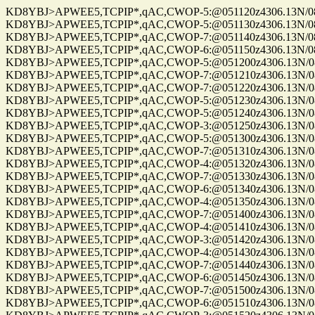
KD8YBJ>APWEE5,TCPIP*,qAC,CWOP-5:@051120z4306.13N/0861
KD8YBJ>APWEE5,TCPIP*,qAC,CWOP-5:@051130z4306.13N/0861
KD8YBJ>APWEE5,TCPIP*,qAC,CWOP-7:@051140z4306.13N/0861
KD8YBJ>APWEE5,TCPIP*,qAC,CWOP-6:@051150z4306.13N/0861
KD8YBJ>APWEE5,TCPIP*,qAC,CWOP-5:@051200z4306.13N/0861
KD8YBJ>APWEE5,TCPIP*,qAC,CWOP-7:@051210z4306.13N/0861
KD8YBJ>APWEE5,TCPIP*,qAC,CWOP-7:@051220z4306.13N/0861
KD8YBJ>APWEE5,TCPIP*,qAC,CWOP-5:@051230z4306.13N/0861
KD8YBJ>APWEE5,TCPIP*,qAC,CWOP-5:@051240z4306.13N/0861
KD8YBJ>APWEE5,TCPIP*,qAC,CWOP-3:@051250z4306.13N/0861
KD8YBJ>APWEE5,TCPIP*,qAC,CWOP-5:@051300z4306.13N/0861
KD8YBJ>APWEE5,TCPIP*,qAC,CWOP-7:@051310z4306.13N/0861
KD8YBJ>APWEE5,TCPIP*,qAC,CWOP-4:@051320z4306.13N/0861
KD8YBJ>APWEE5,TCPIP*,qAC,CWOP-7:@051330z4306.13N/0861
KD8YBJ>APWEE5,TCPIP*,qAC,CWOP-6:@051340z4306.13N/0861
KD8YBJ>APWEE5,TCPIP*,qAC,CWOP-4:@051350z4306.13N/0861
KD8YBJ>APWEE5,TCPIP*,qAC,CWOP-7:@051400z4306.13N/0861
KD8YBJ>APWEE5,TCPIP*,qAC,CWOP-4:@051410z4306.13N/0861
KD8YBJ>APWEE5,TCPIP*,qAC,CWOP-3:@051420z4306.13N/0861
KD8YBJ>APWEE5,TCPIP*,qAC,CWOP-4:@051430z4306.13N/0861
KD8YBJ>APWEE5,TCPIP*,qAC,CWOP-7:@051440z4306.13N/0861
KD8YBJ>APWEE5,TCPIP*,qAC,CWOP-6:@051450z4306.13N/0861
KD8YBJ>APWEE5,TCPIP*,qAC,CWOP-7:@051500z4306.13N/0861
KD8YBJ>APWEE5,TCPIP*,qAC,CWOP-6:@051510z4306.13N/0861