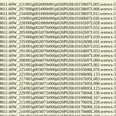
1.60W_221/001g002t069r001p026P026b10159h97L005.weewx-5.
1.60W_207/000g001t069r001p026P026b10158h97L008.weewx-5.
1.60W_234/000g001t069r000p026P026b10158h97L011.weewx-5.
1.60W_219/001g002t069r000p026P026b10160h97L026.weewx-5.
1.60W_228/000g001t069r000p026P026b10161h97L028.weewx-5.
1.60W_201/000g002t070r000p026P026b10161h97L032.weewx-5.
1.60W_205/000g001t070r000p026P026b10162h97L031.weewx-5.
1.60W_275/000g003t070r000p026P026b10161h97L039.weewx-5.
1.60W_235/000g002t070r000p026P026b10162h98L041.weewx-5.
1.60W_218/001g003t070r000p026P026b10163h97L033.weewx-5.
1.60W_191/001g002t070r000p026P026b10164h97L053.weewx-5.
1.60W_201/001g003t070r000p026P026b10164h97L069.weewx-5.
1.60W_208/002g004t070r000p026P026b10165h97L069.weewx-5.
1.60W_202/002g004t070r000p026P026b10164h97L061.weewx-5.
1.60W_225/001g003t070r000p026P026b10165h96L076.weewx-5.
1.60W_225/001g003t070r000p026P026b10166h96L133.weewx-5.
1.60W_217/001g004t071r000p026P026b10167h95L083.weewx-5.
1.60W_227/001g003t071r000p026P026b10167h95L090.weewx-5.
1.60W_224/002g005t072r000p026P026b10168h95L125.weewx-5.
1.60W_229/001g003t072r000p026P026b10170h94L136.weewx-5.
1.60W_210/001g004t073r000p026P026b10169h94L167.weewx-5.
1.60W_215/002g005t073r000p026P026b10170h93L250.weewx-5.
1.60W_220/003g005t074r000p026P026b10170h90L324.weewx-5.
1.60W_210/002g003t075r000p026P026b10170h88L368.weewx-5.