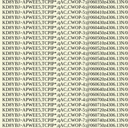
KD8YBJ>APWEE5,TCPIP*,qAC,CWOP-7:@060350z4306.13N/0861
KD8YBJ>APWEE5,TCPIP*,qAC,CWOP-6:@060400z4306.13N/0861
KD8YBJ>APWEE5,TCPIP*,qAC,CWOP-5:@060410z4306.13N/0861
KD8YBJ>APWEE5,TCPIP*,qAC,CWOP-5:@060420z4306.13N/08611
KD8YBJ>APWEE5,TCPIP*,qAC,CWOP-5:@060430z4306.13N/08611
KD8YBJ>APWEE5,TCPIP*,qAC,CWOP-3:@060440z4306.13N/08611
KD8YBJ>APWEE5,TCPIP*,qAC,CWOP-3:@060450z4306.13N/08611
KD8YBJ>APWEE5,TCPIP*,qAC,CWOP-7:@060500z4306.13N/08611
KD8YBJ>APWEE5,TCPIP*,qAC,CWOP-3:@060510z4306.13N/0861
KD8YBJ>APWEE5,TCPIP*,qAC,CWOP-6:@060520z4306.13N/0861
KD8YBJ>APWEE5,TCPIP*,qAC,CWOP-4:@060530z4306.13N/0861
KD8YBJ>APWEE5,TCPIP*,qAC,CWOP-5:@060540z4306.13N/0861
KD8YBJ>APWEE5,TCPIP*,qAC,CWOP-7:@060550z4306.13N/0861
KD8YBJ>APWEE5,TCPIP*,qAC,CWOP-3:@060600z4306.13N/0861
KD8YBJ>APWEE5,TCPIP*,qAC,CWOP-3:@060610z4306.13N/0861
KD8YBJ>APWEE5,TCPIP*,qAC,CWOP-7:@060620z4306.13N/0861
KD8YBJ>APWEE5,TCPIP*,qAC,CWOP-4:@060630z4306.13N/0861
KD8YBJ>APWEE5,TCPIP*,qAC,CWOP-3:@060640z4306.13N/0861
KD8YBJ>APWEE5,TCPIP*,qAC,CWOP-5:@060650z4306.13N/0861
KD8YBJ>APWEE5,TCPIP*,qAC,CWOP-4:@060700z4306.13N/0861
KD8YBJ>APWEE5,TCPIP*,qAC,CWOP-4:@060710z4306.13N/0861
KD8YBJ>APWEE5,TCPIP*,qAC,CWOP-5:@060720z4306.13N/0861
KD8YBJ>APWEE5,TCPIP*,qAC,CWOP-7:@060730z4306.13N/0861
KD8YBJ>APWEE5,TCPIP*,qAC,CWOP-7:@060740z4306.13N/08611
KD8YBJ>APWEE5,TCPIP*,qAC,CWOP-5:@060750z4306.13N/08611