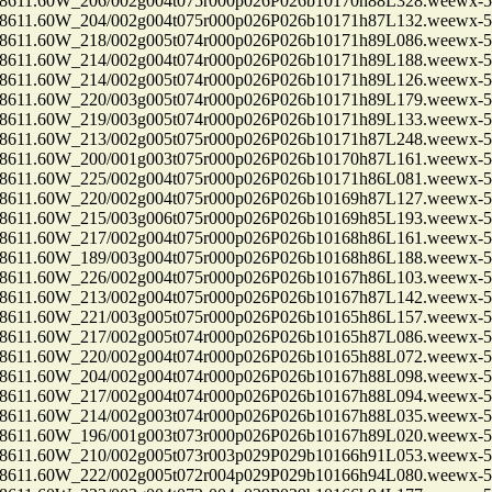
1.60W_206/002g004t075r000p026P026b10170h88L328.weewx-5.
1.60W_204/002g004t075r000p026P026b10171h87L132.weewx-5.
1.60W_218/002g005t074r000p026P026b10171h89L086.weewx-5.
1.60W_214/002g004t074r000p026P026b10171h89L188.weewx-5.
1.60W_214/002g005t074r000p026P026b10171h89L126.weewx-5.
1.60W_220/003g005t074r000p026P026b10171h89L179.weewx-5.
1.60W_219/003g005t074r000p026P026b10171h89L133.weewx-5.
1.60W_213/002g005t075r000p026P026b10171h87L248.weewx-5.
1.60W_200/001g003t075r000p026P026b10170h87L161.weewx-5.
1.60W_225/002g004t075r000p026P026b10171h86L081.weewx-5.
1.60W_220/002g004t075r000p026P026b10169h87L127.weewx-5.
1.60W_215/003g006t075r000p026P026b10169h85L193.weewx-5.
1.60W_217/002g004t075r000p026P026b10168h86L161.weewx-5.
1.60W_189/003g004t075r000p026P026b10168h86L188.weewx-5.
1.60W_226/002g004t075r000p026P026b10167h86L103.weewx-5.
1.60W_213/002g004t075r000p026P026b10167h87L142.weewx-5.
1.60W_221/003g005t075r000p026P026b10165h86L157.weewx-5.
1.60W_217/002g005t074r000p026P026b10165h87L086.weewx-5.
1.60W_220/002g004t074r000p026P026b10165h88L072.weewx-5.
1.60W_204/002g004t074r000p026P026b10167h88L098.weewx-5.
1.60W_217/002g004t074r000p026P026b10167h88L094.weewx-5.
1.60W_214/002g003t074r000p026P026b10167h88L035.weewx-5.
1.60W_196/001g003t073r000p026P026b10167h89L020.weewx-5.
1.60W_210/002g005t073r003p029P029b10166h91L053.weewx-5.
1.60W_222/002g005t072r004p029P029b10166h94L080.weewx-5.