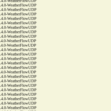
4.0-WeatherFlowUDP
4.0-WeatherFlowUDP
4.0-WeatherFlowUDP
4.0-WeatherFlowUDP
4.0-WeatherFlowUDP
4.0-WeatherFlowUDP
4.0-WeatherFlowUDP
4.0-WeatherFlowUDP
4.0-WeatherFlowUDP
4.0-WeatherFlowUDP
4.0-WeatherFlowUDP
4.0-WeatherFlowUDP
4.0-WeatherFlowUDP
4.0-WeatherFlowUDP
4.0-WeatherFlowUDP
4.0-WeatherFlowUDP
4.0-WeatherFlowUDP
4.0-WeatherFlowUDP
4.0-WeatherFlowUDP
4.0-WeatherFlowUDP
4.0-WeatherFlowUDP
4.0-WeatherFlowUDP
4.0-WeatherFlowUDP
4.0-WeatherFlowUDP
4.0-WeatherFlowUDP