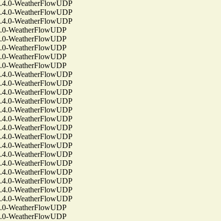
4.0-WeatherFlowUDP
4.0-WeatherFlowUDP
4.0-WeatherFlowUDP
.0-WeatherFlowUDP
.0-WeatherFlowUDP
.0-WeatherFlowUDP
.0-WeatherFlowUDP
.0-WeatherFlowUDP
4.0-WeatherFlowUDP
4.0-WeatherFlowUDP
4.0-WeatherFlowUDP
4.0-WeatherFlowUDP
4.0-WeatherFlowUDP
4.0-WeatherFlowUDP
4.0-WeatherFlowUDP
4.0-WeatherFlowUDP
4.0-WeatherFlowUDP
4.0-WeatherFlowUDP
4.0-WeatherFlowUDP
4.0-WeatherFlowUDP
4.0-WeatherFlowUDP
4.0-WeatherFlowUDP
4.0-WeatherFlowUDP
.0-WeatherFlowUDP
.0-WeatherFlowUDP