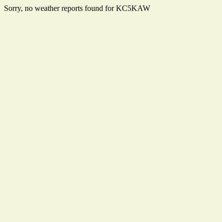
Sorry, no weather reports found for KC5KAW