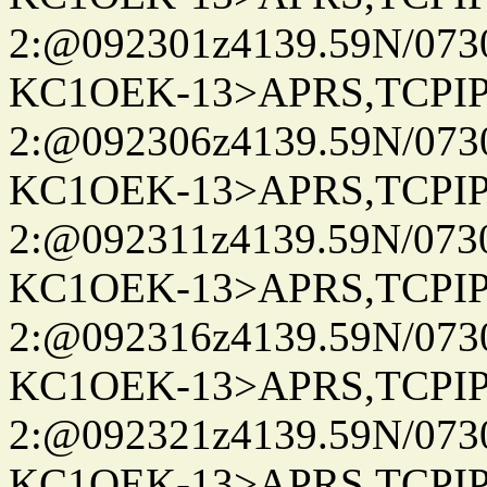
2:@092301z4139.59N/07
KC1OEK-13>APRS,TCPI
2:@092306z4139.59N/07
KC1OEK-13>APRS,TCPI
2:@092311z4139.59N/07
KC1OEK-13>APRS,TCPI
2:@092316z4139.59N/07
KC1OEK-13>APRS,TCPI
2:@092321z4139.59N/07
KC1OEK-13>APRS,TCPI