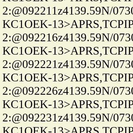
2:@092211z4139.59N/07
KC1OEK-13>APRS,TCPI
2:@092216z4139.59N/07
KC1OEK-13>APRS,TCPI
2:@092221z4139.59N/07
KC1OEK-13>APRS,TCPI
2:@092226z4139.59N/07
KC1OEK-13>APRS,TCPI
2:@092231z4139.59N/07
KC1OEK-13>APRS,TCPI