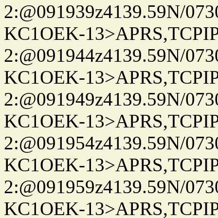
2:@091939z4139.59N/07
KC1OEK-13>APRS,TCPI
2:@091944z4139.59N/07
KC1OEK-13>APRS,TCPI
2:@091949z4139.59N/07
KC1OEK-13>APRS,TCPI
2:@091954z4139.59N/07
KC1OEK-13>APRS,TCPI
2:@091959z4139.59N/07
KC1OEK-13>APRS,TCPI