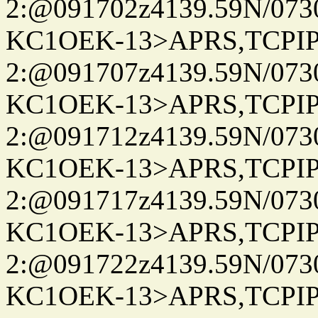
2:@091702z4139.59N/07
KC1OEK-13>APRS,TCPI
2:@091707z4139.59N/07
KC1OEK-13>APRS,TCPI
2:@091712z4139.59N/07
KC1OEK-13>APRS,TCPI
2:@091717z4139.59N/07
KC1OEK-13>APRS,TCPI
2:@091722z4139.59N/07
KC1OEK-13>APRS,TCPI