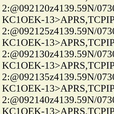
2:@092120z4139.59N/07
KC1OEK-13>APRS,TCPI
2:@092125z4139.59N/07
KC1OEK-13>APRS,TCPI
2:@092130z4139.59N/07
KC1OEK-13>APRS,TCPI
2:@092135z4139.59N/07
KC1OEK-13>APRS,TCPI
2:@092140z4139.59N/07
KC1OEK-13>APRS,TCPI