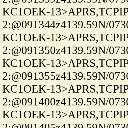
KC1OEK-13>APRS,TCPI
2:@091344z4139.59N/07
KC1OEK-13>APRS,TCPI
2:@091350z4139.59N/07
KC1OEK-13>APRS,TCPI
2:@091355z4139.59N/07
KC1OEK-13>APRS,TCPI
2:@091400z4139.59N/07
KC1OEK-13>APRS,TCPI
2:@091405z4139.59N/07