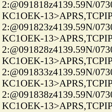
2:@091818z4139.59N/07
KC1OEK-13>APRS,TCPI
2:@091823z4139.59N/07
KC1OEK-13>APRS,TCPI
2:@091828z4139.59N/07
KC1OEK-13>APRS,TCPI
2:@091833z4139.59N/07
KC1OEK-13>APRS,TCPI
2:@091838z4139.59N/07
KC1OEK-13>APRS,TCPI