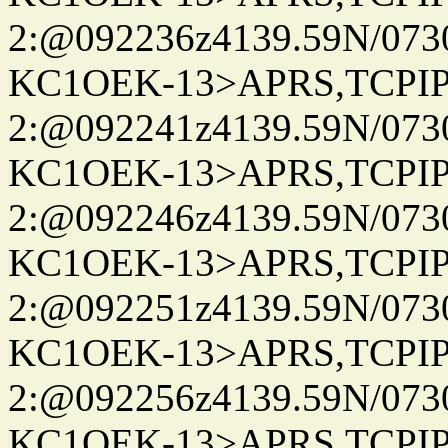
2:@092236z4139.59N/07
KC1OEK-13>APRS,TCPI
2:@092241z4139.59N/07
KC1OEK-13>APRS,TCPI
2:@092246z4139.59N/07
KC1OEK-13>APRS,TCPI
2:@092251z4139.59N/07
KC1OEK-13>APRS,TCPI
2:@092256z4139.59N/07
KC1OEK-13>APRS,TCPI