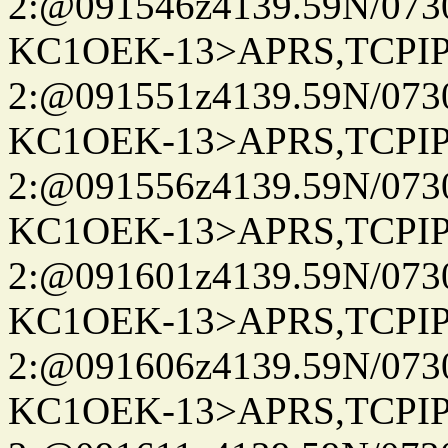
2:@091546z4139.59N/07
KC1OEK-13>APRS,TCPI
2:@091551z4139.59N/07
KC1OEK-13>APRS,TCPI
2:@091556z4139.59N/07
KC1OEK-13>APRS,TCPI
2:@091601z4139.59N/07
KC1OEK-13>APRS,TCPI
2:@091606z4139.59N/07
KC1OEK-13>APRS,TCPI