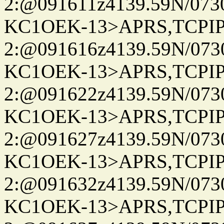
2:@091611z4139.59N/07
KC1OEK-13>APRS,TCPI
2:@091616z4139.59N/07
KC1OEK-13>APRS,TCPI
2:@091622z4139.59N/07
KC1OEK-13>APRS,TCPI
2:@091627z4139.59N/07
KC1OEK-13>APRS,TCPI
2:@091632z4139.59N/07
KC1OEK-13>APRS,TCPI