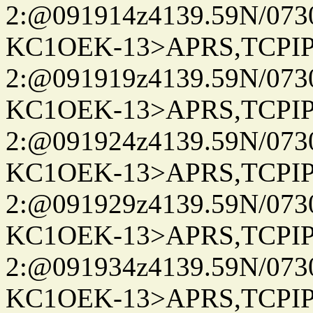
2:@091914z4139.59N/07
KC1OEK-13>APRS,TCPI
2:@091919z4139.59N/07
KC1OEK-13>APRS,TCPI
2:@091924z4139.59N/07
KC1OEK-13>APRS,TCPI
2:@091929z4139.59N/07
KC1OEK-13>APRS,TCPI
2:@091934z4139.59N/07
KC1OEK-13>APRS,TCPI