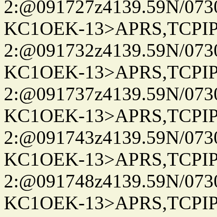
2:@091727z4139.59N/07
KC1OEK-13>APRS,TCPI
2:@091732z4139.59N/07
KC1OEK-13>APRS,TCPI
2:@091737z4139.59N/07
KC1OEK-13>APRS,TCPI
2:@091743z4139.59N/07
KC1OEK-13>APRS,TCPI
2:@091748z4139.59N/07
KC1OEK-13>APRS,TCPI