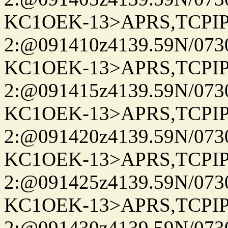
KC1OEK-13>APRS,TCPI
2:@091410z4139.59N/07
KC1OEK-13>APRS,TCPI
2:@091415z4139.59N/07
KC1OEK-13>APRS,TCPI
2:@091420z4139.59N/07
KC1OEK-13>APRS,TCPI
2:@091425z4139.59N/07
KC1OEK-13>APRS,TCPI
2:@091430z4139.59N/07