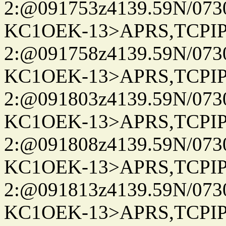
2:@091753z4139.59N/07
KC1OEK-13>APRS,TCPI
2:@091758z4139.59N/07
KC1OEK-13>APRS,TCPI
2:@091803z4139.59N/07
KC1OEK-13>APRS,TCPI
2:@091808z4139.59N/07
KC1OEK-13>APRS,TCPI
2:@091813z4139.59N/07
KC1OEK-13>APRS,TCPI