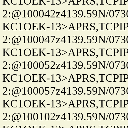
KC1OEK-13>APRS,TCPI
2:@100042z4139.59N/07
KC1OEK-13>APRS,TCPI
2:@100047z4139.59N/07
KC1OEK-13>APRS,TCPI
2:@100052z4139.59N/07
KC1OEK-13>APRS,TCPI
2:@100057z4139.59N/07
KC1OEK-13>APRS,TCPI
2:@100102z4139.59N/07