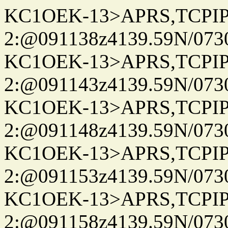
KC1OEK-13>APRS,TCPI
2:@091138z4139.59N/07
KC1OEK-13>APRS,TCPI
2:@091143z4139.59N/07
KC1OEK-13>APRS,TCPI
2:@091148z4139.59N/07
KC1OEK-13>APRS,TCPI
2:@091153z4139.59N/07
KC1OEK-13>APRS,TCPI
2:@091158z4139.59N/07