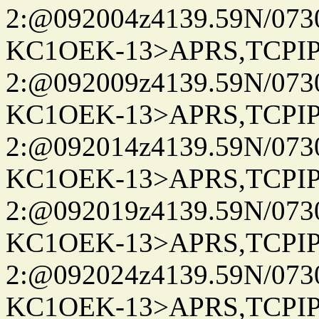
2:@092004z4139.59N/07
KC1OEK-13>APRS,TCPI
2:@092009z4139.59N/07
KC1OEK-13>APRS,TCPI
2:@092014z4139.59N/07
KC1OEK-13>APRS,TCPI
2:@092019z4139.59N/07
KC1OEK-13>APRS,TCPI
2:@092024z4139.59N/07
KC1OEK-13>APRS,TCPI