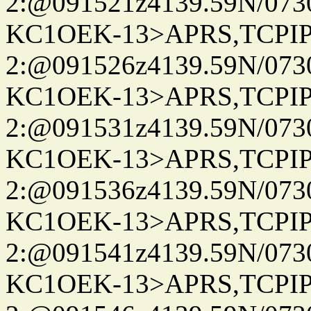
2:@091521z4139.59N/07
KC1OEK-13>APRS,TCPI
2:@091526z4139.59N/07
KC1OEK-13>APRS,TCPI
2:@091531z4139.59N/07
KC1OEK-13>APRS,TCPI
2:@091536z4139.59N/07
KC1OEK-13>APRS,TCPI
2:@091541z4139.59N/07
KC1OEK-13>APRS,TCPI