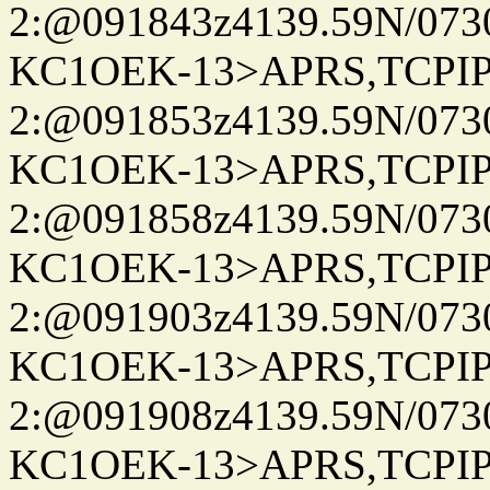
2:@091843z4139.59N/07
KC1OEK-13>APRS,TCPI
2:@091853z4139.59N/07
KC1OEK-13>APRS,TCPI
2:@091858z4139.59N/07
KC1OEK-13>APRS,TCPI
2:@091903z4139.59N/07
KC1OEK-13>APRS,TCPI
2:@091908z4139.59N/07
KC1OEK-13>APRS,TCPI