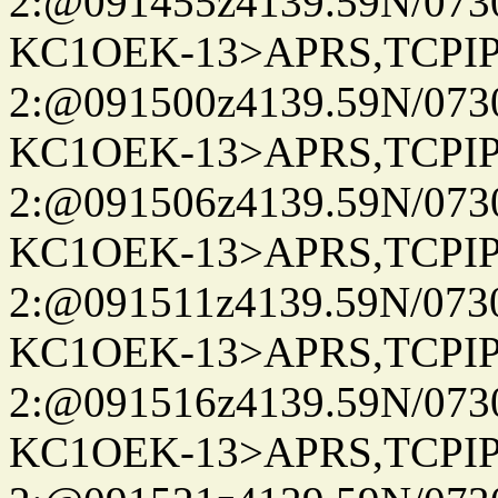
2:@091455z4139.59N/07
KC1OEK-13>APRS,TCPI
2:@091500z4139.59N/07
KC1OEK-13>APRS,TCPI
2:@091506z4139.59N/07
KC1OEK-13>APRS,TCPI
2:@091511z4139.59N/07
KC1OEK-13>APRS,TCPI
2:@091516z4139.59N/07
KC1OEK-13>APRS,TCPI