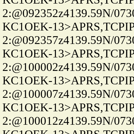
2:@092352z4139.59N/07
KC1OEK-13>APRS,TCPI
2:@092357z4139.59N/07
KC1OEK-13>APRS,TCPI
2:@100002z4139.59N/07
KC1OEK-13>APRS,TCPI
2:@100007z4139.59N/07
KC1OEK-13>APRS,TCPI
2:@100012z4139.59N/07