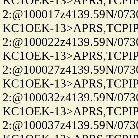
KC1OEK-13>APRS,TCPI
2:@100017z4139.59N/07
KC1OEK-13>APRS,TCPI
2:@100022z4139.59N/07
KC1OEK-13>APRS,TCPI
2:@100027z4139.59N/07
KC1OEK-13>APRS,TCPI
2:@100032z4139.59N/07
KC1OEK-13>APRS,TCPI
2:@100037z4139.59N/07