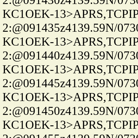
KC1OEK-13>APRS,TCPI
2:@091435z4139.59N/07
KC1OEK-13>APRS,TCPI
2:@091440z4139.59N/07
KC1OEK-13>APRS,TCPI
2:@091445z4139.59N/07
KC1OEK-13>APRS,TCPI
2:@091450z4139.59N/07
KC1OEK-13>APRS,TCPI