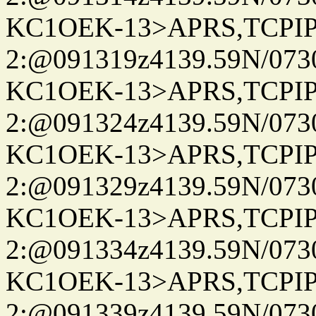
KC1OEK-13>APRS,TCPI
2:@091319z4139.59N/07
KC1OEK-13>APRS,TCPI
2:@091324z4139.59N/07
KC1OEK-13>APRS,TCPI
2:@091329z4139.59N/07
KC1OEK-13>APRS,TCPI
2:@091334z4139.59N/07
KC1OEK-13>APRS,TCPI
2:@091339z4139.59N/07