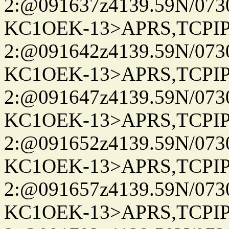
2:@091637z4139.59N/07
KC1OEK-13>APRS,TCPI
2:@091642z4139.59N/07
KC1OEK-13>APRS,TCPI
2:@091647z4139.59N/07
KC1OEK-13>APRS,TCPI
2:@091652z4139.59N/07
KC1OEK-13>APRS,TCPI
2:@091657z4139.59N/07
KC1OEK-13>APRS,TCPI