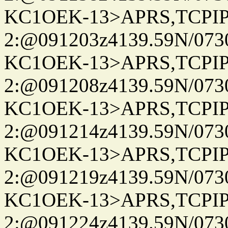
KC1OEK-13>APRS,TCPI
2:@091203z4139.59N/07
KC1OEK-13>APRS,TCPI
2:@091208z4139.59N/07
KC1OEK-13>APRS,TCPI
2:@091214z4139.59N/07
KC1OEK-13>APRS,TCPI
2:@091219z4139.59N/07
KC1OEK-13>APRS,TCPI
2:@091224z4139.59N/07