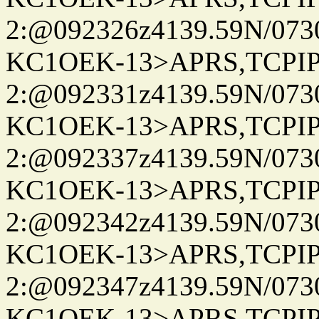
2:@092326z4139.59N/07
KC1OEK-13>APRS,TCPI
2:@092331z4139.59N/07
KC1OEK-13>APRS,TCPI
2:@092337z4139.59N/07
KC1OEK-13>APRS,TCPI
2:@092342z4139.59N/07
KC1OEK-13>APRS,TCPI
2:@092347z4139.59N/07
KC1OEK-13>APRS,TCPI