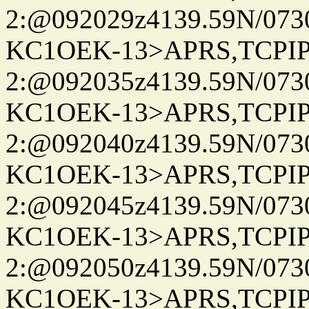
2:@092029z4139.59N/07
KC1OEK-13>APRS,TCPI
2:@092035z4139.59N/07
KC1OEK-13>APRS,TCPI
2:@092040z4139.59N/07
KC1OEK-13>APRS,TCPI
2:@092045z4139.59N/07
KC1OEK-13>APRS,TCPI
2:@092050z4139.59N/07
KC1OEK-13>APRS,TCPI