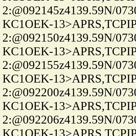
2:@092145z4139.59N/07
KC1OEK-13>APRS,TCPI
2:@092150z4139.59N/07
KC1OEK-13>APRS,TCPI
2:@092155z4139.59N/07
KC1OEK-13>APRS,TCPI
2:@092200z4139.59N/07
KC1OEK-13>APRS,TCPI
2:@092206z4139.59N/07
KC1OEK-13>APRS,TCPI