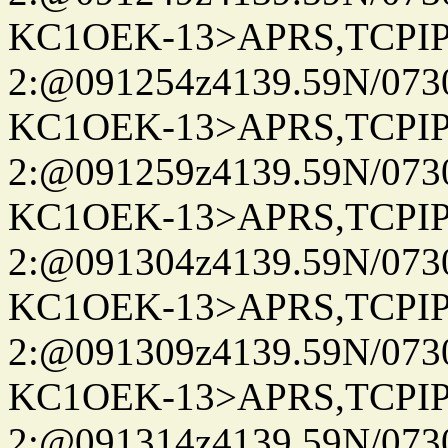
KC1OEK-13>APRS,TCPI
2:@091254z4139.59N/07
KC1OEK-13>APRS,TCPI
2:@091259z4139.59N/07
KC1OEK-13>APRS,TCPI
2:@091304z4139.59N/07
KC1OEK-13>APRS,TCPI
2:@091309z4139.59N/07
KC1OEK-13>APRS,TCPI
2:@091314z4139.59N/07