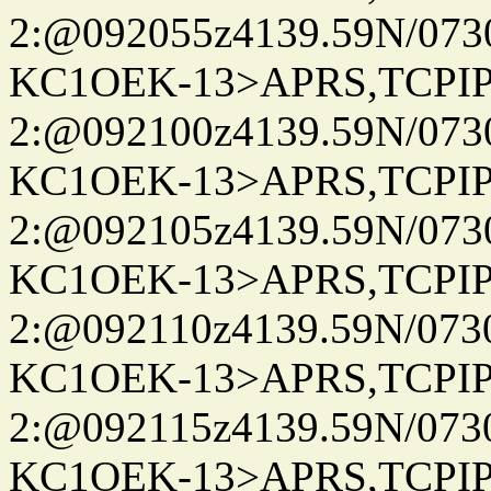
2:@092055z4139.59N/07
KC1OEK-13>APRS,TCPI
2:@092100z4139.59N/07
KC1OEK-13>APRS,TCPI
2:@092105z4139.59N/07
KC1OEK-13>APRS,TCPI
2:@092110z4139.59N/07
KC1OEK-13>APRS,TCPI
2:@092115z4139.59N/07
KC1OEK-13>APRS,TCPI