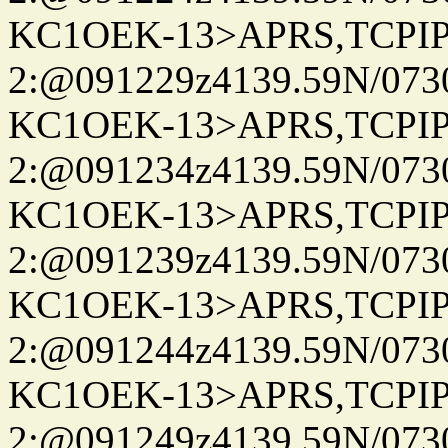
KC1OEK-13>APRS,TCPI
2:@091229z4139.59N/07
KC1OEK-13>APRS,TCPI
2:@091234z4139.59N/07
KC1OEK-13>APRS,TCPI
2:@091239z4139.59N/07
KC1OEK-13>APRS,TCPI
2:@091244z4139.59N/07
KC1OEK-13>APRS,TCPI
2:@091249z4139.59N/07