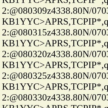
2:@080309z4338.80N/07
KB1YYC>APRS,TCPIP*
2:@080315z4338.80N/07
KB1YYC>APRS,TCPIP*
2:@080320z4338.80N/07
KB1YYC>APRS,TCPIP*
2:@080325z4338.80N/07
KB1YYC>APRS,TCPIP*
2:@080330z4338.80N/07