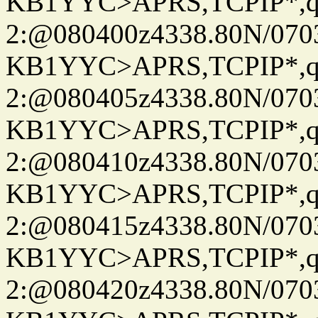
KB1YYC>APRS,TCPIP*
2:@080400z4338.80N/07
KB1YYC>APRS,TCPIP*
2:@080405z4338.80N/07
KB1YYC>APRS,TCPIP*
2:@080410z4338.80N/07
KB1YYC>APRS,TCPIP*
2:@080415z4338.80N/07
KB1YYC>APRS,TCPIP*
2:@080420z4338.80N/07