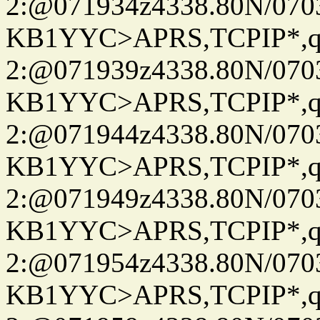
2:@071934z4338.80N/07
KB1YYC>APRS,TCPIP*
2:@071939z4338.80N/07
KB1YYC>APRS,TCPIP*
2:@071944z4338.80N/07
KB1YYC>APRS,TCPIP*
2:@071949z4338.80N/07
KB1YYC>APRS,TCPIP*
2:@071954z4338.80N/07
KB1YYC>APRS,TCPIP*