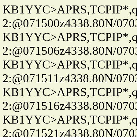
KB1YYC>APRS,TCPIP*
2:@071500z4338.80N/07
KB1YYC>APRS,TCPIP*
2:@071506z4338.80N/07
KB1YYC>APRS,TCPIP*
2:@071511z4338.80N/07
KB1YYC>APRS,TCPIP*
2:@071516z4338.80N/07
KB1YYC>APRS,TCPIP*
2:@071521z4338.80N/07