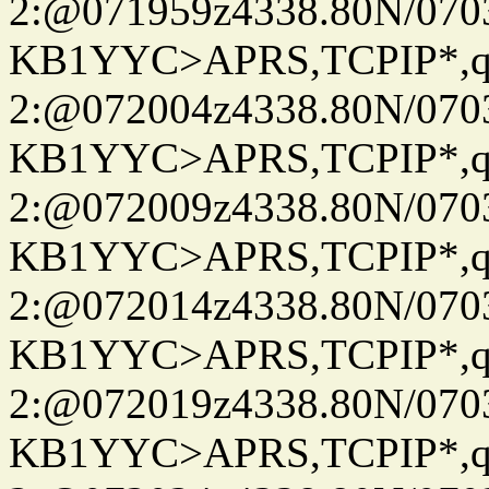
2:@071959z4338.80N/07
KB1YYC>APRS,TCPIP*
2:@072004z4338.80N/07
KB1YYC>APRS,TCPIP*
2:@072009z4338.80N/07
KB1YYC>APRS,TCPIP*
2:@072014z4338.80N/07
KB1YYC>APRS,TCPIP*
2:@072019z4338.80N/07
KB1YYC>APRS,TCPIP*