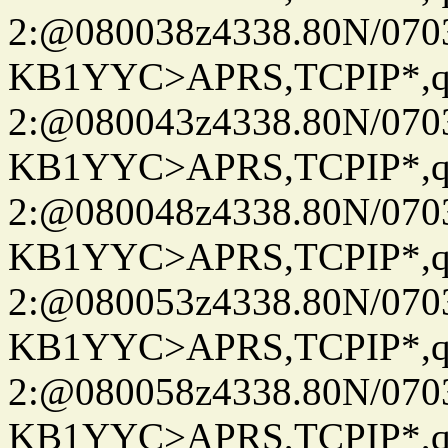
2:@080038z4338.80N/07
KB1YYC>APRS,TCPIP*
2:@080043z4338.80N/07
KB1YYC>APRS,TCPIP*
2:@080048z4338.80N/07
KB1YYC>APRS,TCPIP*
2:@080053z4338.80N/07
KB1YYC>APRS,TCPIP*
2:@080058z4338.80N/07
KB1YYC>APRS,TCPIP*