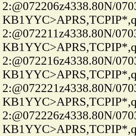
2:@072206z4338.80N/07
KB1YYC>APRS,TCPIP*
2:@072211z4338.80N/07
KB1YYC>APRS,TCPIP*
2:@072216z4338.80N/07
KB1YYC>APRS,TCPIP*
2:@072221z4338.80N/07
KB1YYC>APRS,TCPIP*
2:@072226z4338.80N/07
KB1YYC>APRS,TCPIP*