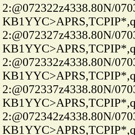
2:@072322z4338.80N/07
KB1YYC>APRS,TCPIP*
2:@072327z4338.80N/07
KB1YYC>APRS,TCPIP*
2:@072332z4338.80N/07
KB1YYC>APRS,TCPIP*
2:@072337z4338.80N/07
KB1YYC>APRS,TCPIP*
2:@072342z4338.80N/07
KB1YYC>APRS,TCPIP*