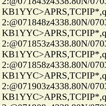
2:@071843z4338.80N/07
KB1YYC>APRS,TCPIP*
2:@071848z4338.80N/07
KB1YYC>APRS,TCPIP*
2:@071853z4338.80N/07
KB1YYC>APRS,TCPIP*
2:@071858z4338.80N/07
KB1YYC>APRS,TCPIP*
2:@071903z4338.80N/07
KB1YYC>APRS,TCPIP*