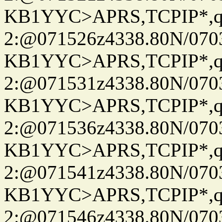
KB1YYC>APRS,TCPIP*
2:@071526z4338.80N/07
KB1YYC>APRS,TCPIP*
2:@071531z4338.80N/07
KB1YYC>APRS,TCPIP*
2:@071536z4338.80N/07
KB1YYC>APRS,TCPIP*
2:@071541z4338.80N/07
KB1YYC>APRS,TCPIP*
2:@071546z4338.80N/07