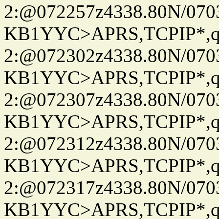
2:@072257z4338.80N/07
KB1YYC>APRS,TCPIP*
2:@072302z4338.80N/07
KB1YYC>APRS,TCPIP*
2:@072307z4338.80N/07
KB1YYC>APRS,TCPIP*
2:@072312z4338.80N/07
KB1YYC>APRS,TCPIP*
2:@072317z4338.80N/07
KB1YYC>APRS,TCPIP*