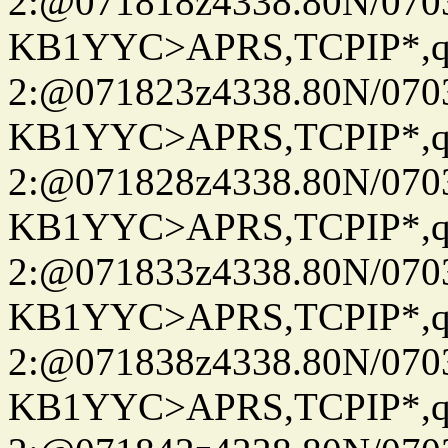
2:@071818z4338.80N/07
KB1YYC>APRS,TCPIP*
2:@071823z4338.80N/07
KB1YYC>APRS,TCPIP*
2:@071828z4338.80N/07
KB1YYC>APRS,TCPIP*
2:@071833z4338.80N/07
KB1YYC>APRS,TCPIP*
2:@071838z4338.80N/07
KB1YYC>APRS,TCPIP*