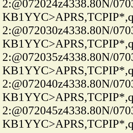
2:@072024z4338.80N/07
KB1YYC>APRS,TCPIP*
2:@072030z4338.80N/07
KB1YYC>APRS,TCPIP*
2:@072035z4338.80N/07
KB1YYC>APRS,TCPIP*
2:@072040z4338.80N/07
KB1YYC>APRS,TCPIP*
2:@072045z4338.80N/07
KB1YYC>APRS,TCPIP*