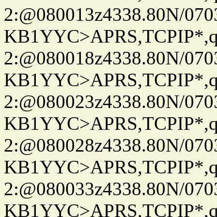
2:@080013z4338.80N/07
KB1YYC>APRS,TCPIP*
2:@080018z4338.80N/07
KB1YYC>APRS,TCPIP*
2:@080023z4338.80N/07
KB1YYC>APRS,TCPIP*
2:@080028z4338.80N/07
KB1YYC>APRS,TCPIP*
2:@080033z4338.80N/07
KB1YYC>APRS,TCPIP*