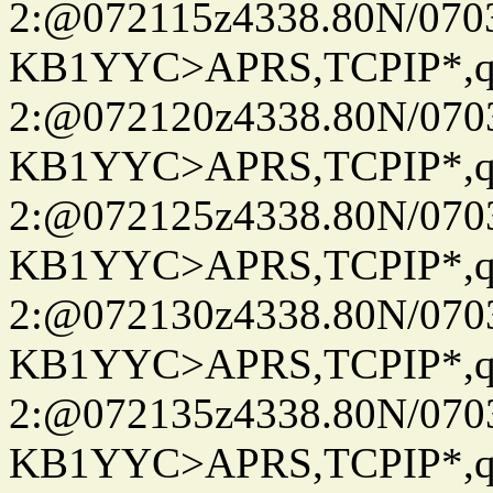
2:@072115z4338.80N/07
KB1YYC>APRS,TCPIP*
2:@072120z4338.80N/07
KB1YYC>APRS,TCPIP*
2:@072125z4338.80N/07
KB1YYC>APRS,TCPIP*
2:@072130z4338.80N/07
KB1YYC>APRS,TCPIP*
2:@072135z4338.80N/07
KB1YYC>APRS,TCPIP*