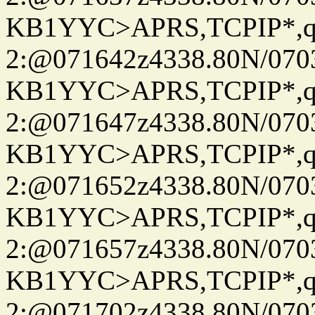
KB1YYC>APRS,TCPIP*
2:@071642z4338.80N/07
KB1YYC>APRS,TCPIP*
2:@071647z4338.80N/07
KB1YYC>APRS,TCPIP*
2:@071652z4338.80N/07
KB1YYC>APRS,TCPIP*
2:@071657z4338.80N/07
KB1YYC>APRS,TCPIP*
2:@071702z4338.80N/07