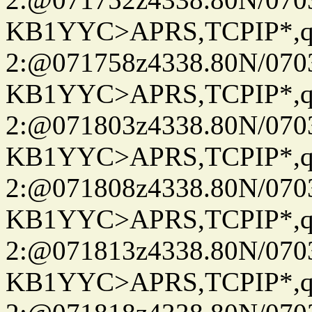
KB1YYC>APRS,TCPIP*
2:@071758z4338.80N/07
KB1YYC>APRS,TCPIP*
2:@071803z4338.80N/07
KB1YYC>APRS,TCPIP*
2:@071808z4338.80N/07
KB1YYC>APRS,TCPIP*
2:@071813z4338.80N/07
KB1YYC>APRS,TCPIP*