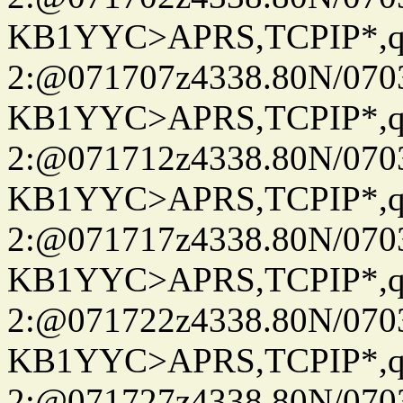
KB1YYC>APRS,TCPIP*
2:@071707z4338.80N/07
KB1YYC>APRS,TCPIP*
2:@071712z4338.80N/07
KB1YYC>APRS,TCPIP*
2:@071717z4338.80N/07
KB1YYC>APRS,TCPIP*
2:@071722z4338.80N/07
KB1YYC>APRS,TCPIP*
2:@071727z4338.80N/07