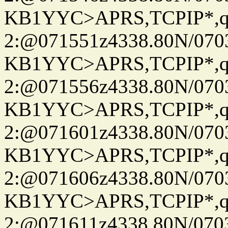
KB1YYC>APRS,TCPIP*
2:@071551z4338.80N/07
KB1YYC>APRS,TCPIP*
2:@071556z4338.80N/07
KB1YYC>APRS,TCPIP*
2:@071601z4338.80N/07
KB1YYC>APRS,TCPIP*
2:@071606z4338.80N/07
KB1YYC>APRS,TCPIP*
2:@071611z4338.80N/07