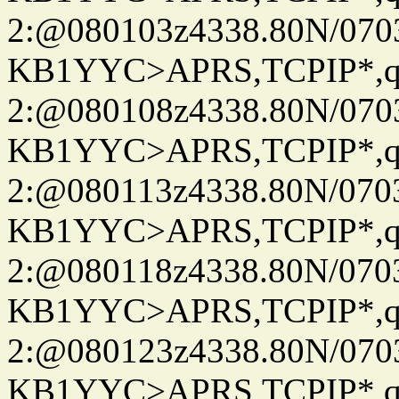
2:@080103z4338.80N/07
KB1YYC>APRS,TCPIP*
2:@080108z4338.80N/07
KB1YYC>APRS,TCPIP*
2:@080113z4338.80N/07
KB1YYC>APRS,TCPIP*
2:@080118z4338.80N/07
KB1YYC>APRS,TCPIP*
2:@080123z4338.80N/07
KB1YYC>APRS,TCPIP*