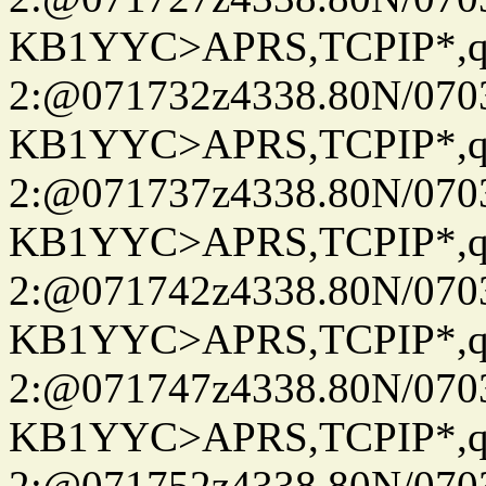
KB1YYC>APRS,TCPIP*
2:@071732z4338.80N/07
KB1YYC>APRS,TCPIP*
2:@071737z4338.80N/07
KB1YYC>APRS,TCPIP*
2:@071742z4338.80N/07
KB1YYC>APRS,TCPIP*
2:@071747z4338.80N/07
KB1YYC>APRS,TCPIP*
2:@071752z4338.80N/07