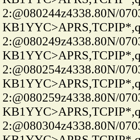
2:@080244z4338.80N/07
KB1YYC>APRS,TCPIP*
2:@080249z4338.80N/07
KB1YYC>APRS,TCPIP*
2:@080254z4338.80N/07
KB1YYC>APRS,TCPIP*
2:@080259z4338.80N/07
KB1YYC>APRS,TCPIP*
2:@080304z4338.80N/07
KB1YYC>APRS,TCPIP*