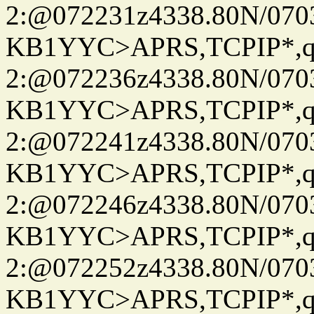
2:@072231z4338.80N/07
KB1YYC>APRS,TCPIP*
2:@072236z4338.80N/07
KB1YYC>APRS,TCPIP*
2:@072241z4338.80N/07
KB1YYC>APRS,TCPIP*
2:@072246z4338.80N/07
KB1YYC>APRS,TCPIP*
2:@072252z4338.80N/07
KB1YYC>APRS,TCPIP*