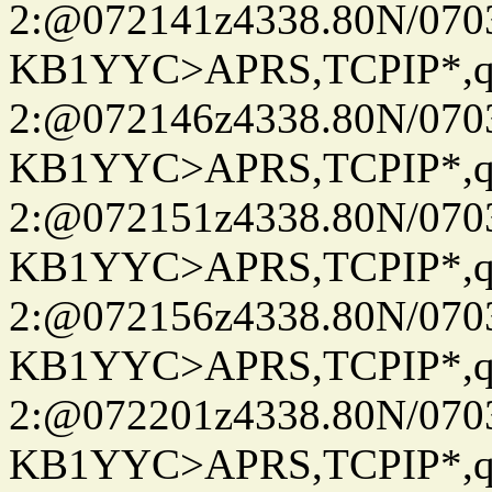
2:@072141z4338.80N/07
KB1YYC>APRS,TCPIP*
2:@072146z4338.80N/07
KB1YYC>APRS,TCPIP*
2:@072151z4338.80N/07
KB1YYC>APRS,TCPIP*
2:@072156z4338.80N/07
KB1YYC>APRS,TCPIP*
2:@072201z4338.80N/07
KB1YYC>APRS,TCPIP*