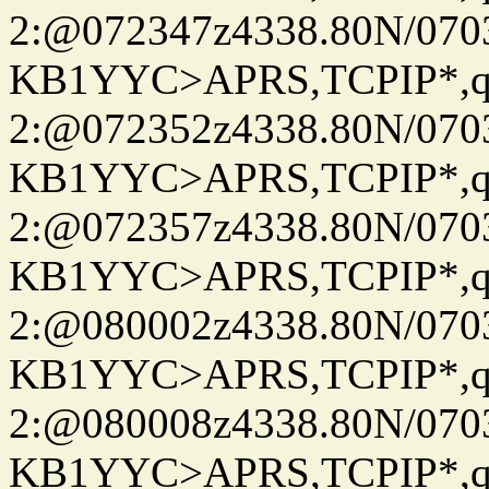
2:@072347z4338.80N/07
KB1YYC>APRS,TCPIP*
2:@072352z4338.80N/07
KB1YYC>APRS,TCPIP*
2:@072357z4338.80N/07
KB1YYC>APRS,TCPIP*
2:@080002z4338.80N/07
KB1YYC>APRS,TCPIP*
2:@080008z4338.80N/07
KB1YYC>APRS,TCPIP*