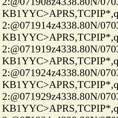
2:@071908z4338.80N/07
KB1YYC>APRS,TCPIP*
2:@071914z4338.80N/07
KB1YYC>APRS,TCPIP*
2:@071919z4338.80N/07
KB1YYC>APRS,TCPIP*
2:@071924z4338.80N/07
KB1YYC>APRS,TCPIP*
2:@071929z4338.80N/07
KB1YYC>APRS,TCPIP*