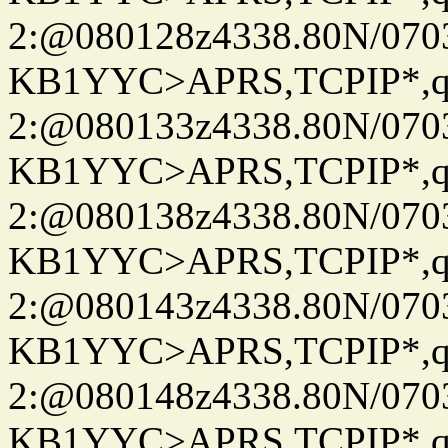
2:@080128z4338.80N/07
KB1YYC>APRS,TCPIP*
2:@080133z4338.80N/07
KB1YYC>APRS,TCPIP*
2:@080138z4338.80N/07
KB1YYC>APRS,TCPIP*
2:@080143z4338.80N/07
KB1YYC>APRS,TCPIP*
2:@080148z4338.80N/07
KB1YYC>APRS,TCPIP*