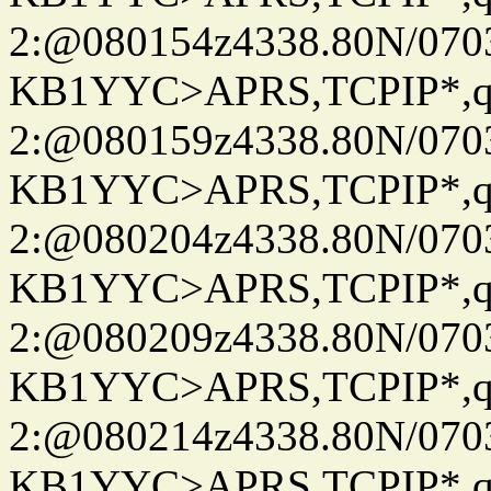
2:@080154z4338.80N/07
KB1YYC>APRS,TCPIP*
2:@080159z4338.80N/07
KB1YYC>APRS,TCPIP*
2:@080204z4338.80N/07
KB1YYC>APRS,TCPIP*
2:@080209z4338.80N/07
KB1YYC>APRS,TCPIP*
2:@080214z4338.80N/07
KB1YYC>APRS,TCPIP*