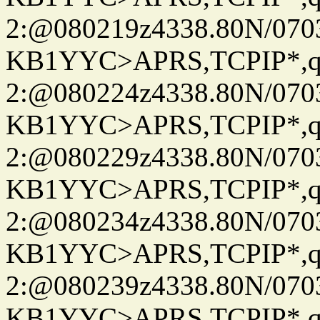
2:@080219z4338.80N/07
KB1YYC>APRS,TCPIP*
2:@080224z4338.80N/07
KB1YYC>APRS,TCPIP*
2:@080229z4338.80N/07
KB1YYC>APRS,TCPIP*
2:@080234z4338.80N/07
KB1YYC>APRS,TCPIP*
2:@080239z4338.80N/07
KB1YYC>APRS,TCPIP*