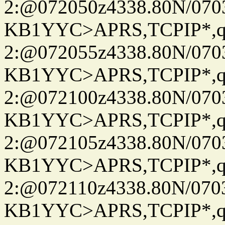
2:@072050z4338.80N/07
KB1YYC>APRS,TCPIP*
2:@072055z4338.80N/07
KB1YYC>APRS,TCPIP*
2:@072100z4338.80N/07
KB1YYC>APRS,TCPIP*
2:@072105z4338.80N/07
KB1YYC>APRS,TCPIP*
2:@072110z4338.80N/07
KB1YYC>APRS,TCPIP*