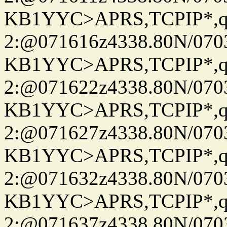
KB1YYC>APRS,TCPIP*
2:@071616z4338.80N/07
KB1YYC>APRS,TCPIP*
2:@071622z4338.80N/07
KB1YYC>APRS,TCPIP*
2:@071627z4338.80N/07
KB1YYC>APRS,TCPIP*
2:@071632z4338.80N/07
KB1YYC>APRS,TCPIP*
2:@071637z4338.80N/07