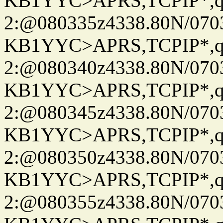
KB1YYC>APRS,TCPIP*
2:@080335z4338.80N/07
KB1YYC>APRS,TCPIP*
2:@080340z4338.80N/07
KB1YYC>APRS,TCPIP*
2:@080345z4338.80N/07
KB1YYC>APRS,TCPIP*
2:@080350z4338.80N/07
KB1YYC>APRS,TCPIP*
2:@080355z4338.80N/07