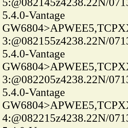
5:@082145z4238.22N/071
5.4.0-Vantage
GW6804>APWEE5,TCPX
3:@082155z4238.22N/071
5.4.0-Vantage
GW6804>APWEE5,TCPX
3:@082205z4238.22N/071
5.4.0-Vantage
GW6804>APWEE5,TCPX
4:@082215z4238.22N/071