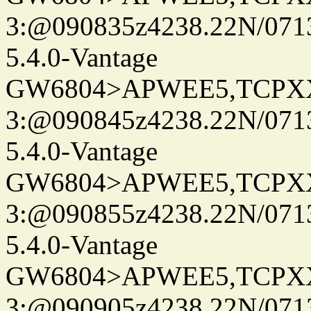
3:@090835z4238.22N/071
5.4.0-Vantage
GW6804>APWEE5,TCPX
3:@090845z4238.22N/071
5.4.0-Vantage
GW6804>APWEE5,TCPX
3:@090855z4238.22N/071
5.4.0-Vantage
GW6804>APWEE5,TCPX
3:@090905z4238.22N/071