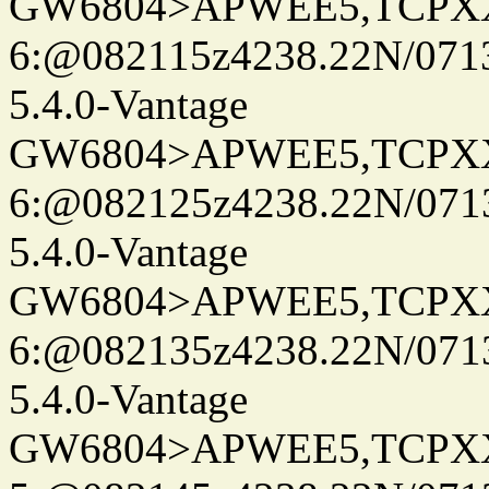
GW6804>APWEE5,TCPX
6:@082115z4238.22N/071
5.4.0-Vantage
GW6804>APWEE5,TCPX
6:@082125z4238.22N/071
5.4.0-Vantage
GW6804>APWEE5,TCPX
6:@082135z4238.22N/071
5.4.0-Vantage
GW6804>APWEE5,TCPX