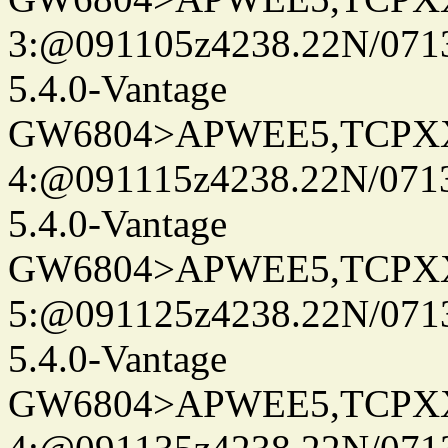
3:@091105z4238.22N/071
5.4.0-Vantage
GW6804>APWEE5,TCPX
4:@091115z4238.22N/071
5.4.0-Vantage
GW6804>APWEE5,TCPX
5:@091125z4238.22N/071
5.4.0-Vantage
GW6804>APWEE5,TCPX