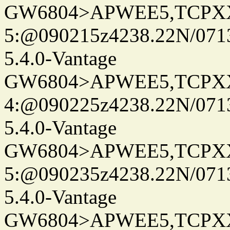
GW6804>APWEE5,TCPX
5:@090215z4238.22N/071
5.4.0-Vantage
GW6804>APWEE5,TCPX
4:@090225z4238.22N/071
5.4.0-Vantage
GW6804>APWEE5,TCPX
5:@090235z4238.22N/071
5.4.0-Vantage
GW6804>APWEE5,TCPX