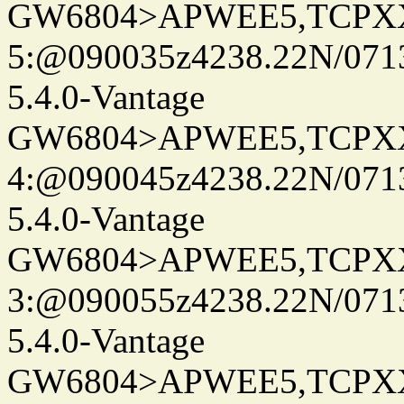
GW6804>APWEE5,TCPX
5:@090035z4238.22N/071
5.4.0-Vantage
GW6804>APWEE5,TCPX
4:@090045z4238.22N/071
5.4.0-Vantage
GW6804>APWEE5,TCPX
3:@090055z4238.22N/071
5.4.0-Vantage
GW6804>APWEE5,TCPX