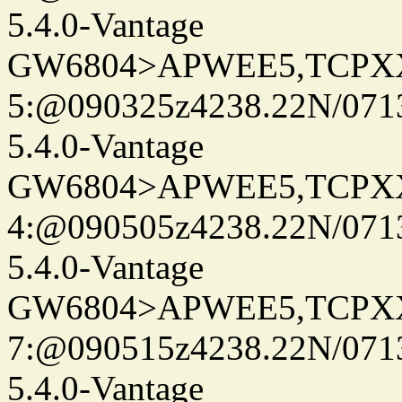
5.4.0-Vantage
GW6804>APWEE5,TCPX
5:@090325z4238.22N/071
5.4.0-Vantage
GW6804>APWEE5,TCPX
4:@090505z4238.22N/071
5.4.0-Vantage
GW6804>APWEE5,TCPX
7:@090515z4238.22N/071
5.4.0-Vantage