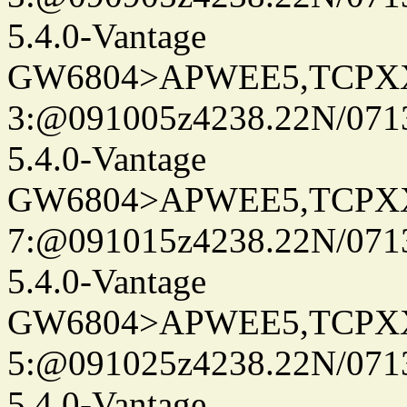
5.4.0-Vantage
GW6804>APWEE5,TCPX
3:@091005z4238.22N/071
5.4.0-Vantage
GW6804>APWEE5,TCPX
7:@091015z4238.22N/071
5.4.0-Vantage
GW6804>APWEE5,TCPX
5:@091025z4238.22N/071
5.4.0-Vantage