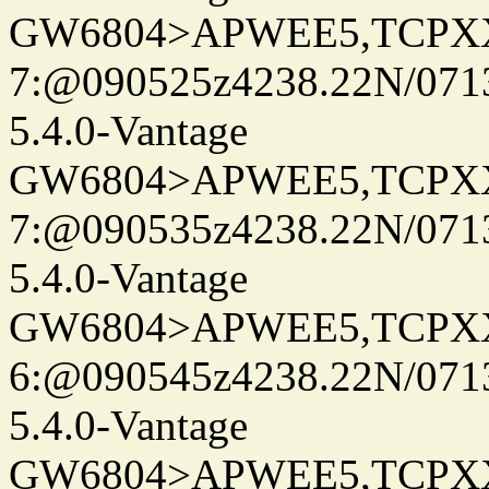
GW6804>APWEE5,TCPX
7:@090525z4238.22N/071
5.4.0-Vantage
GW6804>APWEE5,TCPX
7:@090535z4238.22N/071
5.4.0-Vantage
GW6804>APWEE5,TCPX
6:@090545z4238.22N/071
5.4.0-Vantage
GW6804>APWEE5,TCPX