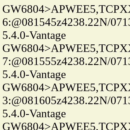
GW6804>APWEE5,TCPX
6:@081545z4238.22N/071
5.4.0-Vantage
GW6804>APWEE5,TCPX
7:@081555z4238.22N/071
5.4.0-Vantage
GW6804>APWEE5,TCPX
3:@081605z4238.22N/071
5.4.0-Vantage
GW6804>APWEE5,TCPX