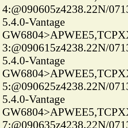
4:@090605z4238.22N/071
5.4.0-Vantage
GW6804>APWEE5,TCPX
3:@090615z4238.22N/071
5.4.0-Vantage
GW6804>APWEE5,TCPX
5:@090625z4238.22N/071
5.4.0-Vantage
GW6804>APWEE5,TCPX
7:@090635z4238.22N/071