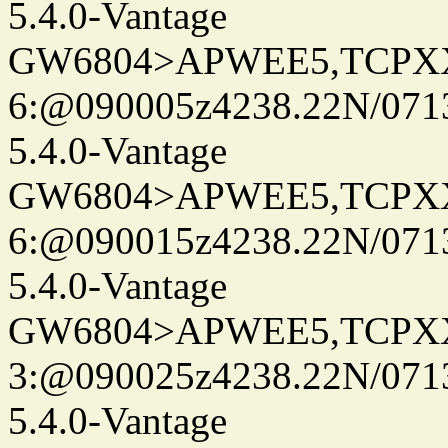
5.4.0-Vantage
GW6804>APWEE5,TCPX
6:@090005z4238.22N/071
5.4.0-Vantage
GW6804>APWEE5,TCPX
6:@090015z4238.22N/071
5.4.0-Vantage
GW6804>APWEE5,TCPX
3:@090025z4238.22N/071
5.4.0-Vantage