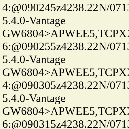
4:@090245z4238.22N/071
5.4.0-Vantage
GW6804>APWEE5,TCPX
6:@090255z4238.22N/071
5.4.0-Vantage
GW6804>APWEE5,TCPX
4:@090305z4238.22N/071
5.4.0-Vantage
GW6804>APWEE5,TCPX
6:@090315z4238.22N/071