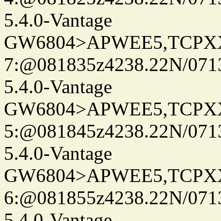
5.4.0-Vantage
GW6804>APWEE5,TCPX
7:@081835z4238.22N/071
5.4.0-Vantage
GW6804>APWEE5,TCPX
5:@081845z4238.22N/071
5.4.0-Vantage
GW6804>APWEE5,TCPX
6:@081855z4238.22N/071
5.4.0-Vantage