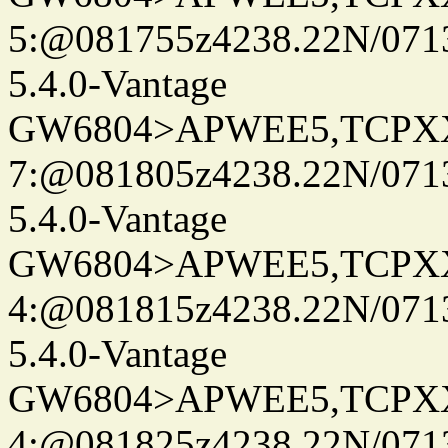
5:@081755z4238.22N/071
5.4.0-Vantage
GW6804>APWEE5,TCPX
7:@081805z4238.22N/071
5.4.0-Vantage
GW6804>APWEE5,TCPX
4:@081815z4238.22N/071
5.4.0-Vantage
GW6804>APWEE5,TCPX
4:@081825z4238.22N/071