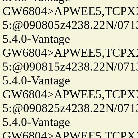
GW6804>APWEE5,TCPX
5:@090805z4238.22N/071
5.4.0-Vantage
GW6804>APWEE5,TCPX
5:@090815z4238.22N/071
5.4.0-Vantage
GW6804>APWEE5,TCPX
5:@090825z4238.22N/071
5.4.0-Vantage
GW6804>APWEE5,TCPX