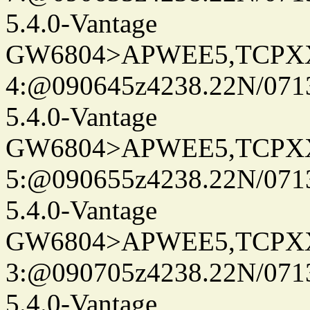
5.4.0-Vantage
GW6804>APWEE5,TCPX
4:@090645z4238.22N/071
5.4.0-Vantage
GW6804>APWEE5,TCPX
5:@090655z4238.22N/071
5.4.0-Vantage
GW6804>APWEE5,TCPX
3:@090705z4238.22N/071
5.4.0-Vantage