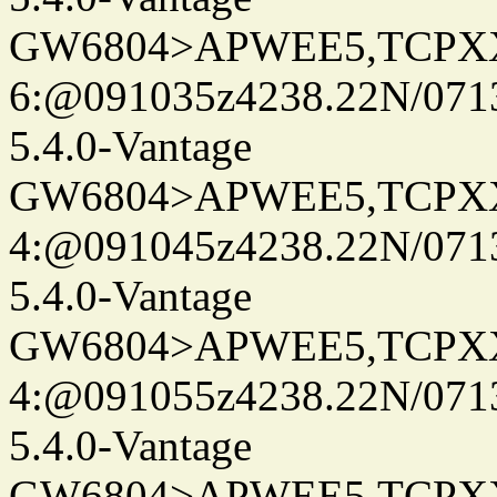
GW6804>APWEE5,TCPX
6:@091035z4238.22N/071
5.4.0-Vantage
GW6804>APWEE5,TCPX
4:@091045z4238.22N/071
5.4.0-Vantage
GW6804>APWEE5,TCPX
4:@091055z4238.22N/071
5.4.0-Vantage
GW6804>APWEE5,TCPX