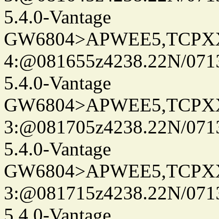
5.4.0-Vantage
GW6804>APWEE5,TCPX
4:@081655z4238.22N/071
5.4.0-Vantage
GW6804>APWEE5,TCPX
3:@081705z4238.22N/071
5.4.0-Vantage
GW6804>APWEE5,TCPX
3:@081715z4238.22N/071
5.4.0-Vantage