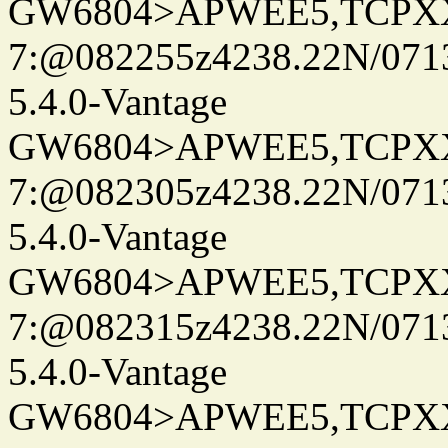
GW6804>APWEE5,TCPX
7:@082255z4238.22N/071
5.4.0-Vantage
GW6804>APWEE5,TCPX
7:@082305z4238.22N/071
5.4.0-Vantage
GW6804>APWEE5,TCPX
7:@082315z4238.22N/071
5.4.0-Vantage
GW6804>APWEE5,TCPX