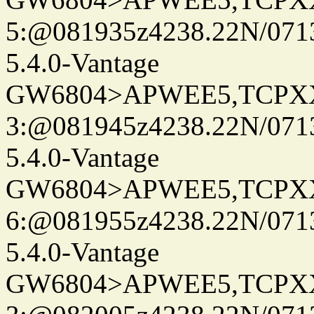
5:@081935z4238.22N/071
5.4.0-Vantage
GW6804>APWEE5,TCPX
3:@081945z4238.22N/071
5.4.0-Vantage
GW6804>APWEE5,TCPX
6:@081955z4238.22N/071
5.4.0-Vantage
GW6804>APWEE5,TCPX