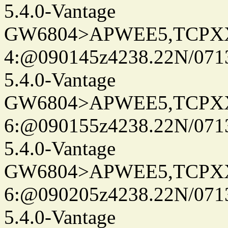
5.4.0-Vantage
GW6804>APWEE5,TCPX
4:@090145z4238.22N/071
5.4.0-Vantage
GW6804>APWEE5,TCPX
6:@090155z4238.22N/071
5.4.0-Vantage
GW6804>APWEE5,TCPX
6:@090205z4238.22N/071
5.4.0-Vantage