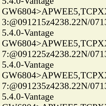
5.4.0-Vantage
GW6804>APWEE5,TCPX
3:@091215z4238.22N/071
5.4.0-Vantage
GW6804>APWEE5,TCPX
7:@091225z4238.22N/071
5.4.0-Vantage
GW6804>APWEE5,TCPX
7:@091235z4238.22N/071
5.4.0-Vantage