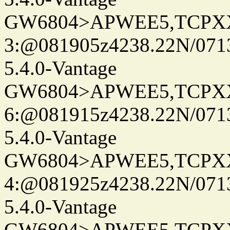
GW6804>APWEE5,TCPX
3:@081905z4238.22N/071
5.4.0-Vantage
GW6804>APWEE5,TCPX
6:@081915z4238.22N/071
5.4.0-Vantage
GW6804>APWEE5,TCPX
4:@081925z4238.22N/071
5.4.0-Vantage
GW6804>APWEE5,TCPX