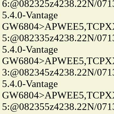
6:@082325z4238.22N/071
5.4.0-Vantage
GW6804>APWEE5,TCPX
5:@082335z4238.22N/071
5.4.0-Vantage
GW6804>APWEE5,TCPX
3:@082345z4238.22N/071
5.4.0-Vantage
GW6804>APWEE5,TCPX
5:@082355z4238.22N/071