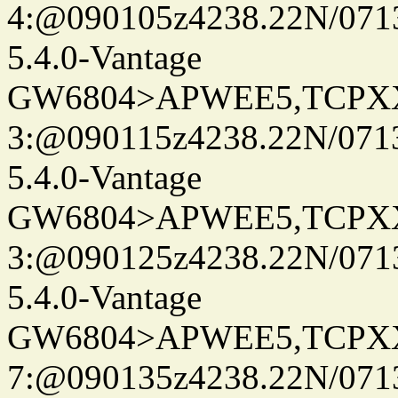
4:@090105z4238.22N/071
5.4.0-Vantage
GW6804>APWEE5,TCPX
3:@090115z4238.22N/071
5.4.0-Vantage
GW6804>APWEE5,TCPX
3:@090125z4238.22N/071
5.4.0-Vantage
GW6804>APWEE5,TCPX
7:@090135z4238.22N/071