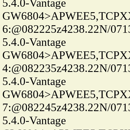
5.4.0-Vantage
GW6804>APWEE5,TCPX
6:@082225z4238.22N/071
5.4.0-Vantage
GW6804>APWEE5,TCPX
4:@082235z4238.22N/071
5.4.0-Vantage
GW6804>APWEE5,TCPX
7:@082245z4238.22N/071
5.4.0-Vantage