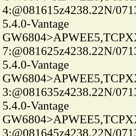
4:@081615z4238.22N/071
5.4.0-Vantage
GW6804>APWEE5,TCPX
7:@081625z4238.22N/071
5.4.0-Vantage
GW6804>APWEE5,TCPX
3:@081635z4238.22N/071
5.4.0-Vantage
GW6804>APWEE5,TCPX
3:@081645z4238.22N/071