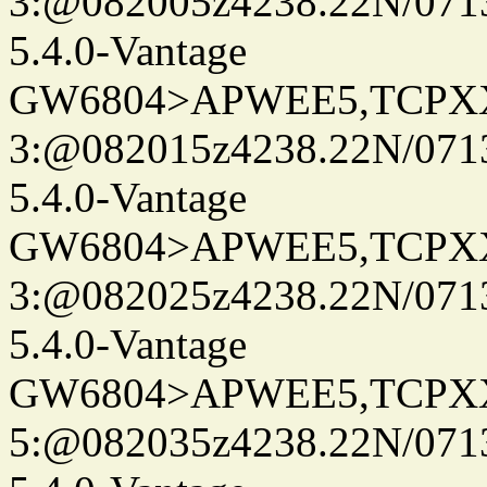
3:@082005z4238.22N/071
5.4.0-Vantage
GW6804>APWEE5,TCPX
3:@082015z4238.22N/071
5.4.0-Vantage
GW6804>APWEE5,TCPX
3:@082025z4238.22N/071
5.4.0-Vantage
GW6804>APWEE5,TCPX
5:@082035z4238.22N/0713