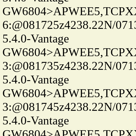
GW6804>APWEE5,TCPX
6:@081725z4238.22N/071
5.4.0-Vantage
GW6804>APWEE5,TCPX
3:@081735z4238.22N/071
5.4.0-Vantage
GW6804>APWEE5,TCPX
3:@081745z4238.22N/071
5.4.0-Vantage
GW6804>APWEE5,TCPX