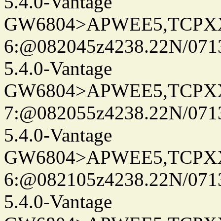
5.4.0-Vantage
GW6804>APWEE5,TCPX
6:@082045z4238.22N/071
5.4.0-Vantage
GW6804>APWEE5,TCPX
7:@082055z4238.22N/071
5.4.0-Vantage
GW6804>APWEE5,TCPX
6:@082105z4238.22N/071
5.4.0-Vantage