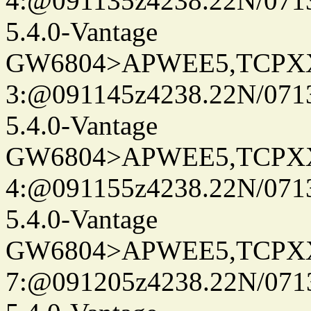
4:@091135z4238.22N/071
5.4.0-Vantage
GW6804>APWEE5,TCPX
3:@091145z4238.22N/071
5.4.0-Vantage
GW6804>APWEE5,TCPX
4:@091155z4238.22N/071
5.4.0-Vantage
GW6804>APWEE5,TCPX
7:@091205z4238.22N/071