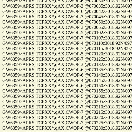
GW6359>APRS,TCPXX*,qAX,CWOP-6:@070030z3018.92N/09741.
GW6359>APRS,TCPXX*,qAX,CWOP-3:@070035z3018.92N/09741.
GW6359>APRS,TCPXX*,qAX,CWOP-6:@070042z3018.92N/09741.
GW6359>APRS,TCPXX*,qAX,CWOP-3:@070045z3018.92N/09741.
GW6359>APRS,TCPXX*,qAX,CWOP-5:@070050z3018.92N/09741.
GW6359>APRS,TCPXX*,qAX,CWOP-3:@070055z3018.92N/09741.
GW6359>APRS,TCPXX*,qAX,CWOP-5:@070102z3018.92N/09741.
GW6359>APRS,TCPXX*,qAX,CWOP-7:@070107z3018.92N/09741.
GW6359>APRS,TCPXX*,qAX,CWOP-4:@070110z3018.92N/09741.
GW6359>APRS,TCPXX*,qAX,CWOP-7:@070115z3018.92N/09741.
GW6359>APRS,TCPXX*,qAX,CWOP-5:@070120z3018.92N/09741.
GW6359>APRS,TCPXX*,qAX,CWOP-7:@070125z3018.92N/09741.
GW6359>APRS,TCPXX*,qAX,CWOP-3:@070132z3018.92N/09741.
GW6359>APRS,TCPXX*,qAX,CWOP-6:@070135z3018.92N/09741.
GW6359>APRS,TCPXX*,qAX,CWOP-6:@070140z3018.92N/09741.
GW6359>APRS,TCPXX*,qAX,CWOP-4:@070145z3018.92N/09741.
GW6359>APRS,TCPXX*,qAX,CWOP-6:@070150z3018.92N/09741.
GW6359>APRS,TCPXX*,qAX,CWOP-3:@070155z3018.92N/09741.
GW6359>APRS,TCPXX*,qAX,CWOP-5:@070200z3018.92N/09741.
GW6359>APRS,TCPXX*,qAX,CWOP-7:@070205z3018.92N/09741.
GW6359>APRS,TCPXX*,qAX,CWOP-7:@070210z3018.92N/09741.
GW6359>APRS,TCPXX*,qAX,CWOP-7:@070215z3018.92N/09741.
GW6359>APRS,TCPXX*,qAX,CWOP-4:@070220z3018.92N/09741.
GW6359>APRS,TCPXX*,qAX,CWOP-7:@070225z3018.92N/09741.
GW6359>APRS,TCPXX*,qAX,CWOP-6:@070230z3018.92N/09741.