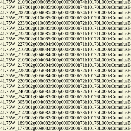
75W_210/002g006t085r000p000P000h74b10170L000eCumulusEc
75W_197/001g004t085r000p000P000h74b10170L000eCumulusEc
75W_206/002g004t085r000p000P000h74b10170L000eCumulusEc
75W_232/002g010t085r000p000P000h73b10170L000eCumulusEc
75W_233/002g010t085r000p000P000h72b10170L000eCumulusEc
75W_232/002g010t085r000p000P000h71b10171L000eCumulusEc
75W_232/002g010t085r000p000P000h71b10171L000eCumulusEc
75W_256/002g010t085r000p000P000h71b10172L000eCumulusEc
75W_227/002g008t084r000p000P000h71b10173L000eCumulusEc
75W_216/002g008t084r000p000P000h71b10173L000eCumulusEc
75W_219/002g004t084r000p000P000h71b10172L000eCumulusEc
75W_210/002g004t084r000p000P000h71b10174L000eCumulusEc
75W_217/002g005t084r000p000P000h71b10173L000eCumulusEc
75W_228/002g005t084r000p000P000h72b10173L000eCumulusEc
75W_236/002g005t084r000p000P000h72b10174L000eCumulusEc
75W_220/002g006t083r000p000P000h72b10176L000eCumulusEc
75W_219/002g006t083r000p000P000h72b10176L000eCumulusEc
75W_240/002g006t083r000p000P000h72b10176L000eCumulusEc
75W_254/001g004t083r000p000P000h72b10176L000eCumulusEc
75W_305/001g004t083r000p000P000h73b10176L000eCumulusEc
75W_216/001g005t083r000p000P000h73b10175L000eCumulusEc
75W_214/002g006t082r000p000P000h73b10175L000eCumulusEc
75W_210/002g009t082r000p000P000h73b10175L000eCumulusEc
75W_189/002g009t082r000p000P000h73b10176L000eCumulusEc
75W_177/002g009t082r000p000P000h73b10173L000eCumulusEc