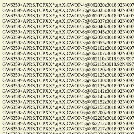
GW6359>APRS,TCPXX*,qAX,CWOP-4:@062020z3018.92N/09741.
GW6359>APRS,TCPXX*,qAX,CWOP-7:@062025z3018.92N/09741.
GW6359>APRS,TCPXX*,qAX,CWOP-5:@062032z3018.92N/09741.
GW6359>APRS,TCPXX*,qAX,CWOP-7:@062037z3018.92N/09741.
GW6359>APRS,TCPXX*,qAX,CWOP-7:@062040z3018.92N/09741.
GW6359>APRS,TCPXX*,qAX,CWOP-6:@062045z3018.92N/09741.
GW6359>APRS,TCPXX*,qAX,CWOP-5:@062050z3018.92N/09741.
GW6359>APRS,TCPXX*,qAX,CWOP-3:@062055z3018.92N/09741.
GW6359>APRS,TCPXX*,qAX,CWOP-7:@062102z3018.92N/09741.
GW6359>APRS,TCPXX*,qAX,CWOP-4:@062107z3018.92N/09741.
GW6359>APRS,TCPXX*,qAX,CWOP-3:@062110z3018.92N/09741.
GW6359>APRS,TCPXX*,qAX,CWOP-4:@062115z3018.92N/09741.
GW6359>APRS,TCPXX*,qAX,CWOP-7:@062120z3018.92N/09741.
GW6359>APRS,TCPXX*,qAX,CWOP-6:@062125z3018.92N/09741.
GW6359>APRS,TCPXX*,qAX,CWOP-3:@062130z3018.92N/09741.
GW6359>APRS,TCPXX*,qAX,CWOP-5:@062135z3018.92N/09741.
GW6359>APRS,TCPXX*,qAX,CWOP-6:@062142z3018.92N/09741.
GW6359>APRS,TCPXX*,qAX,CWOP-5:@062145z3018.92N/09741.
GW6359>APRS,TCPXX*,qAX,CWOP-5:@062152z3018.92N/09741.
GW6359>APRS,TCPXX*,qAX,CWOP-6:@062155z3018.92N/09741.
GW6359>APRS,TCPXX*,qAX,CWOP-6:@062200z3018.92N/09741.
GW6359>APRS,TCPXX*,qAX,CWOP-7:@062205z3018.92N/09741.
GW6359>APRS,TCPXX*,qAX,CWOP-5:@062212z3018.92N/09741.
GW6359>APRS,TCPXX*,qAX,CWOP-7:@062217z3018.92N/09741.