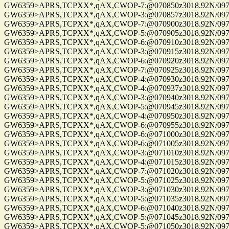
GW6359>APRS,TCPXX*,qAX,CWOP-7:@070850z3018.92N/09741.
GW6359>APRS,TCPXX*,qAX,CWOP-3:@070857z3018.92N/09741.
GW6359>APRS,TCPXX*,qAX,CWOP-7:@070900z3018.92N/09741.
GW6359>APRS,TCPXX*,qAX,CWOP-5:@070905z3018.92N/09741.
GW6359>APRS,TCPXX*,qAX,CWOP-6:@070910z3018.92N/09741.
GW6359>APRS,TCPXX*,qAX,CWOP-3:@070915z3018.92N/09741.
GW6359>APRS,TCPXX*,qAX,CWOP-6:@070920z3018.92N/09741.
GW6359>APRS,TCPXX*,qAX,CWOP-7:@070925z3018.92N/09741.
GW6359>APRS,TCPXX*,qAX,CWOP-4:@070930z3018.92N/09741.
GW6359>APRS,TCPXX*,qAX,CWOP-4:@070937z3018.92N/09741.
GW6359>APRS,TCPXX*,qAX,CWOP-3:@070940z3018.92N/09741.
GW6359>APRS,TCPXX*,qAX,CWOP-5:@070945z3018.92N/09741.
GW6359>APRS,TCPXX*,qAX,CWOP-4:@070950z3018.92N/09741.
GW6359>APRS,TCPXX*,qAX,CWOP-6:@070955z3018.92N/09741.
GW6359>APRS,TCPXX*,qAX,CWOP-6:@071000z3018.92N/09741.
GW6359>APRS,TCPXX*,qAX,CWOP-6:@071005z3018.92N/09741.
GW6359>APRS,TCPXX*,qAX,CWOP-3:@071010z3018.92N/09741.
GW6359>APRS,TCPXX*,qAX,CWOP-4:@071015z3018.92N/09741.
GW6359>APRS,TCPXX*,qAX,CWOP-7:@071020z3018.92N/09741.
GW6359>APRS,TCPXX*,qAX,CWOP-5:@071025z3018.92N/09741.
GW6359>APRS,TCPXX*,qAX,CWOP-3:@071030z3018.92N/09741.
GW6359>APRS,TCPXX*,qAX,CWOP-5:@071035z3018.92N/09741.
GW6359>APRS,TCPXX*,qAX,CWOP-6:@071040z3018.92N/09741.
GW6359>APRS,TCPXX*,qAX,CWOP-5:@071045z3018.92N/09741.
GW6359>APRS,TCPXX*,qAX,CWOP-5:@071050z3018.92N/09741.