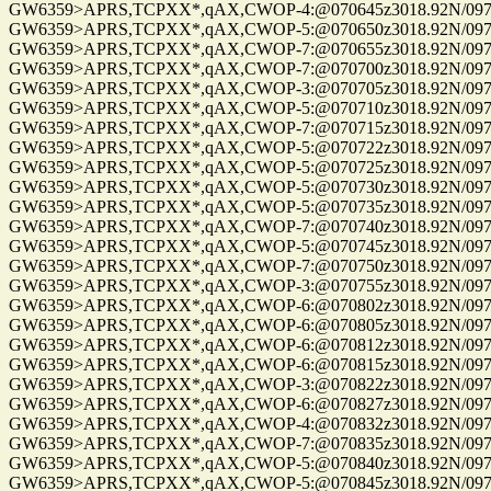
GW6359>APRS,TCPXX*,qAX,CWOP-4:@070645z3018.92N/09741.
GW6359>APRS,TCPXX*,qAX,CWOP-5:@070650z3018.92N/09741.
GW6359>APRS,TCPXX*,qAX,CWOP-7:@070655z3018.92N/09741.
GW6359>APRS,TCPXX*,qAX,CWOP-7:@070700z3018.92N/09741.
GW6359>APRS,TCPXX*,qAX,CWOP-3:@070705z3018.92N/09741.
GW6359>APRS,TCPXX*,qAX,CWOP-5:@070710z3018.92N/09741.
GW6359>APRS,TCPXX*,qAX,CWOP-7:@070715z3018.92N/09741.
GW6359>APRS,TCPXX*,qAX,CWOP-5:@070722z3018.92N/09741.
GW6359>APRS,TCPXX*,qAX,CWOP-5:@070725z3018.92N/09741.
GW6359>APRS,TCPXX*,qAX,CWOP-5:@070730z3018.92N/09741.
GW6359>APRS,TCPXX*,qAX,CWOP-5:@070735z3018.92N/09741.
GW6359>APRS,TCPXX*,qAX,CWOP-7:@070740z3018.92N/09741.
GW6359>APRS,TCPXX*,qAX,CWOP-5:@070745z3018.92N/09741.
GW6359>APRS,TCPXX*,qAX,CWOP-7:@070750z3018.92N/09741.
GW6359>APRS,TCPXX*,qAX,CWOP-3:@070755z3018.92N/09741.
GW6359>APRS,TCPXX*,qAX,CWOP-6:@070802z3018.92N/09741.
GW6359>APRS,TCPXX*,qAX,CWOP-6:@070805z3018.92N/09741.
GW6359>APRS,TCPXX*,qAX,CWOP-6:@070812z3018.92N/09741.
GW6359>APRS,TCPXX*,qAX,CWOP-6:@070815z3018.92N/09741.
GW6359>APRS,TCPXX*,qAX,CWOP-3:@070822z3018.92N/09741.
GW6359>APRS,TCPXX*,qAX,CWOP-6:@070827z3018.92N/09741.
GW6359>APRS,TCPXX*,qAX,CWOP-4:@070832z3018.92N/09741.
GW6359>APRS,TCPXX*,qAX,CWOP-7:@070835z3018.92N/09741.
GW6359>APRS,TCPXX*,qAX,CWOP-5:@070840z3018.92N/09741.
GW6359>APRS,TCPXX*,qAX,CWOP-5:@070845z3018.92N/09741.