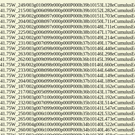
75W_249/003g010t099r000p000P000h39b10153L128eCumulusEc
75W_215/003g006t098r000p000P000h39b10152L282eCumulusEc
75W_236/002g008t097r000p000P000h39b10151L703eCumulusEc
75W_204/002g008t097r000p000P000h38b10150L711eCumulusEc
75W_202/002g008t097r000p000P000h39b10148L711eCumulusEc
75W_225/002g006t099r000p000P000h38b10147L170eCumulusEc
75W_242/002g007t099r000p000P000h37b10149L214eCumulusEc
75W_231/003g007t099r000p000P000h37b10149L179eCumulusEc
75W_250/003g005t098r000p000P000h37b10146L440eCumulusEc
75W_263/003g009t099r000p000P000h37b10146L298eCumulusEc
75W_262/003g009t099r000p000P000h36b10145L390eCumulusEc
75W_236/002g006t098r000p000P000h38b10146L660eCumulusEc
75W_233/002g008t098r000p000P000h36b10144L648eCumulusEc
75W_223/003g008t099r000p000P000h37b10144L149eCumulusEc
75W_204/002g006t099r000p000P000h37b10144L189eCumulusEc
75W_187/002g006t099r000p000P000h38b10143L162eCumulusEc
75W_217/002g005t099r000p000P000h36b10143L178eCumulusEc
75W_219/003g007t100r000p000P000h36b10142L192eCumulusEc
75W_232/003g007t099r000p000P000h35b10143L514eCumulusEc
75W_233/003g007t099r000p000P000h35b10141L547eCumulusEc
75W_250/003g006t100r000p000P000h35b10142L532eCumulusEc
75W_265/003g006t099r000p000P000h35b10142L473eCumulusEc
75W_259/004g006t100r000p000P000h34b10140L522eCumulusEc
75W_260/003g006t100r000p000P000h34b10140L467eCumulusEc