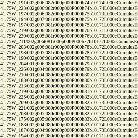
75W_191/002g006t082r000p000P000h74b10174L000eCumulusEc
75W_223/002g006t082r000p000P000h74b10174L000eCumulusEc
75W_197/002g006t082r000p000P000h75b10173L000eCumulusEc
75W_194/003g007t081r000p000P000h75b10172L000eCumulusEc
75W_197/003g007t081r000p000P000h75b10171L000eCumulusEc
75W_219/002g006t081r000p000P000h76b10171L000eCumulusEc
75W_239/002g005t081r000p000P000h76b10173L000eCumulusEc
75W_211/002g006t081r000p000P000h77b10172L000eCumulusEc
75W_203/002g006t081r000p000P000h78b10172L000eCumulusEc
75W_198/002g005t081r000p000P000h78b10172L000eCumulusEc
75W_190/002g006t081r000p000P000h78b10174L000eCumulusEc
75W_204/001g006t080r000p000P000h79b10172L000eCumulusEc
75W_226/001g004t080r000p000P000h79b10172L000eCumulusEc
75W_210/001g004t080r000p000P000h80b10173L000eCumulusEc
75W_188/001g006t080r000p000P000h80b10173L000eCumulusEc
75W_213/002g006t080r000p000P000h81b10173L000eCumulusEc
75W_219/002g006t080r000p000P000h81b10175L000eCumulusEc
75W_225/002g004t080r000p000P000h82b10174L000eCumulusEc
75W_209/002g006t080r000p000P000h82b10173L000eCumulusEc
75W_221/002g006t080r000p000P000h82b10171L000eCumulusEc
75W_208/002g005t080r000p000P000h82b10172L000eCumulusEc
75W_175/002g005t080r000p000P000h83b10172L000eCumulusEc
75W_188/002g004t080r000p000P000h83b10174L000eCumulusEc
75W_187/002g004t080r000p000P000h83b10173L000eCumulusEc
75W_194/002g005t080r000p000P000h83b10171L000eCumulusEc