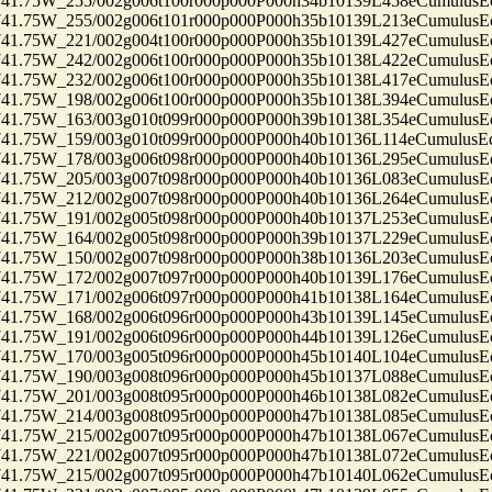
75W_255/002g006t100r000p000P000h34b10139L458eCumulusEc
75W_255/002g006t101r000p000P000h35b10139L213eCumulusEc
75W_221/002g004t100r000p000P000h35b10139L427eCumulusEc
75W_242/002g006t100r000p000P000h35b10138L422eCumulusEc
75W_232/002g006t100r000p000P000h35b10138L417eCumulusEc
75W_198/002g006t100r000p000P000h35b10138L394eCumulusEc
75W_163/003g010t099r000p000P000h39b10138L354eCumulusEc
75W_159/003g010t099r000p000P000h40b10136L114eCumulusEc
75W_178/003g006t098r000p000P000h40b10136L295eCumulusEc
75W_205/003g007t098r000p000P000h40b10136L083eCumulusEc
75W_212/002g007t098r000p000P000h40b10136L264eCumulusEc
75W_191/002g005t098r000p000P000h40b10137L253eCumulusEc
75W_164/002g005t098r000p000P000h39b10137L229eCumulusEc
75W_150/002g007t098r000p000P000h38b10136L203eCumulusEc
75W_172/002g007t097r000p000P000h40b10139L176eCumulusEc
75W_171/002g006t097r000p000P000h41b10138L164eCumulusEc
75W_168/002g006t096r000p000P000h43b10139L145eCumulusEc
75W_191/002g006t096r000p000P000h44b10139L126eCumulusEc
75W_170/003g005t096r000p000P000h45b10140L104eCumulusEc
75W_190/003g008t096r000p000P000h45b10137L088eCumulusEc
75W_201/003g008t095r000p000P000h46b10138L082eCumulusEc
75W_214/003g008t095r000p000P000h47b10138L085eCumulusEc
75W_215/002g007t095r000p000P000h47b10138L067eCumulusEc
75W_221/002g007t095r000p000P000h47b10138L072eCumulusEc
75W_215/002g007t095r000p000P000h47b10140L062eCumulusEc