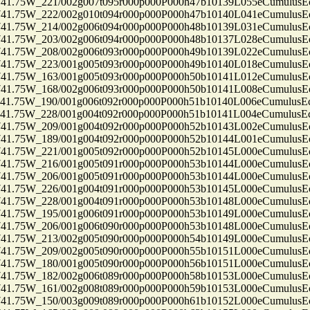
75W_221/002g007t095r000p000P000h47b10139L055eCumulusEc
75W_222/002g010t094r000p000P000h47b10140L041eCumulusEc
75W_214/002g006t094r000p000P000h48b10139L031eCumulusEc
75W_203/002g006t094r000p000P000h48b10137L028eCumulusEc
75W_208/002g006t093r000p000P000h49b10139L022eCumulusEc
75W_223/001g005t093r000p000P000h49b10140L018eCumulusEc
75W_163/001g005t093r000p000P000h50b10141L012eCumulusEc
75W_168/002g006t093r000p000P000h50b10141L008eCumulusEc
75W_190/001g006t092r000p000P000h51b10140L006eCumulusEc
75W_228/001g004t092r000p000P000h51b10141L004eCumulusEc
75W_209/001g004t092r000p000P000h52b10143L002eCumulusEc
75W_189/001g004t092r000p000P000h52b10144L001eCumulusEc
75W_221/001g005t092r000p000P000h52b10145L000eCumulusEc
75W_216/001g005t091r000p000P000h53b10144L000eCumulusEc
75W_206/001g005t091r000p000P000h53b10144L000eCumulusEc
75W_226/001g004t091r000p000P000h53b10145L000eCumulusEc
75W_228/001g004t091r000p000P000h53b10148L000eCumulusEc
75W_195/001g006t091r000p000P000h53b10149L000eCumulusEc
75W_206/001g006t090r000p000P000h53b10148L000eCumulusEc
75W_213/002g005t090r000p000P000h54b10149L000eCumulusEc
75W_209/002g005t090r000p000P000h55b10151L000eCumulusEc
75W_180/001g005t090r000p000P000h56b10151L000eCumulusEc
75W_182/002g006t089r000p000P000h58b10153L000eCumulusEc
75W_161/002g008t089r000p000P000h59b10153L000eCumulusEc
75W_150/003g009t089r000p000P000h61b10152L000eCumulusEc