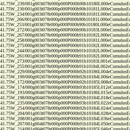
75W_239/001g003t078r000p000P000h90b10180L000eCumulusEc
75W_230/001g003t078r000p000P000h90b10181L000eCumulusEc
75W_234/001g003t078r000p000P000h90b10181L000eCumulusEc
75W_266/001g003t078r000p000P000h90b10181L000eCumulusEc
75W_253/001g003t078r000p000P000h90b10180L000eCumulusEc
75W_272/001g003t078r000p000P000h90b10183L000eCumulusEc
75W_267/000g003t078r000p000P000h91b10182L000eCumulusEc
75W_258/000g003t078r000p000P000h91b10181L000eCumulusEc
75W_275/000g003t078r000p000P000h91b10182L000eCumulusEc
75W_244/001g003t078r000p000P000h91b10182L000eCumulusEc
75W_261/001g003t078r000p000P000h91b10182L000eCumulusEc
75W_273/001g002t078r000p000P000h91b10183L001eCumulusEc
75W_255/001g002t078r000p000P000h91b10184L002eCumulusEc
75W_229/000g002t078r000p000P000h92b10186L004eCumulusEc
75W_199/000g002t078r000p000P000h92b10184L006eCumulusEc
75W_172/000g003t078r000p000P000h92b10185L008eCumulusEc
75W_174/000g003t078r000p000P000h93b10185L012eCumulusEc
75W_193/000g004t078r000p000P000h93b10186L015eCumulusEc
75W_198/000g004t078r000p000P000h92b10184L018eCumulusEc
75W_235/000g003t078r000p000P000h93b10185L022eCumulusEc
75W_254/000g002t078r000p000P000h92b10184L024eCumulusEc
75W_204/001g003t078r000p000P000h92b10184L028eCumulusEc
75W_208/001g004t078r000p000P000h92b10184L036eCumulusEc
75W_207/001g004t078r000p000P000h91b10184L050eCumulusEc
75W_214/001g004t079r000p000P000h90b10185L046eCumulusEc