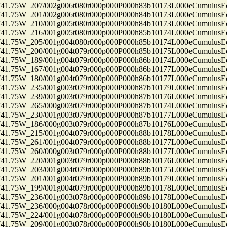
75W_207/002g006t080r000p000P000h83b10173L000eCumulusEc
75W_201/002g006t080r000p000P000h84b10173L000eCumulusEc
75W_210/001g005t080r000p000P000h84b10173L000eCumulusEc
75W_216/001g005t080r000p000P000h85b10174L000eCumulusEc
75W_205/001g004t080r000p000P000h85b10174L000eCumulusEc
75W_200/001g004t079r000p000P000h85b10175L000eCumulusEc
75W_189/001g004t079r000p000P000h86b10174L000eCumulusEc
75W_167/001g004t079r000p000P000h86b10177L000eCumulusEc
75W_180/001g004t079r000p000P000h86b10177L000eCumulusEc
75W_235/001g003t079r000p000P000h87b10179L000eCumulusEc
75W_239/001g003t079r000p000P000h87b10176L000eCumulusEc
75W_265/000g003t079r000p000P000h87b10174L000eCumulusEc
75W_230/001g003t079r000p000P000h87b10177L000eCumulusEc
75W_186/000g003t079r000p000P000h87b10176L000eCumulusEc
75W_215/001g004t079r000p000P000h88b10178L000eCumulusEc
75W_261/001g004t079r000p000P000h88b10177L000eCumulusEc
75W_260/000g003t079r000p000P000h88b10177L000eCumulusEc
75W_220/001g003t079r000p000P000h88b10176L000eCumulusEc
75W_203/001g004t079r000p000P000h89b10175L000eCumulusEc
75W_201/001g004t079r000p000P000h89b10179L000eCumulusEc
75W_199/001g004t079r000p000P000h89b10178L000eCumulusEc
75W_236/001g003t078r000p000P000h89b10178L000eCumulusEc
75W_236/000g004t078r000p000P000h90b10180L000eCumulusEc
75W_224/001g004t078r000p000P000h90b10180L000eCumulusEc
75W_209/001g003t078r000p000P000h90b10180L000eCumulusEc