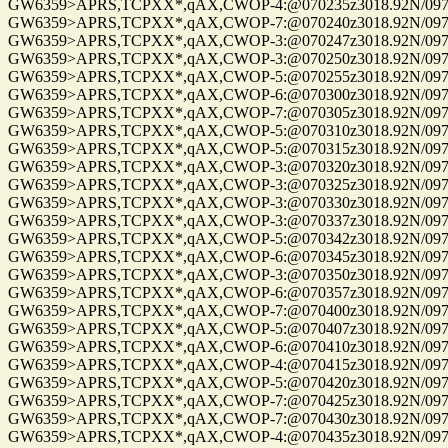
GW6359>APRS,TCPXX*,qAX,CWOP-4:@070235z3018.92N/09741.
GW6359>APRS,TCPXX*,qAX,CWOP-7:@070240z3018.92N/09741.
GW6359>APRS,TCPXX*,qAX,CWOP-3:@070247z3018.92N/09741.
GW6359>APRS,TCPXX*,qAX,CWOP-3:@070250z3018.92N/09741.
GW6359>APRS,TCPXX*,qAX,CWOP-5:@070255z3018.92N/09741.
GW6359>APRS,TCPXX*,qAX,CWOP-6:@070300z3018.92N/09741.
GW6359>APRS,TCPXX*,qAX,CWOP-7:@070305z3018.92N/09741.
GW6359>APRS,TCPXX*,qAX,CWOP-5:@070310z3018.92N/09741.
GW6359>APRS,TCPXX*,qAX,CWOP-5:@070315z3018.92N/09741.
GW6359>APRS,TCPXX*,qAX,CWOP-3:@070320z3018.92N/09741.
GW6359>APRS,TCPXX*,qAX,CWOP-3:@070325z3018.92N/09741.
GW6359>APRS,TCPXX*,qAX,CWOP-3:@070330z3018.92N/09741.
GW6359>APRS,TCPXX*,qAX,CWOP-3:@070337z3018.92N/09741.
GW6359>APRS,TCPXX*,qAX,CWOP-5:@070342z3018.92N/09741.
GW6359>APRS,TCPXX*,qAX,CWOP-6:@070345z3018.92N/09741.
GW6359>APRS,TCPXX*,qAX,CWOP-3:@070350z3018.92N/09741.
GW6359>APRS,TCPXX*,qAX,CWOP-6:@070357z3018.92N/09741.
GW6359>APRS,TCPXX*,qAX,CWOP-7:@070400z3018.92N/09741.
GW6359>APRS,TCPXX*,qAX,CWOP-5:@070407z3018.92N/09741.
GW6359>APRS,TCPXX*,qAX,CWOP-6:@070410z3018.92N/09741.
GW6359>APRS,TCPXX*,qAX,CWOP-4:@070415z3018.92N/09741.
GW6359>APRS,TCPXX*,qAX,CWOP-5:@070420z3018.92N/09741.
GW6359>APRS,TCPXX*,qAX,CWOP-7:@070425z3018.92N/09741.
GW6359>APRS,TCPXX*,qAX,CWOP-7:@070430z3018.92N/09741.
GW6359>APRS,TCPXX*,qAX,CWOP-4:@070435z3018.92N/09741.