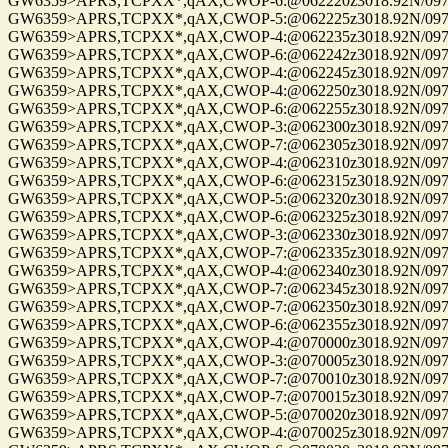
GW6359>APRS,TCPXX*,qAX,CWOP-6:@062220z3018.92N/09741.
GW6359>APRS,TCPXX*,qAX,CWOP-5:@062225z3018.92N/09741.
GW6359>APRS,TCPXX*,qAX,CWOP-4:@062235z3018.92N/09741.
GW6359>APRS,TCPXX*,qAX,CWOP-6:@062242z3018.92N/09741.
GW6359>APRS,TCPXX*,qAX,CWOP-4:@062245z3018.92N/09741.
GW6359>APRS,TCPXX*,qAX,CWOP-4:@062250z3018.92N/09741.
GW6359>APRS,TCPXX*,qAX,CWOP-6:@062255z3018.92N/09741.
GW6359>APRS,TCPXX*,qAX,CWOP-3:@062300z3018.92N/09741.
GW6359>APRS,TCPXX*,qAX,CWOP-7:@062305z3018.92N/09741.
GW6359>APRS,TCPXX*,qAX,CWOP-4:@062310z3018.92N/09741.
GW6359>APRS,TCPXX*,qAX,CWOP-6:@062315z3018.92N/09741.
GW6359>APRS,TCPXX*,qAX,CWOP-5:@062320z3018.92N/09741.
GW6359>APRS,TCPXX*,qAX,CWOP-6:@062325z3018.92N/09741.
GW6359>APRS,TCPXX*,qAX,CWOP-3:@062330z3018.92N/09741.
GW6359>APRS,TCPXX*,qAX,CWOP-7:@062335z3018.92N/09741.
GW6359>APRS,TCPXX*,qAX,CWOP-4:@062340z3018.92N/09741.
GW6359>APRS,TCPXX*,qAX,CWOP-7:@062345z3018.92N/09741.
GW6359>APRS,TCPXX*,qAX,CWOP-7:@062350z3018.92N/09741.
GW6359>APRS,TCPXX*,qAX,CWOP-6:@062355z3018.92N/09741.
GW6359>APRS,TCPXX*,qAX,CWOP-4:@070000z3018.92N/09741.
GW6359>APRS,TCPXX*,qAX,CWOP-3:@070005z3018.92N/09741.
GW6359>APRS,TCPXX*,qAX,CWOP-7:@070010z3018.92N/09741.
GW6359>APRS,TCPXX*,qAX,CWOP-7:@070015z3018.92N/09741.
GW6359>APRS,TCPXX*,qAX,CWOP-5:@070020z3018.92N/09741.
GW6359>APRS,TCPXX*,qAX,CWOP-4:@070025z3018.92N/09741.