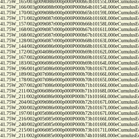
75W_165/003g009t088r000p000P000h63b10155L000eCumulusEc
75W_166/003g006t088r000p000P000h64b10154L000eCumulusEc
75W_170/002g009t088r000p000P000h65b10159L000eCumulusEc
75W_171/002g009t087r000p000P000h66b10160L000eCumulusEc
75W_157/002g009t087r000p000P000h66b10158L000eCumulusEc
75W_168/002g009t087r000p000P000h67b10161L000eCumulusEc
75W_168/002g005t087r000p000P000h67b10163L000eCumulusEc
75W_128/002g006t087r000p000P000h68b10163L000eCumulusEc
75W_144/002g006t086r000p000P000h68b10163L000eCumulusEc
75W_172/002g004t086r000p000P000h69b10162L000eCumulusEc
75W_167/002g006t086r000p000P000h69b10165L000eCumulusEc
75W_183/002g006t086r000p000P000h69b10164L000eCumulusEc
75W_196/001g005t086r000p000P000h70b10167L000eCumulusEc
75W_189/002g007t086r000p000P000h70b10166L000eCumulusEc
75W_178/002g007t086r000p000P000h70b10165L000eCumulusEc
75W_207/002g007t086r000p000P000h71b10166L000eCumulusEc
75W_211/002g006t086r000p000P000h71b10168L000eCumulusEc
75W_211/002g006t086r000p000P000h71b10166L000eCumulusEc
75W_204/002g009t086r000p000P000h72b10167L000eCumulusEc
75W_200/002g009t086r000p000P000h72b10167L000eCumulusEc
75W_197/001g005t086r000p000P000h72b10167L000eCumulusEc
75W_216/002g005t085r000p000P000h73b10166L000eCumulusEc
75W_240/002g005t085r000p000P000h73b10169L000eCumulusEc
75W_215/001g006t085r000p000P000h73b10171L000eCumulusEc
75W_211/002g006t085r000p000P000h74b10168L000eCumulusEc