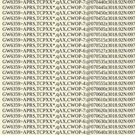
GW6359>APRS,TCPXX*,qAX,CWOP-7:@070440z3018.92N/09741.
GW6359>APRS,TCPXX*,qAX,CWOP-7:@070445z3018.92N/09741.
GW6359>APRS,TCPXX*,qAX,CWOP-3:@070450z3018.92N/09741.
GW6359>APRS,TCPXX*,qAX,CWOP-6:@070455z3018.92N/09741.
GW6359>APRS,TCPXX*,qAX,CWOP-7:@070502z3018.92N/09741.
GW6359>APRS,TCPXX*,qAX,CWOP-4:@070505z3018.92N/09741.
GW6359>APRS,TCPXX*,qAX,CWOP-3:@070510z3018.92N/09741.
GW6359>APRS,TCPXX*,qAX,CWOP-7:@070515z3018.92N/09741.
GW6359>APRS,TCPXX*,qAX,CWOP-4:@070522z3018.92N/09741.
GW6359>APRS,TCPXX*,qAX,CWOP-6:@070527z3018.92N/09741.
GW6359>APRS,TCPXX*,qAX,CWOP-3:@070530z3018.92N/09741.
GW6359>APRS,TCPXX*,qAX,CWOP-5:@070535z3018.92N/09741.
GW6359>APRS,TCPXX*,qAX,CWOP-6:@070540z3018.92N/09741.
GW6359>APRS,TCPXX*,qAX,CWOP-5:@070545z3018.92N/09741.
GW6359>APRS,TCPXX*,qAX,CWOP-6:@070550z3018.92N/09741.
GW6359>APRS,TCPXX*,qAX,CWOP-4:@070555z3018.92N/09741.
GW6359>APRS,TCPXX*,qAX,CWOP-7:@070600z3018.92N/09741.
GW6359>APRS,TCPXX*,qAX,CWOP-3:@070605z3018.92N/09741.
GW6359>APRS,TCPXX*,qAX,CWOP-7:@070610z3018.92N/09741.
GW6359>APRS,TCPXX*,qAX,CWOP-6:@070615z3018.92N/09741.
GW6359>APRS,TCPXX*,qAX,CWOP-7:@070620z3018.92N/09741.
GW6359>APRS,TCPXX*,qAX,CWOP-5:@070625z3018.92N/09741.
GW6359>APRS,TCPXX*,qAX,CWOP-6:@070630z3018.92N/09741.
GW6359>APRS,TCPXX*,qAX,CWOP-3:@070635z3018.92N/09741.
GW6359>APRS,TCPXX*,qAX,CWOP-4:@070640z3018.92N/09741.