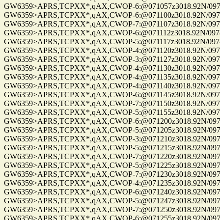
GW6359>APRS,TCPXX*,qAX,CWOP-6:@071057z3018.92N/09741.
GW6359>APRS,TCPXX*,qAX,CWOP-6:@071100z3018.92N/09741.
GW6359>APRS,TCPXX*,qAX,CWOP-7:@071107z3018.92N/09741.
GW6359>APRS,TCPXX*,qAX,CWOP-6:@071112z3018.92N/09741.
GW6359>APRS,TCPXX*,qAX,CWOP-5:@071117z3018.92N/09741.
GW6359>APRS,TCPXX*,qAX,CWOP-4:@071120z3018.92N/09741.
GW6359>APRS,TCPXX*,qAX,CWOP-3:@071127z3018.92N/09741.
GW6359>APRS,TCPXX*,qAX,CWOP-4:@071130z3018.92N/09741.
GW6359>APRS,TCPXX*,qAX,CWOP-4:@071135z3018.92N/09741.
GW6359>APRS,TCPXX*,qAX,CWOP-4:@071140z3018.92N/09741.
GW6359>APRS,TCPXX*,qAX,CWOP-6:@071145z3018.92N/09741.
GW6359>APRS,TCPXX*,qAX,CWOP-7:@071150z3018.92N/09741.
GW6359>APRS,TCPXX*,qAX,CWOP-5:@071155z3018.92N/09741.
GW6359>APRS,TCPXX*,qAX,CWOP-6:@071200z3018.92N/09741.
GW6359>APRS,TCPXX*,qAX,CWOP-5:@071205z3018.92N/09741.
GW6359>APRS,TCPXX*,qAX,CWOP-3:@071210z3018.92N/09741.
GW6359>APRS,TCPXX*,qAX,CWOP-5:@071215z3018.92N/09741.
GW6359>APRS,TCPXX*,qAX,CWOP-7:@071220z3018.92N/09741.
GW6359>APRS,TCPXX*,qAX,CWOP-5:@071225z3018.92N/09741.
GW6359>APRS,TCPXX*,qAX,CWOP-7:@071230z3018.92N/09741.
GW6359>APRS,TCPXX*,qAX,CWOP-4:@071235z3018.92N/09741.
GW6359>APRS,TCPXX*,qAX,CWOP-6:@071240z3018.92N/09741.
GW6359>APRS,TCPXX*,qAX,CWOP-5:@071247z3018.92N/09741.
GW6359>APRS,TCPXX*,qAX,CWOP-7:@071250z3018.92N/09741.
GW6359>APRS,TCPXX*,qAX,CWOP-6:@071255z3018.92N/09741.