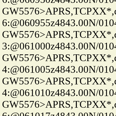
GW5576>APRS,TCPXX*,
6:@060955z4843.00N/010
GW5576>APRS,TCPXX*,
3:@061000z4843.00N/010
GW5576>APRS,TCPXX*,
4:@061005z4843.00N/010
GW5576>APRS,TCPXX*,
4:@061010z4843.00N/010
GW5576>APRS,TCPXX*,
6:@061017z4843.00N/010