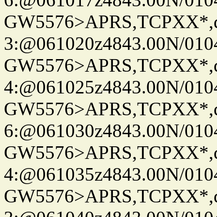
GW5576>APRS,TCPXX*,
3:@061020z4843.00N/010
GW5576>APRS,TCPXX*,
4:@061025z4843.00N/010
GW5576>APRS,TCPXX*,
6:@061030z4843.00N/010
GW5576>APRS,TCPXX*,
4:@061035z4843.00N/010
GW5576>APRS,TCPXX*,