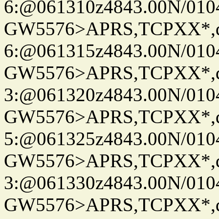
6:@061310z4843.00N/010
GW5576>APRS,TCPXX*,
6:@061315z4843.00N/010
GW5576>APRS,TCPXX*,
3:@061320z4843.00N/010
GW5576>APRS,TCPXX*,
5:@061325z4843.00N/010
GW5576>APRS,TCPXX*,
3:@061330z4843.00N/010
GW5576>APRS,TCPXX*,