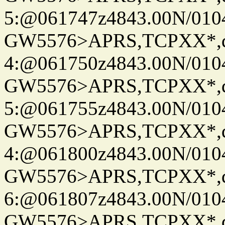
5:@061747z4843.00N/010
GW5576>APRS,TCPXX*,
4:@061750z4843.00N/010
GW5576>APRS,TCPXX*,
5:@061755z4843.00N/010
GW5576>APRS,TCPXX*,
4:@061800z4843.00N/010
GW5576>APRS,TCPXX*,
6:@061807z4843.00N/010
GW5576>APRS,TCPXX*,