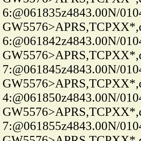
6:@061835z4843.00N/010
GW5576>APRS,TCPXX*,
6:@061842z4843.00N/010
GW5576>APRS,TCPXX*,
7:@061845z4843.00N/010
GW5576>APRS,TCPXX*,
4:@061850z4843.00N/010
GW5576>APRS,TCPXX*,
7:@061855z4843.00N/010
GW5576>APRS,TCPXX*,