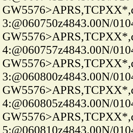
GW5576>APRS,TCPXX*,
3:@060750z4843.00N/010
GW5576>APRS,TCPXX*,
4:@060757z4843.00N/010
GW5576>APRS,TCPXX*,
3:@060800z4843.00N/010
GW5576>APRS,TCPXX*,
4:@060805z4843.00N/010
GW5576>APRS,TCPXX*,
5:@060810z4843.00N/010