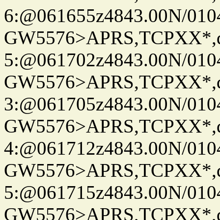
6:@061655z4843.00N/010
GW5576>APRS,TCPXX*,
5:@061702z4843.00N/010
GW5576>APRS,TCPXX*,
3:@061705z4843.00N/010
GW5576>APRS,TCPXX*,
4:@061712z4843.00N/010
GW5576>APRS,TCPXX*,
5:@061715z4843.00N/010
GW5576>APRS,TCPXX*,