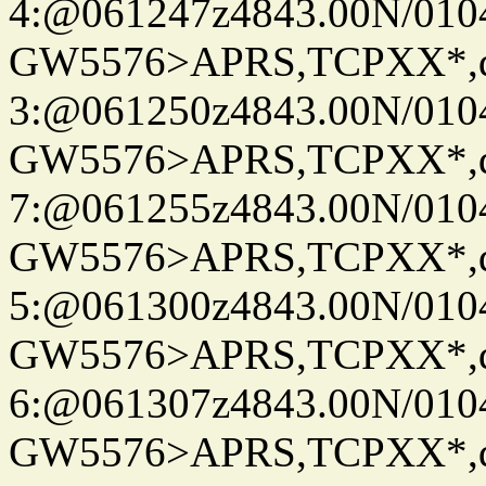
4:@061247z4843.00N/010
GW5576>APRS,TCPXX*,
3:@061250z4843.00N/010
GW5576>APRS,TCPXX*,
7:@061255z4843.00N/010
GW5576>APRS,TCPXX*,
5:@061300z4843.00N/010
GW5576>APRS,TCPXX*,
6:@061307z4843.00N/010
GW5576>APRS,TCPXX*,