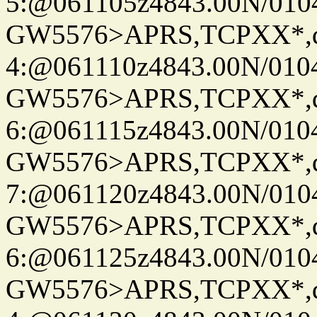
5:@061105z4843.00N/010
GW5576>APRS,TCPXX*,
4:@061110z4843.00N/010
GW5576>APRS,TCPXX*,
6:@061115z4843.00N/010
GW5576>APRS,TCPXX*,
7:@061120z4843.00N/010
GW5576>APRS,TCPXX*,
6:@061125z4843.00N/010
GW5576>APRS,TCPXX*,