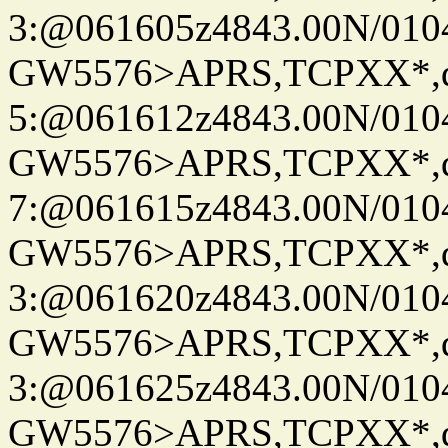
3:@061605z4843.00N/010
GW5576>APRS,TCPXX*,
5:@061612z4843.00N/010
GW5576>APRS,TCPXX*,
7:@061615z4843.00N/010
GW5576>APRS,TCPXX*,
3:@061620z4843.00N/010
GW5576>APRS,TCPXX*,
3:@061625z4843.00N/010
GW5576>APRS,TCPXX*,