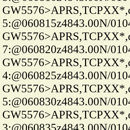
GW5576>APRS,TCPXX*,
5:@060815z4843.00N/010
GW5576>APRS,TCPXX*,
7:@060820z4843.00N/010
GW5576>APRS,TCPXX*,
4:@060825z4843.00N/010
GW5576>APRS,TCPXX*,
5:@060830z4843.00N/010
GW5576>APRS,TCPXX*,
3:@060835z4843.00N/010