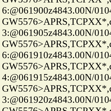
6:@061900z4843.00N/010
GW5576>APRS,TCPXX*,
3:@061905z4843.00N/010
GW5576>APRS,TCPXX*,
6:@061910z4843.00N/010
GW5576>APRS,TCPXX*,
4:@061915z4843.00N/010
GW5576>APRS,TCPXX*,
3:@061920z4843.00N/010
GW5576>APRS,TCPXX*,