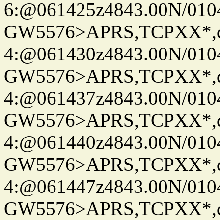
6:@061425z4843.00N/010
GW5576>APRS,TCPXX*,
4:@061430z4843.00N/010
GW5576>APRS,TCPXX*,
4:@061437z4843.00N/010
GW5576>APRS,TCPXX*,
4:@061440z4843.00N/010
GW5576>APRS,TCPXX*,
4:@061447z4843.00N/010
GW5576>APRS,TCPXX*,