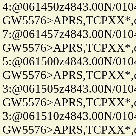
4:@061450z4843.00N/010
GW5576>APRS,TCPXX*,
7:@061457z4843.00N/010
GW5576>APRS,TCPXX*,
5:@061500z4843.00N/010
GW5576>APRS,TCPXX*,
3:@061505z4843.00N/010
GW5576>APRS,TCPXX*,
3:@061510z4843.00N/010
GW5576>APRS,TCPXX*,