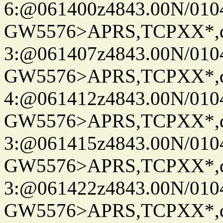
6:@061400z4843.00N/010
GW5576>APRS,TCPXX*,
3:@061407z4843.00N/010
GW5576>APRS,TCPXX*,
4:@061412z4843.00N/010
GW5576>APRS,TCPXX*,
3:@061415z4843.00N/010
GW5576>APRS,TCPXX*,
3:@061422z4843.00N/010
GW5576>APRS,TCPXX*,