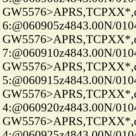
GW5576>APRS,TCPXX*,
6:@060905z4843.00N/010
GW5576>APRS,TCPXX*,
7:@060910z4843.00N/010
GW5576>APRS,TCPXX*,
5:@060915z4843.00N/010
GW5576>APRS,TCPXX*,
4:@060920z4843.00N/010
GW5576>APRS,TCPXX*,
4:@060925z4843.00N/010