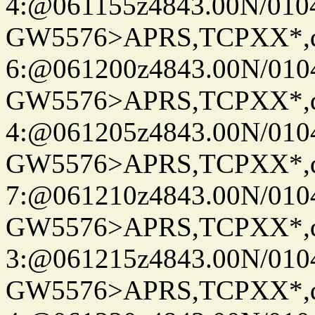
4:@061155z4843.00N/010
GW5576>APRS,TCPXX*,
6:@061200z4843.00N/010
GW5576>APRS,TCPXX*,
4:@061205z4843.00N/010
GW5576>APRS,TCPXX*,
7:@061210z4843.00N/010
GW5576>APRS,TCPXX*,
3:@061215z4843.00N/010
GW5576>APRS,TCPXX*,