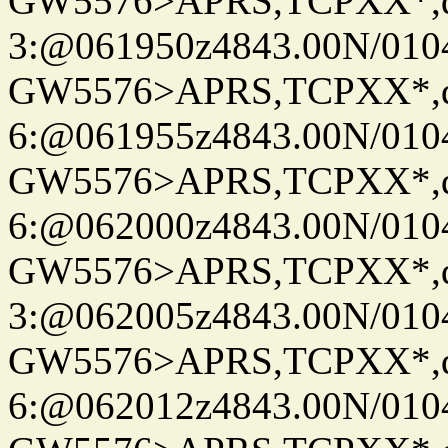
GW5576>APRS,TCPXX*,
3:@061950z4843.00N/010
GW5576>APRS,TCPXX*,
6:@061955z4843.00N/010
GW5576>APRS,TCPXX*,
6:@062000z4843.00N/010
GW5576>APRS,TCPXX*,
3:@062005z4843.00N/010
GW5576>APRS,TCPXX*,
6:@062012z4843.00N/010