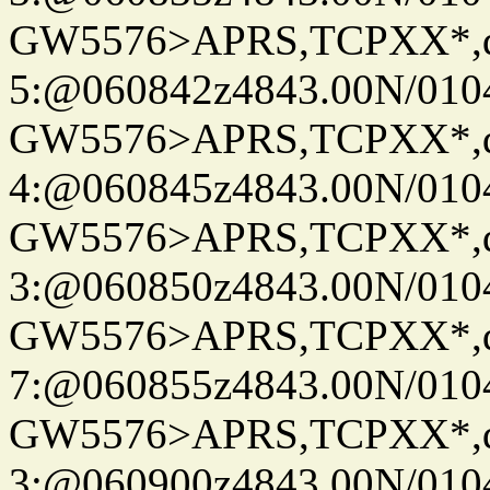
GW5576>APRS,TCPXX*,
5:@060842z4843.00N/010
GW5576>APRS,TCPXX*,
4:@060845z4843.00N/010
GW5576>APRS,TCPXX*,
3:@060850z4843.00N/010
GW5576>APRS,TCPXX*,
7:@060855z4843.00N/010
GW5576>APRS,TCPXX*,
3:@060900z4843.00N/010