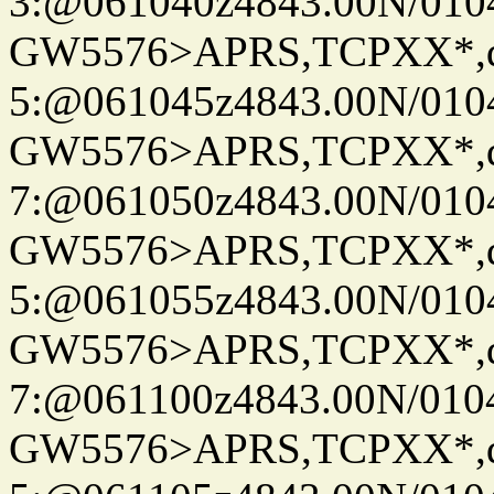
3:@061040z4843.00N/010
GW5576>APRS,TCPXX*,
5:@061045z4843.00N/010
GW5576>APRS,TCPXX*,
7:@061050z4843.00N/010
GW5576>APRS,TCPXX*,
5:@061055z4843.00N/010
GW5576>APRS,TCPXX*,
7:@061100z4843.00N/010
GW5576>APRS,TCPXX*,