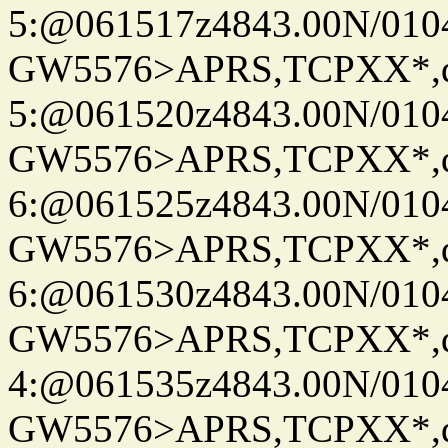
5:@061517z4843.00N/010
GW5576>APRS,TCPXX*,
5:@061520z4843.00N/010
GW5576>APRS,TCPXX*,
6:@061525z4843.00N/010
GW5576>APRS,TCPXX*,
6:@061530z4843.00N/010
GW5576>APRS,TCPXX*,
4:@061535z4843.00N/010
GW5576>APRS,TCPXX*,