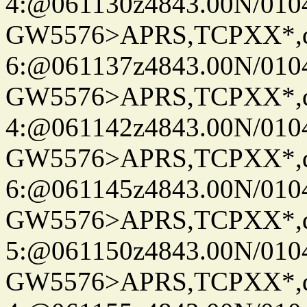
4:@061130z4843.00N/010
GW5576>APRS,TCPXX*,
6:@061137z4843.00N/010
GW5576>APRS,TCPXX*,
4:@061142z4843.00N/010
GW5576>APRS,TCPXX*,
6:@061145z4843.00N/010
GW5576>APRS,TCPXX*,
5:@061150z4843.00N/010
GW5576>APRS,TCPXX*,