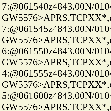
7:@061540z4843.00N/010
GW5576>APRS,TCPXX*,
7:@061545z4843.00N/010
GW5576>APRS,TCPXX*,
6:@061550z4843.00N/010
GW5576>APRS,TCPXX*,
4:@061555z4843.00N/010
GW5576>APRS,TCPXX*,
5:@061600z4843.00N/010
GW5576>APRS,TCPXX*,