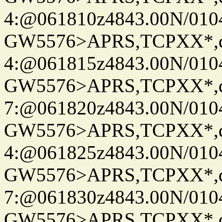
4:@061810z4843.00N/010
GW5576>APRS,TCPXX*,
4:@061815z4843.00N/010
GW5576>APRS,TCPXX*,
7:@061820z4843.00N/010
GW5576>APRS,TCPXX*,
4:@061825z4843.00N/010
GW5576>APRS,TCPXX*,
7:@061830z4843.00N/010
GW5576>APRS,TCPXX*,