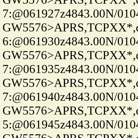
7:@061927z4843.00N/010
GW5576>APRS,TCPXX*,
6:@061930z4843.00N/010
GW5576>APRS,TCPXX*,
7:@061935z4843.00N/010
GW5576>APRS,TCPXX*,
7:@061940z4843.00N/010
GW5576>APRS,TCPXX*,
5:@061945z4843.00N/010