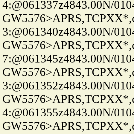
4:@061337z4843.00N/010
GW5576>APRS,TCPXX*,
3:@061340z4843.00N/010
GW5576>APRS,TCPXX*,
7:@061345z4843.00N/010
GW5576>APRS,TCPXX*,
3:@061352z4843.00N/010
GW5576>APRS,TCPXX*,
4:@061355z4843.00N/010
GW5576>APRS,TCPXX*,