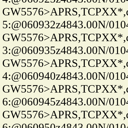
GW5576>APRS,TCPXX*,
5:@060932z4843.00N/010
GW5576>APRS,TCPXX*,
3:@060935z4843.00N/010
GW5576>APRS,TCPXX*,
4:@060940z4843.00N/010
GW5576>APRS,TCPXX*,
6:@060945z4843.00N/010
GW5576>APRS,TCPXX*,
6:@060950z4843.00N/010