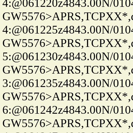
4:@061220z4843.00N/010
GW5576>APRS,TCPXX*,
4:@061225z4843.00N/010
GW5576>APRS,TCPXX*,
5:@061230z4843.00N/010
GW5576>APRS,TCPXX*,
3:@061235z4843.00N/010
GW5576>APRS,TCPXX*,
6:@061242z4843.00N/010
GW5576>APRS,TCPXX*,