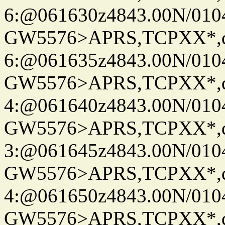
6:@061630z4843.00N/010
GW5576>APRS,TCPXX*,
6:@061635z4843.00N/010
GW5576>APRS,TCPXX*,
4:@061640z4843.00N/010
GW5576>APRS,TCPXX*,
3:@061645z4843.00N/010
GW5576>APRS,TCPXX*,
4:@061650z4843.00N/010
GW5576>APRS,TCPXX*,