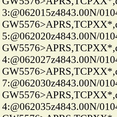
GW5576>APRS,TCPXX*,
3:@062015z4843.00N/010
GW5576>APRS,TCPXX*,
5:@062020z4843.00N/010
GW5576>APRS,TCPXX*,
4:@062027z4843.00N/010
GW5576>APRS,TCPXX*,
7:@062030z4843.00N/010
GW5576>APRS,TCPXX*,
4:@062035z4843.00N/010