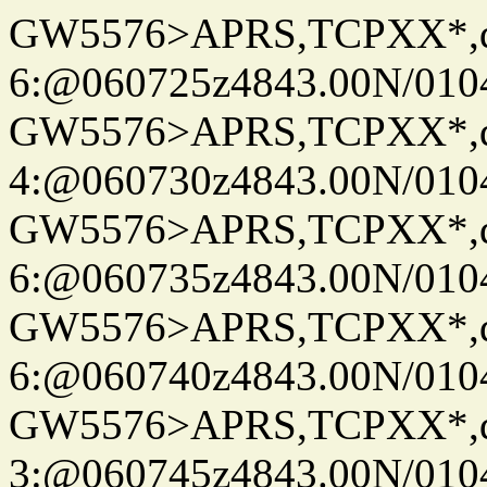
GW5576>APRS,TCPXX*,
6:@060725z4843.00N/010
GW5576>APRS,TCPXX*,
4:@060730z4843.00N/010
GW5576>APRS,TCPXX*,
6:@060735z4843.00N/010
GW5576>APRS,TCPXX*,
6:@060740z4843.00N/010
GW5576>APRS,TCPXX*,
3:@060745z4843.00N/010