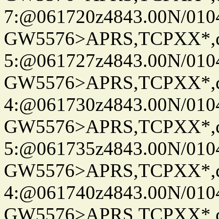
7:@061720z4843.00N/010
GW5576>APRS,TCPXX*,
5:@061727z4843.00N/010
GW5576>APRS,TCPXX*,
4:@061730z4843.00N/010
GW5576>APRS,TCPXX*,
5:@061735z4843.00N/010
GW5576>APRS,TCPXX*,
4:@061740z4843.00N/010
GW5576>APRS,TCPXX*,