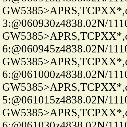
GW5385>APRS,TCPXX*,
3:@060930z4838.02N/111
GW5385>APRS,TCPXX*,
6:@060945z4838.02N/111
GW5385>APRS,TCPXX*,
6:@061000z4838.02N/111
GW5385>APRS,TCPXX*,
5:@061015z4838.02N/111
GW5385>APRS,TCPXX*,
6:@061030z4838.02N/111