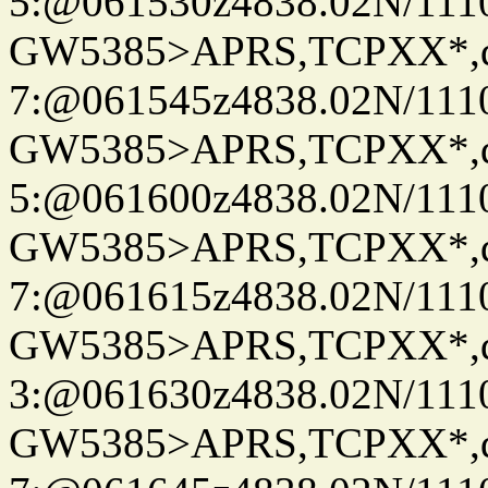
5:@061530z4838.02N/111
GW5385>APRS,TCPXX*,
7:@061545z4838.02N/111
GW5385>APRS,TCPXX*,
5:@061600z4838.02N/111
GW5385>APRS,TCPXX*,
7:@061615z4838.02N/111
GW5385>APRS,TCPXX*,
3:@061630z4838.02N/111
GW5385>APRS,TCPXX*,