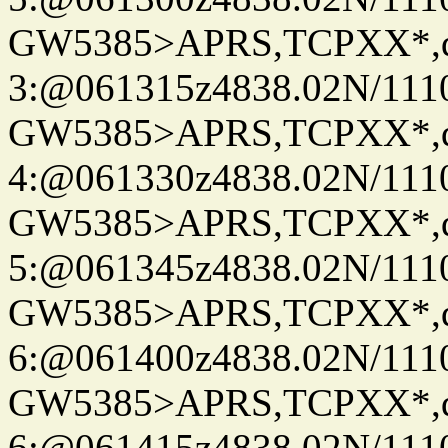
GW5385>APRS,TCPXX*,
3:@061315z4838.02N/111
GW5385>APRS,TCPXX*,
4:@061330z4838.02N/111
GW5385>APRS,TCPXX*,
5:@061345z4838.02N/111
GW5385>APRS,TCPXX*,
6:@061400z4838.02N/111
GW5385>APRS,TCPXX*,
6:@061415z4838.02N/111