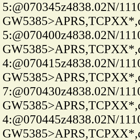
5:@070345z4838.02N/111
GW5385>APRS,TCPXX*,
5:@070400z4838.02N/111
GW5385>APRS,TCPXX*,
4:@070415z4838.02N/111
GW5385>APRS,TCPXX*,
7:@070430z4838.02N/111
GW5385>APRS,TCPXX*,
4:@070445z4838.02N/111
GW5385>APRS,TCPXX*,