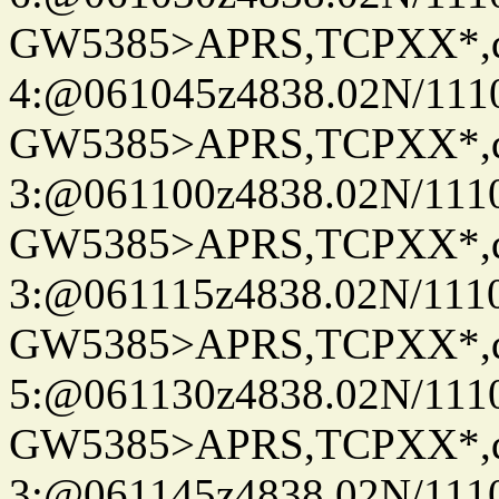
GW5385>APRS,TCPXX*,
4:@061045z4838.02N/111
GW5385>APRS,TCPXX*,
3:@061100z4838.02N/111
GW5385>APRS,TCPXX*,
3:@061115z4838.02N/1110
GW5385>APRS,TCPXX*,
5:@061130z4838.02N/111
GW5385>APRS,TCPXX*,
3:@061145z4838.02N/111