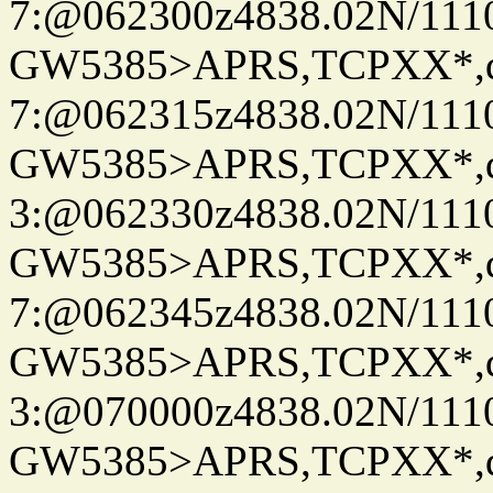
7:@062300z4838.02N/111
GW5385>APRS,TCPXX*,
7:@062315z4838.02N/111
GW5385>APRS,TCPXX*,
3:@062330z4838.02N/111
GW5385>APRS,TCPXX*,
7:@062345z4838.02N/111
GW5385>APRS,TCPXX*,
3:@070000z4838.02N/111
GW5385>APRS,TCPXX*,