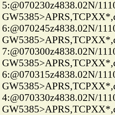
5:@070230z4838.02N/111
GW5385>APRS,TCPXX*,
6:@070245z4838.02N/111
GW5385>APRS,TCPXX*,
7:@070300z4838.02N/111
GW5385>APRS,TCPXX*,
6:@070315z4838.02N/111
GW5385>APRS,TCPXX*,
4:@070330z4838.02N/111
GW5385>APRS,TCPXX*,