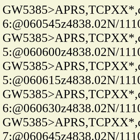
GW5385>APRS,TCPXX*,
6:@060545z4838.02N/111
GW5385>APRS,TCPXX*,
5:@060600z4838.02N/111
GW5385>APRS,TCPXX*,
5:@060615z4838.02N/111
GW5385>APRS,TCPXX*,
6:@060630z4838.02N/111
GW5385>APRS,TCPXX*,
7:@060645z4838.02N/111