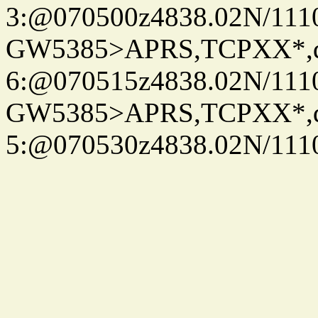
3:@070500z4838.02N/111
GW5385>APRS,TCPXX*,
6:@070515z4838.02N/111
GW5385>APRS,TCPXX*,
5:@070530z4838.02N/111