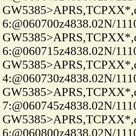
GW5385>APRS,TCPXX*,
6:@060700z4838.02N/111
GW5385>APRS,TCPXX*,
6:@060715z4838.02N/111
GW5385>APRS,TCPXX*,
4:@060730z4838.02N/111
GW5385>APRS,TCPXX*,
7:@060745z4838.02N/111
GW5385>APRS,TCPXX*,
6:@060800z4838.02N/111