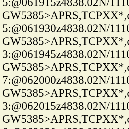
5:@061915z4838.02N/111
GW5385>APRS,TCPXX*,
5:@061930z4838.02N/111
GW5385>APRS,TCPXX*,
3:@061945z4838.02N/111
GW5385>APRS,TCPXX*,
7:@062000z4838.02N/111
GW5385>APRS,TCPXX*,
3:@062015z4838.02N/111
GW5385>APRS,TCPXX*,