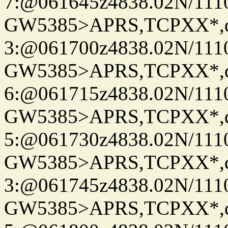
7:@061645z4838.02N/111
GW5385>APRS,TCPXX*,
3:@061700z4838.02N/111
GW5385>APRS,TCPXX*,
6:@061715z4838.02N/111
GW5385>APRS,TCPXX*,
5:@061730z4838.02N/111
GW5385>APRS,TCPXX*,
3:@061745z4838.02N/111
GW5385>APRS,TCPXX*,