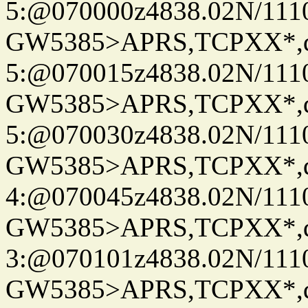
5:@070000z4838.02N/111
GW5385>APRS,TCPXX*,
5:@070015z4838.02N/111
GW5385>APRS,TCPXX*,
5:@070030z4838.02N/111
GW5385>APRS,TCPXX*,
4:@070045z4838.02N/111
GW5385>APRS,TCPXX*,
3:@070101z4838.02N/111
GW5385>APRS,TCPXX*,