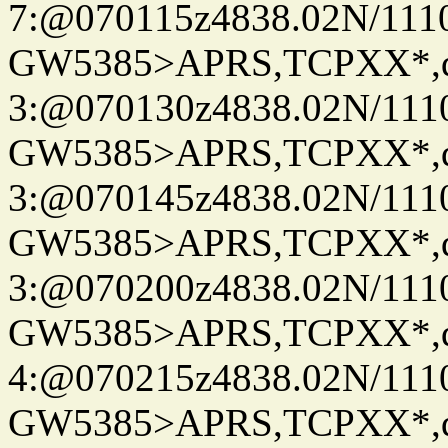
7:@070115z4838.02N/111
GW5385>APRS,TCPXX*,
3:@070130z4838.02N/111
GW5385>APRS,TCPXX*,
3:@070145z4838.02N/111
GW5385>APRS,TCPXX*,
3:@070200z4838.02N/111
GW5385>APRS,TCPXX*,
4:@070215z4838.02N/111
GW5385>APRS,TCPXX*,