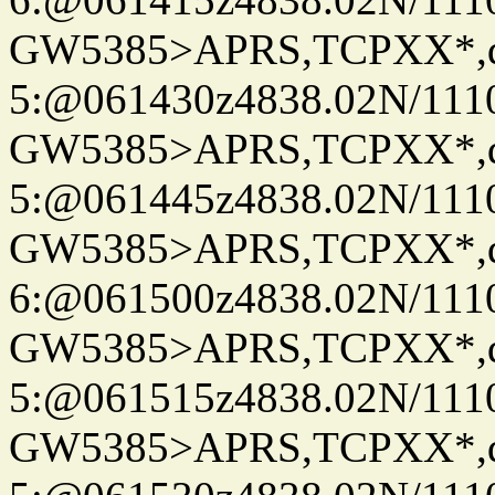
GW5385>APRS,TCPXX*,
5:@061430z4838.02N/111
GW5385>APRS,TCPXX*,
5:@061445z4838.02N/111
GW5385>APRS,TCPXX*,
6:@061500z4838.02N/111
GW5385>APRS,TCPXX*,
5:@061515z4838.02N/111
GW5385>APRS,TCPXX*,