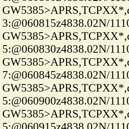
GW5385>APRS,TCPXX*,
3:@060815z4838.02N/111
GW5385>APRS,TCPXX*,
5:@060830z4838.02N/111
GW5385>APRS,TCPXX*,
7:@060845z4838.02N/111
GW5385>APRS,TCPXX*,
5:@060900z4838.02N/111
GW5385>APRS,TCPXX*,
5:@060915z4838.02N/111