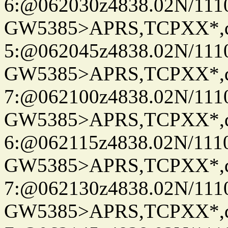
6:@062030z4838.02N/111
GW5385>APRS,TCPXX*,
5:@062045z4838.02N/111
GW5385>APRS,TCPXX*,
7:@062100z4838.02N/111
GW5385>APRS,TCPXX*,
6:@062115z4838.02N/111
GW5385>APRS,TCPXX*,
7:@062130z4838.02N/111
GW5385>APRS,TCPXX*,