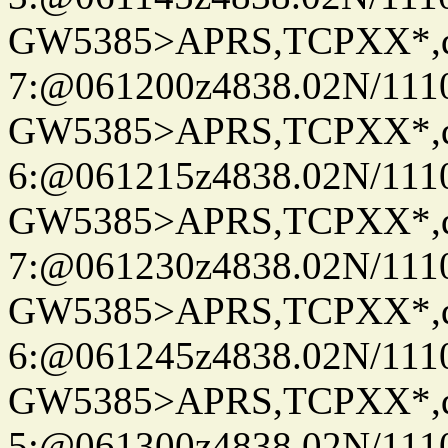
GW5385>APRS,TCPXX*,
7:@061200z4838.02N/111
GW5385>APRS,TCPXX*,
6:@061215z4838.02N/111
GW5385>APRS,TCPXX*,
7:@061230z4838.02N/111
GW5385>APRS,TCPXX*,
6:@061245z4838.02N/111
GW5385>APRS,TCPXX*,
5:@061300z4838.02N/111