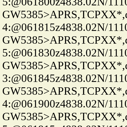
5:@061800z4838.02N/111
GW5385>APRS,TCPXX*,
4:@061815z4838.02N/111
GW5385>APRS,TCPXX*,
5:@061830z4838.02N/111
GW5385>APRS,TCPXX*,
3:@061845z4838.02N/111
GW5385>APRS,TCPXX*,
4:@061900z4838.02N/111
GW5385>APRS,TCPXX*,