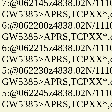
7:@062145z4838.02N/111
GW5385>APRS,TCPXX*,
6:@062200z4838.02N/111
GW5385>APRS,TCPXX*,
6:@062215z4838.02N/111
GW5385>APRS,TCPXX*,
5:@062230z4838.02N/111
GW5385>APRS,TCPXX*,
5:@062245z4838.02N/111
GW5385>APRS,TCPXX*,