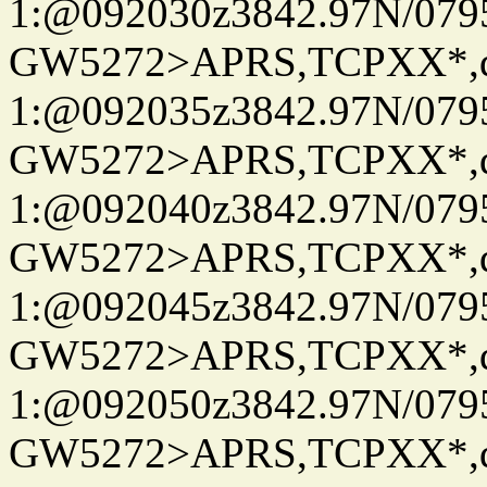
1:@092030z3842.97N/079
GW5272>APRS,TCPXX*
1:@092035z3842.97N/079
GW5272>APRS,TCPXX*
1:@092040z3842.97N/079
GW5272>APRS,TCPXX*
1:@092045z3842.97N/079
GW5272>APRS,TCPXX*
1:@092050z3842.97N/079
GW5272>APRS,TCPXX*