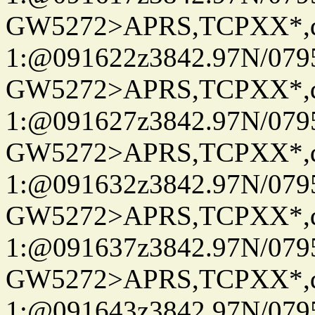
GW5272>APRS,TCPXX*
1:@091622z3842.97N/079
GW5272>APRS,TCPXX*
1:@091627z3842.97N/079
GW5272>APRS,TCPXX*
1:@091632z3842.97N/079
GW5272>APRS,TCPXX*
1:@091637z3842.97N/079
GW5272>APRS,TCPXX*
1:@091643z3842.97N/079