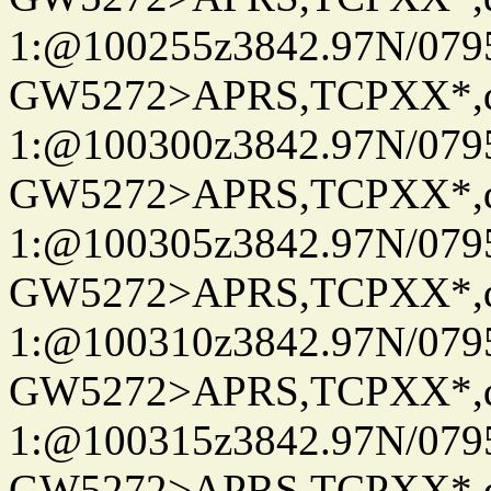
1:@100255z3842.97N/079
GW5272>APRS,TCPXX*
1:@100300z3842.97N/079
GW5272>APRS,TCPXX*
1:@100305z3842.97N/079
GW5272>APRS,TCPXX*
1:@100310z3842.97N/079
GW5272>APRS,TCPXX*
1:@100315z3842.97N/079
GW5272>APRS,TCPXX*