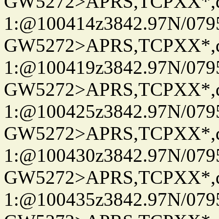
GW5272>APRS,TCPXX*
1:@100414z3842.97N/079
GW5272>APRS,TCPXX*
1:@100419z3842.97N/079
GW5272>APRS,TCPXX*
1:@100425z3842.97N/079
GW5272>APRS,TCPXX*
1:@100430z3842.97N/079
GW5272>APRS,TCPXX*
1:@100435z3842.97N/079