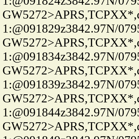
1:@091824z3842.97N/079
GW5272>APRS,TCPXX*
1:@091829z3842.97N/079
GW5272>APRS,TCPXX*
1:@091834z3842.97N/079
GW5272>APRS,TCPXX*
1:@091839z3842.97N/079
GW5272>APRS,TCPXX*
1:@091844z3842.97N/079
GW5272>APRS,TCPXX*