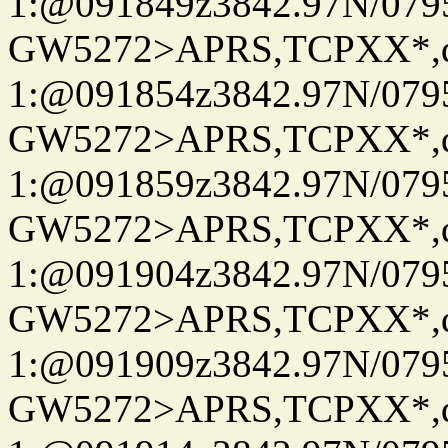
1:@091849z3842.97N/079
GW5272>APRS,TCPXX*
1:@091854z3842.97N/079
GW5272>APRS,TCPXX*
1:@091859z3842.97N/079
GW5272>APRS,TCPXX*
1:@091904z3842.97N/079
GW5272>APRS,TCPXX*
1:@091909z3842.97N/079
GW5272>APRS,TCPXX*