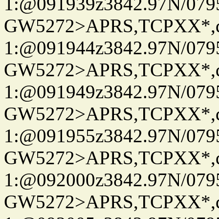
1:@091939z3842.97N/079
GW5272>APRS,TCPXX*
1:@091944z3842.97N/079
GW5272>APRS,TCPXX*
1:@091949z3842.97N/079
GW5272>APRS,TCPXX*
1:@091955z3842.97N/079
GW5272>APRS,TCPXX*
1:@092000z3842.97N/079
GW5272>APRS,TCPXX*