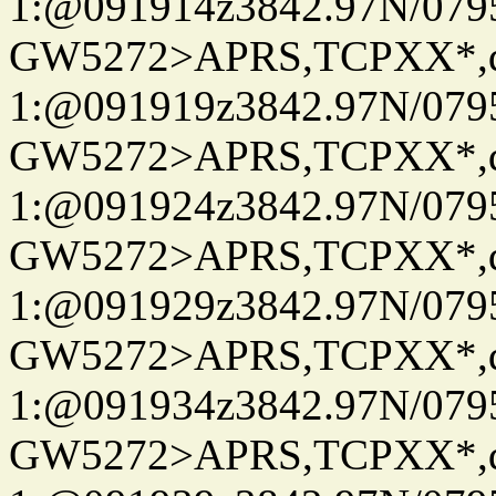
1:@091914z3842.97N/079
GW5272>APRS,TCPXX*
1:@091919z3842.97N/079
GW5272>APRS,TCPXX*
1:@091924z3842.97N/079
GW5272>APRS,TCPXX*
1:@091929z3842.97N/079
GW5272>APRS,TCPXX*
1:@091934z3842.97N/079
GW5272>APRS,TCPXX*