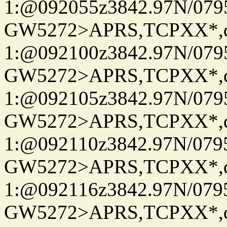
1:@092055z3842.97N/079
GW5272>APRS,TCPXX*
1:@092100z3842.97N/079
GW5272>APRS,TCPXX*
1:@092105z3842.97N/079
GW5272>APRS,TCPXX*
1:@092110z3842.97N/079
GW5272>APRS,TCPXX*
1:@092116z3842.97N/079
GW5272>APRS,TCPXX*