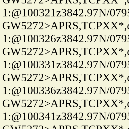
1:@100321z3842.97N/079
GW5272>APRS,TCPXX*
1:@100326z3842.97N/079
GW5272>APRS,TCPXX*
1:@100331z3842.97N/079
GW5272>APRS,TCPXX*
1:@100336z3842.97N/079
GW5272>APRS,TCPXX*
1:@100341z3842.97N/079