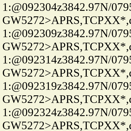
1:@092304z3842.97N/079
GW5272>APRS,TCPXX*
1:@092309z3842.97N/079
GW5272>APRS,TCPXX*
1:@092314z3842.97N/079
GW5272>APRS,TCPXX*
1:@092319z3842.97N/079
GW5272>APRS,TCPXX*
1:@092324z3842.97N/079
GW5272>APRS,TCPXX*