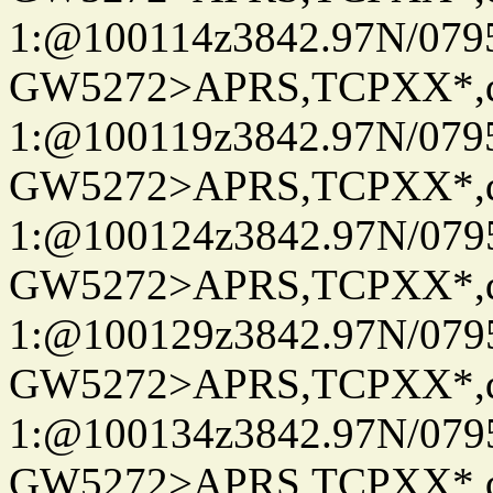
1:@100114z3842.97N/079
GW5272>APRS,TCPXX*
1:@100119z3842.97N/079
GW5272>APRS,TCPXX*
1:@100124z3842.97N/079
GW5272>APRS,TCPXX*
1:@100129z3842.97N/079
GW5272>APRS,TCPXX*
1:@100134z3842.97N/079
GW5272>APRS,TCPXX*