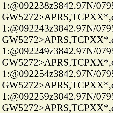
1:@092238z3842.97N/079
GW5272>APRS,TCPXX*
1:@092243z3842.97N/079
GW5272>APRS,TCPXX*
1:@092249z3842.97N/079
GW5272>APRS,TCPXX*
1:@092254z3842.97N/079
GW5272>APRS,TCPXX*
1:@092259z3842.97N/079
GW5272>APRS,TCPXX*