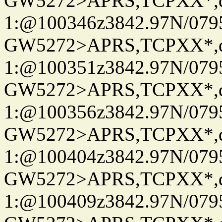
GW5272>APRS,TCPXX*
1:@100346z3842.97N/079
GW5272>APRS,TCPXX*
1:@100351z3842.97N/079
GW5272>APRS,TCPXX*
1:@100356z3842.97N/079
GW5272>APRS,TCPXX*
1:@100404z3842.97N/079
GW5272>APRS,TCPXX*
1:@100409z3842.97N/079