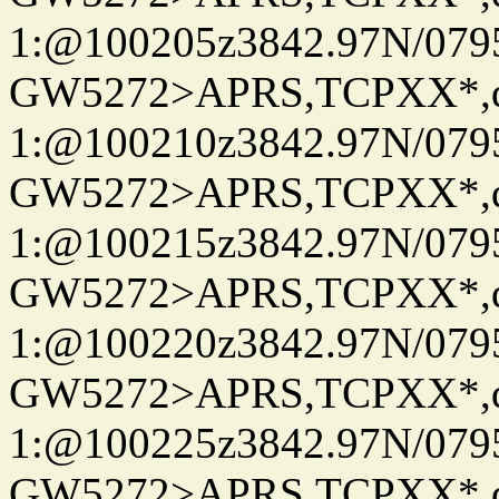
1:@100205z3842.97N/079
GW5272>APRS,TCPXX*
1:@100210z3842.97N/079
GW5272>APRS,TCPXX*
1:@100215z3842.97N/079
GW5272>APRS,TCPXX*
1:@100220z3842.97N/079
GW5272>APRS,TCPXX*
1:@100225z3842.97N/079
GW5272>APRS,TCPXX*