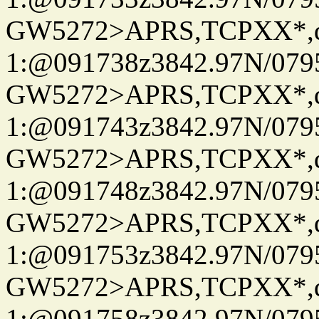
GW5272>APRS,TCPXX*
1:@091738z3842.97N/079
GW5272>APRS,TCPXX*
1:@091743z3842.97N/079
GW5272>APRS,TCPXX*
1:@091748z3842.97N/079
GW5272>APRS,TCPXX*
1:@091753z3842.97N/079
GW5272>APRS,TCPXX*
1:@091758z3842.97N/079