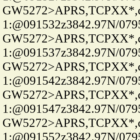
GW5272>APRS,TCPXX*
1:@091532z3842.97N/079
GW5272>APRS,TCPXX*
1:@091537z3842.97N/079
GW5272>APRS,TCPXX*
1:@091542z3842.97N/079
GW5272>APRS,TCPXX*
1:@091547z3842.97N/079
GW5272>APRS,TCPXX*
1:@091552z3842.97N/079