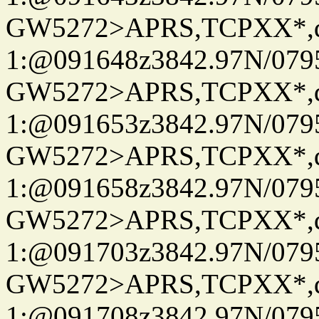
GW5272>APRS,TCPXX*
1:@091648z3842.97N/079
GW5272>APRS,TCPXX*
1:@091653z3842.97N/079
GW5272>APRS,TCPXX*
1:@091658z3842.97N/079
GW5272>APRS,TCPXX*
1:@091703z3842.97N/079
GW5272>APRS,TCPXX*
1:@091708z3842.97N/079