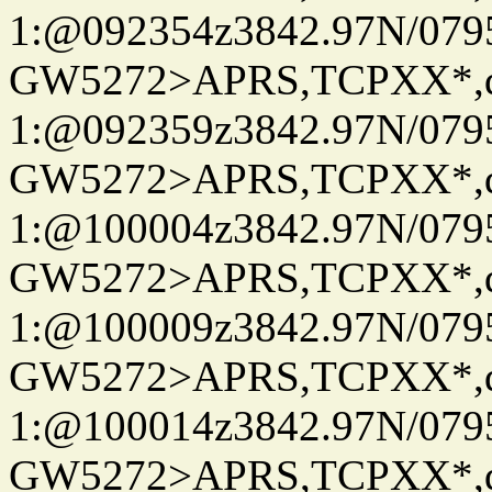
1:@092354z3842.97N/079
GW5272>APRS,TCPXX*
1:@092359z3842.97N/079
GW5272>APRS,TCPXX*
1:@100004z3842.97N/079
GW5272>APRS,TCPXX*
1:@100009z3842.97N/079
GW5272>APRS,TCPXX*
1:@100014z3842.97N/079
GW5272>APRS,TCPXX*