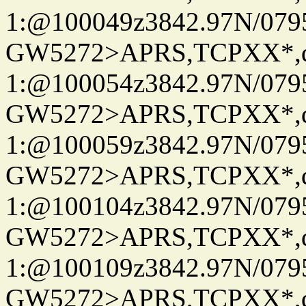
1:@100049z3842.97N/079
GW5272>APRS,TCPXX*
1:@100054z3842.97N/079
GW5272>APRS,TCPXX*
1:@100059z3842.97N/079
GW5272>APRS,TCPXX*
1:@100104z3842.97N/079
GW5272>APRS,TCPXX*
1:@100109z3842.97N/079
GW5272>APRS,TCPXX*