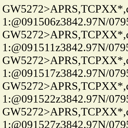
GW5272>APRS,TCPXX*
1:@091506z3842.97N/079
GW5272>APRS,TCPXX*
1:@091511z3842.97N/079
GW5272>APRS,TCPXX*
1:@091517z3842.97N/079
GW5272>APRS,TCPXX*
1:@091522z3842.97N/079
GW5272>APRS,TCPXX*
1:@091527z3842.97N/079