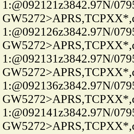
1:@092121z3842.97N/079
GW5272>APRS,TCPXX*
1:@092126z3842.97N/079
GW5272>APRS,TCPXX*
1:@092131z3842.97N/079
GW5272>APRS,TCPXX*
1:@092136z3842.97N/079
GW5272>APRS,TCPXX*
1:@092141z3842.97N/079
GW5272>APRS,TCPXX*