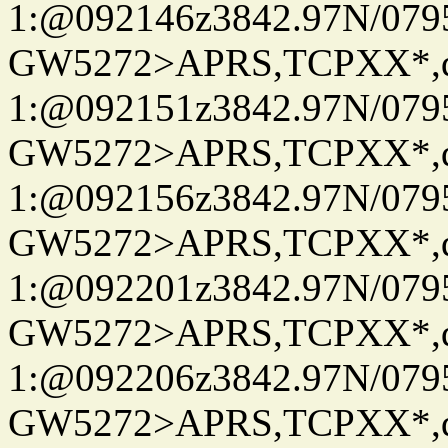
1:@092146z3842.97N/079
GW5272>APRS,TCPXX*
1:@092151z3842.97N/079
GW5272>APRS,TCPXX*
1:@092156z3842.97N/079
GW5272>APRS,TCPXX*
1:@092201z3842.97N/079
GW5272>APRS,TCPXX*
1:@092206z3842.97N/079
GW5272>APRS,TCPXX*