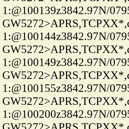
1:@100139z3842.97N/079
GW5272>APRS,TCPXX*
1:@100144z3842.97N/079
GW5272>APRS,TCPXX*
1:@100149z3842.97N/079
GW5272>APRS,TCPXX*
1:@100155z3842.97N/079
GW5272>APRS,TCPXX*
1:@100200z3842.97N/079
GW5272>APRS,TCPXX*