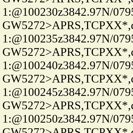
1:@100230z3842.97N/079
GW5272>APRS,TCPXX*
1:@100235z3842.97N/079
GW5272>APRS,TCPXX*
1:@100240z3842.97N/079
GW5272>APRS,TCPXX*
1:@100245z3842.97N/079
GW5272>APRS,TCPXX*
1:@100250z3842.97N/079
GW5272>APRS,TCPXX*