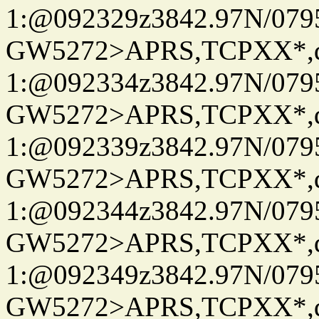
1:@092329z3842.97N/079
GW5272>APRS,TCPXX*
1:@092334z3842.97N/079
GW5272>APRS,TCPXX*
1:@092339z3842.97N/079
GW5272>APRS,TCPXX*
1:@092344z3842.97N/079
GW5272>APRS,TCPXX*
1:@092349z3842.97N/079
GW5272>APRS,TCPXX*