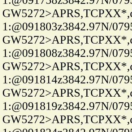
GW5272>APRS,TCPXX*
1:@091803z3842.97N/079
GW5272>APRS,TCPXX*
1:@091808z3842.97N/079
GW5272>APRS,TCPXX*
1:@091814z3842.97N/079
GW5272>APRS,TCPXX*
1:@091819z3842.97N/079
GW5272>APRS,TCPXX*