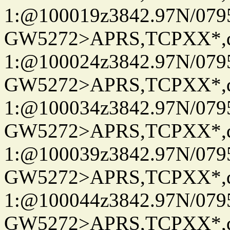
1:@100019z3842.97N/079
GW5272>APRS,TCPXX*
1:@100024z3842.97N/079
GW5272>APRS,TCPXX*
1:@100034z3842.97N/079
GW5272>APRS,TCPXX*
1:@100039z3842.97N/079
GW5272>APRS,TCPXX*
1:@100044z3842.97N/079
GW5272>APRS,TCPXX*