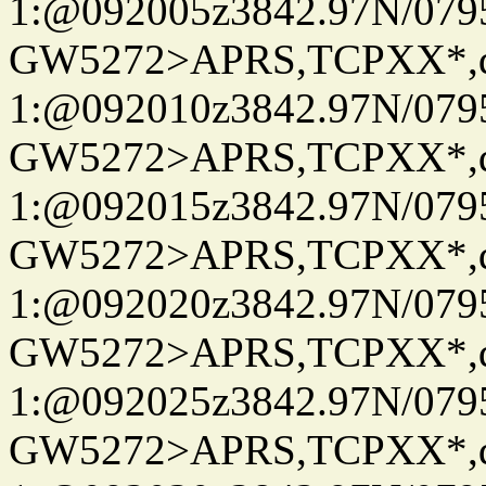
1:@092005z3842.97N/079
GW5272>APRS,TCPXX*
1:@092010z3842.97N/079
GW5272>APRS,TCPXX*
1:@092015z3842.97N/079
GW5272>APRS,TCPXX*
1:@092020z3842.97N/079
GW5272>APRS,TCPXX*
1:@092025z3842.97N/079
GW5272>APRS,TCPXX*