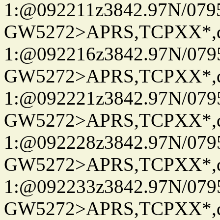
1:@092211z3842.97N/079
GW5272>APRS,TCPXX*
1:@092216z3842.97N/079
GW5272>APRS,TCPXX*
1:@092221z3842.97N/079
GW5272>APRS,TCPXX*
1:@092228z3842.97N/079
GW5272>APRS,TCPXX*
1:@092233z3842.97N/079
GW5272>APRS,TCPXX*