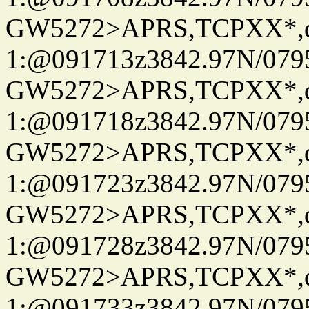
GW5272>APRS,TCPXX*
1:@091713z3842.97N/079
GW5272>APRS,TCPXX*
1:@091718z3842.97N/079
GW5272>APRS,TCPXX*
1:@091723z3842.97N/079
GW5272>APRS,TCPXX*
1:@091728z3842.97N/079
GW5272>APRS,TCPXX*
1:@091733z3842.97N/079