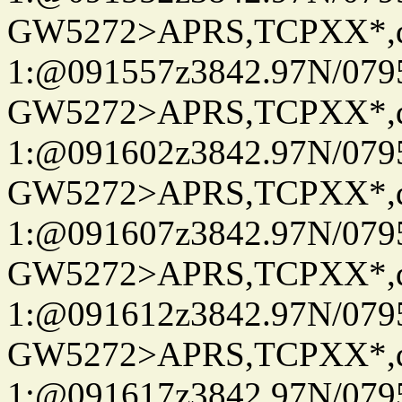
GW5272>APRS,TCPXX*
1:@091557z3842.97N/079
GW5272>APRS,TCPXX*
1:@091602z3842.97N/079
GW5272>APRS,TCPXX*
1:@091607z3842.97N/079
GW5272>APRS,TCPXX*
1:@091612z3842.97N/079
GW5272>APRS,TCPXX*
1:@091617z3842.97N/079