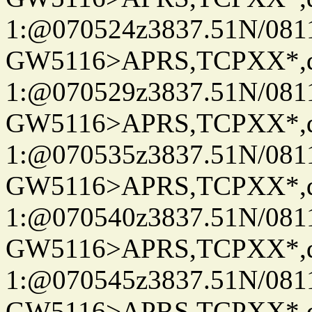
1:@070524z3837.51N/081
GW5116>APRS,TCPXX*
1:@070529z3837.51N/081
GW5116>APRS,TCPXX*
1:@070535z3837.51N/081
GW5116>APRS,TCPXX*
1:@070540z3837.51N/081
GW5116>APRS,TCPXX*
1:@070545z3837.51N/081
GW5116>APRS,TCPXX*