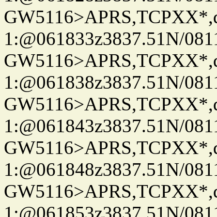
GW5116>APRS,TCPXX*
1:@061833z3837.51N/081
GW5116>APRS,TCPXX*
1:@061838z3837.51N/081
GW5116>APRS,TCPXX*
1:@061843z3837.51N/081
GW5116>APRS,TCPXX*
1:@061848z3837.51N/081
GW5116>APRS,TCPXX*
1:@061853z3837.51N/081