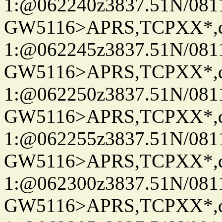
1:@062240z3837.51N/081
GW5116>APRS,TCPXX*
1:@062245z3837.51N/081
GW5116>APRS,TCPXX*
1:@062250z3837.51N/081
GW5116>APRS,TCPXX*
1:@062255z3837.51N/081
GW5116>APRS,TCPXX*
1:@062300z3837.51N/081
GW5116>APRS,TCPXX*