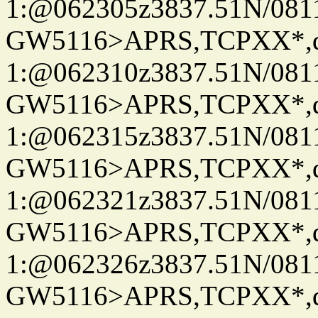
1:@062305z3837.51N/081
GW5116>APRS,TCPXX*
1:@062310z3837.51N/081
GW5116>APRS,TCPXX*
1:@062315z3837.51N/081
GW5116>APRS,TCPXX*
1:@062321z3837.51N/081
GW5116>APRS,TCPXX*
1:@062326z3837.51N/081
GW5116>APRS,TCPXX*