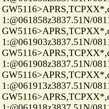
GW5116>APRS,TCPXX*
1:@061858z3837.51N/081
GW5116>APRS,TCPXX*
1:@061903z3837.51N/081
GW5116>APRS,TCPXX*
1:@061908z3837.51N/081
GW5116>APRS,TCPXX*
1:@061913z3837.51N/081
GW5116>APRS,TCPXX*
1:@061918z3837.51N/081