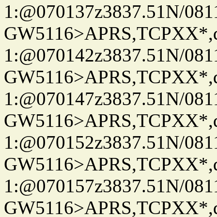
1:@070137z3837.51N/081
GW5116>APRS,TCPXX*
1:@070142z3837.51N/081
GW5116>APRS,TCPXX*
1:@070147z3837.51N/081
GW5116>APRS,TCPXX*
1:@070152z3837.51N/081
GW5116>APRS,TCPXX*
1:@070157z3837.51N/081
GW5116>APRS,TCPXX*