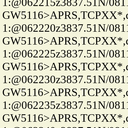
1:@062215z3837.51N/081
GW5116>APRS,TCPXX*
1:@062220z3837.51N/081
GW5116>APRS,TCPXX*
1:@062225z3837.51N/081
GW5116>APRS,TCPXX*
1:@062230z3837.51N/081
GW5116>APRS,TCPXX*
1:@062235z3837.51N/081
GW5116>APRS,TCPXX*