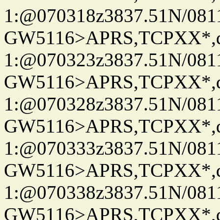
1:@070318z3837.51N/081
GW5116>APRS,TCPXX*
1:@070323z3837.51N/081
GW5116>APRS,TCPXX*
1:@070328z3837.51N/081
GW5116>APRS,TCPXX*
1:@070333z3837.51N/081
GW5116>APRS,TCPXX*
1:@070338z3837.51N/081
GW5116>APRS,TCPXX*