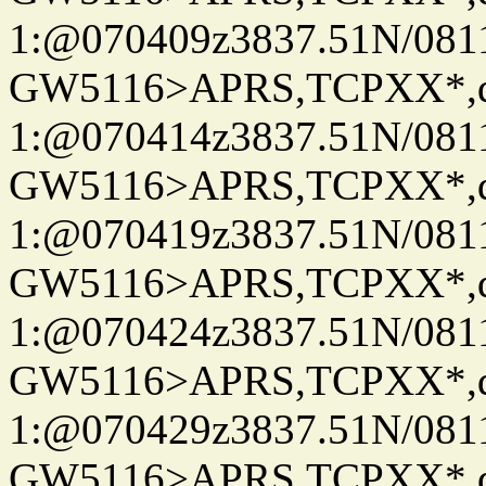
1:@070409z3837.51N/081
GW5116>APRS,TCPXX*
1:@070414z3837.51N/081
GW5116>APRS,TCPXX*
1:@070419z3837.51N/081
GW5116>APRS,TCPXX*
1:@070424z3837.51N/081
GW5116>APRS,TCPXX*
1:@070429z3837.51N/081
GW5116>APRS,TCPXX*