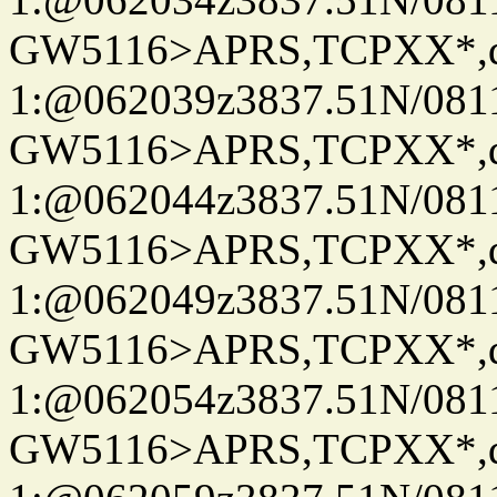
GW5116>APRS,TCPXX*
1:@062039z3837.51N/081
GW5116>APRS,TCPXX*
1:@062044z3837.51N/081
GW5116>APRS,TCPXX*
1:@062049z3837.51N/081
GW5116>APRS,TCPXX*
1:@062054z3837.51N/081
GW5116>APRS,TCPXX*