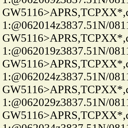
GW5116>APRS,TCPXX*
1:@062014z3837.51N/081
GW5116>APRS,TCPXX*
1:@062019z3837.51N/081
GW5116>APRS,TCPXX*
1:@062024z3837.51N/081
GW5116>APRS,TCPXX*
1:@062029z3837.51N/081
GW5116>APRS,TCPXX*
1:@062034z3837.51N/081