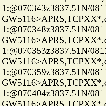
1:@070343z3837.51N/081
GW5116>APRS,TCPXX*
1:@070348z3837.51N/081
GW5116>APRS,TCPXX*
1:@070353z3837.51N/081
GW5116>APRS,TCPXX*
1:@070359z3837.51N/081
GW5116>APRS,TCPXX*
1:@070404z3837.51N/081
GW5116>APRS,TCPXX*