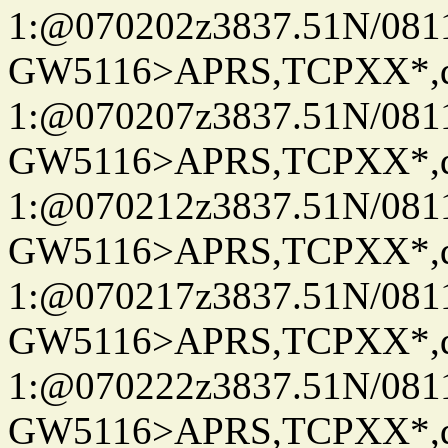
1:@070202z3837.51N/081
GW5116>APRS,TCPXX*
1:@070207z3837.51N/081
GW5116>APRS,TCPXX*
1:@070212z3837.51N/081
GW5116>APRS,TCPXX*
1:@070217z3837.51N/081
GW5116>APRS,TCPXX*
1:@070222z3837.51N/081
GW5116>APRS,TCPXX*