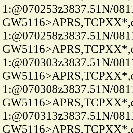
1:@070253z3837.51N/081
GW5116>APRS,TCPXX*
1:@070258z3837.51N/081
GW5116>APRS,TCPXX*
1:@070303z3837.51N/081
GW5116>APRS,TCPXX*
1:@070308z3837.51N/081
GW5116>APRS,TCPXX*
1:@070313z3837.51N/081
GW5116>APRS,TCPXX*