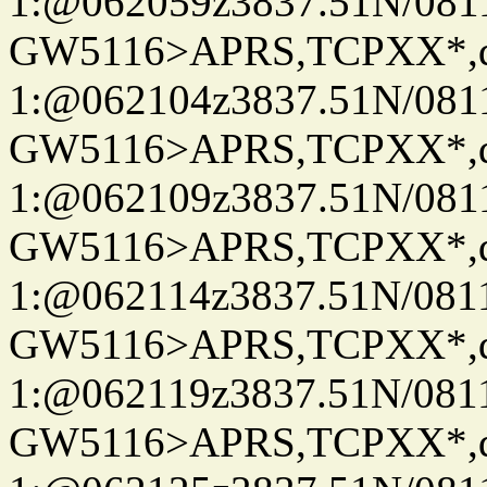
1:@062059z3837.51N/081
GW5116>APRS,TCPXX*
1:@062104z3837.51N/081
GW5116>APRS,TCPXX*
1:@062109z3837.51N/081
GW5116>APRS,TCPXX*
1:@062114z3837.51N/081
GW5116>APRS,TCPXX*
1:@062119z3837.51N/081
GW5116>APRS,TCPXX*