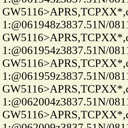
GW5116>APRS,TCPXX*
1:@061948z3837.51N/081
GW5116>APRS,TCPXX*
1:@061954z3837.51N/081
GW5116>APRS,TCPXX*
1:@061959z3837.51N/081
GW5116>APRS,TCPXX*
1:@062004z3837.51N/081
GW5116>APRS,TCPXX*
1:@062009z3837.51N/081