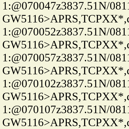
1:@070047z3837.51N/081
GW5116>APRS,TCPXX*
1:@070052z3837.51N/081
GW5116>APRS,TCPXX*
1:@070057z3837.51N/081
GW5116>APRS,TCPXX*
1:@070102z3837.51N/081
GW5116>APRS,TCPXX*
1:@070107z3837.51N/081
GW5116>APRS,TCPXX*