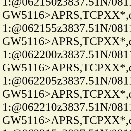
1:@062150z3837.51N/081
GW5116>APRS,TCPXX*
1:@062155z3837.51N/081
GW5116>APRS,TCPXX*
1:@062200z3837.51N/081
GW5116>APRS,TCPXX*
1:@062205z3837.51N/081
GW5116>APRS,TCPXX*
1:@062210z3837.51N/081
GW5116>APRS,TCPXX*