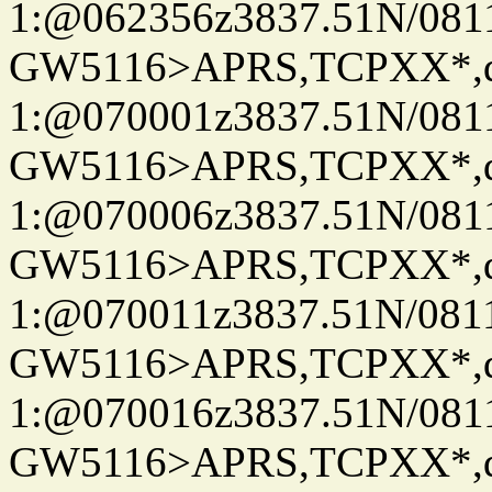
1:@062356z3837.51N/081
GW5116>APRS,TCPXX*
1:@070001z3837.51N/081
GW5116>APRS,TCPXX*
1:@070006z3837.51N/081
GW5116>APRS,TCPXX*
1:@070011z3837.51N/081
GW5116>APRS,TCPXX*
1:@070016z3837.51N/081
GW5116>APRS,TCPXX*