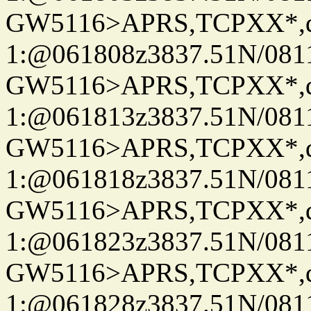
GW5116>APRS,TCPXX*
1:@061808z3837.51N/081
GW5116>APRS,TCPXX*
1:@061813z3837.51N/081
GW5116>APRS,TCPXX*
1:@061818z3837.51N/081
GW5116>APRS,TCPXX*
1:@061823z3837.51N/081
GW5116>APRS,TCPXX*
1:@061828z3837.51N/081