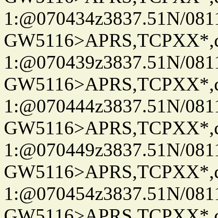
1:@070434z3837.51N/081
GW5116>APRS,TCPXX*
1:@070439z3837.51N/081
GW5116>APRS,TCPXX*
1:@070444z3837.51N/081
GW5116>APRS,TCPXX*
1:@070449z3837.51N/081
GW5116>APRS,TCPXX*
1:@070454z3837.51N/081
GW5116>APRS,TCPXX*