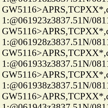
GW5116>APRS,TCPXX*
1:@061923z3837.51N/081
GW5116>APRS,TCPXX*
1:@061928z3837.51N/081
GW5116>APRS,TCPXX*
1:@061933z3837.51N/081
GW5116>APRS,TCPXX*
1:@061938z3837.51N/081
GW5116>APRS,TCPXX*
1:@061943z3837.51N/081