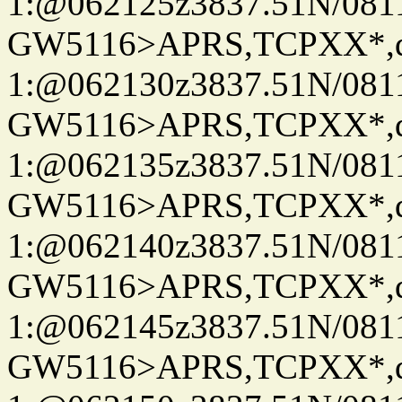
1:@062125z3837.51N/081
GW5116>APRS,TCPXX*
1:@062130z3837.51N/081
GW5116>APRS,TCPXX*
1:@062135z3837.51N/081
GW5116>APRS,TCPXX*
1:@062140z3837.51N/081
GW5116>APRS,TCPXX*
1:@062145z3837.51N/081
GW5116>APRS,TCPXX*