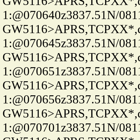
GW5116>APRS,TCPXX*
1:@070640z3837.51N/081
GW5116>APRS,TCPXX*
1:@070645z3837.51N/081
GW5116>APRS,TCPXX*
1:@070651z3837.51N/081
GW5116>APRS,TCPXX*
1:@070656z3837.51N/081
GW5116>APRS,TCPXX*
1:@070701z3837.51N/081