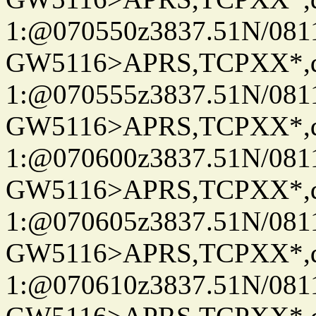
1:@070550z3837.51N/081
GW5116>APRS,TCPXX*
1:@070555z3837.51N/081
GW5116>APRS,TCPXX*
1:@070600z3837.51N/081
GW5116>APRS,TCPXX*
1:@070605z3837.51N/081
GW5116>APRS,TCPXX*
1:@070610z3837.51N/081