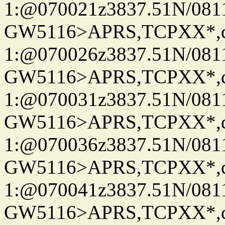
1:@070021z3837.51N/081
GW5116>APRS,TCPXX*
1:@070026z3837.51N/081
GW5116>APRS,TCPXX*
1:@070031z3837.51N/081
GW5116>APRS,TCPXX*
1:@070036z3837.51N/081
GW5116>APRS,TCPXX*
1:@070041z3837.51N/081
GW5116>APRS,TCPXX*