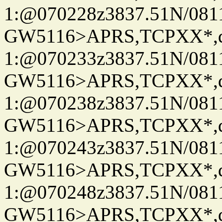
1:@070228z3837.51N/081
GW5116>APRS,TCPXX*
1:@070233z3837.51N/081
GW5116>APRS,TCPXX*
1:@070238z3837.51N/081
GW5116>APRS,TCPXX*
1:@070243z3837.51N/081
GW5116>APRS,TCPXX*
1:@070248z3837.51N/081
GW5116>APRS,TCPXX*