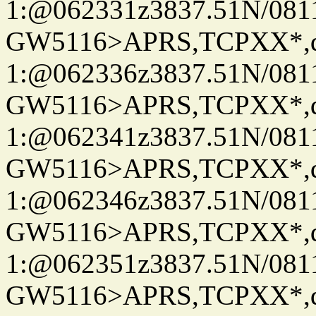
1:@062331z3837.51N/081
GW5116>APRS,TCPXX*
1:@062336z3837.51N/081
GW5116>APRS,TCPXX*
1:@062341z3837.51N/081
GW5116>APRS,TCPXX*
1:@062346z3837.51N/081
GW5116>APRS,TCPXX*
1:@062351z3837.51N/081
GW5116>APRS,TCPXX*