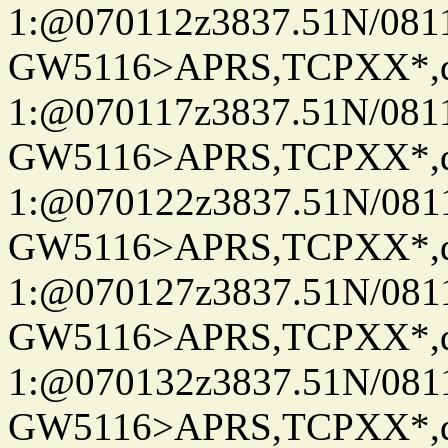
1:@070112z3837.51N/081
GW5116>APRS,TCPXX*
1:@070117z3837.51N/081
GW5116>APRS,TCPXX*
1:@070122z3837.51N/081
GW5116>APRS,TCPXX*
1:@070127z3837.51N/081
GW5116>APRS,TCPXX*
1:@070132z3837.51N/081
GW5116>APRS,TCPXX*