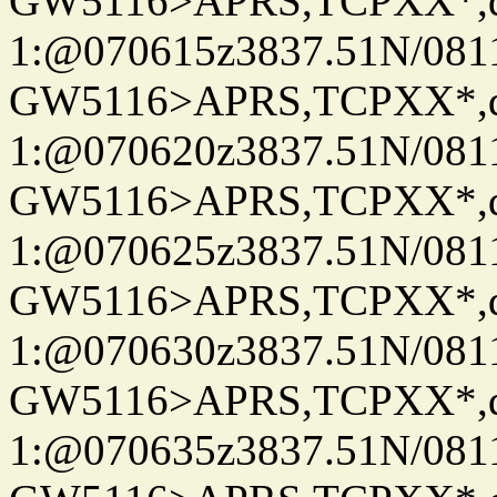
GW5116>APRS,TCPXX*
1:@070615z3837.51N/081
GW5116>APRS,TCPXX*
1:@070620z3837.51N/081
GW5116>APRS,TCPXX*
1:@070625z3837.51N/081
GW5116>APRS,TCPXX*
1:@070630z3837.51N/081
GW5116>APRS,TCPXX*
1:@070635z3837.51N/081