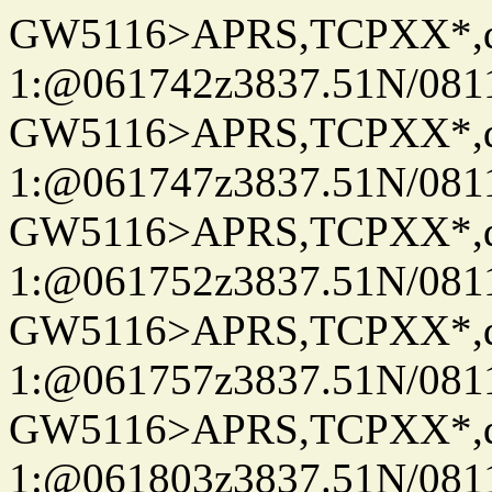
GW5116>APRS,TCPXX*
1:@061742z3837.51N/081
GW5116>APRS,TCPXX*
1:@061747z3837.51N/081
GW5116>APRS,TCPXX*
1:@061752z3837.51N/081
GW5116>APRS,TCPXX*
1:@061757z3837.51N/081
GW5116>APRS,TCPXX*
1:@061803z3837.51N/081