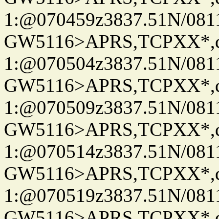
1:@070459z3837.51N/081
GW5116>APRS,TCPXX*
1:@070504z3837.51N/081
GW5116>APRS,TCPXX*
1:@070509z3837.51N/081
GW5116>APRS,TCPXX*
1:@070514z3837.51N/081
GW5116>APRS,TCPXX*
1:@070519z3837.51N/081
GW5116>APRS,TCPXX*