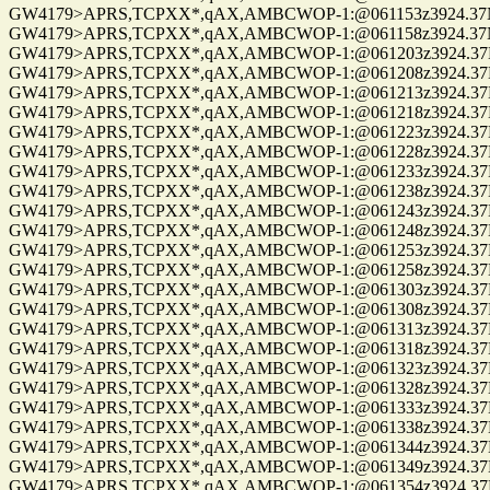
GW4179>APRS,TCPXX*,qAX,AMBCWOP-1:@061153z3924.37N/0
GW4179>APRS,TCPXX*,qAX,AMBCWOP-1:@061158z3924.37N/0
GW4179>APRS,TCPXX*,qAX,AMBCWOP-1:@061203z3924.37N/0
GW4179>APRS,TCPXX*,qAX,AMBCWOP-1:@061208z3924.37N/0
GW4179>APRS,TCPXX*,qAX,AMBCWOP-1:@061213z3924.37N/0
GW4179>APRS,TCPXX*,qAX,AMBCWOP-1:@061218z3924.37N/0
GW4179>APRS,TCPXX*,qAX,AMBCWOP-1:@061223z3924.37N/0
GW4179>APRS,TCPXX*,qAX,AMBCWOP-1:@061228z3924.37N/0
GW4179>APRS,TCPXX*,qAX,AMBCWOP-1:@061233z3924.37N/0
GW4179>APRS,TCPXX*,qAX,AMBCWOP-1:@061238z3924.37N/0
GW4179>APRS,TCPXX*,qAX,AMBCWOP-1:@061243z3924.37N/0
GW4179>APRS,TCPXX*,qAX,AMBCWOP-1:@061248z3924.37N/0
GW4179>APRS,TCPXX*,qAX,AMBCWOP-1:@061253z3924.37N/0
GW4179>APRS,TCPXX*,qAX,AMBCWOP-1:@061258z3924.37N/0
GW4179>APRS,TCPXX*,qAX,AMBCWOP-1:@061303z3924.37N/0
GW4179>APRS,TCPXX*,qAX,AMBCWOP-1:@061308z3924.37N/0
GW4179>APRS,TCPXX*,qAX,AMBCWOP-1:@061313z3924.37N/0
GW4179>APRS,TCPXX*,qAX,AMBCWOP-1:@061318z3924.37N/0
GW4179>APRS,TCPXX*,qAX,AMBCWOP-1:@061323z3924.37N/0
GW4179>APRS,TCPXX*,qAX,AMBCWOP-1:@061328z3924.37N/0
GW4179>APRS,TCPXX*,qAX,AMBCWOP-1:@061333z3924.37N/0
GW4179>APRS,TCPXX*,qAX,AMBCWOP-1:@061338z3924.37N/0
GW4179>APRS,TCPXX*,qAX,AMBCWOP-1:@061344z3924.37N/0
GW4179>APRS,TCPXX*,qAX,AMBCWOP-1:@061349z3924.37N/0
GW4179>APRS,TCPXX*,qAX,AMBCWOP-1:@061354z3924.37N/0