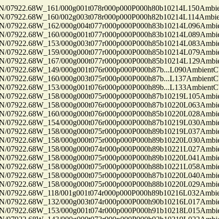
7922.68W_161/000g001t078r000p000P000h80b10214L150Ambi
7922.68W_160/002g003t078r000p000P000h82b10214L114Ambi
7922.68W_162/000g004t077r000p000P000h83b10214L096Ambi
7922.68W_160/000g001t077r000p000P000h83b10214L089Ambi
7922.68W_153/000g003t077r000p000P000h85b10214L083Ambi
7922.68W_159/000g000t077r000p000P000h85b10214L079Ambi
7922.68W_167/000g000t077r000p000P000h85b10214L129Ambi
922.68W_149/000g001t076r000p000P000h87b...L090Ambient
922.68W_160/000g003t075r000p000P000h87b...L137Ambient
922.68W_153/000g001t076r000p000P000h89b...L133Ambient
7922.68W_158/000g000t075r000p000P000h87b10219L105Ambi
7922.68W_158/000g000t076r000p000P000h87b10220L063Ambi
7922.68W_160/000g000t076r000p000P000h85b10220L028Ambi
7922.68W_154/000g000t076r000p000P000h87b10219L030Ambi
7922.68W_158/000g000t075r000p000P000h89b10219L037Ambi
7922.68W_158/000g000t075r000p000P000h89b10220L030Ambi
7922.68W_158/000g000t074r000p000P000h89b10221L027Ambi
7922.68W_158/000g000t075r000p000P000h89b10220L041Ambi
7922.68W_158/000g000t075r000p000P000h88b10221L058Ambi
7922.68W_158/000g000t075r000p000P000h87b10220L040Ambi
7922.68W_158/000g000t075r000p000P000h88b10220L029Ambi
7922.68W_118/001g001t074r000p000P000h89b10216L032Ambi
7922.68W_132/000g003t074r000p000P000h90b10216L017Ambi
7922.68W_153/000g001t074r000p000P000h91b10218L015Ambi