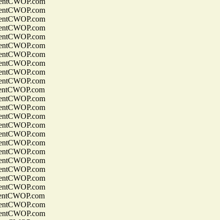
entCWOP.com
entCWOP.com
entCWOP.com
entCWOP.com
entCWOP.com
entCWOP.com
entCWOP.com
entCWOP.com
entCWOP.com
entCWOP.com
entCWOP.com
entCWOP.com
entCWOP.com
entCWOP.com
entCWOP.com
entCWOP.com
entCWOP.com
entCWOP.com
entCWOP.com
entCWOP.com
entCWOP.com
entCWOP.com
entCWOP.com
entCWOP.com
entCWOP.com