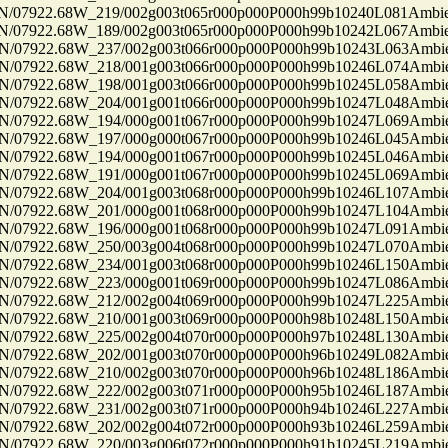
7922.68W_219/002g003t065r000p000P000h99b10240L081Ambi
7922.68W_189/002g003t065r000p000P000h99b10242L067Ambi
7922.68W_237/002g003t066r000p000P000h99b10243L063Ambi
7922.68W_218/001g003t066r000p000P000h99b10246L074Ambi
7922.68W_198/001g003t066r000p000P000h99b10245L058Ambi
7922.68W_204/001g001t066r000p000P000h99b10247L048Ambi
7922.68W_194/000g001t067r000p000P000h99b10247L069Ambi
7922.68W_197/000g000t067r000p000P000h99b10246L045Ambi
7922.68W_194/000g001t067r000p000P000h99b10245L046Ambi
7922.68W_191/000g001t067r000p000P000h99b10245L069Ambi
7922.68W_204/001g003t068r000p000P000h99b10246L107Ambi
7922.68W_201/000g001t068r000p000P000h99b10247L104Ambi
7922.68W_196/000g001t068r000p000P000h99b10247L091Ambi
7922.68W_250/003g004t068r000p000P000h99b10247L070Ambi
7922.68W_234/001g003t068r000p000P000h99b10246L150Ambi
7922.68W_223/000g001t069r000p000P000h99b10247L086Ambi
7922.68W_212/002g004t069r000p000P000h99b10247L225Ambi
7922.68W_210/001g003t069r000p000P000h98b10248L150Ambi
7922.68W_225/002g004t070r000p000P000h97b10248L130Ambi
7922.68W_202/001g003t070r000p000P000h96b10249L082Ambi
7922.68W_210/002g003t070r000p000P000h96b10248L186Ambi
7922.68W_222/002g003t071r000p000P000h95b10246L187Ambi
7922.68W_231/002g003t071r000p000P000h94b10246L227Ambi
7922.68W_202/002g004t072r000p000P000h93b10246L259Ambi
7922.68W_220/003g006t072r000p000P000h91b10245L219Ambi