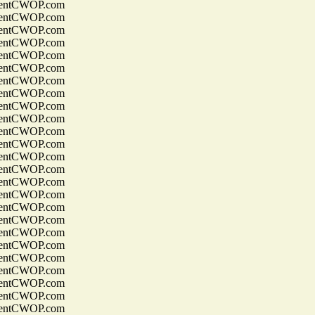
entCWOP.com
entCWOP.com
entCWOP.com
entCWOP.com
entCWOP.com
entCWOP.com
entCWOP.com
entCWOP.com
entCWOP.com
entCWOP.com
entCWOP.com
entCWOP.com
entCWOP.com
entCWOP.com
entCWOP.com
entCWOP.com
entCWOP.com
entCWOP.com
entCWOP.com
entCWOP.com
entCWOP.com
entCWOP.com
entCWOP.com
entCWOP.com
entCWOP.com