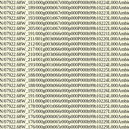
7922.68W_183/000g000t067r000p000P000h99b10224L000Ambi
7922.68W_189/000g000t067r000p000P000h99b10224L000Ambi
7922.68W_191/000g000t067r000p000P000h99b10223L000Ambi
7922.68W_193/000g001t067r000p000P000h99b10223L000Ambi
7922.68W_190/000g000t067r000p000P000h99b10222L000Ambi
7922.68W_205/001g001t067r000p000P000h99b10222L000Ambi
7922.68W_191/000g001t066r000p000P000h99b10221L000Ambi
7922.68W_211/001g003t066r000p000P000h99b10220L000Ambi
7922.68W_212/001g003t066r000p000P000h99b10223L000Ambi
7922.68W_217/001g003t066r000p000P000h99b10223L000Ambi
7922.68W_210/001g003t066r000p000P000h99b10223L000Ambi
7922.68W_214/001g003t066r000p000P000h99b10222L000Ambi
7922.68W_193/000g001t066r000p000P000h99b10224L000Ambi
7922.68W_195/000g001t066r000p000P000h99b10225L000Ambi
7922.68W_188/000g000t066r000p000P000h99b10224L000Ambi
7922.68W_188/000g000t066r000p000P000h99b10224L000Ambi
7922.68W_188/000g000t066r000p000P000h99b10225L000Ambi
7922.68W_192/000g000t066r000p000P000h99b10226L000Ambi
7922.68W_191/000g000t066r000p000P000h99b10224L000Ambi
7922.68W_211/000g001t066r000p000P000h99b10226L000Ambi
7922.68W_178/000g001t066r000p000P000h99b10225L000Ambi
7922.68W_175/000g000t066r000p000P000h99b10227L000Ambi
7922.68W_176/000g000t065r000p000P000h99b10229L000Ambi
7922.68W_176/000g000t065r000p000P000h99b10229L000Ambi
7922.68W_176/000g000t065r000p000P000h99b10229L000Ambi