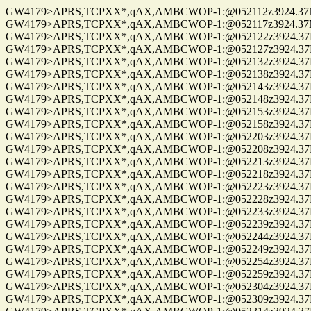
GW4179>APRS,TCPXX*,qAX,AMBCWOP-1:@052112z3924.37N/0
GW4179>APRS,TCPXX*,qAX,AMBCWOP-1:@052117z3924.37N/0
GW4179>APRS,TCPXX*,qAX,AMBCWOP-1:@052122z3924.37N/0
GW4179>APRS,TCPXX*,qAX,AMBCWOP-1:@052127z3924.37N/0
GW4179>APRS,TCPXX*,qAX,AMBCWOP-1:@052132z3924.37N/0
GW4179>APRS,TCPXX*,qAX,AMBCWOP-1:@052138z3924.37N/0
GW4179>APRS,TCPXX*,qAX,AMBCWOP-1:@052143z3924.37N/0
GW4179>APRS,TCPXX*,qAX,AMBCWOP-1:@052148z3924.37N/07
GW4179>APRS,TCPXX*,qAX,AMBCWOP-1:@052153z3924.37N/07
GW4179>APRS,TCPXX*,qAX,AMBCWOP-1:@052158z3924.37N/07
GW4179>APRS,TCPXX*,qAX,AMBCWOP-1:@052203z3924.37N/0
GW4179>APRS,TCPXX*,qAX,AMBCWOP-1:@052208z3924.37N/0
GW4179>APRS,TCPXX*,qAX,AMBCWOP-1:@052213z3924.37N/0
GW4179>APRS,TCPXX*,qAX,AMBCWOP-1:@052218z3924.37N/0
GW4179>APRS,TCPXX*,qAX,AMBCWOP-1:@052223z3924.37N/0
GW4179>APRS,TCPXX*,qAX,AMBCWOP-1:@052228z3924.37N/0
GW4179>APRS,TCPXX*,qAX,AMBCWOP-1:@052233z3924.37N/0
GW4179>APRS,TCPXX*,qAX,AMBCWOP-1:@052239z3924.37N/0
GW4179>APRS,TCPXX*,qAX,AMBCWOP-1:@052244z3924.37N/0
GW4179>APRS,TCPXX*,qAX,AMBCWOP-1:@052249z3924.37N/0
GW4179>APRS,TCPXX*,qAX,AMBCWOP-1:@052254z3924.37N/0
GW4179>APRS,TCPXX*,qAX,AMBCWOP-1:@052259z3924.37N/0
GW4179>APRS,TCPXX*,qAX,AMBCWOP-1:@052304z3924.37N/0
GW4179>APRS,TCPXX*,qAX,AMBCWOP-1:@052309z3924.37N/0