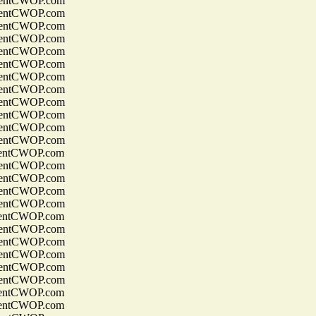
entCWOP.com
entCWOP.com
entCWOP.com
entCWOP.com
entCWOP.com
entCWOP.com
entCWOP.com
entCWOP.com
entCWOP.com
entCWOP.com
entCWOP.com
entCWOP.com
entCWOP.com
entCWOP.com
entCWOP.com
entCWOP.com
entCWOP.com
entCWOP.com
entCWOP.com
entCWOP.com
entCWOP.com
entCWOP.com
entCWOP.com
entCWOP.com
entCWOP.com