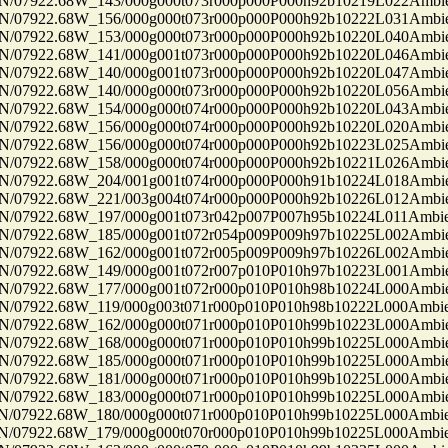
7922.68W_143/000g000t073r000p000P000h92b10219L022Ambi
7922.68W_156/000g000t073r000p000P000h92b10222L031Ambi
7922.68W_153/000g000t073r000p000P000h92b10220L040Ambi
7922.68W_141/000g001t073r000p000P000h92b10220L046Ambi
7922.68W_140/000g001t073r000p000P000h92b10220L047Ambi
7922.68W_140/000g000t073r000p000P000h92b10220L056Ambi
7922.68W_154/000g000t074r000p000P000h92b10220L043Ambi
7922.68W_156/000g000t074r000p000P000h92b10220L020Ambi
7922.68W_156/000g000t074r000p000P000h92b10223L025Ambi
7922.68W_158/000g000t074r000p000P000h92b10221L026Ambi
7922.68W_204/001g001t074r000p000P000h91b10224L018Ambi
7922.68W_221/003g004t074r000p000P000h92b10226L012Ambi
7922.68W_197/000g001t073r042p007P007h95b10224L011Ambi
7922.68W_185/000g001t072r054p009P009h97b10225L002Ambi
7922.68W_162/000g001t072r005p009P009h97b10226L002Ambi
7922.68W_149/000g001t072r007p010P010h97b10223L001Ambi
7922.68W_177/000g001t072r000p010P010h98b10224L000Ambi
7922.68W_119/000g003t071r000p010P010h98b10222L000Ambi
7922.68W_162/000g000t071r000p010P010h99b10223L000Ambi
7922.68W_168/000g000t071r000p010P010h99b10225L000Ambi
7922.68W_185/000g000t071r000p010P010h99b10225L000Ambi
7922.68W_181/000g000t071r000p010P010h99b10225L000Ambi
7922.68W_183/000g000t071r000p010P010h99b10225L000Ambi
7922.68W_180/000g000t071r000p010P010h99b10225L000Ambi
7922.68W_179/000g000t070r000p010P010h99b10225L000Ambi