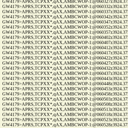
GW4179>APRS,TCPXX*,qAX,AMBCWOP-1:@060327z3924.37N/0
GW4179>APRS,TCPXX*,qAX,AMBCWOP-1:@060332z3924.37N/0
GW4179>APRS,TCPXX*,qAX,AMBCWOP-1:@060337z3924.37N/0
GW4179>APRS,TCPXX*,qAX,AMBCWOP-1:@060342z3924.37N/0
GW4179>APRS,TCPXX*,qAX,AMBCWOP-1:@060347z3924.37N/0
GW4179>APRS,TCPXX*,qAX,AMBCWOP-1:@060352z3924.37N/0
GW4179>APRS,TCPXX*,qAX,AMBCWOP-1:@060357z3924.37N/0
GW4179>APRS,TCPXX*,qAX,AMBCWOP-1:@060402z3924.37N/0
GW4179>APRS,TCPXX*,qAX,AMBCWOP-1:@060407z3924.37N/0
GW4179>APRS,TCPXX*,qAX,AMBCWOP-1:@060412z3924.37N/0
GW4179>APRS,TCPXX*,qAX,AMBCWOP-1:@060417z3924.37N/0
GW4179>APRS,TCPXX*,qAX,AMBCWOP-1:@060422z3924.37N/0
GW4179>APRS,TCPXX*,qAX,AMBCWOP-1:@060427z3924.37N/0
GW4179>APRS,TCPXX*,qAX,AMBCWOP-1:@060432z3924.37N/0
GW4179>APRS,TCPXX*,qAX,AMBCWOP-1:@060437z3924.37N/0
GW4179>APRS,TCPXX*,qAX,AMBCWOP-1:@060443z3924.37N/0
GW4179>APRS,TCPXX*,qAX,AMBCWOP-1:@060448z3924.37N/0
GW4179>APRS,TCPXX*,qAX,AMBCWOP-1:@060453z3924.37N/0
GW4179>APRS,TCPXX*,qAX,AMBCWOP-1:@060458z3924.37N/0
GW4179>APRS,TCPXX*,qAX,AMBCWOP-1:@060503z3924.37N/0
GW4179>APRS,TCPXX*,qAX,AMBCWOP-1:@060508z3924.37N/0
GW4179>APRS,TCPXX*,qAX,AMBCWOP-1:@060513z3924.37N/0
GW4179>APRS,TCPXX*,qAX,AMBCWOP-1:@060518z3924.37N/0
GW4179>APRS,TCPXX*,qAX,AMBCWOP-1:@060523z3924.37N/0
GW4179>APRS,TCPXX*,qAX,AMBCWOP-1:@060528z3924.37N/0