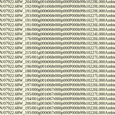
7922.68W_204/000g001t068r000p000P000h99b10228L000Ambi
7922.68W_192/000g001t068r000p000P000h99b10229L000Ambi
7922.68W_191/000g000t068r000p000P000h99b10229L000Ambi
7922.68W_203/000g000t068r000p000P000h99b10227L000Ambi
7922.68W_191/000g000t068r000p000P000h99b10227L000Ambi
7922.68W_191/000g000t068r000p000P000h99b10226L000Ambi
7922.68W_186/000g000t068r000p000P000h99b10226L000Ambi
7922.68W_186/000g000t068r000p000P000h99b10224L000Ambi
7922.68W_176/000g000t068r000p000P000h99b10226L000Ambi
7922.68W_183/000g000t068r000p000P000h99b10228L000Ambi
7922.68W_189/000g000t068r000p000P000h99b10227L000Ambi
7922.68W_215/001g003t068r000p000P000h99b10227L000Ambi
7922.68W_195/001g001t068r000p000P000h99b10227L000Ambi
7922.68W_191/000g000t068r000p000P000h99b10226L000Ambi
7922.68W_196/000g001t068r000p000P000h99b10226L000Ambi
7922.68W_188/000g000t068r000p000P000h99b10226L000Ambi
7922.68W_186/000g000t068r000p000P000h99b10227L000Ambi
7922.68W_189/000g001t068r000p000P000h99b10225L000Ambi
7922.68W_197/000g001t068r000p000P000h99b10226L000Ambi
7922.68W_193/000g001t067r000p000P000h99b10226L000Ambi
7922.68W_195/000g001t067r000p000P000h99b10227L000Ambi
7922.68W_194/001g001t067r000p000P000h99b10226L000Ambi
7922.68W_206/001g003t067r000p000P000h99b10228L000Ambi
7922.68W_195/001g001t067r000p000P000h99b10226L000Ambi
7922.68W_195/000g000t067r000p000P000h99b10226L000Ambi