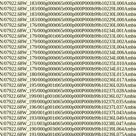
7922.68W_183/000g000t065r000p000P000h99b10233L000Ambi
7922.68W_183/000g000t065r000p000P000h99b10229L000Ambi
7922.68W_183/000g000t065r000p000P000h99b10230L000Ambi
7922.68W_183/000g000t065r000p000P000h99b10229L000Ambi
7922.68W_176/000g000t065r000p000P000h99b10230L000Ambi
7922.68W_176/000g000t065r000p000P000h99b10234L001Ambi
7922.68W_179/000g001t065r000p000P000h99b10233L001Ambi
7922.68W_179/000g000t065r000p000P000h99b10233L002Ambi
7922.68W_179/000g000t065r000p000P000h99b10233L004Ambi
7922.68W_179/000g000t065r000p000P000h99b10234L006Ambi
7922.68W_179/000g000t065r000p000P000h99b10234L008Ambi
7922.68W_179/000g000t065r000p000P000h99b10235L010Ambi
7922.68W_179/000g000t065r000p000P000h99b10234L012Ambi
7922.68W_180/000g000t065r000p000P000h99b10233L015Ambi
7922.68W_190/000g000t065r000p000P000h99b10236L017Ambi
7922.68W_195/000g001t065r000p000P000h99b10236L020Ambi
7922.68W_195/000g000t065r000p000P000h99b10237L028Ambi
7922.68W_199/001g001t065r000p000P000h99b10236L027Ambi
7922.68W_199/000g003t065r000p000P000h99b10237L035Ambi
7922.68W_196/001g001t065r000p000P000h99b10237L037Ambi
7922.68W_200/001g001t065r000p000P000h99b10237L043Ambi
7922.68W_193/000g001t065r000p000P000h99b10236L049Ambi
7922.68W_211/003g004t065r000p000P000h99b10238L047Ambi
7922.68W_190/000g003t065r000p000P000h99b10239L064Ambi
7922.68W_191/000g001t065r000p000P000h99b10239L075Ambi