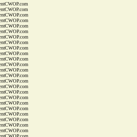
entCWOP.com
entCWOP.com
entCWOP.com
entCWOP.com
entCWOP.com
entCWOP.com
entCWOP.com
entCWOP.com
entCWOP.com
entCWOP.com
entCWOP.com
entCWOP.com
entCWOP.com
entCWOP.com
entCWOP.com
entCWOP.com
entCWOP.com
entCWOP.com
entCWOP.com
entCWOP.com
entCWOP.com
entCWOP.com
entCWOP.com
entCWOP.com
entCWOP.com