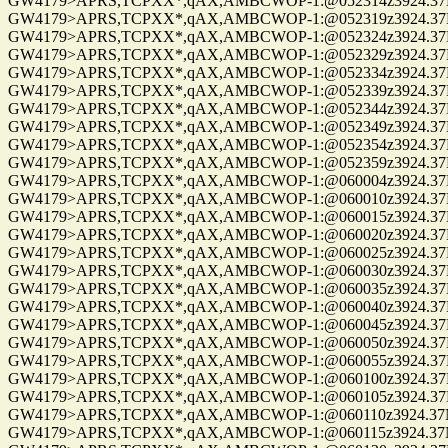
GW4179>APRS,TCPXX*,qAX,AMBCWOP-1:@052314z3924.37N/0
GW4179>APRS,TCPXX*,qAX,AMBCWOP-1:@052319z3924.37N/0
GW4179>APRS,TCPXX*,qAX,AMBCWOP-1:@052324z3924.37N/0
GW4179>APRS,TCPXX*,qAX,AMBCWOP-1:@052329z3924.37N/0
GW4179>APRS,TCPXX*,qAX,AMBCWOP-1:@052334z3924.37N/0
GW4179>APRS,TCPXX*,qAX,AMBCWOP-1:@052339z3924.37N/0
GW4179>APRS,TCPXX*,qAX,AMBCWOP-1:@052344z3924.37N/0
GW4179>APRS,TCPXX*,qAX,AMBCWOP-1:@052349z3924.37N/0
GW4179>APRS,TCPXX*,qAX,AMBCWOP-1:@052354z3924.37N/0
GW4179>APRS,TCPXX*,qAX,AMBCWOP-1:@052359z3924.37N/0
GW4179>APRS,TCPXX*,qAX,AMBCWOP-1:@060004z3924.37N/0
GW4179>APRS,TCPXX*,qAX,AMBCWOP-1:@060010z3924.37N/0
GW4179>APRS,TCPXX*,qAX,AMBCWOP-1:@060015z3924.37N/0
GW4179>APRS,TCPXX*,qAX,AMBCWOP-1:@060020z3924.37N/0
GW4179>APRS,TCPXX*,qAX,AMBCWOP-1:@060025z3924.37N/0
GW4179>APRS,TCPXX*,qAX,AMBCWOP-1:@060030z3924.37N/0
GW4179>APRS,TCPXX*,qAX,AMBCWOP-1:@060035z3924.37N/0
GW4179>APRS,TCPXX*,qAX,AMBCWOP-1:@060040z3924.37N/0
GW4179>APRS,TCPXX*,qAX,AMBCWOP-1:@060045z3924.37N/0
GW4179>APRS,TCPXX*,qAX,AMBCWOP-1:@060050z3924.37N/0
GW4179>APRS,TCPXX*,qAX,AMBCWOP-1:@060055z3924.37N/0
GW4179>APRS,TCPXX*,qAX,AMBCWOP-1:@060100z3924.37N/0
GW4179>APRS,TCPXX*,qAX,AMBCWOP-1:@060105z3924.37N/0
GW4179>APRS,TCPXX*,qAX,AMBCWOP-1:@060110z3924.37N/0
GW4179>APRS,TCPXX*,qAX,AMBCWOP-1:@060115z3924.37N/0