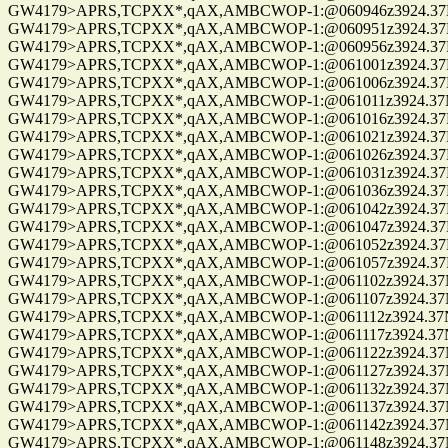
GW4179>APRS,TCPXX*,qAX,AMBCWOP-1:@060946z3924.37N/0
GW4179>APRS,TCPXX*,qAX,AMBCWOP-1:@060951z3924.37N/0
GW4179>APRS,TCPXX*,qAX,AMBCWOP-1:@060956z3924.37N/0
GW4179>APRS,TCPXX*,qAX,AMBCWOP-1:@061001z3924.37N/0
GW4179>APRS,TCPXX*,qAX,AMBCWOP-1:@061006z3924.37N/0
GW4179>APRS,TCPXX*,qAX,AMBCWOP-1:@061011z3924.37N/0
GW4179>APRS,TCPXX*,qAX,AMBCWOP-1:@061016z3924.37N/0
GW4179>APRS,TCPXX*,qAX,AMBCWOP-1:@061021z3924.37N/0
GW4179>APRS,TCPXX*,qAX,AMBCWOP-1:@061026z3924.37N/0
GW4179>APRS,TCPXX*,qAX,AMBCWOP-1:@061031z3924.37N/0
GW4179>APRS,TCPXX*,qAX,AMBCWOP-1:@061036z3924.37N/0
GW4179>APRS,TCPXX*,qAX,AMBCWOP-1:@061042z3924.37N/0
GW4179>APRS,TCPXX*,qAX,AMBCWOP-1:@061047z3924.37N/0
GW4179>APRS,TCPXX*,qAX,AMBCWOP-1:@061052z3924.37N/0
GW4179>APRS,TCPXX*,qAX,AMBCWOP-1:@061057z3924.37N/0
GW4179>APRS,TCPXX*,qAX,AMBCWOP-1:@061102z3924.37N/0
GW4179>APRS,TCPXX*,qAX,AMBCWOP-1:@061107z3924.37N/0
GW4179>APRS,TCPXX*,qAX,AMBCWOP-1:@061112z3924.37N/0
GW4179>APRS,TCPXX*,qAX,AMBCWOP-1:@061117z3924.37N/0
GW4179>APRS,TCPXX*,qAX,AMBCWOP-1:@061122z3924.37N/0
GW4179>APRS,TCPXX*,qAX,AMBCWOP-1:@061127z3924.37N/0
GW4179>APRS,TCPXX*,qAX,AMBCWOP-1:@061132z3924.37N/0
GW4179>APRS,TCPXX*,qAX,AMBCWOP-1:@061137z3924.37N/0
GW4179>APRS,TCPXX*,qAX,AMBCWOP-1:@061142z3924.37N/0
GW4179>APRS,TCPXX*,qAX,AMBCWOP-1:@061148z3924.37N/0