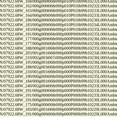
7922.68W_168/000g000t068r000p010P010h99b10232L000Ambi
7922.68W_162/000g000t068r000p010P010h99b10232L000Ambi
7922.68W_163/000g000t068r000p010P010h99b10233L000Ambi
7922.68W_164/000g000t068r000p010P010h99b10233L000Ambi
7922.68W_186/000g000t068r000p010P010h99b10236L000Ambi
7922.68W_183/000g000t068r000p010P010h99b10234L000Ambi
7922.68W_183/000g000t068r000p010P010h99b10235L000Ambi
7922.68W_191/000g000t068r000p000P000h99b10235L000Ambi
7922.68W_177/000g000t068r000p000P000h99b10236L000Ambi
7922.68W_177/000g000t068r000p000P000h99b10236L000Ambi
7922.68W_188/000g001t068r000p000P000h99b10235L000Ambi
7922.68W_203/001g001t068r000p000P000h99b10234L000Ambi
7922.68W_219/002g003t067r000p000P000h99b10236L000Ambi
7922.68W_195/000g001t068r000p000P000h99b10236L000Ambi
7922.68W_188/002g003t068r000p000P000h99b10235L000Ambi
7922.68W_210/001g001t068r000p000P000h99b10235L000Ambi
7922.68W_190/000g000t068r000p000P000h99b10235L000Ambi
7922.68W_184/000g001t068r000p000P000h99b10233L000Ambi
7922.68W_240/002g004t068r000p000P000h99b10233L000Ambi
7922.68W_191/000g000t068r000p000P000h99b10233L000Ambi
7922.68W_191/000g000t068r000p000P000h99b10233L000Ambi
7922.68W_191/000g000t068r000p000P000h99b10230L000Ambi
7922.68W_175/000g000t068r000p000P000h99b10229L000Ambi
7922.68W_183/001g001t068r000p000P000h99b10229L000Ambi
7922.68W_191/000g000t068r000p000P000h99b10229L000Ambi