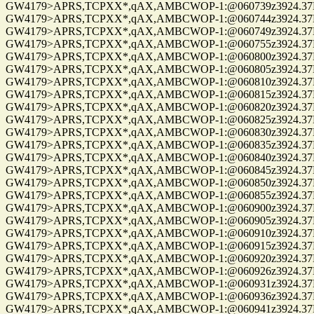
GW4179>APRS,TCPXX*,qAX,AMBCWOP-1:@060739z3924.37N/0
GW4179>APRS,TCPXX*,qAX,AMBCWOP-1:@060744z3924.37N/0
GW4179>APRS,TCPXX*,qAX,AMBCWOP-1:@060749z3924.37N/0
GW4179>APRS,TCPXX*,qAX,AMBCWOP-1:@060755z3924.37N/0
GW4179>APRS,TCPXX*,qAX,AMBCWOP-1:@060800z3924.37N/0
GW4179>APRS,TCPXX*,qAX,AMBCWOP-1:@060805z3924.37N/0
GW4179>APRS,TCPXX*,qAX,AMBCWOP-1:@060810z3924.37N/0
GW4179>APRS,TCPXX*,qAX,AMBCWOP-1:@060815z3924.37N/0
GW4179>APRS,TCPXX*,qAX,AMBCWOP-1:@060820z3924.37N/0
GW4179>APRS,TCPXX*,qAX,AMBCWOP-1:@060825z3924.37N/0
GW4179>APRS,TCPXX*,qAX,AMBCWOP-1:@060830z3924.37N/0
GW4179>APRS,TCPXX*,qAX,AMBCWOP-1:@060835z3924.37N/0
GW4179>APRS,TCPXX*,qAX,AMBCWOP-1:@060840z3924.37N/0
GW4179>APRS,TCPXX*,qAX,AMBCWOP-1:@060845z3924.37N/0
GW4179>APRS,TCPXX*,qAX,AMBCWOP-1:@060850z3924.37N/0
GW4179>APRS,TCPXX*,qAX,AMBCWOP-1:@060855z3924.37N/0
GW4179>APRS,TCPXX*,qAX,AMBCWOP-1:@060900z3924.37N/0
GW4179>APRS,TCPXX*,qAX,AMBCWOP-1:@060905z3924.37N/0
GW4179>APRS,TCPXX*,qAX,AMBCWOP-1:@060910z3924.37N/0
GW4179>APRS,TCPXX*,qAX,AMBCWOP-1:@060915z3924.37N/0
GW4179>APRS,TCPXX*,qAX,AMBCWOP-1:@060920z3924.37N/0
GW4179>APRS,TCPXX*,qAX,AMBCWOP-1:@060926z3924.37N/0
GW4179>APRS,TCPXX*,qAX,AMBCWOP-1:@060931z3924.37N/0
GW4179>APRS,TCPXX*,qAX,AMBCWOP-1:@060936z3924.37N/0
GW4179>APRS,TCPXX*,qAX,AMBCWOP-1:@060941z3924.37N/0