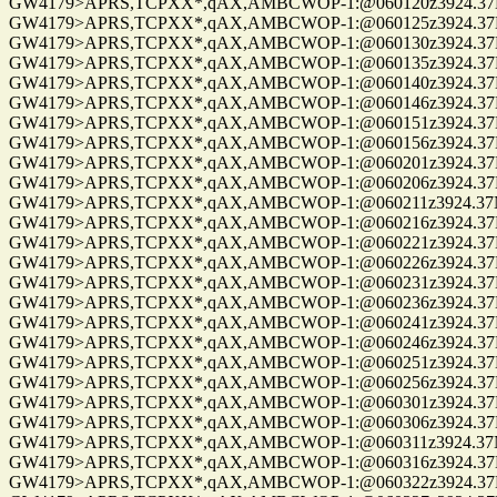
GW4179>APRS,TCPXX*,qAX,AMBCWOP-1:@060120z3924.37N/0
GW4179>APRS,TCPXX*,qAX,AMBCWOP-1:@060125z3924.37N/0
GW4179>APRS,TCPXX*,qAX,AMBCWOP-1:@060130z3924.37N/0
GW4179>APRS,TCPXX*,qAX,AMBCWOP-1:@060135z3924.37N/0
GW4179>APRS,TCPXX*,qAX,AMBCWOP-1:@060140z3924.37N/0
GW4179>APRS,TCPXX*,qAX,AMBCWOP-1:@060146z3924.37N/0
GW4179>APRS,TCPXX*,qAX,AMBCWOP-1:@060151z3924.37N/0
GW4179>APRS,TCPXX*,qAX,AMBCWOP-1:@060156z3924.37N/0
GW4179>APRS,TCPXX*,qAX,AMBCWOP-1:@060201z3924.37N/0
GW4179>APRS,TCPXX*,qAX,AMBCWOP-1:@060206z3924.37N/0
GW4179>APRS,TCPXX*,qAX,AMBCWOP-1:@060211z3924.37N/0
GW4179>APRS,TCPXX*,qAX,AMBCWOP-1:@060216z3924.37N/0
GW4179>APRS,TCPXX*,qAX,AMBCWOP-1:@060221z3924.37N/0
GW4179>APRS,TCPXX*,qAX,AMBCWOP-1:@060226z3924.37N/0
GW4179>APRS,TCPXX*,qAX,AMBCWOP-1:@060231z3924.37N/0
GW4179>APRS,TCPXX*,qAX,AMBCWOP-1:@060236z3924.37N/0
GW4179>APRS,TCPXX*,qAX,AMBCWOP-1:@060241z3924.37N/0
GW4179>APRS,TCPXX*,qAX,AMBCWOP-1:@060246z3924.37N/0
GW4179>APRS,TCPXX*,qAX,AMBCWOP-1:@060251z3924.37N/0
GW4179>APRS,TCPXX*,qAX,AMBCWOP-1:@060256z3924.37N/0
GW4179>APRS,TCPXX*,qAX,AMBCWOP-1:@060301z3924.37N/0
GW4179>APRS,TCPXX*,qAX,AMBCWOP-1:@060306z3924.37N/0
GW4179>APRS,TCPXX*,qAX,AMBCWOP-1:@060311z3924.37N/0
GW4179>APRS,TCPXX*,qAX,AMBCWOP-1:@060316z3924.37N/0
GW4179>APRS,TCPXX*,qAX,AMBCWOP-1:@060322z3924.37N/0