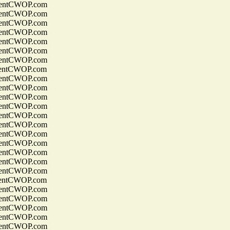
entCWOP.com
entCWOP.com
entCWOP.com
entCWOP.com
entCWOP.com
entCWOP.com
entCWOP.com
entCWOP.com
entCWOP.com
entCWOP.com
entCWOP.com
entCWOP.com
entCWOP.com
entCWOP.com
entCWOP.com
entCWOP.com
entCWOP.com
entCWOP.com
entCWOP.com
entCWOP.com
entCWOP.com
entCWOP.com
entCWOP.com
entCWOP.com
entCWOP.com