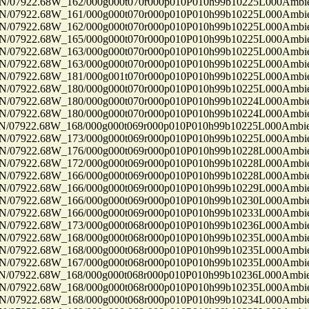
7922.68W_162/000g000t070r000p010P010h99b10225L000Ambi
7922.68W_161/000g000t070r000p010P010h99b10225L000Ambi
7922.68W_162/000g000t070r000p010P010h99b10225L000Ambi
7922.68W_165/000g000t070r000p010P010h99b10225L000Ambi
7922.68W_163/000g000t070r000p010P010h99b10225L000Ambi
7922.68W_163/000g000t070r000p010P010h99b10225L000Ambi
7922.68W_181/000g001t070r000p010P010h99b10225L000Ambi
7922.68W_180/000g000t070r000p010P010h99b10225L000Ambi
7922.68W_180/000g000t070r000p010P010h99b10224L000Ambi
7922.68W_180/000g000t070r000p010P010h99b10224L000Ambi
7922.68W_168/000g000t069r000p010P010h99b10225L000Ambi
7922.68W_173/000g000t069r000p010P010h99b10225L000Ambi
7922.68W_176/000g000t069r000p010P010h99b10228L000Ambi
7922.68W_172/000g000t069r000p010P010h99b10228L000Ambi
7922.68W_166/000g000t069r000p010P010h99b10228L000Ambi
7922.68W_166/000g000t069r000p010P010h99b10229L000Ambi
7922.68W_166/000g000t069r000p010P010h99b10230L000Ambi
7922.68W_166/000g000t069r000p010P010h99b10233L000Ambi
7922.68W_173/000g000t068r000p010P010h99b10236L000Ambi
7922.68W_168/000g000t068r000p010P010h99b10235L000Ambi
7922.68W_168/000g000t068r000p010P010h99b10235L000Ambi
7922.68W_167/000g000t068r000p010P010h99b10235L000Ambi
7922.68W_168/000g000t068r000p010P010h99b10236L000Ambi
7922.68W_168/000g000t068r000p010P010h99b10235L000Ambi
7922.68W_168/000g000t068r000p010P010h99b10234L000Ambi