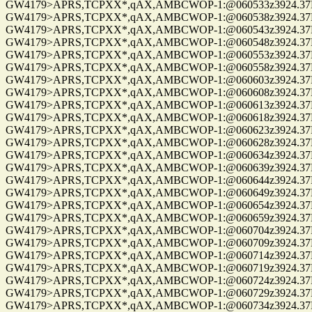
GW4179>APRS,TCPXX*,qAX,AMBCWOP-1:@060533z3924.37N/0
GW4179>APRS,TCPXX*,qAX,AMBCWOP-1:@060538z3924.37N/0
GW4179>APRS,TCPXX*,qAX,AMBCWOP-1:@060543z3924.37N/0
GW4179>APRS,TCPXX*,qAX,AMBCWOP-1:@060548z3924.37N/0
GW4179>APRS,TCPXX*,qAX,AMBCWOP-1:@060553z3924.37N/0
GW4179>APRS,TCPXX*,qAX,AMBCWOP-1:@060558z3924.37N/0
GW4179>APRS,TCPXX*,qAX,AMBCWOP-1:@060603z3924.37N/0
GW4179>APRS,TCPXX*,qAX,AMBCWOP-1:@060608z3924.37N/0
GW4179>APRS,TCPXX*,qAX,AMBCWOP-1:@060613z3924.37N/0
GW4179>APRS,TCPXX*,qAX,AMBCWOP-1:@060618z3924.37N/0
GW4179>APRS,TCPXX*,qAX,AMBCWOP-1:@060623z3924.37N/0
GW4179>APRS,TCPXX*,qAX,AMBCWOP-1:@060628z3924.37N/0
GW4179>APRS,TCPXX*,qAX,AMBCWOP-1:@060634z3924.37N/0
GW4179>APRS,TCPXX*,qAX,AMBCWOP-1:@060639z3924.37N/0
GW4179>APRS,TCPXX*,qAX,AMBCWOP-1:@060644z3924.37N/0
GW4179>APRS,TCPXX*,qAX,AMBCWOP-1:@060649z3924.37N/0
GW4179>APRS,TCPXX*,qAX,AMBCWOP-1:@060654z3924.37N/0
GW4179>APRS,TCPXX*,qAX,AMBCWOP-1:@060659z3924.37N/0
GW4179>APRS,TCPXX*,qAX,AMBCWOP-1:@060704z3924.37N/0
GW4179>APRS,TCPXX*,qAX,AMBCWOP-1:@060709z3924.37N/0
GW4179>APRS,TCPXX*,qAX,AMBCWOP-1:@060714z3924.37N/0
GW4179>APRS,TCPXX*,qAX,AMBCWOP-1:@060719z3924.37N/0
GW4179>APRS,TCPXX*,qAX,AMBCWOP-1:@060724z3924.37N/0
GW4179>APRS,TCPXX*,qAX,AMBCWOP-1:@060729z3924.37N/0
GW4179>APRS,TCPXX*,qAX,AMBCWOP-1:@060734z3924.37N/0