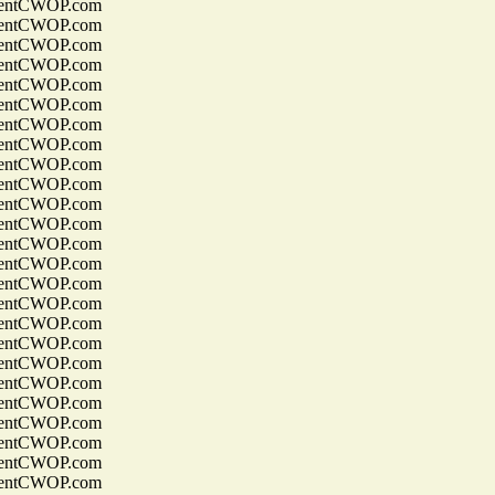
entCWOP.com
entCWOP.com
entCWOP.com
entCWOP.com
entCWOP.com
entCWOP.com
entCWOP.com
entCWOP.com
entCWOP.com
entCWOP.com
entCWOP.com
entCWOP.com
entCWOP.com
entCWOP.com
entCWOP.com
entCWOP.com
entCWOP.com
entCWOP.com
entCWOP.com
entCWOP.com
entCWOP.com
entCWOP.com
entCWOP.com
entCWOP.com
entCWOP.com