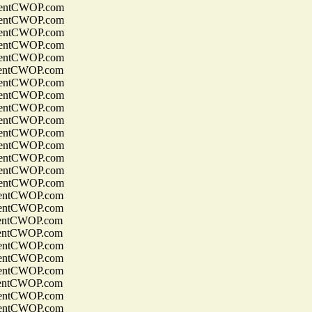
entCWOP.com
entCWOP.com
entCWOP.com
entCWOP.com
entCWOP.com
entCWOP.com
entCWOP.com
entCWOP.com
entCWOP.com
entCWOP.com
entCWOP.com
entCWOP.com
entCWOP.com
entCWOP.com
entCWOP.com
entCWOP.com
entCWOP.com
entCWOP.com
entCWOP.com
entCWOP.com
entCWOP.com
entCWOP.com
entCWOP.com
entCWOP.com
entCWOP.com