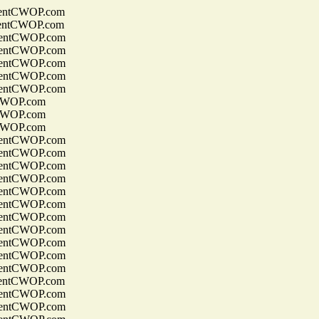
entCWOP.com
entCWOP.com
entCWOP.com
entCWOP.com
entCWOP.com
entCWOP.com
entCWOP.com
CWOP.com
CWOP.com
CWOP.com
entCWOP.com
entCWOP.com
entCWOP.com
entCWOP.com
entCWOP.com
entCWOP.com
entCWOP.com
entCWOP.com
entCWOP.com
entCWOP.com
entCWOP.com
entCWOP.com
entCWOP.com
entCWOP.com