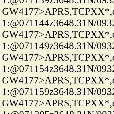
GW4177>APRS,TCPXX*
1:@071144z3648.31N/093
GW4177>APRS,TCPXX*
1:@071149z3648.31N/093
GW4177>APRS,TCPXX*
1:@071154z3648.31N/093
GW4177>APRS,TCPXX*
1:@071159z3648.31N/093
GW4177>APRS,TCPXX*