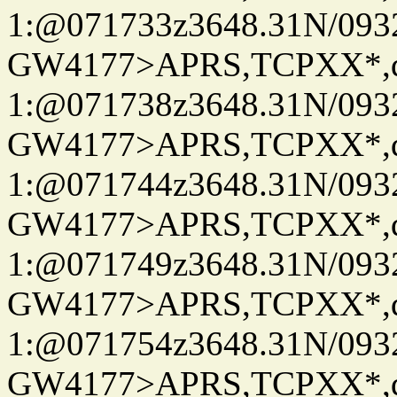
1:@071733z3648.31N/093
GW4177>APRS,TCPXX*
1:@071738z3648.31N/093
GW4177>APRS,TCPXX*
1:@071744z3648.31N/093
GW4177>APRS,TCPXX*
1:@071749z3648.31N/093
GW4177>APRS,TCPXX*
1:@071754z3648.31N/093
GW4177>APRS,TCPXX*