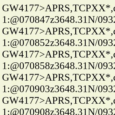
GW4177>APRS,TCPXX*
1:@070847z3648.31N/093
GW4177>APRS,TCPXX*
1:@070852z3648.31N/093
GW4177>APRS,TCPXX*
1:@070858z3648.31N/093
GW4177>APRS,TCPXX*
1:@070903z3648.31N/093
GW4177>APRS,TCPXX*
1:@070908z3648.31N/093