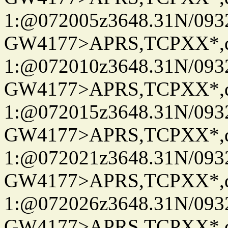
1:@072005z3648.31N/093
GW4177>APRS,TCPXX*
1:@072010z3648.31N/093
GW4177>APRS,TCPXX*
1:@072015z3648.31N/093
GW4177>APRS,TCPXX*
1:@072021z3648.31N/093
GW4177>APRS,TCPXX*
1:@072026z3648.31N/093
GW4177>APRS,TCPXX*