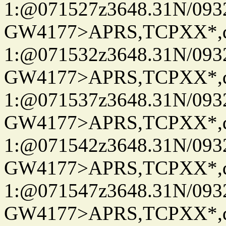
1:@071527z3648.31N/093
GW4177>APRS,TCPXX*
1:@071532z3648.31N/093
GW4177>APRS,TCPXX*
1:@071537z3648.31N/093
GW4177>APRS,TCPXX*
1:@071542z3648.31N/093
GW4177>APRS,TCPXX*
1:@071547z3648.31N/093
GW4177>APRS,TCPXX*