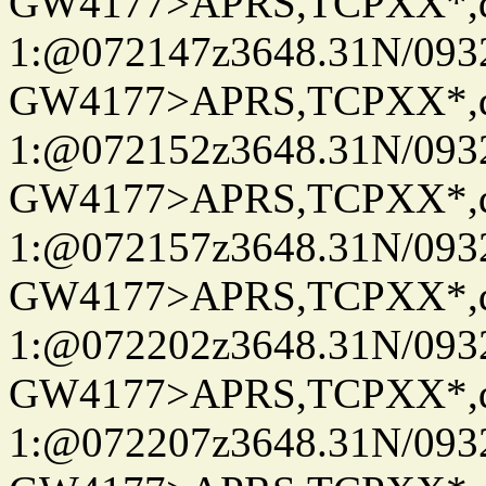
GW4177>APRS,TCPXX*
1:@072147z3648.31N/093
GW4177>APRS,TCPXX*
1:@072152z3648.31N/093
GW4177>APRS,TCPXX*
1:@072157z3648.31N/093
GW4177>APRS,TCPXX*
1:@072202z3648.31N/093
GW4177>APRS,TCPXX*
1:@072207z3648.31N/093