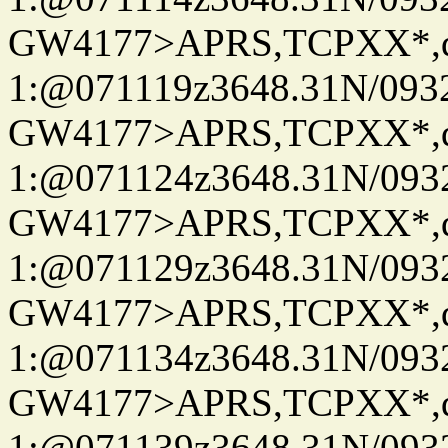
GW4177>APRS,TCPXX*
1:@071119z3648.31N/093
GW4177>APRS,TCPXX*
1:@071124z3648.31N/093
GW4177>APRS,TCPXX*
1:@071129z3648.31N/093
GW4177>APRS,TCPXX*
1:@071134z3648.31N/093
GW4177>APRS,TCPXX*
1:@071139z3648.31N/093