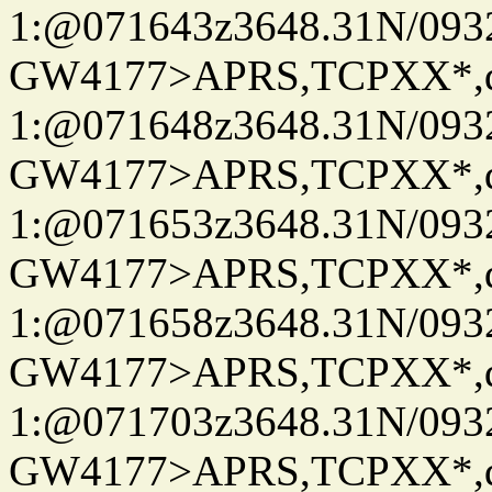
1:@071643z3648.31N/093
GW4177>APRS,TCPXX*
1:@071648z3648.31N/093
GW4177>APRS,TCPXX*
1:@071653z3648.31N/093
GW4177>APRS,TCPXX*
1:@071658z3648.31N/093
GW4177>APRS,TCPXX*
1:@071703z3648.31N/093
GW4177>APRS,TCPXX*