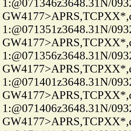
1:@071346z3648.31N/093
GW4177>APRS,TCPXX*
1:@071351z3648.31N/093
GW4177>APRS,TCPXX*
1:@071356z3648.31N/093
GW4177>APRS,TCPXX*
1:@071401z3648.31N/093
GW4177>APRS,TCPXX*
1:@071406z3648.31N/093
GW4177>APRS,TCPXX*