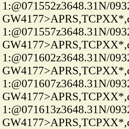
1:@071552z3648.31N/093
GW4177>APRS,TCPXX*
1:@071557z3648.31N/093
GW4177>APRS,TCPXX*
1:@071602z3648.31N/093
GW4177>APRS,TCPXX*
1:@071607z3648.31N/093
GW4177>APRS,TCPXX*
1:@071613z3648.31N/093
GW4177>APRS,TCPXX*