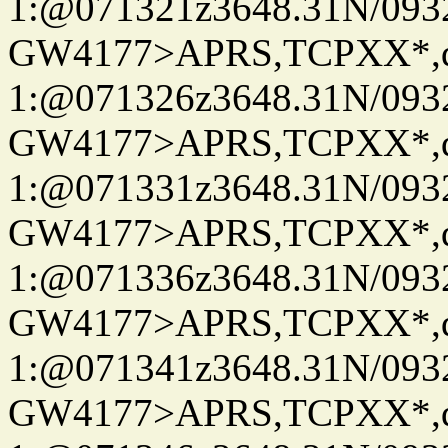
1:@071321z3648.31N/093
GW4177>APRS,TCPXX*
1:@071326z3648.31N/093
GW4177>APRS,TCPXX*
1:@071331z3648.31N/093
GW4177>APRS,TCPXX*
1:@071336z3648.31N/093
GW4177>APRS,TCPXX*
1:@071341z3648.31N/093
GW4177>APRS,TCPXX*