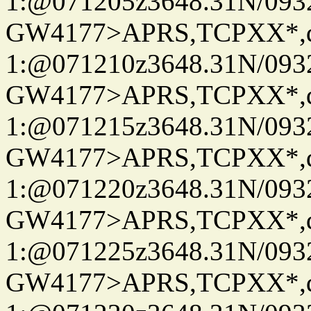
1:@071205z3648.31N/093
GW4177>APRS,TCPXX*
1:@071210z3648.31N/093
GW4177>APRS,TCPXX*
1:@071215z3648.31N/093
GW4177>APRS,TCPXX*
1:@071220z3648.31N/093
GW4177>APRS,TCPXX*
1:@071225z3648.31N/093
GW4177>APRS,TCPXX*