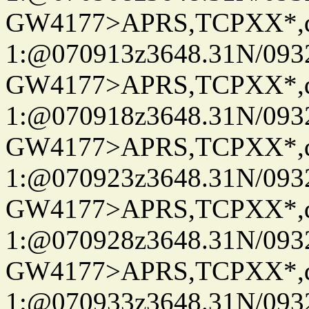
GW4177>APRS,TCPXX*
1:@070913z3648.31N/093
GW4177>APRS,TCPXX*
1:@070918z3648.31N/093
GW4177>APRS,TCPXX*
1:@070923z3648.31N/093
GW4177>APRS,TCPXX*
1:@070928z3648.31N/093
GW4177>APRS,TCPXX*
1:@070933z3648.31N/093