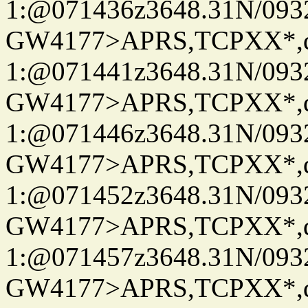
1:@071436z3648.31N/093
GW4177>APRS,TCPXX*
1:@071441z3648.31N/093
GW4177>APRS,TCPXX*
1:@071446z3648.31N/093
GW4177>APRS,TCPXX*
1:@071452z3648.31N/093
GW4177>APRS,TCPXX*
1:@071457z3648.31N/093
GW4177>APRS,TCPXX*