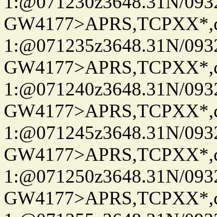
1:@071230z3648.31N/093
GW4177>APRS,TCPXX*
1:@071235z3648.31N/093
GW4177>APRS,TCPXX*
1:@071240z3648.31N/093
GW4177>APRS,TCPXX*
1:@071245z3648.31N/093
GW4177>APRS,TCPXX*
1:@071250z3648.31N/093
GW4177>APRS,TCPXX*