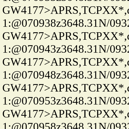
GW4177>APRS,TCPXX*
1:@070938z3648.31N/093
GW4177>APRS,TCPXX*
1:@070943z3648.31N/093
GW4177>APRS,TCPXX*
1:@070948z3648.31N/093
GW4177>APRS,TCPXX*
1:@070953z3648.31N/093
GW4177>APRS,TCPXX*
1:@070958z3648.31N/093