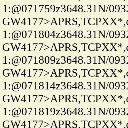
1:@071759z3648.31N/093
GW4177>APRS,TCPXX*
1:@071804z3648.31N/093
GW4177>APRS,TCPXX*
1:@071809z3648.31N/093
GW4177>APRS,TCPXX*
1:@071814z3648.31N/093
GW4177>APRS,TCPXX*
1:@071819z3648.31N/093
GW4177>APRS,TCPXX*