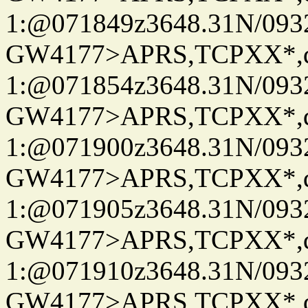
1:@071849z3648.31N/093
GW4177>APRS,TCPXX*
1:@071854z3648.31N/093
GW4177>APRS,TCPXX*
1:@071900z3648.31N/093
GW4177>APRS,TCPXX*
1:@071905z3648.31N/093
GW4177>APRS,TCPXX*
1:@071910z3648.31N/093
GW4177>APRS,TCPXX*