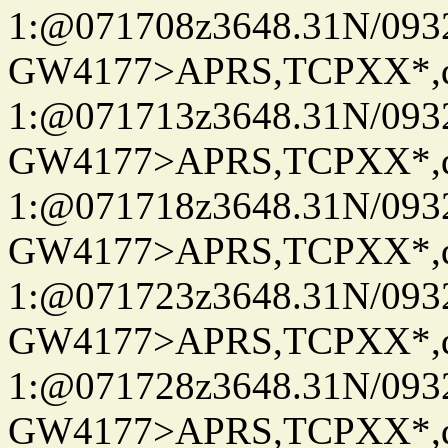
1:@071708z3648.31N/093
GW4177>APRS,TCPXX*
1:@071713z3648.31N/093
GW4177>APRS,TCPXX*
1:@071718z3648.31N/093
GW4177>APRS,TCPXX*
1:@071723z3648.31N/093
GW4177>APRS,TCPXX*
1:@071728z3648.31N/093
GW4177>APRS,TCPXX*