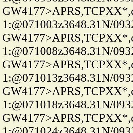
GW4177>APRS,TCPXX*
1:@071003z3648.31N/093
GW4177>APRS,TCPXX*
1:@071008z3648.31N/093
GW4177>APRS,TCPXX*
1:@071013z3648.31N/093
GW4177>APRS,TCPXX*
1:@071018z3648.31N/093
GW4177>APRS,TCPXX*
1:@071024z3648.31N/093