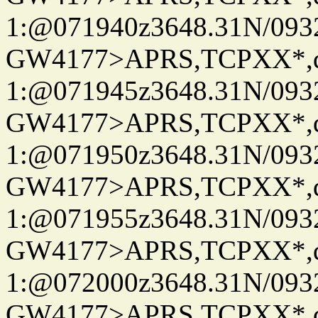
1:@071940z3648.31N/093
GW4177>APRS,TCPXX*
1:@071945z3648.31N/093
GW4177>APRS,TCPXX*
1:@071950z3648.31N/093
GW4177>APRS,TCPXX*
1:@071955z3648.31N/093
GW4177>APRS,TCPXX*
1:@072000z3648.31N/093
GW4177>APRS,TCPXX*