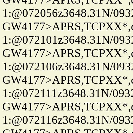
1:@072056z3648.31N/093
GW4177>APRS,TCPXX*
1:@072101z3648.31N/093
GW4177>APRS,TCPXX*
1:@072106z3648.31N/093
GW4177>APRS,TCPXX*
1:@072111z3648.31N/093
GW4177>APRS,TCPXX*
1:@072116z3648.31N/093