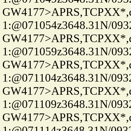
GW4177>APRS,TCPXX*
1:@071054z3648.31N/093
GW4177>APRS,TCPXX*
1:@071059z3648.31N/093
GW4177>APRS,TCPXX*
1:@071104z3648.31N/093
GW4177>APRS,TCPXX*
1:@071109z3648.31N/093
GW4177>APRS,TCPXX*
1:@071114z3648.31N/093