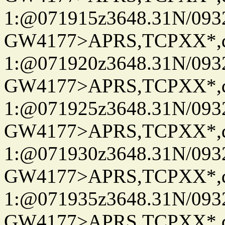
1:@071915z3648.31N/093
GW4177>APRS,TCPXX*
1:@071920z3648.31N/093
GW4177>APRS,TCPXX*
1:@071925z3648.31N/093
GW4177>APRS,TCPXX*
1:@071930z3648.31N/093
GW4177>APRS,TCPXX*
1:@071935z3648.31N/093
GW4177>APRS,TCPXX*