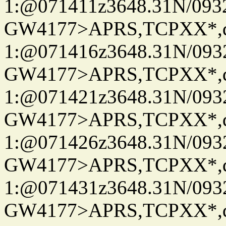
1:@071411z3648.31N/093
GW4177>APRS,TCPXX*
1:@071416z3648.31N/093
GW4177>APRS,TCPXX*
1:@071421z3648.31N/093
GW4177>APRS,TCPXX*
1:@071426z3648.31N/093
GW4177>APRS,TCPXX*
1:@071431z3648.31N/093
GW4177>APRS,TCPXX*