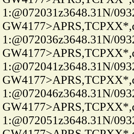
1:@072031z3648.31N/093
GW4177>APRS,TCPXX*
1:@072036z3648.31N/093
GW4177>APRS,TCPXX*
1:@072041z3648.31N/093
GW4177>APRS,TCPXX*
1:@072046z3648.31N/093
GW4177>APRS,TCPXX*
1:@072051z3648.31N/093
GW4177>APRS,TCPXX*