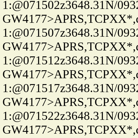
1:@071502z3648.31N/093
GW4177>APRS,TCPXX*
1:@071507z3648.31N/093
GW4177>APRS,TCPXX*
1:@071512z3648.31N/093
GW4177>APRS,TCPXX*
1:@071517z3648.31N/093
GW4177>APRS,TCPXX*
1:@071522z3648.31N/093
GW4177>APRS,TCPXX*