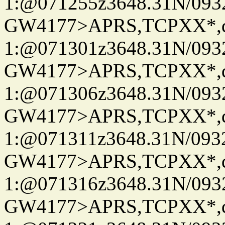
1:@071255z3648.31N/093
GW4177>APRS,TCPXX*
1:@071301z3648.31N/093
GW4177>APRS,TCPXX*
1:@071306z3648.31N/093
GW4177>APRS,TCPXX*
1:@071311z3648.31N/093
GW4177>APRS,TCPXX*
1:@071316z3648.31N/093
GW4177>APRS,TCPXX*