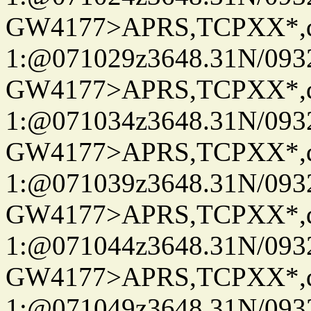
GW4177>APRS,TCPXX*
1:@071029z3648.31N/093
GW4177>APRS,TCPXX*
1:@071034z3648.31N/093
GW4177>APRS,TCPXX*
1:@071039z3648.31N/093
GW4177>APRS,TCPXX*
1:@071044z3648.31N/093
GW4177>APRS,TCPXX*
1:@071049z3648.31N/093