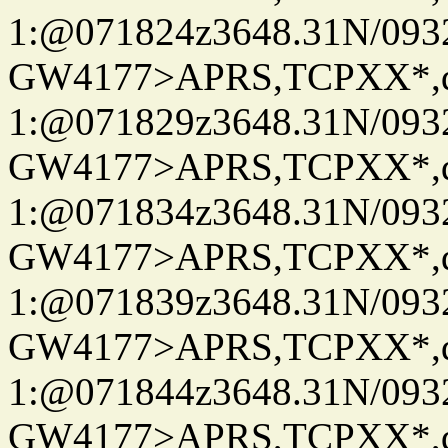
1:@071824z3648.31N/093
GW4177>APRS,TCPXX*
1:@071829z3648.31N/093
GW4177>APRS,TCPXX*
1:@071834z3648.31N/093
GW4177>APRS,TCPXX*
1:@071839z3648.31N/093
GW4177>APRS,TCPXX*
1:@071844z3648.31N/093
GW4177>APRS,TCPXX*