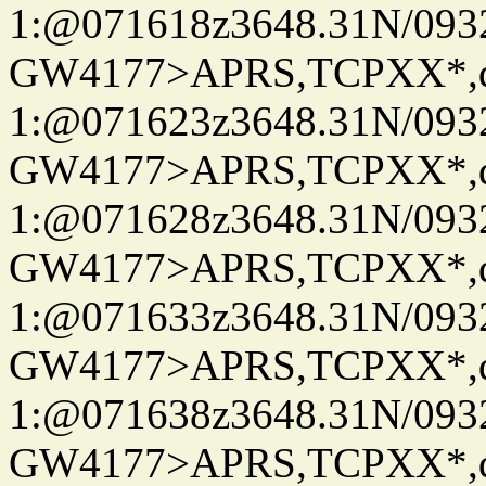
1:@071618z3648.31N/093
GW4177>APRS,TCPXX*
1:@071623z3648.31N/093
GW4177>APRS,TCPXX*
1:@071628z3648.31N/093
GW4177>APRS,TCPXX*
1:@071633z3648.31N/093
GW4177>APRS,TCPXX*
1:@071638z3648.31N/093
GW4177>APRS,TCPXX*