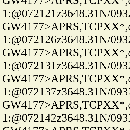
GW4177>APRS,TCPXX*
1:@072121z3648.31N/093
GW4177>APRS,TCPXX*
1:@072126z3648.31N/093
GW4177>APRS,TCPXX*
1:@072131z3648.31N/093
GW4177>APRS,TCPXX*
1:@072137z3648.31N/093
GW4177>APRS,TCPXX*
1:@072142z3648.31N/093