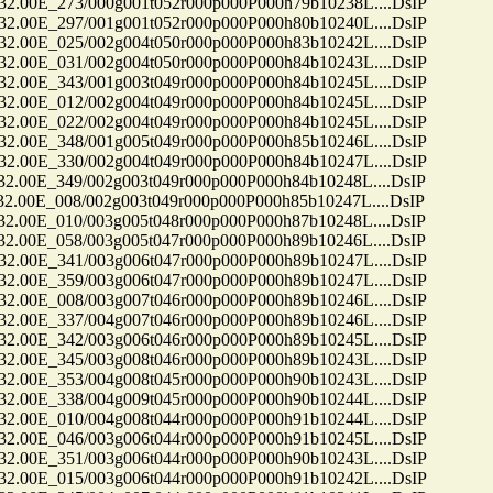
0E_273/000g001t052r000p000P000h79b10238L....DsIP
0E_297/001g001t052r000p000P000h80b10240L....DsIP
0E_025/002g004t050r000p000P000h83b10242L....DsIP
0E_031/002g004t050r000p000P000h84b10243L....DsIP
0E_343/001g003t049r000p000P000h84b10245L....DsIP
0E_012/002g004t049r000p000P000h84b10245L....DsIP
0E_022/002g004t049r000p000P000h84b10245L....DsIP
0E_348/001g005t049r000p000P000h85b10246L....DsIP
0E_330/002g004t049r000p000P000h84b10247L....DsIP
0E_349/002g003t049r000p000P000h84b10248L....DsIP
0E_008/002g003t049r000p000P000h85b10247L....DsIP
0E_010/003g005t048r000p000P000h87b10248L....DsIP
0E_058/003g005t047r000p000P000h89b10246L....DsIP
0E_341/003g006t047r000p000P000h89b10247L....DsIP
0E_359/003g006t047r000p000P000h89b10247L....DsIP
0E_008/003g007t046r000p000P000h89b10246L....DsIP
0E_337/004g007t046r000p000P000h89b10246L....DsIP
0E_342/003g006t046r000p000P000h89b10245L....DsIP
0E_345/003g008t046r000p000P000h89b10243L....DsIP
0E_353/004g008t045r000p000P000h90b10243L....DsIP
0E_338/004g009t045r000p000P000h90b10244L....DsIP
0E_010/004g008t044r000p000P000h91b10244L....DsIP
0E_046/003g006t044r000p000P000h91b10245L....DsIP
0E_351/003g006t044r000p000P000h90b10243L....DsIP
0E_015/003g006t044r000p000P000h91b10242L....DsIP