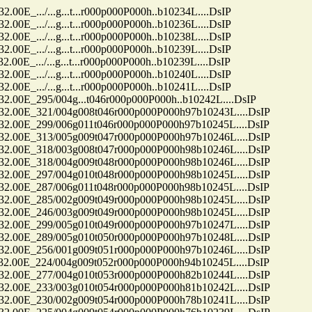
../...g...t...r000p000P000h..b10234L....DsIP
../...g...t...r000p000P000h..b10236L....DsIP
../...g...t...r000p000P000h..b10238L....DsIP
../...g...t...r000p000P000h..b10239L....DsIP
../...g...t...r000p000P000h..b10239L....DsIP
../...g...t...r000p000P000h..b10240L....DsIP
../...g...t...r000p000P000h..b10241L....DsIP
E_295/004g...t046r000p000P000h..b10242L....DsIP
0E_321/004g008t046r000p000P000h97b10243L....DsIP
0E_299/006g011t046r000p000P000h97b10245L....DsIP
0E_313/005g009t047r000p000P000h97b10246L....DsIP
0E_318/003g008t047r000p000P000h98b10246L....DsIP
0E_318/004g009t048r000p000P000h98b10246L....DsIP
0E_297/004g010t048r000p000P000h98b10245L....DsIP
0E_287/006g011t048r000p000P000h98b10245L....DsIP
0E_285/002g009t049r000p000P000h98b10245L....DsIP
0E_246/003g009t049r000p000P000h98b10245L....DsIP
0E_299/005g010t049r000p000P000h97b10247L....DsIP
0E_289/005g010t050r000p000P000h97b10248L....DsIP
0E_256/001g009t051r000p000P000h97b10246L....DsIP
0E_224/004g009t052r000p000P000h94b10245L....DsIP
0E_277/004g010t053r000p000P000h82b10244L....DsIP
0E_233/003g010t054r000p000P000h81b10242L....DsIP
0E_230/002g009t054r000p000P000h78b10241L....DsIP