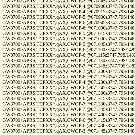
GW3700>APRS,TCPXX*,qAX,CWOP-3:@070845z3747.79S/14832.0
GW3700>APRS,TCPXX*,qAX,CWOP-4:@070900z3747.79S/14832.0
GW3700>APRS,TCPXX*,qAX,CWOP-4:@070915z3747.79S/14832.0
GW3700>APRS,TCPXX*,qAX,CWOP-5:@070930z3747.79S/14832.0
GW3700>APRS,TCPXX*,qAX,CWOP-6:@070945z3747.79S/14832.0
GW3700>APRS,TCPXX*,qAX,CWOP-6:@071000z3747.79S/14832.0
GW3700>APRS,TCPXX*,qAX,CWOP-5:@071015z3747.79S/14832.0
GW3700>APRS,TCPXX*,qAX,CWOP-3:@071030z3747.79S/14832.0
GW3700>APRS,TCPXX*,qAX,CWOP-5:@071045z3747.79S/14832.0
GW3700>APRS,TCPXX*,qAX,CWOP-6:@071100z3747.79S/14832.0
GW3700>APRS,TCPXX*,qAX,CWOP-6:@071115z3747.79S/14832.0
GW3700>APRS,TCPXX*,qAX,CWOP-3:@071130z3747.79S/14832.0
GW3700>APRS,TCPXX*,qAX,CWOP-7:@071145z3747.79S/14832.0
GW3700>APRS,TCPXX*,qAX,CWOP-7:@071200z3747.79S/14832.0
GW3700>APRS,TCPXX*,qAX,CWOP-6:@071215z3747.79S/14832.0
GW3700>APRS,TCPXX*,qAX,CWOP-4:@071230z3747.79S/14832.0
GW3700>APRS,TCPXX*,qAX,CWOP-6:@071245z3747.79S/14832.0
GW3700>APRS,TCPXX*,qAX,CWOP-7:@071300z3747.79S/14832.0
GW3700>APRS,TCPXX*,qAX,CWOP-6:@071315z3747.79S/14832.0
GW3700>APRS,TCPXX*,qAX,CWOP-7:@071330z3747.79S/14832.0
GW3700>APRS,TCPXX*,qAX,CWOP-7:@071345z3747.79S/14832.0
GW3700>APRS,TCPXX*,qAX,CWOP-5:@071400z3747.79S/14832.0
GW3700>APRS,TCPXX*,qAX,CWOP-6:@071415z3747.79S/14832.0
GW3700>APRS,TCPXX*,qAX,CWOP-6:@071430z3747.79S/14832.0
GW3700>APRS,TCPXX*,qAX,CWOP-3:@071445z3747.79S/14832.0