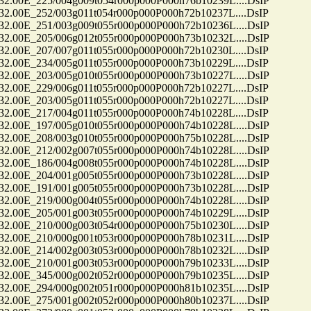
0E_225/004g009t054r000p000P000h76b10239L....DsIP
0E_252/003g011t054r000p000P000h72b10237L....DsIP
0E_251/003g009t055r000p000P000h72b10236L....DsIP
0E_205/006g012t055r000p000P000h73b10232L....DsIP
0E_207/007g011t055r000p000P000h72b10230L....DsIP
0E_234/005g011t055r000p000P000h73b10229L....DsIP
0E_203/005g010t055r000p000P000h73b10227L....DsIP
0E_229/006g011t055r000p000P000h72b10227L....DsIP
0E_203/005g011t055r000p000P000h72b10227L....DsIP
0E_217/004g011t055r000p000P000h74b10228L....DsIP
0E_197/005g010t055r000p000P000h74b10228L....DsIP
0E_208/003g010t055r000p000P000h75b10228L....DsIP
0E_212/002g007t055r000p000P000h74b10228L....DsIP
0E_186/004g008t055r000p000P000h74b10228L....DsIP
0E_204/001g005t055r000p000P000h73b10228L....DsIP
0E_191/001g005t055r000p000P000h73b10228L....DsIP
0E_219/000g004t055r000p000P000h74b10228L....DsIP
0E_205/001g003t055r000p000P000h74b10229L....DsIP
0E_210/000g003t054r000p000P000h75b10230L....DsIP
0E_210/000g001t053r000p000P000h78b10231L....DsIP
0E_214/002g003t053r000p000P000h78b10232L....DsIP
0E_210/001g003t053r000p000P000h79b10233L....DsIP
0E_345/000g002t052r000p000P000h79b10235L....DsIP
0E_294/000g002t051r000p000P000h81b10235L....DsIP
0E_275/001g002t052r000p000P000h80b10237L....DsIP