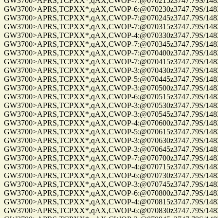
GW3700>APRS,TCPXX*,qAX,CWOP-7:@070215z3747.79S/14832.0
GW3700>APRS,TCPXX*,qAX,CWOP-6:@070230z3747.79S/14832.0
GW3700>APRS,TCPXX*,qAX,CWOP-7:@070245z3747.79S/14832.0
GW3700>APRS,TCPXX*,qAX,CWOP-7:@070315z3747.79S/14832.0
GW3700>APRS,TCPXX*,qAX,CWOP-4:@070330z3747.79S/14832.0
GW3700>APRS,TCPXX*,qAX,CWOP-7:@070345z3747.79S/14832.0
GW3700>APRS,TCPXX*,qAX,CWOP-7:@070400z3747.79S/14832.0
GW3700>APRS,TCPXX*,qAX,CWOP-7:@070415z3747.79S/14832.0
GW3700>APRS,TCPXX*,qAX,CWOP-3:@070430z3747.79S/14832.0
GW3700>APRS,TCPXX*,qAX,CWOP-5:@070445z3747.79S/14832.0
GW3700>APRS,TCPXX*,qAX,CWOP-3:@070500z3747.79S/14832.0
GW3700>APRS,TCPXX*,qAX,CWOP-6:@070515z3747.79S/14832.0
GW3700>APRS,TCPXX*,qAX,CWOP-3:@070530z3747.79S/14832.0
GW3700>APRS,TCPXX*,qAX,CWOP-3:@070545z3747.79S/14832.0
GW3700>APRS,TCPXX*,qAX,CWOP-4:@070600z3747.79S/14832.0
GW3700>APRS,TCPXX*,qAX,CWOP-5:@070615z3747.79S/14832.0
GW3700>APRS,TCPXX*,qAX,CWOP-3:@070630z3747.79S/14832.0
GW3700>APRS,TCPXX*,qAX,CWOP-3:@070645z3747.79S/14832.0
GW3700>APRS,TCPXX*,qAX,CWOP-7:@070700z3747.79S/14832.0
GW3700>APRS,TCPXX*,qAX,CWOP-4:@070715z3747.79S/14832.0
GW3700>APRS,TCPXX*,qAX,CWOP-6:@070730z3747.79S/14832.0
GW3700>APRS,TCPXX*,qAX,CWOP-3:@070745z3747.79S/14832.0
GW3700>APRS,TCPXX*,qAX,CWOP-6:@070800z3747.79S/14832.0
GW3700>APRS,TCPXX*,qAX,CWOP-4:@070815z3747.79S/14832.0
GW3700>APRS,TCPXX*,qAX,CWOP-6:@070830z3747.79S/14832.0