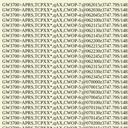
GW3700>APRS,TCPXX*,qAX,CWOP-7:@062015z3747.79S/14832.00E_.
GW3700>APRS,TCPXX*,qAX,CWOP-3:@062030z3747.79S/14832.00E_.
GW3700>APRS,TCPXX*,qAX,CWOP-4:@062045z3747.79S/14832.00E_.
GW3700>APRS,TCPXX*,qAX,CWOP-6:@062100z3747.79S/14832.00E_.
GW3700>APRS,TCPXX*,qAX,CWOP-5:@062115z3747.79S/14832.00E_.
GW3700>APRS,TCPXX*,qAX,CWOP-3:@062130z3747.79S/14832.00E_.
GW3700>APRS,TCPXX*,qAX,CWOP-6:@062145z3747.79S/14832.00E_.
GW3700>APRS,TCPXX*,qAX,CWOP-5:@062200z3747.79S/14832.00
GW3700>APRS,TCPXX*,qAX,CWOP-6:@062215z3747.79S/14832.0
GW3700>APRS,TCPXX*,qAX,CWOP-7:@062230z3747.79S/14832.0
GW3700>APRS,TCPXX*,qAX,CWOP-5:@062245z3747.79S/14832.0
GW3700>APRS,TCPXX*,qAX,CWOP-3:@062300z3747.79S/14832.0
GW3700>APRS,TCPXX*,qAX,CWOP-3:@062315z3747.79S/14832.0
GW3700>APRS,TCPXX*,qAX,CWOP-7:@062330z3747.79S/14832.0
GW3700>APRS,TCPXX*,qAX,CWOP-3:@062345z3747.79S/14832.0
GW3700>APRS,TCPXX*,qAX,CWOP-7:@070000z3747.79S/14832.0
GW3700>APRS,TCPXX*,qAX,CWOP-5:@070015z3747.79S/14832.0
GW3700>APRS,TCPXX*,qAX,CWOP-7:@070030z3747.79S/14832.0
GW3700>APRS,TCPXX*,qAX,CWOP-6:@070045z3747.79S/14832.0
GW3700>APRS,TCPXX*,qAX,CWOP-6:@070100z3747.79S/14832.0
GW3700>APRS,TCPXX*,qAX,CWOP-5:@070116z3747.79S/14832.0
GW3700>APRS,TCPXX*,qAX,CWOP-5:@070130z3747.79S/14832.0
GW3700>APRS,TCPXX*,qAX,CWOP-7:@070145z3747.79S/14832.0
GW3700>APRS,TCPXX*,qAX,CWOP-3:@070200z3747.79S/14832.0