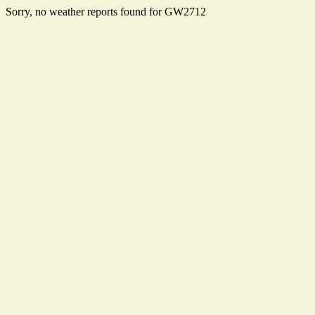
Sorry, no weather reports found for GW2712