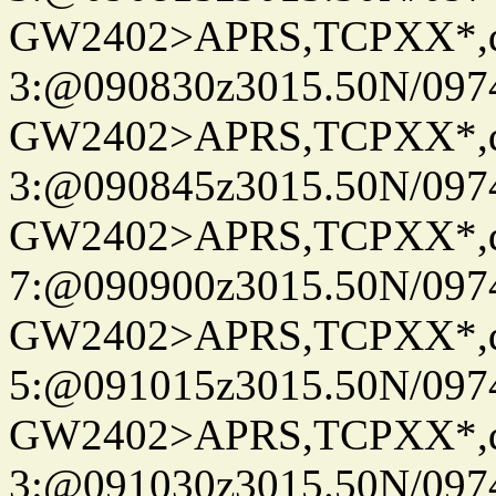
GW2402>APRS,TCPXX*,
3:@090830z3015.50N/097
GW2402>APRS,TCPXX*,
3:@090845z3015.50N/097
GW2402>APRS,TCPXX*,
7:@090900z3015.50N/097
GW2402>APRS,TCPXX*,
5:@091015z3015.50N/097
GW2402>APRS,TCPXX*,
3:@091030z3015.50N/097