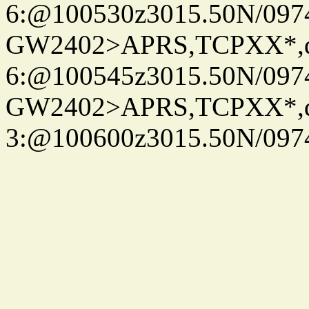
6:@100530z3015.50N/097
GW2402>APRS,TCPXX*,
6:@100545z3015.50N/097
GW2402>APRS,TCPXX*,
3:@100600z3015.50N/097