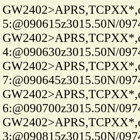
GW2402>APRS,TCPXX*,
5:@090615z3015.50N/097
GW2402>APRS,TCPXX*,
4:@090630z3015.50N/097
GW2402>APRS,TCPXX*,
7:@090645z3015.50N/097
GW2402>APRS,TCPXX*,
6:@090700z3015.50N/097
GW2402>APRS,TCPXX*,
3:@090815z3015.50N/097