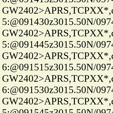
GW2402>APRS,TCPXX*,
5:@091430z3015.50N/097
GW2402>APRS,TCPXX*,
5:@091445z3015.50N/097
GW2402>APRS,TCPXX*,
6:@091515z3015.50N/097
GW2402>APRS,TCPXX*,
6:@091530z3015.50N/097
GW2402>APRS,TCPXX*,
5:@091545z3015.50N/097