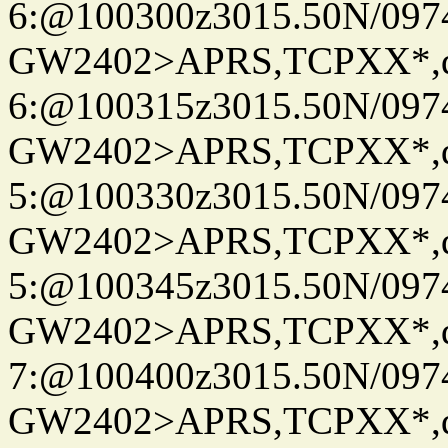
6:@100300z3015.50N/097
GW2402>APRS,TCPXX*,
6:@100315z3015.50N/097
GW2402>APRS,TCPXX*,
5:@100330z3015.50N/097
GW2402>APRS,TCPXX*,
5:@100345z3015.50N/097
GW2402>APRS,TCPXX*,
7:@100400z3015.50N/097
GW2402>APRS,TCPXX*,