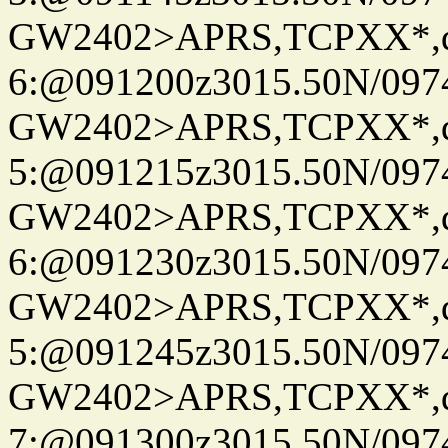
GW2402>APRS,TCPXX*,
6:@091200z3015.50N/097
GW2402>APRS,TCPXX*,
5:@091215z3015.50N/097
GW2402>APRS,TCPXX*,
6:@091230z3015.50N/097
GW2402>APRS,TCPXX*,
5:@091245z3015.50N/097
GW2402>APRS,TCPXX*,
7:@091300z3015.50N/097