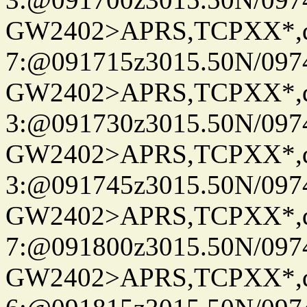
GW2402>APRS,TCPXX*,
7:@091715z3015.50N/097
GW2402>APRS,TCPXX*,
3:@091730z3015.50N/097
GW2402>APRS,TCPXX*,
3:@091745z3015.50N/097
GW2402>APRS,TCPXX*,
7:@091800z3015.50N/097
GW2402>APRS,TCPXX*,