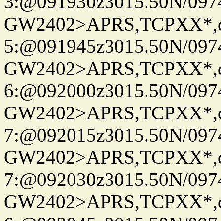
3:@091930z3015.50N/097
GW2402>APRS,TCPXX*,
5:@091945z3015.50N/097
GW2402>APRS,TCPXX*,
6:@092000z3015.50N/097
GW2402>APRS,TCPXX*,
7:@092015z3015.50N/097
GW2402>APRS,TCPXX*,
7:@092030z3015.50N/097
GW2402>APRS,TCPXX*,