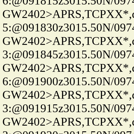
6:@091815z3015.50N/097
GW2402>APRS,TCPXX*,
5:@091830z3015.50N/097
GW2402>APRS,TCPXX*,
3:@091845z3015.50N/097
GW2402>APRS,TCPXX*,
6:@091900z3015.50N/097
GW2402>APRS,TCPXX*,
3:@091915z3015.50N/097
GW2402>APRS,TCPXX*,