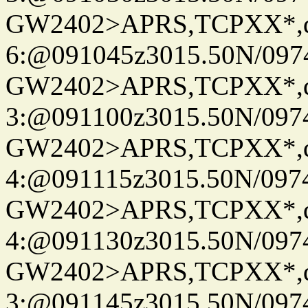
GW2402>APRS,TCPXX*,
6:@091045z3015.50N/097
GW2402>APRS,TCPXX*,
3:@091100z3015.50N/097
GW2402>APRS,TCPXX*,
4:@091115z3015.50N/097
GW2402>APRS,TCPXX*,
4:@091130z3015.50N/097
GW2402>APRS,TCPXX*,
3:@091145z3015.50N/097