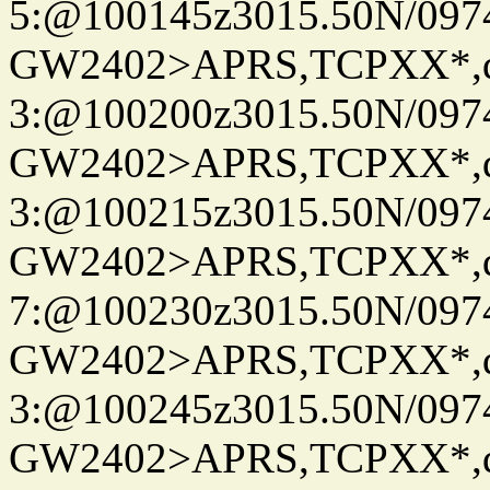
5:@100145z3015.50N/097
GW2402>APRS,TCPXX*,
3:@100200z3015.50N/097
GW2402>APRS,TCPXX*,
3:@100215z3015.50N/097
GW2402>APRS,TCPXX*,
7:@100230z3015.50N/097
GW2402>APRS,TCPXX*,
3:@100245z3015.50N/097
GW2402>APRS,TCPXX*,