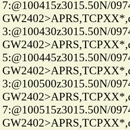
7:@100415z3015.50N/097
GW2402>APRS,TCPXX*,
3:@100430z3015.50N/097
GW2402>APRS,TCPXX*,
5:@100445z3015.50N/097
GW2402>APRS,TCPXX*,
3:@100500z3015.50N/097
GW2402>APRS,TCPXX*,
7:@100515z3015.50N/097
GW2402>APRS,TCPXX*,