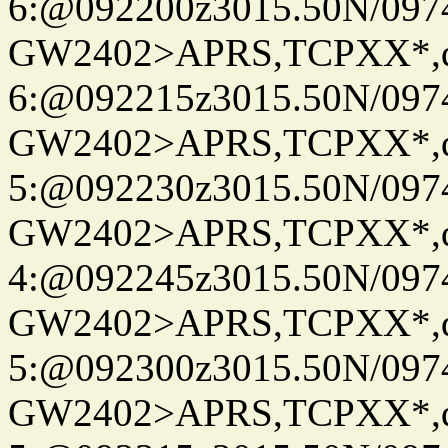
6:@092200z3015.50N/097
GW2402>APRS,TCPXX*,
6:@092215z3015.50N/097
GW2402>APRS,TCPXX*,
5:@092230z3015.50N/097
GW2402>APRS,TCPXX*,
4:@092245z3015.50N/097
GW2402>APRS,TCPXX*,
5:@092300z3015.50N/097
GW2402>APRS,TCPXX*,