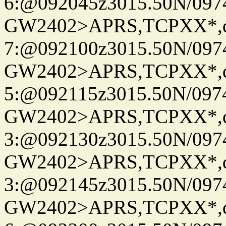
6:@092045z3015.50N/097
GW2402>APRS,TCPXX*,
7:@092100z3015.50N/097
GW2402>APRS,TCPXX*,
5:@092115z3015.50N/097
GW2402>APRS,TCPXX*,
3:@092130z3015.50N/097
GW2402>APRS,TCPXX*,
3:@092145z3015.50N/097
GW2402>APRS,TCPXX*,