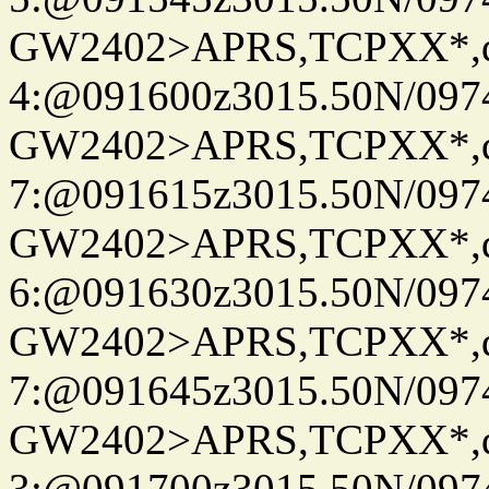
GW2402>APRS,TCPXX*,
4:@091600z3015.50N/097
GW2402>APRS,TCPXX*,
7:@091615z3015.50N/097
GW2402>APRS,TCPXX*,
6:@091630z3015.50N/097
GW2402>APRS,TCPXX*,
7:@091645z3015.50N/097
GW2402>APRS,TCPXX*,
3:@091700z3015.50N/097