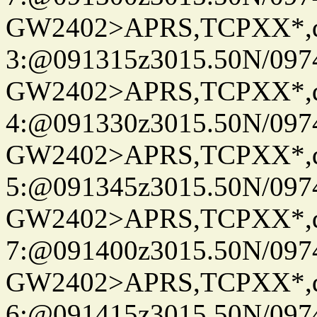
GW2402>APRS,TCPXX*,
3:@091315z3015.50N/097
GW2402>APRS,TCPXX*,
4:@091330z3015.50N/097
GW2402>APRS,TCPXX*,
5:@091345z3015.50N/097
GW2402>APRS,TCPXX*,
7:@091400z3015.50N/097
GW2402>APRS,TCPXX*,
6:@091415z3015.50N/097