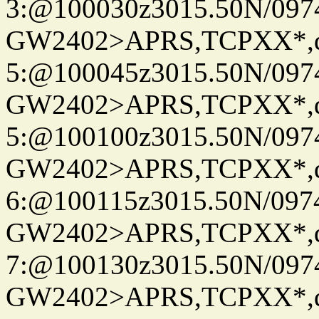
3:@100030z3015.50N/097
GW2402>APRS,TCPXX*,
5:@100045z3015.50N/097
GW2402>APRS,TCPXX*,
5:@100100z3015.50N/097
GW2402>APRS,TCPXX*,
6:@100115z3015.50N/097
GW2402>APRS,TCPXX*,
7:@100130z3015.50N/097
GW2402>APRS,TCPXX*,