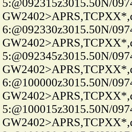
5:@092315z3015.50N/097
GW2402>APRS,TCPXX*,
6:@092330z3015.50N/097
GW2402>APRS,TCPXX*,
5:@092345z3015.50N/097
GW2402>APRS,TCPXX*,
6:@100000z3015.50N/097
GW2402>APRS,TCPXX*,
5:@100015z3015.50N/097
GW2402>APRS,TCPXX*,