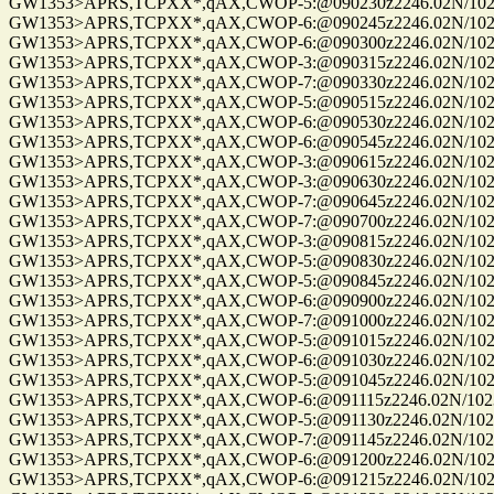
GW1353>APRS,TCPXX*,qAX,CWOP-5:@090230z2246.02N/10235.
GW1353>APRS,TCPXX*,qAX,CWOP-6:@090245z2246.02N/10235
GW1353>APRS,TCPXX*,qAX,CWOP-6:@090300z2246.02N/10235
GW1353>APRS,TCPXX*,qAX,CWOP-3:@090315z2246.02N/10235.
GW1353>APRS,TCPXX*,qAX,CWOP-7:@090330z2246.02N/10235
GW1353>APRS,TCPXX*,qAX,CWOP-5:@090515z2246.02N/10235
GW1353>APRS,TCPXX*,qAX,CWOP-6:@090530z2246.02N/10235
GW1353>APRS,TCPXX*,qAX,CWOP-6:@090545z2246.02N/10235
GW1353>APRS,TCPXX*,qAX,CWOP-3:@090615z2246.02N/10235
GW1353>APRS,TCPXX*,qAX,CWOP-3:@090630z2246.02N/10235
GW1353>APRS,TCPXX*,qAX,CWOP-7:@090645z2246.02N/10235
GW1353>APRS,TCPXX*,qAX,CWOP-7:@090700z2246.02N/10235
GW1353>APRS,TCPXX*,qAX,CWOP-3:@090815z2246.02N/10235
GW1353>APRS,TCPXX*,qAX,CWOP-5:@090830z2246.02N/10235
GW1353>APRS,TCPXX*,qAX,CWOP-5:@090845z2246.02N/10235
GW1353>APRS,TCPXX*,qAX,CWOP-6:@090900z2246.02N/10235
GW1353>APRS,TCPXX*,qAX,CWOP-7:@091000z2246.02N/10235
GW1353>APRS,TCPXX*,qAX,CWOP-5:@091015z2246.02N/10235
GW1353>APRS,TCPXX*,qAX,CWOP-6:@091030z2246.02N/10235
GW1353>APRS,TCPXX*,qAX,CWOP-5:@091045z2246.02N/10235
GW1353>APRS,TCPXX*,qAX,CWOP-6:@091115z2246.02N/10235.
GW1353>APRS,TCPXX*,qAX,CWOP-5:@091130z2246.02N/10235
GW1353>APRS,TCPXX*,qAX,CWOP-7:@091145z2246.02N/10235
GW1353>APRS,TCPXX*,qAX,CWOP-6:@091200z2246.02N/10235
GW1353>APRS,TCPXX*,qAX,CWOP-6:@091215z2246.02N/10235