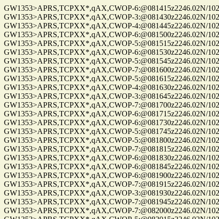
GW1353>APRS,TCPXX*,qAX,CWOP-6:@081415z2246.02N/10235
GW1353>APRS,TCPXX*,qAX,CWOP-3:@081430z2246.02N/10235
GW1353>APRS,TCPXX*,qAX,CWOP-4:@081445z2246.02N/10235
GW1353>APRS,TCPXX*,qAX,CWOP-6:@081500z2246.02N/10235
GW1353>APRS,TCPXX*,qAX,CWOP-5:@081515z2246.02N/10235
GW1353>APRS,TCPXX*,qAX,CWOP-6:@081530z2246.02N/10235
GW1353>APRS,TCPXX*,qAX,CWOP-5:@081545z2246.02N/10235
GW1353>APRS,TCPXX*,qAX,CWOP-7:@081600z2246.02N/10235
GW1353>APRS,TCPXX*,qAX,CWOP-5:@081615z2246.02N/10235
GW1353>APRS,TCPXX*,qAX,CWOP-4:@081630z2246.02N/10235
GW1353>APRS,TCPXX*,qAX,CWOP-3:@081645z2246.02N/10235
GW1353>APRS,TCPXX*,qAX,CWOP-7:@081700z2246.02N/10235
GW1353>APRS,TCPXX*,qAX,CWOP-6:@081715z2246.02N/10235
GW1353>APRS,TCPXX*,qAX,CWOP-6:@081730z2246.02N/10235
GW1353>APRS,TCPXX*,qAX,CWOP-5:@081745z2246.02N/10235
GW1353>APRS,TCPXX*,qAX,CWOP-5:@081800z2246.02N/10235
GW1353>APRS,TCPXX*,qAX,CWOP-7:@081815z2246.02N/10235
GW1353>APRS,TCPXX*,qAX,CWOP-6:@081830z2246.02N/10235
GW1353>APRS,TCPXX*,qAX,CWOP-6:@081845z2246.02N/10235
GW1353>APRS,TCPXX*,qAX,CWOP-6:@081900z2246.02N/10235
GW1353>APRS,TCPXX*,qAX,CWOP-7:@081915z2246.02N/10235
GW1353>APRS,TCPXX*,qAX,CWOP-3:@081930z2246.02N/10235
GW1353>APRS,TCPXX*,qAX,CWOP-7:@081945z2246.02N/10235
GW1353>APRS,TCPXX*,qAX,CWOP-7:@082000z2246.02N/10235