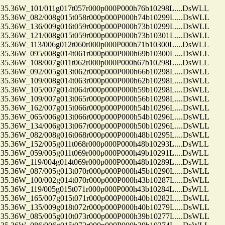
.36W_101/011g017t057r000p000P000h76b10298L....DsWLL
.36W_082/008g015t058r000p000P000h74b10299L....DsWLL
.36W_136/009g016t059r000p000P000h73b10299L....DsWLL
.36W_121/008g015t059r000p000P000h73b10301L....DsWLL
.36W_113/006g012t060r000p000P000h71b10300L....DsWLL
.36W_095/008g014t061r000p000P000h69b10300L....DsWLL
.36W_108/007g011t062r000p000P000h67b10298L....DsWLL
.36W_092/005g013t062r000p000P000h66b10298L....DsWLL
.36W_109/008g014t063r000p000P000h62b10298L....DsWLL
.36W_105/007g014t064r000p000P000h59b10298L....DsWLL
.36W_109/007g013t065r000p000P000h56b10298L....DsWLL
.36W_162/007g015t066r000p000P000h54b10296L....DsWLL
.36W_065/006g013t066r000p000P000h54b10296L....DsWLL
.36W_134/006g013t067r000p000P000h50b10296L....DsWLL
.36W_082/008g016t068r000p000P000h48b10295L....DsWLL
.36W_152/005g011t068r000p000P000h48b10293L....DsWLL
.36W_059/005g011t069r000p000P000h49b10291L....DsWLL
.36W_119/004g014t069r000p000P000h48b10289L....DsWLL
.36W_087/005g013t070r000p000P000h45b10290L....DsWLL
.36W_100/002g014t070r000p000P000h43b10287L....DsWLL
.36W_119/005g015t071r000p000P000h43b10284L....DsWLL
.36W_165/007g015t071r000p000P000h40b10282L....DsWLL
.36W_135/009g018t072r000p000P000h40b10279L....DsWLL
.36W_085/005g010t073r000p000P000h39b10277L....DsWLL