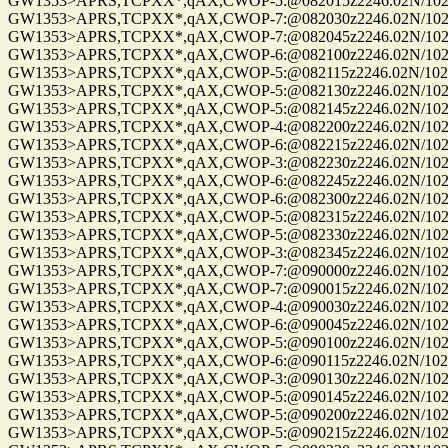
GW1353>APRS,TCPXX*,qAX,CWOP-5:@082015z2246.02N/10235
GW1353>APRS,TCPXX*,qAX,CWOP-7:@082030z2246.02N/10235
GW1353>APRS,TCPXX*,qAX,CWOP-7:@082045z2246.02N/10235
GW1353>APRS,TCPXX*,qAX,CWOP-6:@082100z2246.02N/10235
GW1353>APRS,TCPXX*,qAX,CWOP-5:@082115z2246.02N/10235
GW1353>APRS,TCPXX*,qAX,CWOP-5:@082130z2246.02N/10235
GW1353>APRS,TCPXX*,qAX,CWOP-5:@082145z2246.02N/10235
GW1353>APRS,TCPXX*,qAX,CWOP-4:@082200z2246.02N/10235
GW1353>APRS,TCPXX*,qAX,CWOP-6:@082215z2246.02N/10235
GW1353>APRS,TCPXX*,qAX,CWOP-3:@082230z2246.02N/10235
GW1353>APRS,TCPXX*,qAX,CWOP-6:@082245z2246.02N/10235
GW1353>APRS,TCPXX*,qAX,CWOP-6:@082300z2246.02N/10235
GW1353>APRS,TCPXX*,qAX,CWOP-5:@082315z2246.02N/10235
GW1353>APRS,TCPXX*,qAX,CWOP-5:@082330z2246.02N/10235
GW1353>APRS,TCPXX*,qAX,CWOP-3:@082345z2246.02N/10235
GW1353>APRS,TCPXX*,qAX,CWOP-7:@090000z2246.02N/10235
GW1353>APRS,TCPXX*,qAX,CWOP-7:@090015z2246.02N/10235
GW1353>APRS,TCPXX*,qAX,CWOP-4:@090030z2246.02N/10235
GW1353>APRS,TCPXX*,qAX,CWOP-6:@090045z2246.02N/10235.
GW1353>APRS,TCPXX*,qAX,CWOP-5:@090100z2246.02N/10235
GW1353>APRS,TCPXX*,qAX,CWOP-6:@090115z2246.02N/10235.
GW1353>APRS,TCPXX*,qAX,CWOP-3:@090130z2246.02N/10235
GW1353>APRS,TCPXX*,qAX,CWOP-5:@090145z2246.02N/10235
GW1353>APRS,TCPXX*,qAX,CWOP-5:@090200z2246.02N/10235
GW1353>APRS,TCPXX*,qAX,CWOP-5:@090215z2246.02N/10235