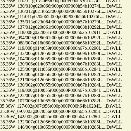
36W_110/011g018t066r000p000P000h53b10274L....DsWLL
.36W_130/010g020t066r000p000P000h54b10274L....DsWLL
.36W_136/012g021t065r000p000P000h55b10276L....DsWLL
36W_111/011g020t065r000p000P000h56b10276L....DsWLL
.36W_135/013g023t064r000p000P000h57b10279L....DsWLL
.36W_137/012g020t061r000p000P000h63b10292L....DsWLL
.36W_118/008g022t061r000p000P000h62b10291L....DsWLL
.36W_094/009g018t061r000p000P000h60b10292L....DsWLL
.36W_088/007g016t060r000p000P000h65b10292L....DsWLL
.36W_119/008g014t059r000p000P000h67b10290L....DsWLL
.36W_132/006g012t059r000p000P000h69b10290L....DsWLL
.36W_104/008g013t059r000p000P000h69b10286L....DsWLL
.36W_130/006g014t057r000p000P000h67b10283L....DsWLL
.36W_125/004g011t056r000p000P000h68b10284L....DsWLL
.36W_126/005g010t056r000p000P000h69b10282L....DsWLL
.36W_121/006g012t056r000p000P000h68b10283L....DsWLL
.36W_130/002g007t055r000p000P000h67b10284L....DsWLL
.36W_119/006g010t055r000p000P000h67b10284L....DsWLL
.36W_122/007g013t055r000p000P000h67b10283L....DsWLL
.36W_107/006g013t055r000p000P000h66b10282L....DsWLL
36W_127/002g007t056r000p000P000h64b10284L....DsWLL
.36W_097/003g007t056r000p000P000h65b10285L....DsWLL
.36W_142/002g006t055r000p000P000h64b10286L....DsWLL
.36W_132/007g012t056r000p000P000h63b10285L....DsWLL
.36W_146/004g010t055r000p000P000h63b10285L....DsWLL