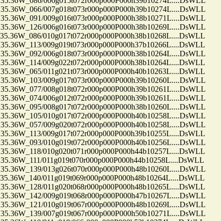
.36W_086/006g015t072r000p000P000h39b10274L....DsWLL
.36W_066/007g018t073r000p000P000h39b10274L....DsWLL
.36W_091/009g016t073r000p000P000h38b10271L....DsWLL
.36W_126/006g016t073r000p000P000h38b10269L....DsWLL
.36W_086/010g017t072r000p000P000h38b10268L....DsWLL
.36W_113/009g019t073r000p000P000h37b10266L....DsWLL
.36W_092/006g018t073r000p000P000h38b10264L....DsWLL
.36W_114/009g022t072r000p000P000h38b10264L....DsWLL
.36W_065/011g021t073r000p000P000h40b10263L....DsWLL
.36W_103/009g017t073r000p000P000h39b10260L....DsWLL
.36W_077/008g018t072r000p000P000h39b10261L....DsWLL
.36W_074/006g012t072r000p000P000h39b10261L....DsWLL
.36W_095/008g017t072r000p000P000h38b10260L....DsWLL
.36W_105/010g017t072r000p000P000h40b10258L....DsWLL
.36W_057/009g020t072r000p000P000h40b10258L....DsWLL
.36W_113/009g017t072r000p000P000h39b10255L....DsWLL
.36W_093/010g019t072r000p000P000h40b10256L....DsWLL
.36W_118/010g020t071r000p000P000h44b10257L....DsWLL
36W_111/011g019t070r000p000P000h44b10258L....DsWLL
.36W_139/013g026t070r000p000P000h48b10260L....DsWLL
36W_140/011g019t069r000p000P000h48b10264L....DsWLL
.36W_128/011g020t068r000p000P000h48b10265L....DsWLL
.36W_142/009g019t068r000p000P000h47b10267L....DsWLL
.36W_121/010g019t067r000p000P000h48b10269L....DsWLL
.36W_139/007g019t067r000p000P000h50b10271L....DsWLL