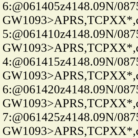
6:@061405z4148.09N/087
GW1093>APRS,TCPXX*,
5:@061410z4148.09N/087
GW1093>APRS,TCPXX*,
4:@061415z4148.09N/087
GW1093>APRS,TCPXX*,
6:@061420z4148.09N/087
GW1093>APRS,TCPXX*,
7:@061425z4148.09N/087
GW1093>APRS,TCPXX*,