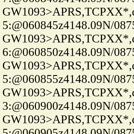
GW1093>APRS,TCPXX*,
5:@060845z4148.09N/087
GW1093>APRS,TCPXX*,
6:@060850z4148.09N/087
GW1093>APRS,TCPXX*,
5:@060855z4148.09N/087
GW1093>APRS,TCPXX*,
3:@060900z4148.09N/087
GW1093>APRS,TCPXX*,
5:@060905z4148.09N/087