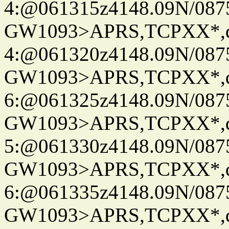
4:@061315z4148.09N/087
GW1093>APRS,TCPXX*,
4:@061320z4148.09N/087
GW1093>APRS,TCPXX*,
6:@061325z4148.09N/087
GW1093>APRS,TCPXX*,
5:@061330z4148.09N/087
GW1093>APRS,TCPXX*,
6:@061335z4148.09N/087
GW1093>APRS,TCPXX*,