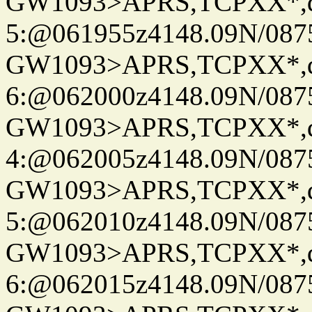
GW1093>APRS,TCPXX*,
5:@061955z4148.09N/087
GW1093>APRS,TCPXX*,
6:@062000z4148.09N/087
GW1093>APRS,TCPXX*,
4:@062005z4148.09N/087
GW1093>APRS,TCPXX*,
5:@062010z4148.09N/087
GW1093>APRS,TCPXX*,
6:@062015z4148.09N/087