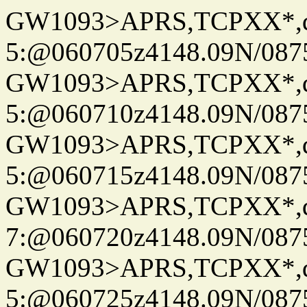
GW1093>APRS,TCPXX*,
5:@060705z4148.09N/087
GW1093>APRS,TCPXX*,
5:@060710z4148.09N/087
GW1093>APRS,TCPXX*,
5:@060715z4148.09N/087
GW1093>APRS,TCPXX*,
7:@060720z4148.09N/087
GW1093>APRS,TCPXX*,
5:@060725z4148.09N/087