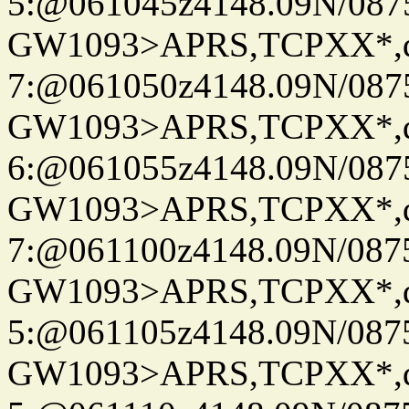
5:@061045z4148.09N/087
GW1093>APRS,TCPXX*,
7:@061050z4148.09N/087
GW1093>APRS,TCPXX*,
6:@061055z4148.09N/087
GW1093>APRS,TCPXX*,
7:@061100z4148.09N/087
GW1093>APRS,TCPXX*,
5:@061105z4148.09N/087
GW1093>APRS,TCPXX*,