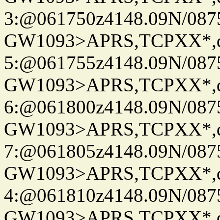
3:@061750z4148.09N/087
GW1093>APRS,TCPXX*,
5:@061755z4148.09N/087
GW1093>APRS,TCPXX*,
6:@061800z4148.09N/087
GW1093>APRS,TCPXX*,
7:@061805z4148.09N/087
GW1093>APRS,TCPXX*,
4:@061810z4148.09N/087
GW1093>APRS,TCPXX*,