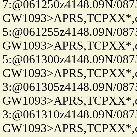
7:@061250z4148.09N/087
GW1093>APRS,TCPXX*,
5:@061255z4148.09N/087
GW1093>APRS,TCPXX*,
5:@061300z4148.09N/087
GW1093>APRS,TCPXX*,
3:@061305z4148.09N/087
GW1093>APRS,TCPXX*,
3:@061310z4148.09N/087
GW1093>APRS,TCPXX*,