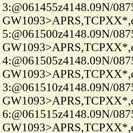
3:@061455z4148.09N/087
GW1093>APRS,TCPXX*,
5:@061500z4148.09N/087
GW1093>APRS,TCPXX*,
4:@061505z4148.09N/087
GW1093>APRS,TCPXX*,
3:@061510z4148.09N/087
GW1093>APRS,TCPXX*,
6:@061515z4148.09N/087
GW1093>APRS,TCPXX*,