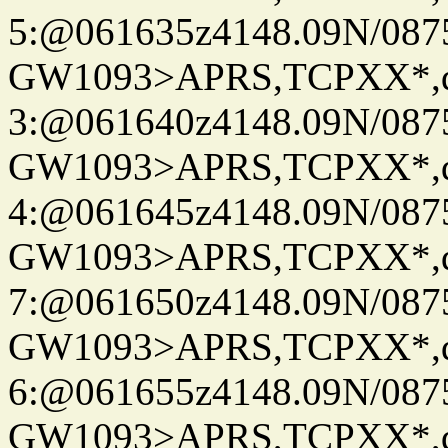
5:@061635z4148.09N/087
GW1093>APRS,TCPXX*,
3:@061640z4148.09N/087
GW1093>APRS,TCPXX*,
4:@061645z4148.09N/087
GW1093>APRS,TCPXX*,
7:@061650z4148.09N/087
GW1093>APRS,TCPXX*,
6:@061655z4148.09N/087
GW1093>APRS,TCPXX*,