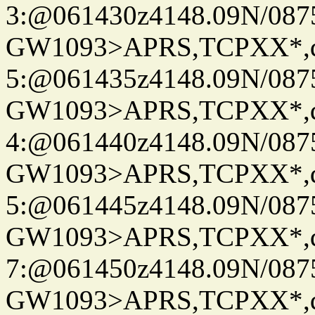
3:@061430z4148.09N/087
GW1093>APRS,TCPXX*,
5:@061435z4148.09N/087
GW1093>APRS,TCPXX*,
4:@061440z4148.09N/087
GW1093>APRS,TCPXX*,
5:@061445z4148.09N/087
GW1093>APRS,TCPXX*,
7:@061450z4148.09N/087
GW1093>APRS,TCPXX*,