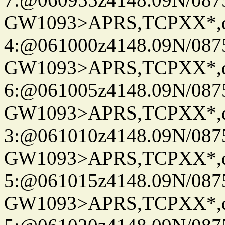
GW1093>APRS,TCPXX*,
4:@061000z4148.09N/087
GW1093>APRS,TCPXX*,
6:@061005z4148.09N/087
GW1093>APRS,TCPXX*,
3:@061010z4148.09N/087
GW1093>APRS,TCPXX*,
5:@061015z4148.09N/087
GW1093>APRS,TCPXX*,