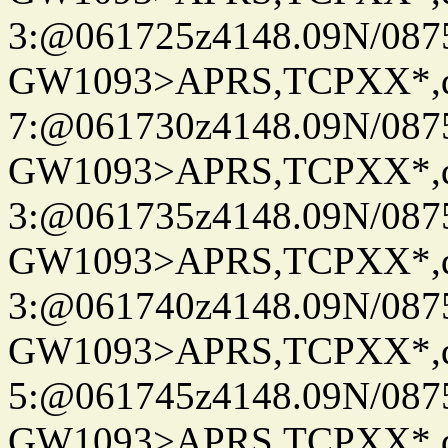
3:@061725z4148.09N/087
GW1093>APRS,TCPXX*,
7:@061730z4148.09N/087
GW1093>APRS,TCPXX*,
3:@061735z4148.09N/087
GW1093>APRS,TCPXX*,
3:@061740z4148.09N/087
GW1093>APRS,TCPXX*,
5:@061745z4148.09N/087
GW1093>APRS,TCPXX*,