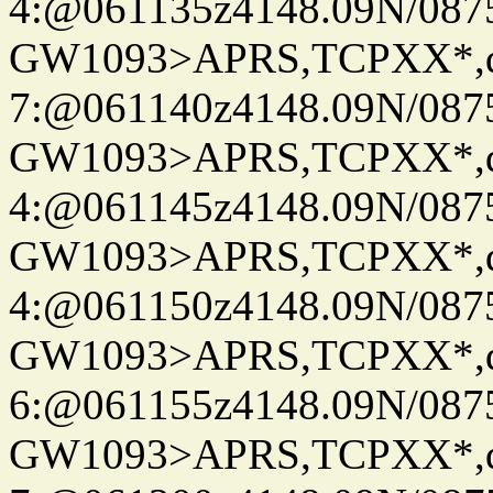
4:@061135z4148.09N/087
GW1093>APRS,TCPXX*,
7:@061140z4148.09N/087
GW1093>APRS,TCPXX*,
4:@061145z4148.09N/087
GW1093>APRS,TCPXX*,
4:@061150z4148.09N/087
GW1093>APRS,TCPXX*,
6:@061155z4148.09N/087
GW1093>APRS,TCPXX*,