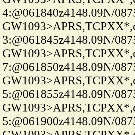
4:@061840z4148.09N/087
GW1093>APRS,TCPXX*,
3:@061845z4148.09N/087
GW1093>APRS,TCPXX*,
7:@061850z4148.09N/087
GW1093>APRS,TCPXX*,
5:@061855z4148.09N/087
GW1093>APRS,TCPXX*,
5:@061900z4148.09N/087
GW1093>APRS,TCPXX*,