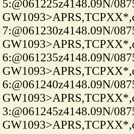
5:@061225z4148.09N/087
GW1093>APRS,TCPXX*,
7:@061230z4148.09N/087
GW1093>APRS,TCPXX*,
6:@061235z4148.09N/087
GW1093>APRS,TCPXX*,
6:@061240z4148.09N/087
GW1093>APRS,TCPXX*,
3:@061245z4148.09N/087
GW1093>APRS,TCPXX*,