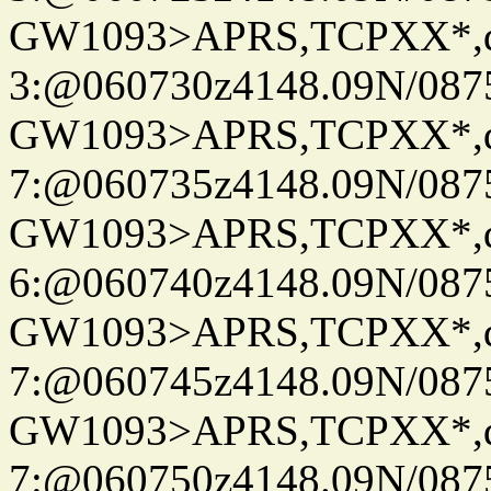
GW1093>APRS,TCPXX*,
3:@060730z4148.09N/087
GW1093>APRS,TCPXX*,
7:@060735z4148.09N/087
GW1093>APRS,TCPXX*,
6:@060740z4148.09N/087
GW1093>APRS,TCPXX*,
7:@060745z4148.09N/087
GW1093>APRS,TCPXX*,
7:@060750z4148.09N/087