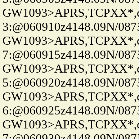
GW1093>APRS,TCPXX*,
3:@060910z4148.09N/087
GW1093>APRS,TCPXX*,
7:@060915z4148.09N/087
GW1093>APRS,TCPXX*,
5:@060920z4148.09N/087
GW1093>APRS,TCPXX*,
6:@060925z4148.09N/087
GW1093>APRS,TCPXX*,
7:@060930z4148.09N/087