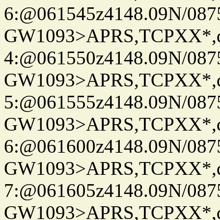
6:@061545z4148.09N/087
GW1093>APRS,TCPXX*,
4:@061550z4148.09N/087
GW1093>APRS,TCPXX*,
5:@061555z4148.09N/087
GW1093>APRS,TCPXX*,
6:@061600z4148.09N/087
GW1093>APRS,TCPXX*,
7:@061605z4148.09N/087
GW1093>APRS,TCPXX*,