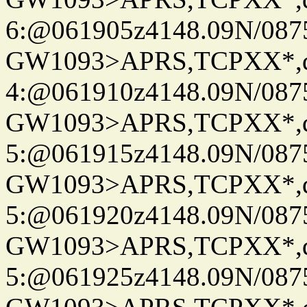
6:@061905z4148.09N/087
GW1093>APRS,TCPXX*,
4:@061910z4148.09N/087
GW1093>APRS,TCPXX*,
5:@061915z4148.09N/087
GW1093>APRS,TCPXX*,
5:@061920z4148.09N/087
GW1093>APRS,TCPXX*,
5:@061925z4148.09N/087