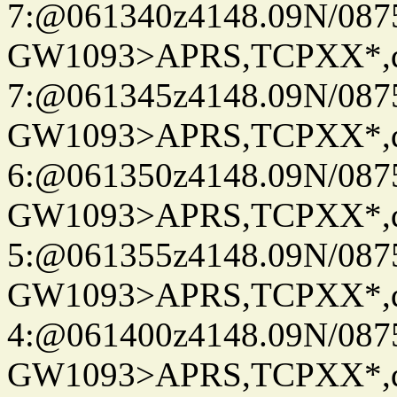
7:@061340z4148.09N/087
GW1093>APRS,TCPXX*,
7:@061345z4148.09N/087
GW1093>APRS,TCPXX*,
6:@061350z4148.09N/087
GW1093>APRS,TCPXX*,
5:@061355z4148.09N/087
GW1093>APRS,TCPXX*,
4:@061400z4148.09N/087
GW1093>APRS,TCPXX*,