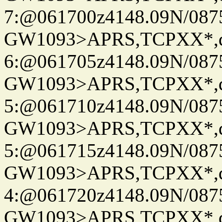
7:@061700z4148.09N/087
GW1093>APRS,TCPXX*,
6:@061705z4148.09N/087
GW1093>APRS,TCPXX*,
5:@061710z4148.09N/087
GW1093>APRS,TCPXX*,
5:@061715z4148.09N/087
GW1093>APRS,TCPXX*,
4:@061720z4148.09N/087
GW1093>APRS,TCPXX*,