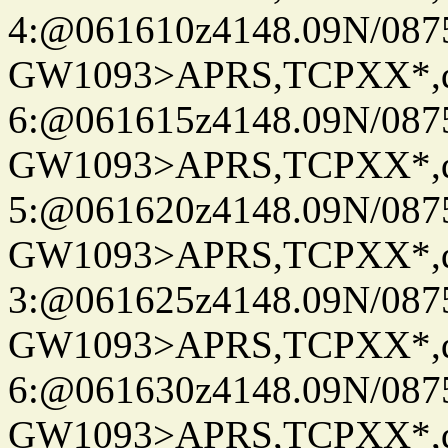
4:@061610z4148.09N/087
GW1093>APRS,TCPXX*,
6:@061615z4148.09N/087
GW1093>APRS,TCPXX*,
5:@061620z4148.09N/087
GW1093>APRS,TCPXX*,
3:@061625z4148.09N/087
GW1093>APRS,TCPXX*,
6:@061630z4148.09N/087
GW1093>APRS,TCPXX*,