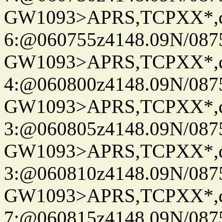
GW1093>APRS,TCPXX*,
6:@060755z4148.09N/087
GW1093>APRS,TCPXX*,
4:@060800z4148.09N/087
GW1093>APRS,TCPXX*,
3:@060805z4148.09N/087
GW1093>APRS,TCPXX*,
3:@060810z4148.09N/087
GW1093>APRS,TCPXX*,
7:@060815z4148.09N/087