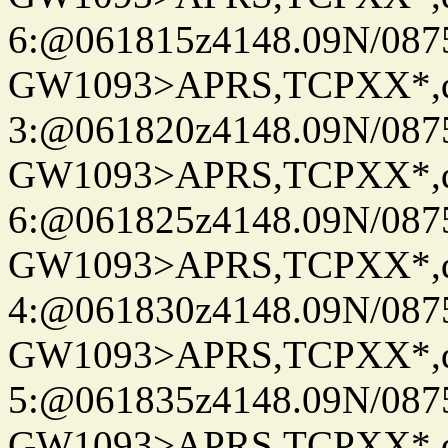
6:@061815z4148.09N/087
GW1093>APRS,TCPXX*,
3:@061820z4148.09N/087
GW1093>APRS,TCPXX*,
6:@061825z4148.09N/087
GW1093>APRS,TCPXX*,
4:@061830z4148.09N/087
GW1093>APRS,TCPXX*,
5:@061835z4148.09N/087
GW1093>APRS,TCPXX*,