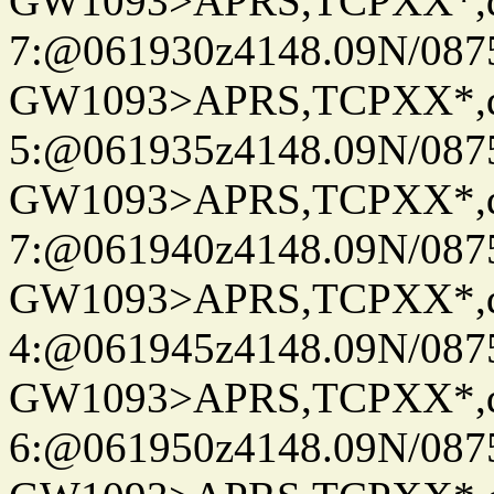
GW1093>APRS,TCPXX*,
7:@061930z4148.09N/087
GW1093>APRS,TCPXX*,
5:@061935z4148.09N/087
GW1093>APRS,TCPXX*,
7:@061940z4148.09N/087
GW1093>APRS,TCPXX*,
4:@061945z4148.09N/087
GW1093>APRS,TCPXX*,
6:@061950z4148.09N/087