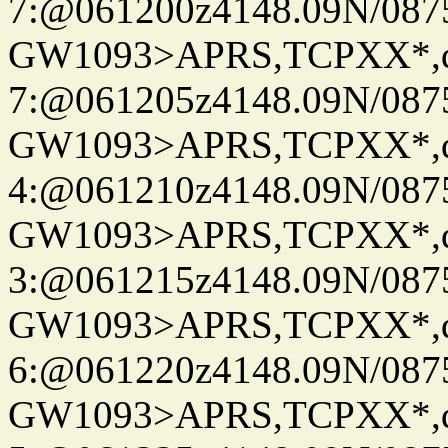
7:@061200z4148.09N/087
GW1093>APRS,TCPXX*,
7:@061205z4148.09N/087
GW1093>APRS,TCPXX*,
4:@061210z4148.09N/087
GW1093>APRS,TCPXX*,
3:@061215z4148.09N/087
GW1093>APRS,TCPXX*,
6:@061220z4148.09N/087
GW1093>APRS,TCPXX*,