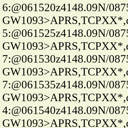
6:@061520z4148.09N/087
GW1093>APRS,TCPXX*,
5:@061525z4148.09N/087
GW1093>APRS,TCPXX*,
7:@061530z4148.09N/087
GW1093>APRS,TCPXX*,
7:@061535z4148.09N/087
GW1093>APRS,TCPXX*,
4:@061540z4148.09N/087
GW1093>APRS,TCPXX*,