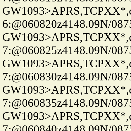
GW1093>APRS,TCPXX*,
6:@060820z4148.09N/087
GW1093>APRS,TCPXX*,
7:@060825z4148.09N/087
GW1093>APRS,TCPXX*,
7:@060830z4148.09N/087
GW1093>APRS,TCPXX*,
7:@060835z4148.09N/087
GW1093>APRS,TCPXX*,
7:@060840z4148.09N/087