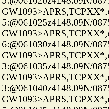
5:@061020z4148.09N/087
GW1093>APRS,TCPXX*,
5:@061025z4148.09N/087
GW1093>APRS,TCPXX*,
6:@061030z4148.09N/087
GW1093>APRS,TCPXX*,
3:@061035z4148.09N/087
GW1093>APRS,TCPXX*,
3:@061040z4148.09N/087
GW1093>APRS,TCPXX*,