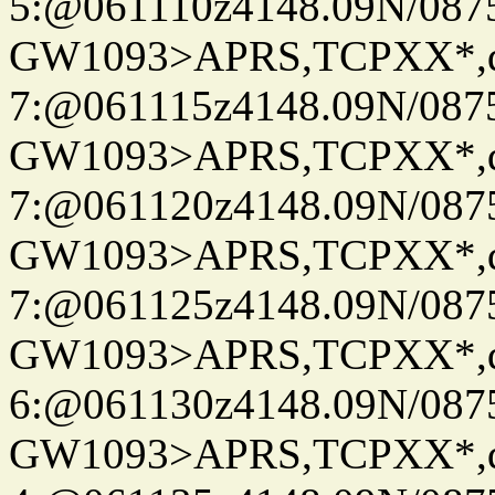
5:@061110z4148.09N/087
GW1093>APRS,TCPXX*,
7:@061115z4148.09N/087
GW1093>APRS,TCPXX*,
7:@061120z4148.09N/087
GW1093>APRS,TCPXX*,
7:@061125z4148.09N/087
GW1093>APRS,TCPXX*,
6:@061130z4148.09N/087
GW1093>APRS,TCPXX*,