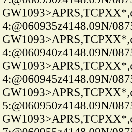
GW1093>APRS,TCPXX*,
4:@060935z4148.09N/087
GW1093>APRS,TCPXX*,
4:@060940z4148.09N/087
GW1093>APRS,TCPXX*,
4:@060945z4148.09N/087
GW1093>APRS,TCPXX*,
5:@060950z4148.09N/087
GW1093>APRS,TCPXX*,
7:@060955z4148.09N/087