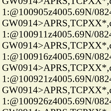
GW0914>APRS,TCPXX*
1:@100905z4005.69N/08
GW0914>APRS,TCPXX*
1:@100911z4005.69N/08
GW0914>APRS,TCPXX*
1:@100916z4005.69N/08
GW0914>APRS,TCPXX*
1:@100921z4005.69N/08
GW0914>APRS,TCPXX*
1:@100926z4005.69N/08