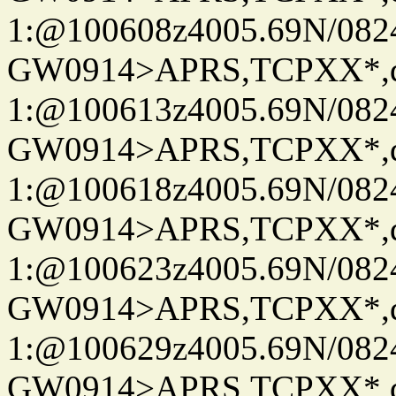
1:@100608z4005.69N/08
GW0914>APRS,TCPXX*
1:@100613z4005.69N/08
GW0914>APRS,TCPXX*
1:@100618z4005.69N/08
GW0914>APRS,TCPXX*
1:@100623z4005.69N/08
GW0914>APRS,TCPXX*
1:@100629z4005.69N/08
GW0914>APRS,TCPXX*