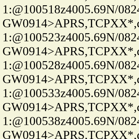
1:@100518z4005.69N/08
GW0914>APRS,TCPXX*
1:@100523z4005.69N/08
GW0914>APRS,TCPXX*
1:@100528z4005.69N/08
GW0914>APRS,TCPXX*
1:@100533z4005.69N/08
GW0914>APRS,TCPXX*
1:@100538z4005.69N/08
GW0914>APRS,TCPXX*