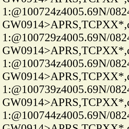
1:@100724z4005.69N/08
GW0914>APRS,TCPXX*
1:@100729z4005.69N/08
GW0914>APRS,TCPXX*
1:@100734z4005.69N/08
GW0914>APRS,TCPXX*
1:@100739z4005.69N/08
GW0914>APRS,TCPXX*
1:@100744z4005.69N/08
GW0914>APRS,TCPXX*