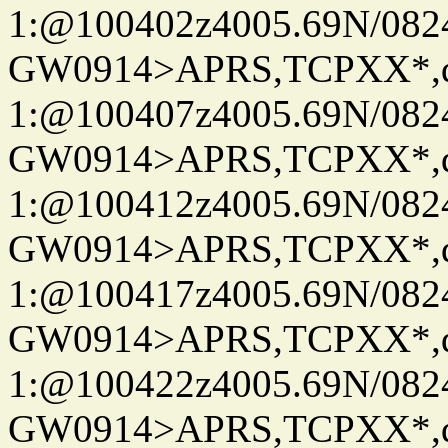
1:@100402z4005.69N/08
GW0914>APRS,TCPXX*
1:@100407z4005.69N/08
GW0914>APRS,TCPXX*
1:@100412z4005.69N/08
GW0914>APRS,TCPXX*
1:@100417z4005.69N/08
GW0914>APRS,TCPXX*
1:@100422z4005.69N/08
GW0914>APRS,TCPXX*