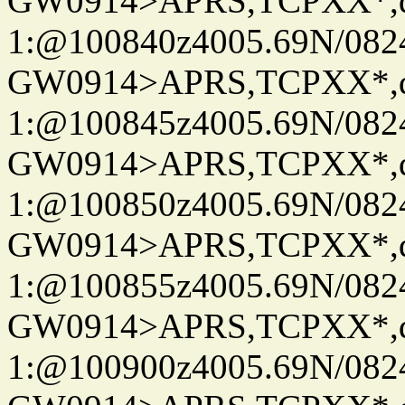
GW0914>APRS,TCPXX*
1:@100840z4005.69N/08
GW0914>APRS,TCPXX*
1:@100845z4005.69N/08
GW0914>APRS,TCPXX*
1:@100850z4005.69N/08
GW0914>APRS,TCPXX*
1:@100855z4005.69N/08
GW0914>APRS,TCPXX*
1:@100900z4005.69N/08