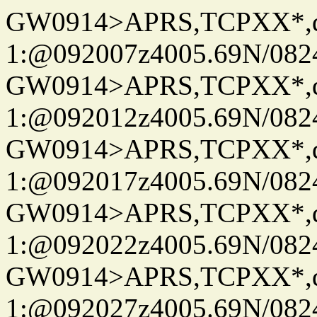
GW0914>APRS,TCPXX*
1:@092007z4005.69N/08
GW0914>APRS,TCPXX*
1:@092012z4005.69N/08
GW0914>APRS,TCPXX*
1:@092017z4005.69N/08
GW0914>APRS,TCPXX*
1:@092022z4005.69N/08
GW0914>APRS,TCPXX*
1:@092027z4005.69N/08