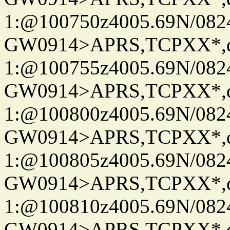
1:@100750z4005.69N/08
GW0914>APRS,TCPXX*
1:@100755z4005.69N/08
GW0914>APRS,TCPXX*
1:@100800z4005.69N/08
GW0914>APRS,TCPXX*
1:@100805z4005.69N/08
GW0914>APRS,TCPXX*
1:@100810z4005.69N/08
GW0914>APRS,TCPXX*