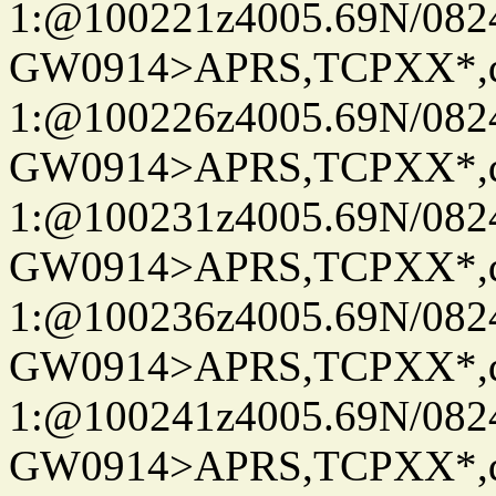
1:@100221z4005.69N/08
GW0914>APRS,TCPXX*
1:@100226z4005.69N/08
GW0914>APRS,TCPXX*
1:@100231z4005.69N/08
GW0914>APRS,TCPXX*
1:@100236z4005.69N/08
GW0914>APRS,TCPXX*
1:@100241z4005.69N/08
GW0914>APRS,TCPXX*