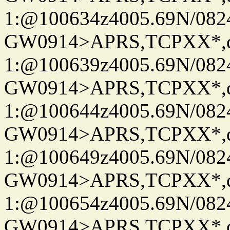
1:@100634z4005.69N/08
GW0914>APRS,TCPXX*
1:@100639z4005.69N/08
GW0914>APRS,TCPXX*
1:@100644z4005.69N/08
GW0914>APRS,TCPXX*
1:@100649z4005.69N/08
GW0914>APRS,TCPXX*
1:@100654z4005.69N/08
GW0914>APRS,TCPXX*