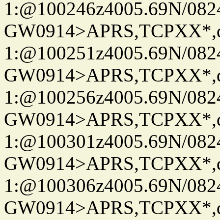
1:@100246z4005.69N/08
GW0914>APRS,TCPXX*
1:@100251z4005.69N/08
GW0914>APRS,TCPXX*
1:@100256z4005.69N/08
GW0914>APRS,TCPXX*
1:@100301z4005.69N/08
GW0914>APRS,TCPXX*
1:@100306z4005.69N/08
GW0914>APRS,TCPXX*