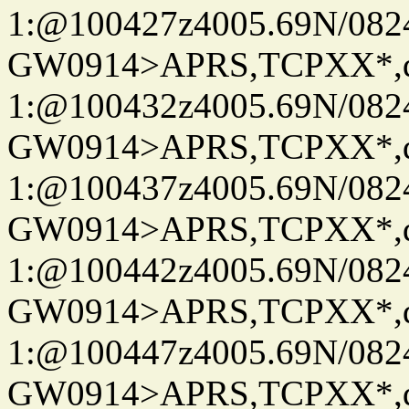
1:@100427z4005.69N/08
GW0914>APRS,TCPXX*
1:@100432z4005.69N/08
GW0914>APRS,TCPXX*
1:@100437z4005.69N/08
GW0914>APRS,TCPXX*
1:@100442z4005.69N/08
GW0914>APRS,TCPXX*
1:@100447z4005.69N/08
GW0914>APRS,TCPXX*