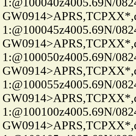
1:@100040z4005.69N/08
GW0914>APRS,TCPXX*
1:@100045z4005.69N/08
GW0914>APRS,TCPXX*
1:@100050z4005.69N/08
GW0914>APRS,TCPXX*
1:@100055z4005.69N/08
GW0914>APRS,TCPXX*
1:@100100z4005.69N/08
GW0914>APRS,TCPXX*