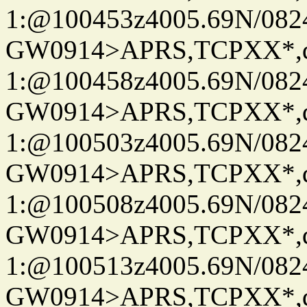
1:@100453z4005.69N/08
GW0914>APRS,TCPXX*
1:@100458z4005.69N/08
GW0914>APRS,TCPXX*
1:@100503z4005.69N/08
GW0914>APRS,TCPXX*
1:@100508z4005.69N/08
GW0914>APRS,TCPXX*
1:@100513z4005.69N/08
GW0914>APRS,TCPXX*