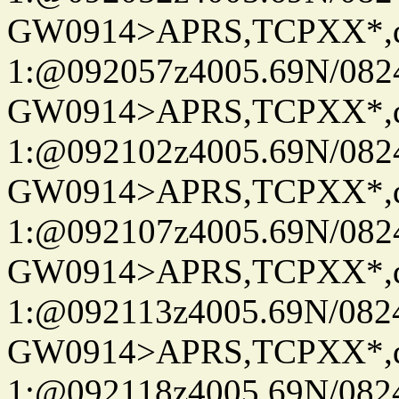
GW0914>APRS,TCPXX*
1:@092057z4005.69N/08
GW0914>APRS,TCPXX*
1:@092102z4005.69N/08
GW0914>APRS,TCPXX*
1:@092107z4005.69N/08
GW0914>APRS,TCPXX*
1:@092113z4005.69N/08
GW0914>APRS,TCPXX*
1:@092118z4005.69N/08