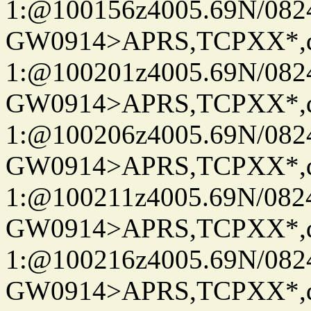
1:@100156z4005.69N/08
GW0914>APRS,TCPXX*
1:@100201z4005.69N/08
GW0914>APRS,TCPXX*
1:@100206z4005.69N/08
GW0914>APRS,TCPXX*
1:@100211z4005.69N/08
GW0914>APRS,TCPXX*
1:@100216z4005.69N/08
GW0914>APRS,TCPXX*