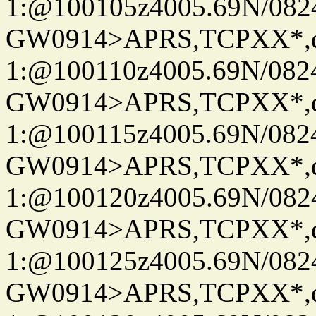
1:@100105z4005.69N/08
GW0914>APRS,TCPXX*
1:@100110z4005.69N/08
GW0914>APRS,TCPXX*
1:@100115z4005.69N/08
GW0914>APRS,TCPXX*
1:@100120z4005.69N/08
GW0914>APRS,TCPXX*
1:@100125z4005.69N/08
GW0914>APRS,TCPXX*