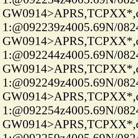
GW0914>APRS,TCPXX*
1:@092239z4005.69N/08
GW0914>APRS,TCPXX*
1:@092244z4005.69N/08
GW0914>APRS,TCPXX*
1:@092249z4005.69N/08
GW0914>APRS,TCPXX*
1:@092254z4005.69N/08
GW0914>APRS,TCPXX*
1:@092259z4005.69N/08