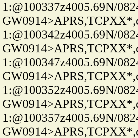
1:@100337z4005.69N/08
GW0914>APRS,TCPXX*
1:@100342z4005.69N/08
GW0914>APRS,TCPXX*
1:@100347z4005.69N/08
GW0914>APRS,TCPXX*
1:@100352z4005.69N/08
GW0914>APRS,TCPXX*
1:@100357z4005.69N/08
GW0914>APRS,TCPXX*