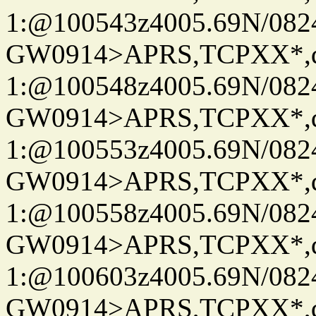
1:@100543z4005.69N/08
GW0914>APRS,TCPXX*
1:@100548z4005.69N/08
GW0914>APRS,TCPXX*
1:@100553z4005.69N/08
GW0914>APRS,TCPXX*
1:@100558z4005.69N/08
GW0914>APRS,TCPXX*
1:@100603z4005.69N/08
GW0914>APRS,TCPXX*