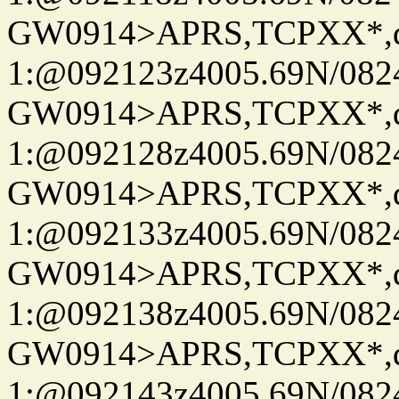
GW0914>APRS,TCPXX*
1:@092123z4005.69N/08
GW0914>APRS,TCPXX*
1:@092128z4005.69N/08
GW0914>APRS,TCPXX*
1:@092133z4005.69N/08
GW0914>APRS,TCPXX*
1:@092138z4005.69N/08
GW0914>APRS,TCPXX*
1:@092143z4005.69N/08