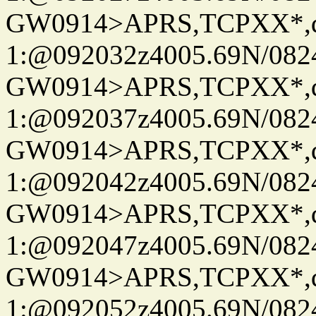
GW0914>APRS,TCPXX*
1:@092032z4005.69N/08
GW0914>APRS,TCPXX*
1:@092037z4005.69N/08
GW0914>APRS,TCPXX*
1:@092042z4005.69N/08
GW0914>APRS,TCPXX*
1:@092047z4005.69N/08
GW0914>APRS,TCPXX*
1:@092052z4005.69N/08