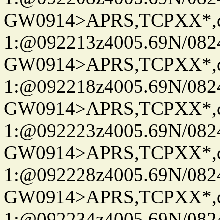
GW0914>APRS,TCPXX*
1:@092213z4005.69N/08
GW0914>APRS,TCPXX*
1:@092218z4005.69N/08
GW0914>APRS,TCPXX*
1:@092223z4005.69N/08
GW0914>APRS,TCPXX*
1:@092228z4005.69N/08
GW0914>APRS,TCPXX*
1:@092234z4005.69N/08