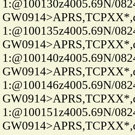
1:@100130z4005.69N/08
GW0914>APRS,TCPXX*
1:@100135z4005.69N/08
GW0914>APRS,TCPXX*
1:@100140z4005.69N/08
GW0914>APRS,TCPXX*
1:@100146z4005.69N/08
GW0914>APRS,TCPXX*
1:@100151z4005.69N/08
GW0914>APRS,TCPXX*