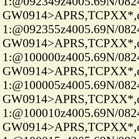
1:@092349z4005.69N/08
GW0914>APRS,TCPXX*
1:@092355z4005.69N/08
GW0914>APRS,TCPXX*
1:@100000z4005.69N/08
GW0914>APRS,TCPXX*
1:@100005z4005.69N/08
GW0914>APRS,TCPXX*
1:@100010z4005.69N/08
GW0914>APRS,TCPXX*