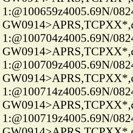
1:@100659z4005.69N/08
GW0914>APRS,TCPXX*
1:@100704z4005.69N/08
GW0914>APRS,TCPXX*
1:@100709z4005.69N/08
GW0914>APRS,TCPXX*
1:@100714z4005.69N/08
GW0914>APRS,TCPXX*
1:@100719z4005.69N/08
GW0914>APRS,TCPXX*