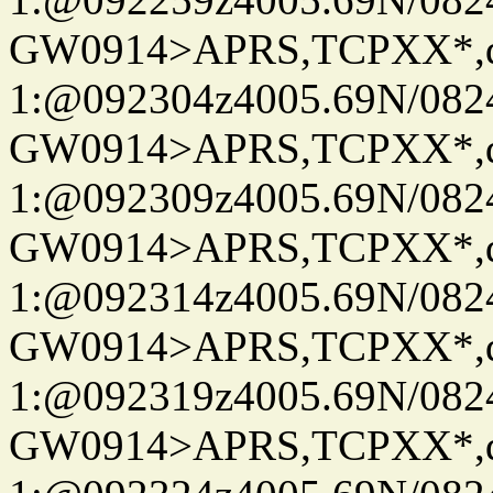
GW0914>APRS,TCPXX*
1:@092304z4005.69N/08
GW0914>APRS,TCPXX*
1:@092309z4005.69N/08
GW0914>APRS,TCPXX*
1:@092314z4005.69N/08
GW0914>APRS,TCPXX*
1:@092319z4005.69N/08
GW0914>APRS,TCPXX*