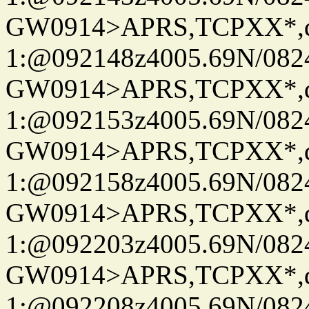
GW0914>APRS,TCPXX*
1:@092148z4005.69N/08
GW0914>APRS,TCPXX*
1:@092153z4005.69N/08
GW0914>APRS,TCPXX*
1:@092158z4005.69N/08
GW0914>APRS,TCPXX*
1:@092203z4005.69N/08
GW0914>APRS,TCPXX*
1:@092208z4005.69N/08