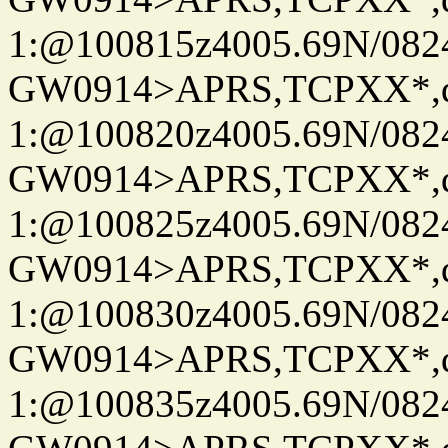
1:@100815z4005.69N/08
GW0914>APRS,TCPXX*
1:@100820z4005.69N/08
GW0914>APRS,TCPXX*
1:@100825z4005.69N/08
GW0914>APRS,TCPXX*
1:@100830z4005.69N/08
GW0914>APRS,TCPXX*
1:@100835z4005.69N/08