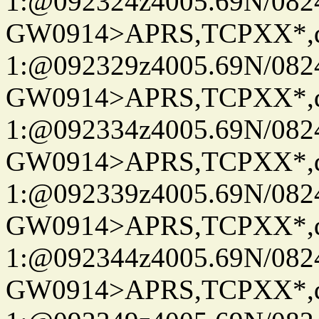
1:@092324z4005.69N/08
GW0914>APRS,TCPXX*
1:@092329z4005.69N/08
GW0914>APRS,TCPXX*
1:@092334z4005.69N/08
GW0914>APRS,TCPXX*
1:@092339z4005.69N/08
GW0914>APRS,TCPXX*
1:@092344z4005.69N/08
GW0914>APRS,TCPXX*