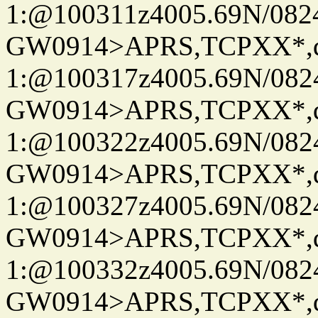
1:@100311z4005.69N/08
GW0914>APRS,TCPXX*
1:@100317z4005.69N/08
GW0914>APRS,TCPXX*
1:@100322z4005.69N/08
GW0914>APRS,TCPXX*
1:@100327z4005.69N/08
GW0914>APRS,TCPXX*
1:@100332z4005.69N/08
GW0914>APRS,TCPXX*