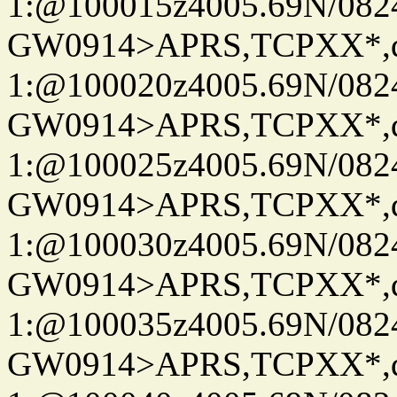
1:@100015z4005.69N/08
GW0914>APRS,TCPXX*
1:@100020z4005.69N/08
GW0914>APRS,TCPXX*
1:@100025z4005.69N/08
GW0914>APRS,TCPXX*
1:@100030z4005.69N/08
GW0914>APRS,TCPXX*
1:@100035z4005.69N/08
GW0914>APRS,TCPXX*