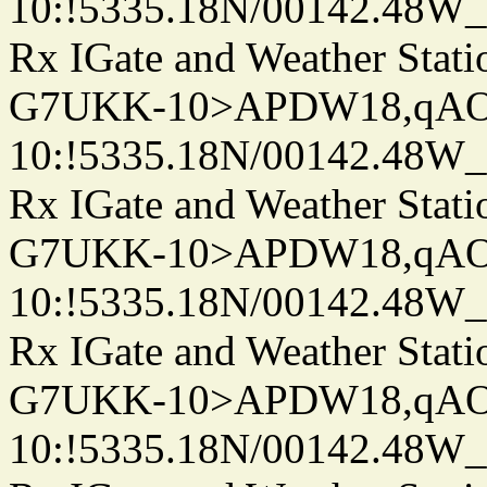
10:!5335.18N/00142.48W
Rx IGate and Weather Stati
G7UKK-10>APDW18,qA
10:!5335.18N/00142.48W
Rx IGate and Weather Stati
G7UKK-10>APDW18,qA
10:!5335.18N/00142.48W
Rx IGate and Weather Stati
G7UKK-10>APDW18,qA
10:!5335.18N/00142.48W