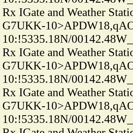
Rx IGate and Weather Stati
G7UKK-10>APDW18,qA
10:!5335.18N/00142.48W
Rx IGate and Weather Stati
G7UKK-10>APDW18,qA
10:!5335.18N/00142.48W
Rx IGate and Weather Stati
G7UKK-10>APDW18,qA
10:!5335.18N/00142.48W
Rx IGate and Weather Stati