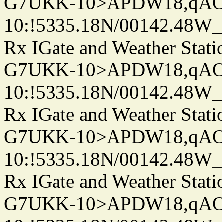
G7UKK-10>APDW18,qA
10:!5335.18N/00142.48W
Rx IGate and Weather Stati
G7UKK-10>APDW18,qA
10:!5335.18N/00142.48W
Rx IGate and Weather Stati
G7UKK-10>APDW18,qA
10:!5335.18N/00142.48W
Rx IGate and Weather Stati
G7UKK-10>APDW18,qA