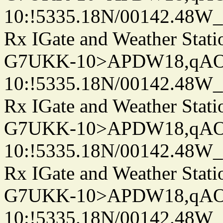
10:!5335.18N/00142.48W
Rx IGate and Weather Stati
G7UKK-10>APDW18,qA
10:!5335.18N/00142.48W
Rx IGate and Weather Stati
G7UKK-10>APDW18,qA
10:!5335.18N/00142.48W
Rx IGate and Weather Stati
G7UKK-10>APDW18,qA
10:!5335.18N/00142.48W