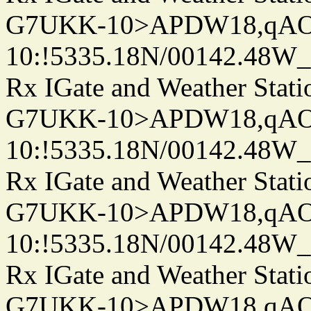
G7UKK-10>APDW18,qA
10:!5335.18N/00142.48W
Rx IGate and Weather Stati
G7UKK-10>APDW18,qA
10:!5335.18N/00142.48W
Rx IGate and Weather Stati
G7UKK-10>APDW18,qA
10:!5335.18N/00142.48W
Rx IGate and Weather Stati
G7UKK-10>APDW18,qA