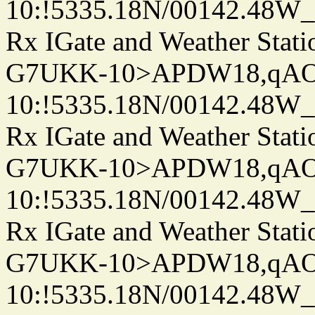
10:!5335.18N/00142.48W
Rx IGate and Weather Stati
G7UKK-10>APDW18,qA
10:!5335.18N/00142.48W
Rx IGate and Weather Stati
G7UKK-10>APDW18,qA
10:!5335.18N/00142.48W
Rx IGate and Weather Stati
G7UKK-10>APDW18,qA
10:!5335.18N/00142.48W