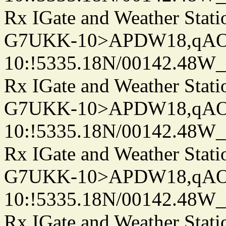
Rx IGate and Weather Stati
G7UKK-10>APDW18,qA
10:!5335.18N/00142.48W
Rx IGate and Weather Stati
G7UKK-10>APDW18,qA
10:!5335.18N/00142.48W
Rx IGate and Weather Stati
G7UKK-10>APDW18,qA
10:!5335.18N/00142.48W
Rx IGate and Weather Stati