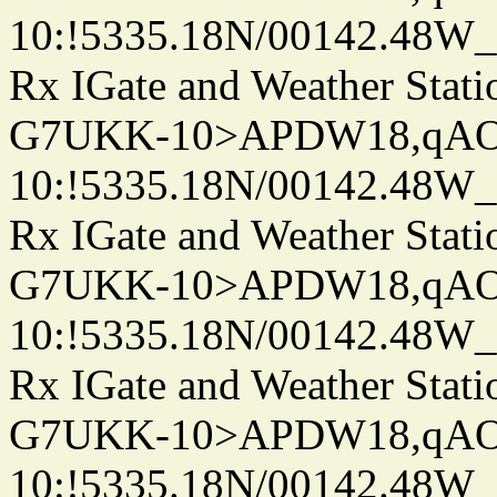
10:!5335.18N/00142.48W
Rx IGate and Weather Stati
G7UKK-10>APDW18,qA
10:!5335.18N/00142.48W
Rx IGate and Weather Stati
G7UKK-10>APDW18,qA
10:!5335.18N/00142.48W
Rx IGate and Weather Stati
G7UKK-10>APDW18,qA
10:!5335.18N/00142.48W