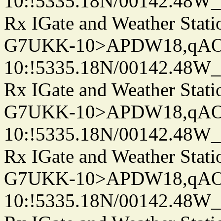
10:!5335.18N/00142.48W
Rx IGate and Weather Stati
G7UKK-10>APDW18,qA
10:!5335.18N/00142.48W
Rx IGate and Weather Stati
G7UKK-10>APDW18,qA
10:!5335.18N/00142.48W
Rx IGate and Weather Stati
G7UKK-10>APDW18,qA
10:!5335.18N/00142.48W