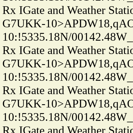
Rx IGate and Weather Stati
G7UKK-10>APDW18,qA
10:!5335.18N/00142.48W
Rx IGate and Weather Stati
G7UKK-10>APDW18,qA
10:!5335.18N/00142.48W
Rx IGate and Weather Stati
G7UKK-10>APDW18,qA
10:!5335.18N/00142.48W
Rx IGate and Weather Stati