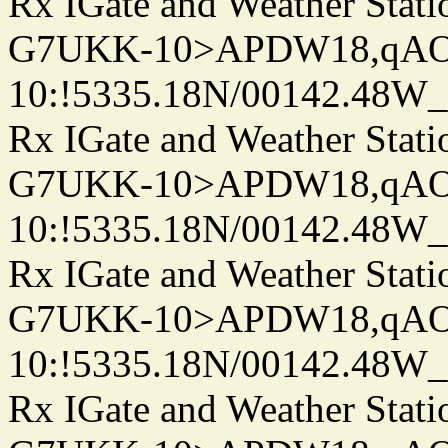
Rx IGate and Weather Stati
G7UKK-10>APDW18,qA
10:!5335.18N/00142.48W
Rx IGate and Weather Stati
G7UKK-10>APDW18,qA
10:!5335.18N/00142.48W
Rx IGate and Weather Stati
G7UKK-10>APDW18,qA
10:!5335.18N/00142.48W
Rx IGate and Weather Stati