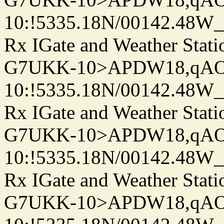
10:!5335.18N/00142.48W
Rx IGate and Weather Stati
G7UKK-10>APDW18,qA
10:!5335.18N/00142.48W
Rx IGate and Weather Stati
G7UKK-10>APDW18,qA
10:!5335.18N/00142.48W
Rx IGate and Weather Stati
G7UKK-10>APDW18,qA