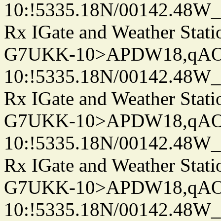
10:!5335.18N/00142.48W
Rx IGate and Weather Stati
G7UKK-10>APDW18,qA
10:!5335.18N/00142.48W
Rx IGate and Weather Stati
G7UKK-10>APDW18,qA
10:!5335.18N/00142.48W
Rx IGate and Weather Stati
G7UKK-10>APDW18,qA
10:!5335.18N/00142.48W