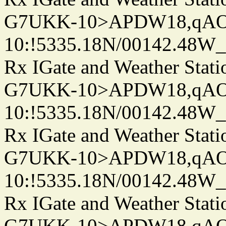
G7UKK-10>APDW18,qA
10:!5335.18N/00142.48W
Rx IGate and Weather Stati
G7UKK-10>APDW18,qA
10:!5335.18N/00142.48W
Rx IGate and Weather Stati
G7UKK-10>APDW18,qA
10:!5335.18N/00142.48W
Rx IGate and Weather Stati
G7UKK-10>APDW18,qA