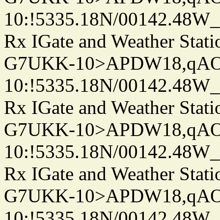
10:!5335.18N/00142.48W
Rx IGate and Weather Stati
G7UKK-10>APDW18,qA
10:!5335.18N/00142.48W
Rx IGate and Weather Stati
G7UKK-10>APDW18,qA
10:!5335.18N/00142.48W
Rx IGate and Weather Stati
G7UKK-10>APDW18,qA
10:!5335.18N/00142.48W