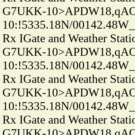
G7UKK-10>APDW18,qA
10:!5335.18N/00142.48W
Rx IGate and Weather Stati
G7UKK-10>APDW18,qA
10:!5335.18N/00142.48W
Rx IGate and Weather Stati
G7UKK-10>APDW18,qA
10:!5335.18N/00142.48W
Rx IGate and Weather Stati
G7UKK-10>APDW18,qA