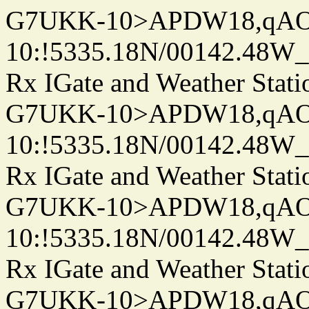
G7UKK-10>APDW18,qA
10:!5335.18N/00142.48W
Rx IGate and Weather Stati
G7UKK-10>APDW18,qA
10:!5335.18N/00142.48W
Rx IGate and Weather Stati
G7UKK-10>APDW18,qA
10:!5335.18N/00142.48W
Rx IGate and Weather Stati
G7UKK-10>APDW18,qA