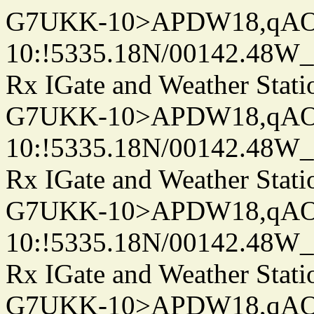
G7UKK-10>APDW18,qA
10:!5335.18N/00142.48W
Rx IGate and Weather Stati
G7UKK-10>APDW18,qA
10:!5335.18N/00142.48W
Rx IGate and Weather Stati
G7UKK-10>APDW18,qA
10:!5335.18N/00142.48W
Rx IGate and Weather Stati
G7UKK-10>APDW18,qA