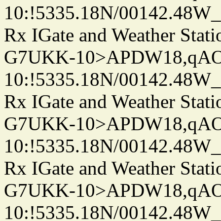
10:!5335.18N/00142.48W
Rx IGate and Weather Stati
G7UKK-10>APDW18,qA
10:!5335.18N/00142.48W
Rx IGate and Weather Stati
G7UKK-10>APDW18,qA
10:!5335.18N/00142.48W
Rx IGate and Weather Stati
G7UKK-10>APDW18,qA
10:!5335.18N/00142.48W