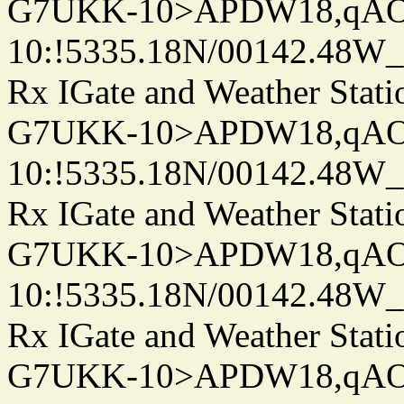
G7UKK-10>APDW18,qA
10:!5335.18N/00142.48W
Rx IGate and Weather Stati
G7UKK-10>APDW18,qA
10:!5335.18N/00142.48W
Rx IGate and Weather Stati
G7UKK-10>APDW18,qA
10:!5335.18N/00142.48W
Rx IGate and Weather Stati
G7UKK-10>APDW18,qA