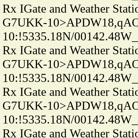
Rx IGate and Weather Stati
G7UKK-10>APDW18,qA
10:!5335.18N/00142.48W
Rx IGate and Weather Stati
G7UKK-10>APDW18,qA
10:!5335.18N/00142.48W
Rx IGate and Weather Stati
G7UKK-10>APDW18,qA
10:!5335.18N/00142.48W
Rx IGate and Weather Stati