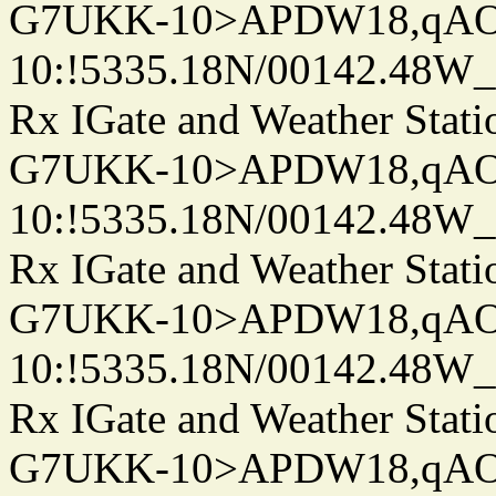
G7UKK-10>APDW18,qA
10:!5335.18N/00142.48W
Rx IGate and Weather Stati
G7UKK-10>APDW18,qA
10:!5335.18N/00142.48W
Rx IGate and Weather Stati
G7UKK-10>APDW18,qA
10:!5335.18N/00142.48W
Rx IGate and Weather Stati
G7UKK-10>APDW18,qA