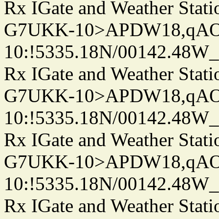
Rx IGate and Weather Stati
G7UKK-10>APDW18,qA
10:!5335.18N/00142.48W
Rx IGate and Weather Stati
G7UKK-10>APDW18,qA
10:!5335.18N/00142.48W
Rx IGate and Weather Stati
G7UKK-10>APDW18,qA
10:!5335.18N/00142.48W
Rx IGate and Weather Stati