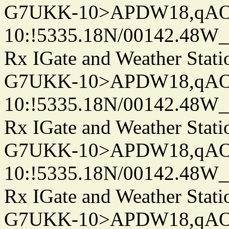
G7UKK-10>APDW18,qA
10:!5335.18N/00142.48W
Rx IGate and Weather Stati
G7UKK-10>APDW18,qA
10:!5335.18N/00142.48W
Rx IGate and Weather Stati
G7UKK-10>APDW18,qA
10:!5335.18N/00142.48W
Rx IGate and Weather Stati
G7UKK-10>APDW18,qA