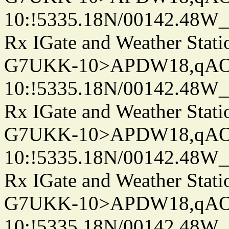
10:!5335.18N/00142.48W
Rx IGate and Weather Stati
G7UKK-10>APDW18,qA
10:!5335.18N/00142.48W
Rx IGate and Weather Stati
G7UKK-10>APDW18,qA
10:!5335.18N/00142.48W
Rx IGate and Weather Stati
G7UKK-10>APDW18,qA
10:!5335.18N/00142.48W