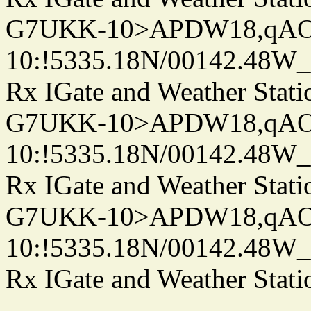
G7UKK-10>APDW18,qA
10:!5335.18N/00142.48W
Rx IGate and Weather Stati
G7UKK-10>APDW18,qA
10:!5335.18N/00142.48W
Rx IGate and Weather Stati
G7UKK-10>APDW18,qA
10:!5335.18N/00142.48W
Rx IGate and Weather Stati