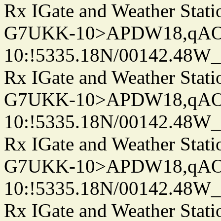
Rx IGate and Weather Stati
G7UKK-10>APDW18,qA
10:!5335.18N/00142.48W
Rx IGate and Weather Stati
G7UKK-10>APDW18,qA
10:!5335.18N/00142.48W
Rx IGate and Weather Stati
G7UKK-10>APDW18,qA
10:!5335.18N/00142.48W
Rx IGate and Weather Stati