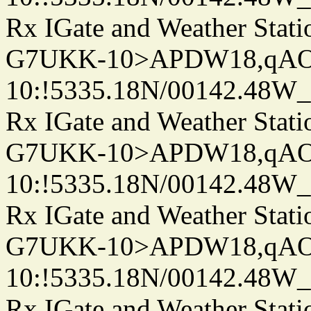
Rx IGate and Weather Stati
G7UKK-10>APDW18,qA
10:!5335.18N/00142.48W
Rx IGate and Weather Stati
G7UKK-10>APDW18,qA
10:!5335.18N/00142.48W
Rx IGate and Weather Stati
G7UKK-10>APDW18,qA
10:!5335.18N/00142.48W
Rx IGate and Weather Stati