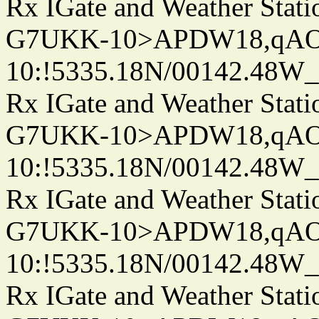
Rx IGate and Weather Stati
G7UKK-10>APDW18,qA
10:!5335.18N/00142.48W
Rx IGate and Weather Stati
G7UKK-10>APDW18,qA
10:!5335.18N/00142.48W
Rx IGate and Weather Stati
G7UKK-10>APDW18,qA
10:!5335.18N/00142.48W
Rx IGate and Weather Stati