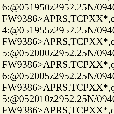
6:@051950z2952.25N/094
FW9386>APRS,TCPXX*,
4:@051955z2952.25N/094
FW9386>APRS,TCPXX*,
5:@052000z2952.25N/094
FW9386>APRS,TCPXX*,
6:@052005z2952.25N/094
FW9386>APRS,TCPXX*,
5:@052010z2952.25N/094
FW9386>APRS,TCPXX*,