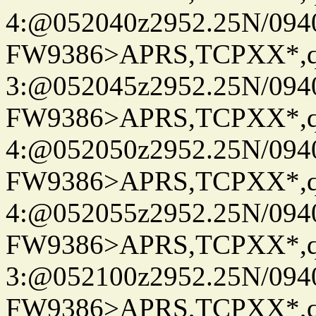
4:@052040z2952.25N/094
FW9386>APRS,TCPXX*,
3:@052045z2952.25N/094
FW9386>APRS,TCPXX*,
4:@052050z2952.25N/094
FW9386>APRS,TCPXX*,
4:@052055z2952.25N/094
FW9386>APRS,TCPXX*,
3:@052100z2952.25N/094
FW9386>APRS,TCPXX*,