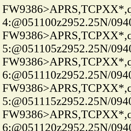
FW9386>APRS,TCPXX*,
4:@051100z2952.25N/094
FW9386>APRS,TCPXX*,
5:@051105z2952.25N/094
FW9386>APRS,TCPXX*,
6:@051110z2952.25N/094
FW9386>APRS,TCPXX*,
5:@051115z2952.25N/094
FW9386>APRS,TCPXX*,
6:@051120z2952.25N/094