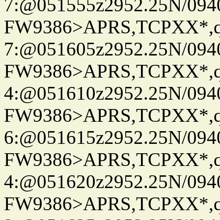
7:@051555z2952.25N/094
FW9386>APRS,TCPXX*,
7:@051605z2952.25N/094
FW9386>APRS,TCPXX*,
4:@051610z2952.25N/094
FW9386>APRS,TCPXX*,
6:@051615z2952.25N/094
FW9386>APRS,TCPXX*,
4:@051620z2952.25N/094
FW9386>APRS,TCPXX*,