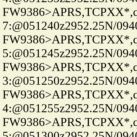
FW9386>APRS,TCPXX*,
7:@051240z2952.25N/094
FW9386>APRS,TCPXX*,
5:@051245z2952.25N/094
FW9386>APRS,TCPXX*,
3:@051250z2952.25N/094
FW9386>APRS,TCPXX*,
4:@051255z2952.25N/094
FW9386>APRS,TCPXX*,
5:@051300z2952.25N/094