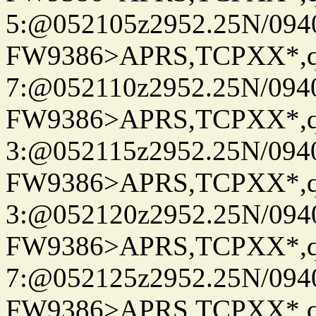
5:@052105z2952.25N/094
FW9386>APRS,TCPXX*,
7:@052110z2952.25N/094
FW9386>APRS,TCPXX*,
3:@052115z2952.25N/094
FW9386>APRS,TCPXX*,
3:@052120z2952.25N/094
FW9386>APRS,TCPXX*,
7:@052125z2952.25N/094
FW9386>APRS,TCPXX*,