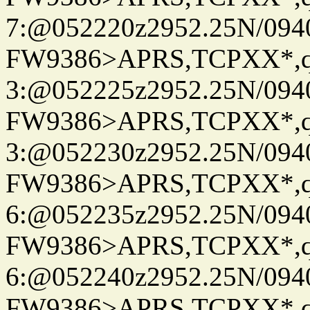
7:@052220z2952.25N/094
FW9386>APRS,TCPXX*,
3:@052225z2952.25N/094
FW9386>APRS,TCPXX*,
3:@052230z2952.25N/094
FW9386>APRS,TCPXX*,
6:@052235z2952.25N/094
FW9386>APRS,TCPXX*,
6:@052240z2952.25N/094
FW9386>APRS,TCPXX*,