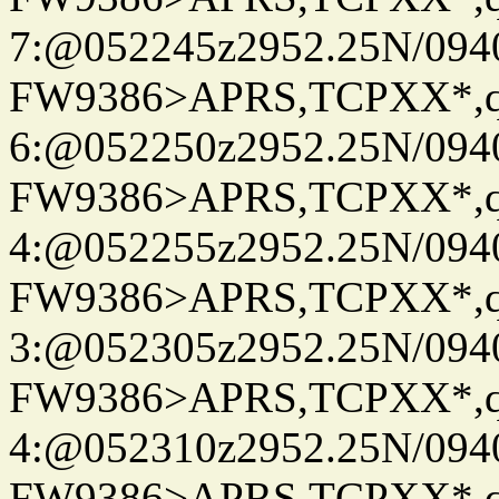
7:@052245z2952.25N/094
FW9386>APRS,TCPXX*,
6:@052250z2952.25N/094
FW9386>APRS,TCPXX*,
4:@052255z2952.25N/094
FW9386>APRS,TCPXX*,
3:@052305z2952.25N/094
FW9386>APRS,TCPXX*,
4:@052310z2952.25N/094
FW9386>APRS,TCPXX*,