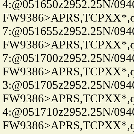
4:@051650z2952.25N/094
FW9386>APRS,TCPXX*,
7:@051655z2952.25N/094
FW9386>APRS,TCPXX*,
7:@051700z2952.25N/094
FW9386>APRS,TCPXX*,
3:@051705z2952.25N/094
FW9386>APRS,TCPXX*,
4:@051710z2952.25N/094
FW9386>APRS,TCPXX*,