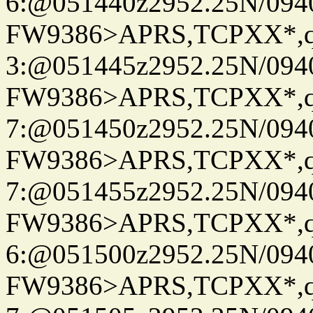
6:@051440z2952.25N/094
FW9386>APRS,TCPXX*,
3:@051445z2952.25N/094
FW9386>APRS,TCPXX*,
7:@051450z2952.25N/094
FW9386>APRS,TCPXX*,
7:@051455z2952.25N/094
FW9386>APRS,TCPXX*,
6:@051500z2952.25N/094
FW9386>APRS,TCPXX*,