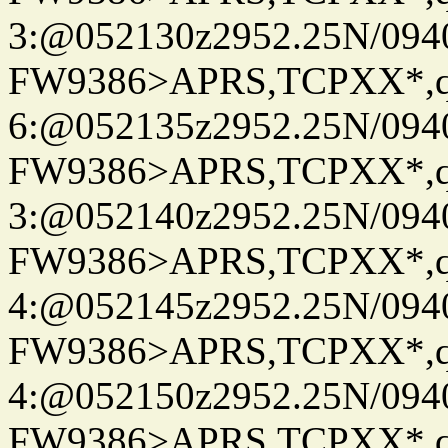
3:@052130z2952.25N/094
FW9386>APRS,TCPXX*,
6:@052135z2952.25N/094
FW9386>APRS,TCPXX*,
3:@052140z2952.25N/094
FW9386>APRS,TCPXX*,
4:@052145z2952.25N/094
FW9386>APRS,TCPXX*,
4:@052150z2952.25N/094
FW9386>APRS,TCPXX*,