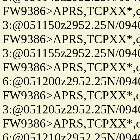
FW9386>APRS,TCPXX*,
3:@051150z2952.25N/094
FW9386>APRS,TCPXX*,
3:@051155z2952.25N/094
FW9386>APRS,TCPXX*,
6:@051200z2952.25N/094
FW9386>APRS,TCPXX*,
3:@051205z2952.25N/094
FW9386>APRS,TCPXX*,
6:@051210z2952.25N/094