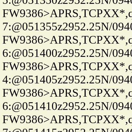
FW9386>APRS,TCPXX*,
7:@051355z2952.25N/094
FW9386>APRS,TCPXX*,
6:@051400z2952.25N/094
FW9386>APRS,TCPXX*,
4:@051405z2952.25N/094
FW9386>APRS,TCPXX*,
6:@051410z2952.25N/094
FW9386>APRS,TCPXX*,