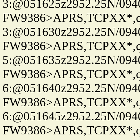
3:@051625z2952.25N/094
FW9386>APRS,TCPXX*,
3:@051630z2952.25N/094
FW9386>APRS,TCPXX*,
5:@051635z2952.25N/094
FW9386>APRS,TCPXX*,
6:@051640z2952.25N/094
FW9386>APRS,TCPXX*,
6:@051645z2952.25N/094
FW9386>APRS,TCPXX*,