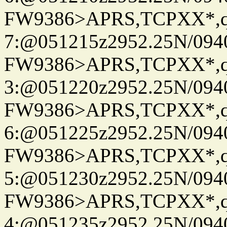
FW9386>APRS,TCPXX*,
7:@051215z2952.25N/094
FW9386>APRS,TCPXX*,
3:@051220z2952.25N/094
FW9386>APRS,TCPXX*,
6:@051225z2952.25N/094
FW9386>APRS,TCPXX*,
5:@051230z2952.25N/094
FW9386>APRS,TCPXX*,
4:@051235z2952.25N/094