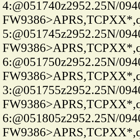
4:@051740z2952.25N/094
FW9386>APRS,TCPXX*,
5:@051745z2952.25N/094
FW9386>APRS,TCPXX*,
6:@051750z2952.25N/094
FW9386>APRS,TCPXX*,
3:@051755z2952.25N/094
FW9386>APRS,TCPXX*,
6:@051805z2952.25N/094
FW9386>APRS,TCPXX*,