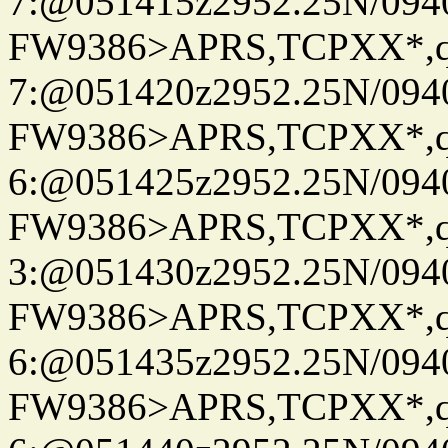
7:@051415z2952.25N/094
FW9386>APRS,TCPXX*,
7:@051420z2952.25N/094
FW9386>APRS,TCPXX*,
6:@051425z2952.25N/094
FW9386>APRS,TCPXX*,
3:@051430z2952.25N/094
FW9386>APRS,TCPXX*,
6:@051435z2952.25N/094
FW9386>APRS,TCPXX*,