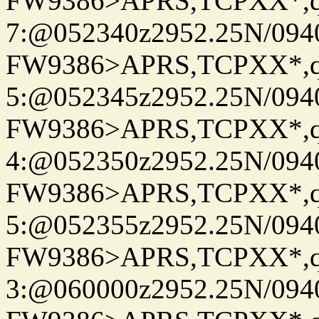
FW9386>APRS,TCPXX*,
7:@052340z2952.25N/094
FW9386>APRS,TCPXX*,
5:@052345z2952.25N/094
FW9386>APRS,TCPXX*,
4:@052350z2952.25N/094
FW9386>APRS,TCPXX*,
5:@052355z2952.25N/094
FW9386>APRS,TCPXX*,
3:@060000z2952.25N/094