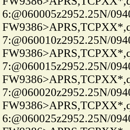
FW9386>APRS,TCPXX*,
6:@060005z2952.25N/094
FW9386>APRS,TCPXX*,
7:@060010z2952.25N/094
FW9386>APRS,TCPXX*,
7:@060015z2952.25N/094
FW9386>APRS,TCPXX*,
7:@060020z2952.25N/094
FW9386>APRS,TCPXX*,
6:@060025z2952.25N/094