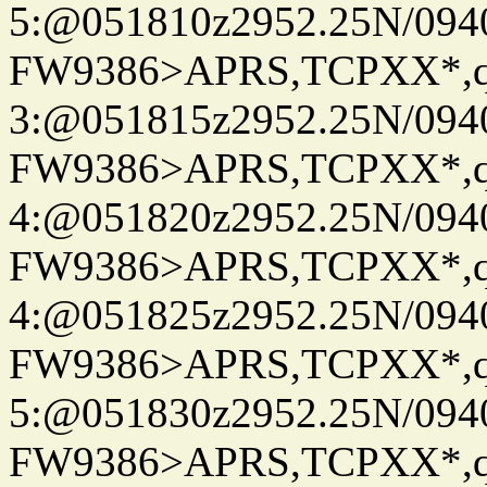
5:@051810z2952.25N/094
FW9386>APRS,TCPXX*,
3:@051815z2952.25N/094
FW9386>APRS,TCPXX*,
4:@051820z2952.25N/094
FW9386>APRS,TCPXX*,
4:@051825z2952.25N/094
FW9386>APRS,TCPXX*,
5:@051830z2952.25N/094
FW9386>APRS,TCPXX*,