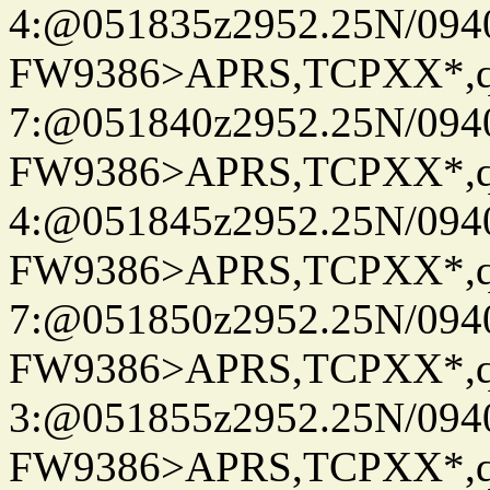
4:@051835z2952.25N/094
FW9386>APRS,TCPXX*,
7:@051840z2952.25N/094
FW9386>APRS,TCPXX*,
4:@051845z2952.25N/094
FW9386>APRS,TCPXX*,
7:@051850z2952.25N/094
FW9386>APRS,TCPXX*,
3:@051855z2952.25N/094
FW9386>APRS,TCPXX*,