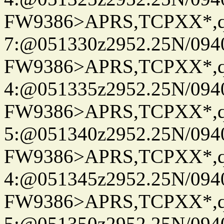
FW9386>APRS,TCPXX*,
7:@051330z2952.25N/094
FW9386>APRS,TCPXX*,
4:@051335z2952.25N/094
FW9386>APRS,TCPXX*,
5:@051340z2952.25N/094
FW9386>APRS,TCPXX*,
4:@051345z2952.25N/094
FW9386>APRS,TCPXX*,
5:@051350z2952.25N/094