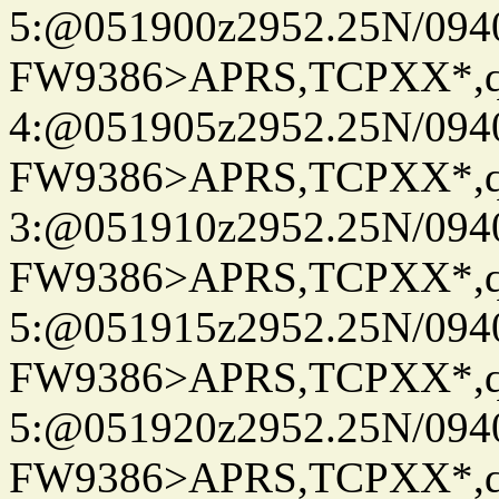
5:@051900z2952.25N/094
FW9386>APRS,TCPXX*,
4:@051905z2952.25N/094
FW9386>APRS,TCPXX*,
3:@051910z2952.25N/094
FW9386>APRS,TCPXX*,
5:@051915z2952.25N/094
FW9386>APRS,TCPXX*,
5:@051920z2952.25N/094
FW9386>APRS,TCPXX*,