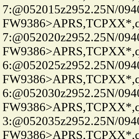
7:@052015z2952.25N/094
FW9386>APRS,TCPXX*,
7:@052020z2952.25N/094
FW9386>APRS,TCPXX*,
6:@052025z2952.25N/094
FW9386>APRS,TCPXX*,
6:@052030z2952.25N/094
FW9386>APRS,TCPXX*,
3:@052035z2952.25N/094
FW9386>APRS,TCPXX*,