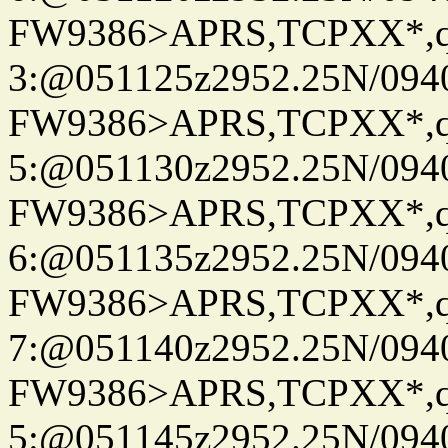
FW9386>APRS,TCPXX*,
3:@051125z2952.25N/094
FW9386>APRS,TCPXX*,
5:@051130z2952.25N/094
FW9386>APRS,TCPXX*,
6:@051135z2952.25N/094
FW9386>APRS,TCPXX*,
7:@051140z2952.25N/094
FW9386>APRS,TCPXX*,
5:@051145z2952.25N/094