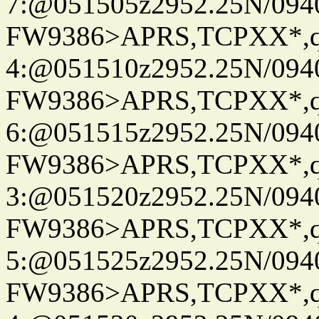
7:@051505z2952.25N/094
FW9386>APRS,TCPXX*,
4:@051510z2952.25N/094
FW9386>APRS,TCPXX*,
6:@051515z2952.25N/094
FW9386>APRS,TCPXX*,
3:@051520z2952.25N/094
FW9386>APRS,TCPXX*,
5:@051525z2952.25N/094
FW9386>APRS,TCPXX*,