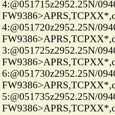
4:@051715z2952.25N/094
FW9386>APRS,TCPXX*,
4:@051720z2952.25N/094
FW9386>APRS,TCPXX*,
3:@051725z2952.25N/094
FW9386>APRS,TCPXX*,
6:@051730z2952.25N/094
FW9386>APRS,TCPXX*,
5:@051735z2952.25N/094
FW9386>APRS,TCPXX*,