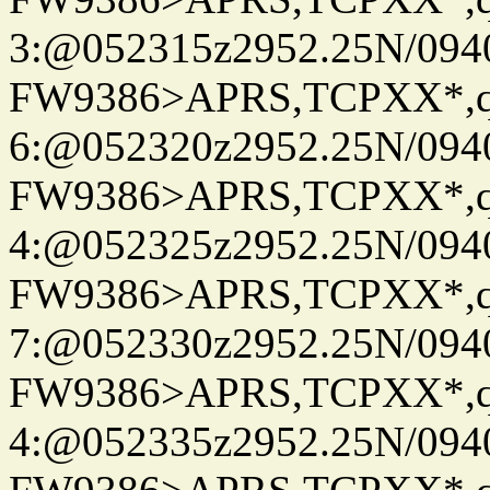
3:@052315z2952.25N/094
FW9386>APRS,TCPXX*,
6:@052320z2952.25N/094
FW9386>APRS,TCPXX*,
4:@052325z2952.25N/094
FW9386>APRS,TCPXX*,
7:@052330z2952.25N/094
FW9386>APRS,TCPXX*,
4:@052335z2952.25N/094