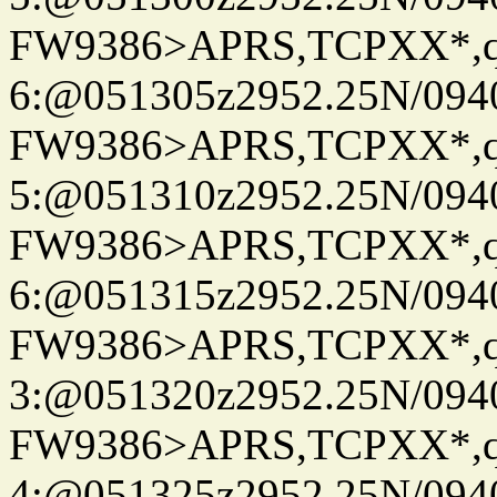
FW9386>APRS,TCPXX*,
6:@051305z2952.25N/094
FW9386>APRS,TCPXX*,
5:@051310z2952.25N/094
FW9386>APRS,TCPXX*,
6:@051315z2952.25N/094
FW9386>APRS,TCPXX*,
3:@051320z2952.25N/094
FW9386>APRS,TCPXX*,
4:@051325z2952.25N/094