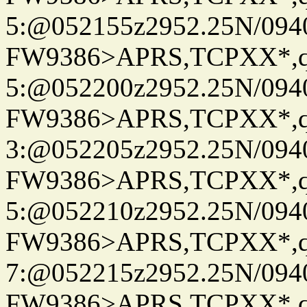
5:@052155z2952.25N/094
FW9386>APRS,TCPXX*,
5:@052200z2952.25N/094
FW9386>APRS,TCPXX*,
3:@052205z2952.25N/094
FW9386>APRS,TCPXX*,
5:@052210z2952.25N/094
FW9386>APRS,TCPXX*,
7:@052215z2952.25N/094
FW9386>APRS,TCPXX*,