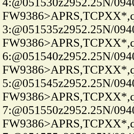
4:@051530z2952.25N/094
FW9386>APRS,TCPXX*,
3:@051535z2952.25N/094
FW9386>APRS,TCPXX*,
6:@051540z2952.25N/094
FW9386>APRS,TCPXX*,
5:@051545z2952.25N/094
FW9386>APRS,TCPXX*,
7:@051550z2952.25N/094
FW9386>APRS,TCPXX*,