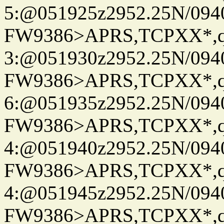
5:@051925z2952.25N/094
FW9386>APRS,TCPXX*,
3:@051930z2952.25N/094
FW9386>APRS,TCPXX*,
6:@051935z2952.25N/094
FW9386>APRS,TCPXX*,
4:@051940z2952.25N/094
FW9386>APRS,TCPXX*,
4:@051945z2952.25N/094
FW9386>APRS,TCPXX*,