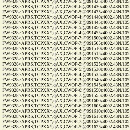
FW9328>APRS,TCPXX*,qAX,CWOP-5:@091425z4002.43N/10515.
FW9328>APRS,TCPXX*,qAX,CWOP-6:@091430z4002.43N/10515.
FW9328>APRS,TCPXX*,qAX,CWOP-5:@091435z4002.43N/10515.
FW9328>APRS,TCPXX*,qAX,CWOP-4:@091440z4002.43N/10515.
FW9328>APRS,TCPXX*,qAX,CWOP-3:@091445z4002.43N/10515.
FW9328>APRS,TCPXX*,qAX,CWOP-5:@091450z4002.43N/10515.
FW9328>APRS,TCPXX*,qAX,CWOP-4:@091455z4002.43N/10515.
FW9328>APRS,TCPXX*,qAX,CWOP-7:@091500z4002.43N/10515.
FW9328>APRS,TCPXX*,qAX,CWOP-7:@091505z4002.43N/10515.
FW9328>APRS,TCPXX*,qAX,CWOP-4:@091510z4002.43N/10515.
FW9328>APRS,TCPXX*,qAX,CWOP-3:@091515z4002.43N/10515.
FW9328>APRS,TCPXX*,qAX,CWOP-4:@091520z4002.43N/10515.
FW9328>APRS,TCPXX*,qAX,CWOP-5:@091525z4002.43N/10515.
FW9328>APRS,TCPXX*,qAX,CWOP-5:@091530z4002.43N/10515.
FW9328>APRS,TCPXX*,qAX,CWOP-4:@091535z4002.43N/10515.
FW9328>APRS,TCPXX*,qAX,CWOP-3:@091540z4002.43N/10515.
FW9328>APRS,TCPXX*,qAX,CWOP-5:@091545z4002.43N/10515.
FW9328>APRS,TCPXX*,qAX,CWOP-6:@091550z4002.43N/10515.
FW9328>APRS,TCPXX*,qAX,CWOP-7:@091555z4002.43N/10515.
FW9328>APRS,TCPXX*,qAX,CWOP-3:@091600z4002.43N/10515.
FW9328>APRS,TCPXX*,qAX,CWOP-6:@091605z4002.43N/10515.
FW9328>APRS,TCPXX*,qAX,CWOP-6:@091610z4002.43N/10515.
FW9328>APRS,TCPXX*,qAX,CWOP-7:@091615z4002.43N/10515.
FW9328>APRS,TCPXX*,qAX,CWOP-7:@091620z4002.43N/10515.
FW9328>APRS,TCPXX*,qAX,CWOP-5:@091625z4002.43N/10515.