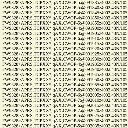
FW9328>APRS,TCPXX*,qAX,CWOP-5:@091835z4002.43N/10515.
FW9328>APRS,TCPXX*,qAX,CWOP-5:@091840z4002.43N/10515.
FW9328>APRS,TCPXX*,qAX,CWOP-4:@091845z4002.43N/10515.
FW9328>APRS,TCPXX*,qAX,CWOP-4:@091850z4002.43N/10515.
FW9328>APRS,TCPXX*,qAX,CWOP-5:@091855z4002.43N/10515.
FW9328>APRS,TCPXX*,qAX,CWOP-4:@091900z4002.43N/10515.
FW9328>APRS,TCPXX*,qAX,CWOP-3:@091905z4002.43N/10515.
FW9328>APRS,TCPXX*,qAX,CWOP-6:@091910z4002.43N/10515.
FW9328>APRS,TCPXX*,qAX,CWOP-5:@091915z4002.43N/10515.
FW9328>APRS,TCPXX*,qAX,CWOP-7:@091920z4002.43N/10515.
FW9328>APRS,TCPXX*,qAX,CWOP-3:@091925z4002.43N/10515.
FW9328>APRS,TCPXX*,qAX,CWOP-6:@091930z4002.43N/10515.
FW9328>APRS,TCPXX*,qAX,CWOP-4:@091935z4002.43N/10515.
FW9328>APRS,TCPXX*,qAX,CWOP-7:@091940z4002.43N/10515.
FW9328>APRS,TCPXX*,qAX,CWOP-6:@091945z4002.43N/10515.
FW9328>APRS,TCPXX*,qAX,CWOP-5:@091950z4002.43N/10515.
FW9328>APRS,TCPXX*,qAX,CWOP-4:@091955z4002.43N/10515.
FW9328>APRS,TCPXX*,qAX,CWOP-6:@092000z4002.43N/10515.
FW9328>APRS,TCPXX*,qAX,CWOP-6:@092005z4002.43N/10515.
FW9328>APRS,TCPXX*,qAX,CWOP-7:@092010z4002.43N/10515.
FW9328>APRS,TCPXX*,qAX,CWOP-6:@092015z4002.43N/10515.
FW9328>APRS,TCPXX*,qAX,CWOP-7:@092020z4002.43N/10515.
FW9328>APRS,TCPXX*,qAX,CWOP-5:@092025z4002.43N/10515.
FW9328>APRS,TCPXX*,qAX,CWOP-5:@092030z4002.43N/10515.
FW9328>APRS,TCPXX*,qAX,CWOP-5:@092035z4002.43N/10515.