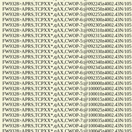
FW9328>APRS,TCPXX*,qAX,CWOP-5:@092245z4002.43N/10515.
FW9328>APRS,TCPXX*,qAX,CWOP-6:@092250z4002.43N/10515.
FW9328>APRS,TCPXX*,qAX,CWOP-5:@092255z4002.43N/10515.
FW9328>APRS,TCPXX*,qAX,CWOP-6:@092300z4002.43N/10515.
FW9328>APRS,TCPXX*,qAX,CWOP-7:@092305z4002.43N/10515.
FW9328>APRS,TCPXX*,qAX,CWOP-3:@092310z4002.43N/10515.
FW9328>APRS,TCPXX*,qAX,CWOP-7:@092315z4002.43N/10515.
FW9328>APRS,TCPXX*,qAX,CWOP-5:@092320z4002.43N/10515.
FW9328>APRS,TCPXX*,qAX,CWOP-7:@092325z4002.43N/10515.
FW9328>APRS,TCPXX*,qAX,CWOP-5:@092330z4002.43N/10515.
FW9328>APRS,TCPXX*,qAX,CWOP-4:@092335z4002.43N/10515.
FW9328>APRS,TCPXX*,qAX,CWOP-6:@092340z4002.43N/10515.
FW9328>APRS,TCPXX*,qAX,CWOP-6:@092345z4002.43N/10515.
FW9328>APRS,TCPXX*,qAX,CWOP-6:@092350z4002.43N/10515.
FW9328>APRS,TCPXX*,qAX,CWOP-6:@092355z4002.43N/10515.
FW9328>APRS,TCPXX*,qAX,CWOP-5:@100000z4002.43N/10515.
FW9328>APRS,TCPXX*,qAX,CWOP-5:@100005z4002.43N/10515.
FW9328>APRS,TCPXX*,qAX,CWOP-7:@100010z4002.43N/10515.
FW9328>APRS,TCPXX*,qAX,CWOP-4:@100015z4002.43N/10515.
FW9328>APRS,TCPXX*,qAX,CWOP-5:@100020z4002.43N/10515.
FW9328>APRS,TCPXX*,qAX,CWOP-6:@100025z4002.43N/10515.
FW9328>APRS,TCPXX*,qAX,CWOP-3:@100030z4002.43N/10515.
FW9328>APRS,TCPXX*,qAX,CWOP-7:@100035z4002.43N/10515.
FW9328>APRS,TCPXX*,qAX,CWOP-4:@100040z4002.43N/10515.
FW9328>APRS,TCPXX*,qAX,CWOP-5:@100045z4002.43N/10515.