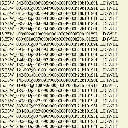
35W_342/002g008t095r000p000P000h19b10189L....DsWLL
35W_000/001g005t094r000p000P000h19b10191L....DsWLL
35W_015/000g005t094r000p000P000h18b10190L....DsWLL
35W_030/000g003t094r000p000P000h20b10191L....DsWLL
35W_036/002g004t094r000p000P000h19b10189L....DsWLL
35W_038/004g010t094r000p000P000h22b10189L....DsWLL
35W_108/002g010t094r000p000P000h20b10189L....DsWLL
35W_089/001g007t093r000p000P000h20b10189L....DsWLL
35W_000/001g007t093r000p000P000h19b10189L....DsWLL
35W_093/001g004t093r000p000P000h21b10189L....DsWLL
35W_000/002g004t092r000p000P000h20b10190L....DsWLL
35W_144/000g004t092r000p000P000h21b10189L....DsWLL
35W_150/002g010t092r000p000P000h20b10191L....DsWLL
35W_121/002g010t091r000p000P000h21b10191L....DsWLL
35W_142/001g010t091r000p000P000h22b10191L....DsWLL
35W_146/001g009t091r000p000P000h22b10190L....DsWLL
35W_119/003g010t090r000p000P000h22b10191L....DsWLL
35W_139/002g010t090r000p000P000h21b10191L....DsWLL
35W_097/002g010t090r000p000P000h21b10192L....DsWLL
35W_049/009g023t091r000p000P000h21b10193L....DsWLL
35W_333/010g023t090r000p000P000h21b10195L....DsWLL
35W_294/001g023t090r000p000P000h22b10193L....DsWLL
35W_000/001g007t090r000p000P000h21b10193L....DsWLL
35W_000/000g007t090r000p000P000h24b10193L....DsWLL
35W_308/002g006t090r000p000P000h21b10194L....DsWLL