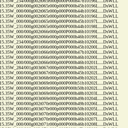
35W_234/000g002t065r000p000P000h47b10196L....DsWLL
35W_000/000g002t065r000p000P000h45b10196L....DsWLL
35W_000/000g002t065r000p000P000h44b10196L....DsWLL
35W_000/000g002t065r000p000P000h45b10196L....DsWLL
35W_000/000g001t065r000p000P000h45b10197L....DsWLL
35W_231/000g002t065r000p000P000h44b10198L....DsWLL
35W_000/000g002t066r000p000P000h46b10199L....DsWLL
35W_000/000g002t066r000p000P000h46b10199L....DsWLL
35W_234/000g001t066r000p000P000h46b10200L....DsWLL
35W_000/000g001t066r000p000P000h45b10200L....DsWLL
35W_000/000g001t066r000p000P000h47b10200L....DsWLL
35W_000/000g001t066r000p000P000h46b10200L....DsWLL
35W_000/000g002t066r000p000P000h46b10201L....DsWLL
35W_284/001g003t067r000p000P000h48b10202L....DsWLL
35W_000/000g003t067r000p000P000h45b10202L....DsWLL
35W_000/000g003t068r000p000P000h49b10202L....DsWLL
35W_000/000g003t069r000p000P000h51b10202L....DsWLL
35W_000/000g003t069r000p000P000h50b10202L....DsWLL
35W_000/000g003t069r000p000P000h48b10203L....DsWLL
35W_000/000g003t069r000p000P000h49b10204L....DsWLL
35W_000/000g002t070r000p000P000h49b10206L....DsWLL
35W_000/001g003t070r000p000P000h50b10205L....DsWLL
35W_000/000g003t070r000p000P000h46b10206L....DsWLL
35W_295/000g003t070r000p000P000h46b10207L....DsWLL
35W_000/000g002t071r000p000P000h46b10208L....DsWLL