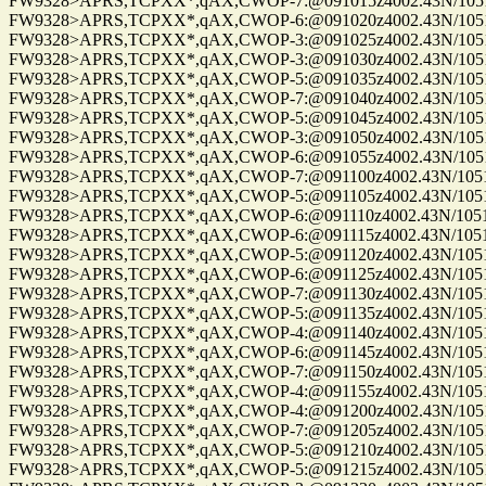
FW9328>APRS,TCPXX*,qAX,CWOP-7:@091015z4002.43N/10515.
FW9328>APRS,TCPXX*,qAX,CWOP-6:@091020z4002.43N/10515.
FW9328>APRS,TCPXX*,qAX,CWOP-3:@091025z4002.43N/10515.
FW9328>APRS,TCPXX*,qAX,CWOP-3:@091030z4002.43N/10515.
FW9328>APRS,TCPXX*,qAX,CWOP-5:@091035z4002.43N/10515.
FW9328>APRS,TCPXX*,qAX,CWOP-7:@091040z4002.43N/10515.
FW9328>APRS,TCPXX*,qAX,CWOP-5:@091045z4002.43N/10515.
FW9328>APRS,TCPXX*,qAX,CWOP-3:@091050z4002.43N/10515.
FW9328>APRS,TCPXX*,qAX,CWOP-6:@091055z4002.43N/10515.
FW9328>APRS,TCPXX*,qAX,CWOP-7:@091100z4002.43N/10515.
FW9328>APRS,TCPXX*,qAX,CWOP-5:@091105z4002.43N/10515.
FW9328>APRS,TCPXX*,qAX,CWOP-6:@091110z4002.43N/10515.
FW9328>APRS,TCPXX*,qAX,CWOP-6:@091115z4002.43N/10515.
FW9328>APRS,TCPXX*,qAX,CWOP-5:@091120z4002.43N/10515.
FW9328>APRS,TCPXX*,qAX,CWOP-6:@091125z4002.43N/10515.
FW9328>APRS,TCPXX*,qAX,CWOP-7:@091130z4002.43N/10515.
FW9328>APRS,TCPXX*,qAX,CWOP-5:@091135z4002.43N/10515.
FW9328>APRS,TCPXX*,qAX,CWOP-4:@091140z4002.43N/10515.
FW9328>APRS,TCPXX*,qAX,CWOP-6:@091145z4002.43N/10515.
FW9328>APRS,TCPXX*,qAX,CWOP-7:@091150z4002.43N/10515.
FW9328>APRS,TCPXX*,qAX,CWOP-4:@091155z4002.43N/10515.
FW9328>APRS,TCPXX*,qAX,CWOP-4:@091200z4002.43N/10515.
FW9328>APRS,TCPXX*,qAX,CWOP-7:@091205z4002.43N/10515.
FW9328>APRS,TCPXX*,qAX,CWOP-5:@091210z4002.43N/10515.
FW9328>APRS,TCPXX*,qAX,CWOP-5:@091215z4002.43N/10515.