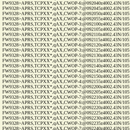
FW9328>APRS,TCPXX*,qAX,CWOP-6:@092040z4002.43N/10515.
FW9328>APRS,TCPXX*,qAX,CWOP-7:@092045z4002.43N/10515.
FW9328>APRS,TCPXX*,qAX,CWOP-7:@092050z4002.43N/10515.
FW9328>APRS,TCPXX*,qAX,CWOP-4:@092055z4002.43N/10515.
FW9328>APRS,TCPXX*,qAX,CWOP-3:@092100z4002.43N/10515.
FW9328>APRS,TCPXX*,qAX,CWOP-4:@092105z4002.43N/10515.
FW9328>APRS,TCPXX*,qAX,CWOP-7:@092110z4002.43N/10515.
FW9328>APRS,TCPXX*,qAX,CWOP-5:@092115z4002.43N/10515.
FW9328>APRS,TCPXX*,qAX,CWOP-6:@092120z4002.43N/10515.
FW9328>APRS,TCPXX*,qAX,CWOP-3:@092125z4002.43N/10515.
FW9328>APRS,TCPXX*,qAX,CWOP-5:@092130z4002.43N/10515.
FW9328>APRS,TCPXX*,qAX,CWOP-5:@092135z4002.43N/10515.
FW9328>APRS,TCPXX*,qAX,CWOP-7:@092140z4002.43N/10515.
FW9328>APRS,TCPXX*,qAX,CWOP-4:@092145z4002.43N/10515.
FW9328>APRS,TCPXX*,qAX,CWOP-5:@092150z4002.43N/10515.
FW9328>APRS,TCPXX*,qAX,CWOP-4:@092155z4002.43N/10515.
FW9328>APRS,TCPXX*,qAX,CWOP-7:@092200z4002.43N/10515.
FW9328>APRS,TCPXX*,qAX,CWOP-7:@092205z4002.43N/10515.
FW9328>APRS,TCPXX*,qAX,CWOP-7:@092210z4002.43N/10515.
FW9328>APRS,TCPXX*,qAX,CWOP-6:@092215z4002.43N/10515.
FW9328>APRS,TCPXX*,qAX,CWOP-7:@092220z4002.43N/10515.
FW9328>APRS,TCPXX*,qAX,CWOP-5:@092225z4002.43N/10515.
FW9328>APRS,TCPXX*,qAX,CWOP-7:@092230z4002.43N/10515.
FW9328>APRS,TCPXX*,qAX,CWOP-3:@092235z4002.43N/10515.
FW9328>APRS,TCPXX*,qAX,CWOP-7:@092240z4002.43N/10515.