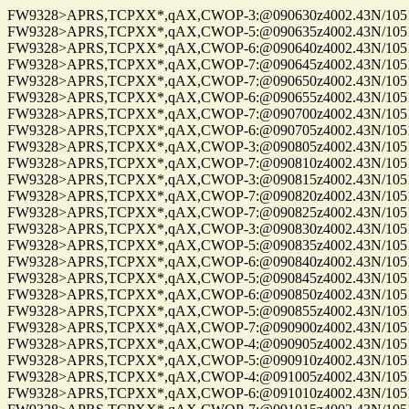
FW9328>APRS,TCPXX*,qAX,CWOP-3:@090630z4002.43N/10515.
FW9328>APRS,TCPXX*,qAX,CWOP-5:@090635z4002.43N/10515.
FW9328>APRS,TCPXX*,qAX,CWOP-6:@090640z4002.43N/10515.
FW9328>APRS,TCPXX*,qAX,CWOP-7:@090645z4002.43N/10515.
FW9328>APRS,TCPXX*,qAX,CWOP-7:@090650z4002.43N/10515.
FW9328>APRS,TCPXX*,qAX,CWOP-6:@090655z4002.43N/10515.
FW9328>APRS,TCPXX*,qAX,CWOP-7:@090700z4002.43N/10515.
FW9328>APRS,TCPXX*,qAX,CWOP-6:@090705z4002.43N/10515.
FW9328>APRS,TCPXX*,qAX,CWOP-3:@090805z4002.43N/10515.
FW9328>APRS,TCPXX*,qAX,CWOP-7:@090810z4002.43N/10515.
FW9328>APRS,TCPXX*,qAX,CWOP-3:@090815z4002.43N/10515.
FW9328>APRS,TCPXX*,qAX,CWOP-7:@090820z4002.43N/10515.
FW9328>APRS,TCPXX*,qAX,CWOP-7:@090825z4002.43N/10515.
FW9328>APRS,TCPXX*,qAX,CWOP-3:@090830z4002.43N/10515.
FW9328>APRS,TCPXX*,qAX,CWOP-5:@090835z4002.43N/10515.
FW9328>APRS,TCPXX*,qAX,CWOP-6:@090840z4002.43N/10515.
FW9328>APRS,TCPXX*,qAX,CWOP-5:@090845z4002.43N/10515.
FW9328>APRS,TCPXX*,qAX,CWOP-6:@090850z4002.43N/10515.
FW9328>APRS,TCPXX*,qAX,CWOP-5:@090855z4002.43N/10515.
FW9328>APRS,TCPXX*,qAX,CWOP-7:@090900z4002.43N/10515.
FW9328>APRS,TCPXX*,qAX,CWOP-4:@090905z4002.43N/10515.
FW9328>APRS,TCPXX*,qAX,CWOP-5:@090910z4002.43N/10515.
FW9328>APRS,TCPXX*,qAX,CWOP-4:@091005z4002.43N/10515.
FW9328>APRS,TCPXX*,qAX,CWOP-6:@091010z4002.43N/10515.