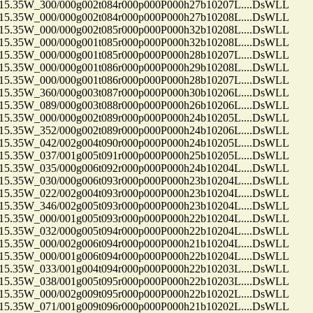
35W_300/000g002t084r000p000P000h27b10207L....DsWLL
35W_000/000g002t084r000p000P000h27b10208L....DsWLL
35W_000/000g002t085r000p000P000h32b10208L....DsWLL
35W_000/000g001t085r000p000P000h32b10208L....DsWLL
35W_000/000g001t085r000p000P000h28b10207L....DsWLL
35W_000/000g001t086r000p000P000h29b10208L....DsWLL
35W_000/000g001t086r000p000P000h28b10207L....DsWLL
35W_360/000g003t087r000p000P000h30b10206L....DsWLL
35W_089/000g003t088r000p000P000h26b10206L....DsWLL
35W_000/000g002t089r000p000P000h24b10205L....DsWLL
35W_352/000g002t089r000p000P000h24b10206L....DsWLL
35W_042/002g004t090r000p000P000h24b10205L....DsWLL
35W_037/001g005t091r000p000P000h25b10205L....DsWLL
35W_035/000g006t092r000p000P000h24b10204L....DsWLL
35W_030/000g006t093r000p000P000h23b10204L....DsWLL
35W_022/002g004t093r000p000P000h23b10204L....DsWLL
35W_346/002g005t093r000p000P000h23b10204L....DsWLL
35W_000/001g005t093r000p000P000h22b10204L....DsWLL
35W_032/000g005t094r000p000P000h22b10204L....DsWLL
35W_000/002g006t094r000p000P000h21b10204L....DsWLL
35W_000/001g006t094r000p000P000h22b10204L....DsWLL
35W_033/001g004t094r000p000P000h22b10203L....DsWLL
35W_038/001g005t095r000p000P000h22b10203L....DsWLL
35W_000/002g009t095r000p000P000h22b10202L....DsWLL
35W_071/001g009t096r000p000P000h21b10202L....DsWLL