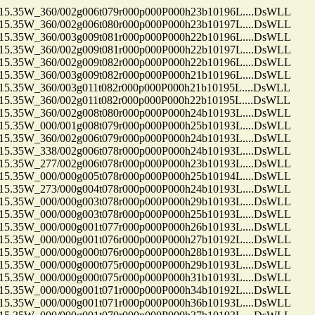
35W_360/002g006t079r000p000P000h23b10196L....DsWLL
35W_360/002g006t080r000p000P000h23b10197L....DsWLL
35W_360/003g009t081r000p000P000h22b10196L....DsWLL
35W_360/002g009t081r000p000P000h22b10197L....DsWLL
35W_360/002g009t082r000p000P000h22b10196L....DsWLL
35W_360/003g009t082r000p000P000h21b10196L....DsWLL
35W_360/003g011t082r000p000P000h21b10195L....DsWLL
35W_360/002g011t082r000p000P000h22b10195L....DsWLL
35W_360/002g008t080r000p000P000h24b10193L....DsWLL
35W_000/001g008t079r000p000P000h25b10193L....DsWLL
35W_360/002g006t079r000p000P000h24b10193L....DsWLL
35W_338/002g006t078r000p000P000h24b10193L....DsWLL
35W_277/002g006t078r000p000P000h23b10193L....DsWLL
35W_000/000g005t078r000p000P000h25b10194L....DsWLL
35W_273/000g004t078r000p000P000h24b10193L....DsWLL
35W_000/000g003t078r000p000P000h29b10193L....DsWLL
35W_000/000g003t078r000p000P000h25b10193L....DsWLL
35W_000/000g001t077r000p000P000h26b10193L....DsWLL
35W_000/000g001t076r000p000P000h27b10192L....DsWLL
35W_000/000g000t076r000p000P000h28b10193L....DsWLL
35W_000/000g000t075r000p000P000h29b10193L....DsWLL
35W_000/000g000t075r000p000P000h31b10193L....DsWLL
35W_000/000g001t071r000p000P000h34b10192L....DsWLL
35W_000/000g001t071r000p000P000h36b10193L....DsWLL