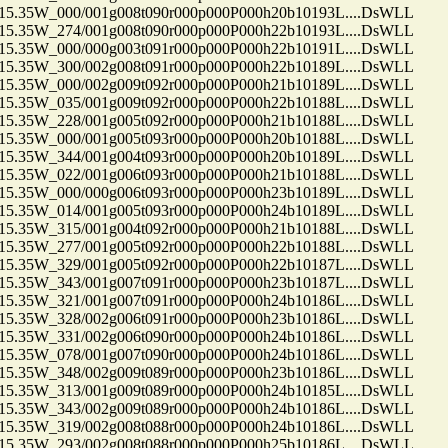
35W_000/001g008t090r000p000P000h20b10193L....DsWLL
35W_274/001g008t090r000p000P000h22b10193L....DsWLL
35W_000/000g003t091r000p000P000h22b10191L....DsWLL
35W_300/002g008t091r000p000P000h22b10189L....DsWLL
35W_000/002g009t092r000p000P000h21b10189L....DsWLL
35W_035/001g009t092r000p000P000h22b10188L....DsWLL
35W_228/001g005t092r000p000P000h21b10188L....DsWLL
35W_000/001g005t093r000p000P000h20b10188L....DsWLL
35W_344/001g004t093r000p000P000h20b10189L....DsWLL
35W_022/001g006t093r000p000P000h21b10188L....DsWLL
35W_000/000g006t093r000p000P000h23b10189L....DsWLL
35W_014/001g005t093r000p000P000h24b10189L....DsWLL
35W_315/001g004t092r000p000P000h21b10188L....DsWLL
35W_277/001g005t092r000p000P000h22b10188L....DsWLL
35W_329/001g005t092r000p000P000h22b10187L....DsWLL
35W_343/001g007t091r000p000P000h23b10187L....DsWLL
35W_321/001g007t091r000p000P000h24b10186L....DsWLL
35W_328/002g006t091r000p000P000h23b10186L....DsWLL
35W_331/002g006t090r000p000P000h24b10186L....DsWLL
35W_078/001g007t090r000p000P000h24b10186L....DsWLL
35W_348/002g009t089r000p000P000h23b10186L....DsWLL
35W_313/001g009t089r000p000P000h24b10185L....DsWLL
35W_343/002g009t089r000p000P000h24b10186L....DsWLL
35W_319/002g008t088r000p000P000h24b10186L....DsWLL
35W_293/002g008t088r000p000P000h25b10186L....DsWLL