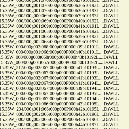
35W_000/000g001t070r000p000P000h37b10193L....DsWLL
35W_000/000g001t070r000p000P000h36b10193L....DsWLL
35W_000/000g001t070r000p000P000h36b10193L....DsWLL
35W_000/000g000t069r000p000P000h39b10193L....DsWLL
35W_000/000g000t069r000p000P000h40b10192L....DsWLL
35W_000/000g001t069r000p000P000h41b10191L....DsWLL
35W_000/000g001t068r000p000P000h41b10192L....DsWLL
35W_000/000g001t068r000p000P000h39b10192L....DsWLL
35W_000/000g002t068r000p000P000h39b10193L....DsWLL
35W_000/000g002t068r000p000P000h39b10191L....DsWLL
35W_000/000g001t068r000p000P000h40b10191L....DsWLL
35W_000/000g000t068r000p000P000h43b10192L....DsWLL
35W_000/000g001t067r000p000P000h40b10192L....DsWLL
35W_217/000g002t067r000p000P000h41b10193L....DsWLL
35W_000/000g002t067r000p000P000h41b10193L....DsWLL
35W_000/000g002t067r000p000P000h41b10193L....DsWLL
35W_000/000g002t067r000p000P000h41b10194L....DsWLL
35W_000/000g002t067r000p000P000h39b10194L....DsWLL
35W_000/000g001t067r000p000P000h42b10195L....DsWLL
35W_000/000g001t067r000p000P000h42b10194L....DsWLL
35W_000/000g001t066r000p000P000h43b10195L....DsWLL
35W_234/000g001t066r000p000P000h42b10195L....DsWLL
35W_000/000g002t066r000p000P000h42b10196L....DsWLL
35W_000/000g002t066r000p000P000h43b10196L....DsWLL
35W_000/000g002t066r000p000P000h44b10197L....DsWLL