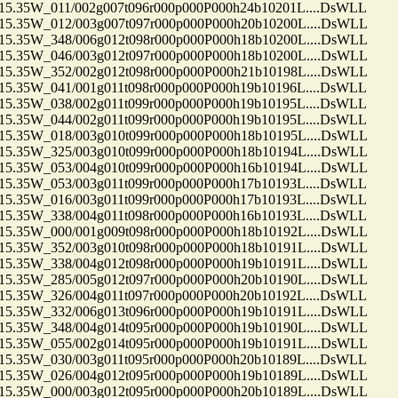
35W_011/002g007t096r000p000P000h24b10201L....DsWLL
35W_012/003g007t097r000p000P000h20b10200L....DsWLL
35W_348/006g012t098r000p000P000h18b10200L....DsWLL
35W_046/003g012t097r000p000P000h18b10200L....DsWLL
35W_352/002g012t098r000p000P000h21b10198L....DsWLL
35W_041/001g011t098r000p000P000h19b10196L....DsWLL
35W_038/002g011t099r000p000P000h19b10195L....DsWLL
35W_044/002g011t099r000p000P000h19b10195L....DsWLL
35W_018/003g010t099r000p000P000h18b10195L....DsWLL
35W_325/003g010t099r000p000P000h18b10194L....DsWLL
35W_053/004g010t099r000p000P000h16b10194L....DsWLL
35W_053/003g011t099r000p000P000h17b10193L....DsWLL
35W_016/003g011t099r000p000P000h17b10193L....DsWLL
35W_338/004g011t098r000p000P000h16b10193L....DsWLL
35W_000/001g009t098r000p000P000h18b10192L....DsWLL
35W_352/003g010t098r000p000P000h18b10191L....DsWLL
35W_338/004g012t098r000p000P000h19b10191L....DsWLL
35W_285/005g012t097r000p000P000h20b10190L....DsWLL
35W_326/004g011t097r000p000P000h20b10192L....DsWLL
35W_332/006g013t096r000p000P000h19b10191L....DsWLL
35W_348/004g014t095r000p000P000h19b10190L....DsWLL
35W_055/002g014t095r000p000P000h19b10191L....DsWLL
35W_030/003g011t095r000p000P000h20b10189L....DsWLL
35W_026/004g012t095r000p000P000h19b10189L....DsWLL
35W_000/003g012t095r000p000P000h20b10189L....DsWLL