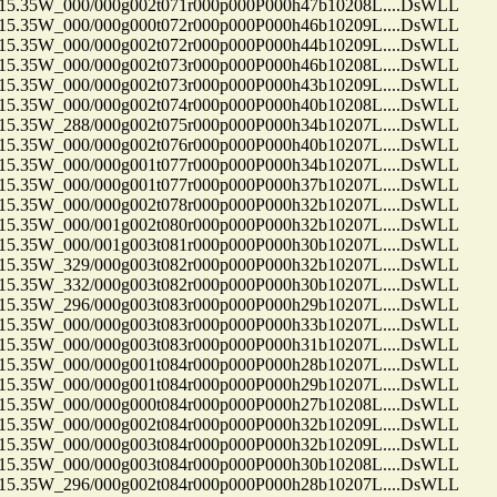
35W_000/000g002t071r000p000P000h47b10208L....DsWLL
35W_000/000g000t072r000p000P000h46b10209L....DsWLL
35W_000/000g002t072r000p000P000h44b10209L....DsWLL
35W_000/000g002t073r000p000P000h46b10208L....DsWLL
35W_000/000g002t073r000p000P000h43b10209L....DsWLL
35W_000/000g002t074r000p000P000h40b10208L....DsWLL
35W_288/000g002t075r000p000P000h34b10207L....DsWLL
35W_000/000g002t076r000p000P000h40b10207L....DsWLL
35W_000/000g001t077r000p000P000h34b10207L....DsWLL
35W_000/000g001t077r000p000P000h37b10207L....DsWLL
35W_000/000g002t078r000p000P000h32b10207L....DsWLL
35W_000/001g002t080r000p000P000h32b10207L....DsWLL
35W_000/001g003t081r000p000P000h30b10207L....DsWLL
35W_329/000g003t082r000p000P000h32b10207L....DsWLL
35W_332/000g003t082r000p000P000h30b10207L....DsWLL
35W_296/000g003t083r000p000P000h29b10207L....DsWLL
35W_000/000g003t083r000p000P000h33b10207L....DsWLL
35W_000/000g003t083r000p000P000h31b10207L....DsWLL
35W_000/000g001t084r000p000P000h28b10207L....DsWLL
35W_000/000g001t084r000p000P000h29b10207L....DsWLL
35W_000/000g000t084r000p000P000h27b10208L....DsWLL
35W_000/000g002t084r000p000P000h32b10209L....DsWLL
35W_000/000g003t084r000p000P000h32b10209L....DsWLL
35W_000/000g003t084r000p000P000h30b10208L....DsWLL
35W_296/000g002t084r000p000P000h28b10207L....DsWLL