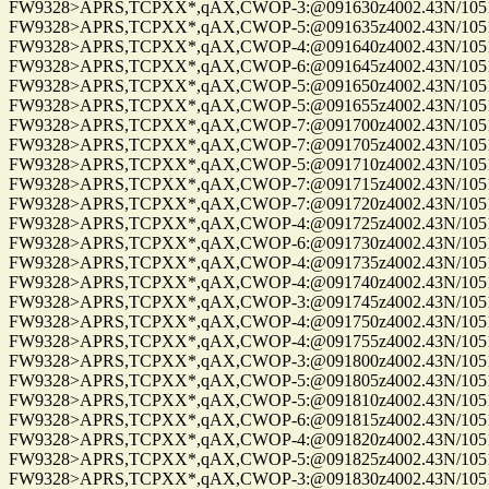
FW9328>APRS,TCPXX*,qAX,CWOP-3:@091630z4002.43N/10515.
FW9328>APRS,TCPXX*,qAX,CWOP-5:@091635z4002.43N/10515.
FW9328>APRS,TCPXX*,qAX,CWOP-4:@091640z4002.43N/10515.
FW9328>APRS,TCPXX*,qAX,CWOP-6:@091645z4002.43N/10515.
FW9328>APRS,TCPXX*,qAX,CWOP-5:@091650z4002.43N/10515.
FW9328>APRS,TCPXX*,qAX,CWOP-5:@091655z4002.43N/10515.
FW9328>APRS,TCPXX*,qAX,CWOP-7:@091700z4002.43N/10515.
FW9328>APRS,TCPXX*,qAX,CWOP-7:@091705z4002.43N/10515.
FW9328>APRS,TCPXX*,qAX,CWOP-5:@091710z4002.43N/10515.
FW9328>APRS,TCPXX*,qAX,CWOP-7:@091715z4002.43N/10515.
FW9328>APRS,TCPXX*,qAX,CWOP-7:@091720z4002.43N/10515.
FW9328>APRS,TCPXX*,qAX,CWOP-4:@091725z4002.43N/10515.
FW9328>APRS,TCPXX*,qAX,CWOP-6:@091730z4002.43N/10515.
FW9328>APRS,TCPXX*,qAX,CWOP-4:@091735z4002.43N/10515.
FW9328>APRS,TCPXX*,qAX,CWOP-4:@091740z4002.43N/10515.
FW9328>APRS,TCPXX*,qAX,CWOP-3:@091745z4002.43N/10515.
FW9328>APRS,TCPXX*,qAX,CWOP-4:@091750z4002.43N/10515.
FW9328>APRS,TCPXX*,qAX,CWOP-4:@091755z4002.43N/10515.
FW9328>APRS,TCPXX*,qAX,CWOP-3:@091800z4002.43N/10515.
FW9328>APRS,TCPXX*,qAX,CWOP-5:@091805z4002.43N/10515.
FW9328>APRS,TCPXX*,qAX,CWOP-5:@091810z4002.43N/10515.
FW9328>APRS,TCPXX*,qAX,CWOP-6:@091815z4002.43N/10515.
FW9328>APRS,TCPXX*,qAX,CWOP-4:@091820z4002.43N/10515.
FW9328>APRS,TCPXX*,qAX,CWOP-5:@091825z4002.43N/10515.
FW9328>APRS,TCPXX*,qAX,CWOP-3:@091830z4002.43N/10515.