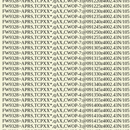
FW9328>APRS,TCPXX*,qAX,CWOP-3:@091220z4002.43N/10515.
FW9328>APRS,TCPXX*,qAX,CWOP-7:@091225z4002.43N/10515.
FW9328>APRS,TCPXX*,qAX,CWOP-7:@091230z4002.43N/10515.
FW9328>APRS,TCPXX*,qAX,CWOP-4:@091235z4002.43N/10515.
FW9328>APRS,TCPXX*,qAX,CWOP-3:@091240z4002.43N/10515.
FW9328>APRS,TCPXX*,qAX,CWOP-4:@091245z4002.43N/10515.
FW9328>APRS,TCPXX*,qAX,CWOP-5:@091250z4002.43N/10515.
FW9328>APRS,TCPXX*,qAX,CWOP-3:@091255z4002.43N/10515.
FW9328>APRS,TCPXX*,qAX,CWOP-7:@091300z4002.43N/10515.
FW9328>APRS,TCPXX*,qAX,CWOP-5:@091305z4002.43N/10515.
FW9328>APRS,TCPXX*,qAX,CWOP-7:@091310z4002.43N/10515.
FW9328>APRS,TCPXX*,qAX,CWOP-6:@091315z4002.43N/10515.
FW9328>APRS,TCPXX*,qAX,CWOP-3:@091320z4002.43N/10515.
FW9328>APRS,TCPXX*,qAX,CWOP-5:@091325z4002.43N/10515.
FW9328>APRS,TCPXX*,qAX,CWOP-4:@091330z4002.43N/10515.
FW9328>APRS,TCPXX*,qAX,CWOP-4:@091335z4002.43N/10515.
FW9328>APRS,TCPXX*,qAX,CWOP-3:@091340z4002.43N/10515.
FW9328>APRS,TCPXX*,qAX,CWOP-6:@091345z4002.43N/10515.
FW9328>APRS,TCPXX*,qAX,CWOP-4:@091350z4002.43N/10515.
FW9328>APRS,TCPXX*,qAX,CWOP-7:@091355z4002.43N/10515.
FW9328>APRS,TCPXX*,qAX,CWOP-5:@091400z4002.43N/10515.
FW9328>APRS,TCPXX*,qAX,CWOP-4:@091405z4002.43N/10515.
FW9328>APRS,TCPXX*,qAX,CWOP-6:@091410z4002.43N/10515.
FW9328>APRS,TCPXX*,qAX,CWOP-3:@091415z4002.43N/10515.
FW9328>APRS,TCPXX*,qAX,CWOP-3:@091420z4002.43N/10515.