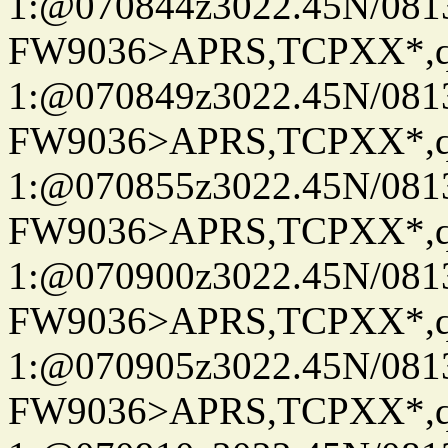
1:@070844z3022.45N/08
FW9036>APRS,TCPXX*
1:@070849z3022.45N/08
FW9036>APRS,TCPXX*
1:@070855z3022.45N/08
FW9036>APRS,TCPXX*
1:@070900z3022.45N/08
FW9036>APRS,TCPXX*
1:@070905z3022.45N/08
FW9036>APRS,TCPXX*