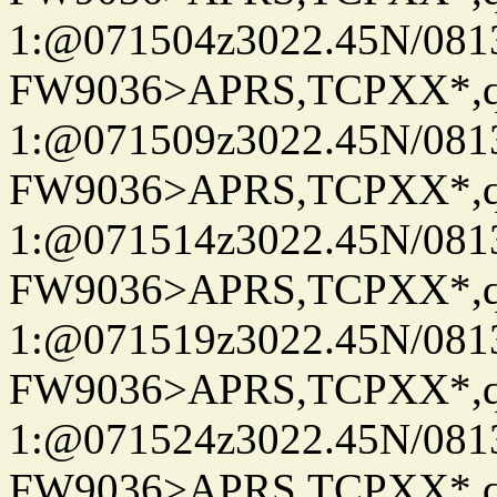
1:@071504z3022.45N/08
FW9036>APRS,TCPXX*
1:@071509z3022.45N/08
FW9036>APRS,TCPXX*
1:@071514z3022.45N/08
FW9036>APRS,TCPXX*
1:@071519z3022.45N/08
FW9036>APRS,TCPXX*
1:@071524z3022.45N/08
FW9036>APRS,TCPXX*