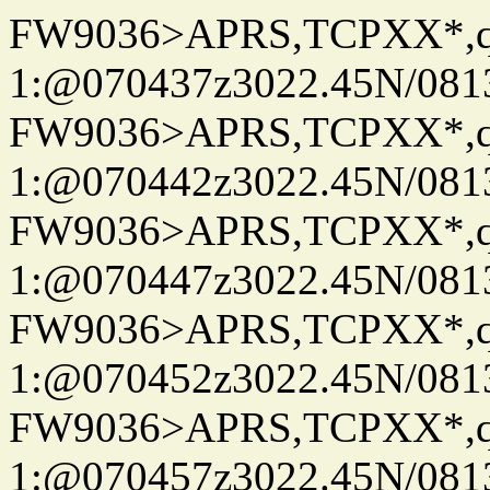
FW9036>APRS,TCPXX*
1:@070437z3022.45N/08
FW9036>APRS,TCPXX*
1:@070442z3022.45N/08
FW9036>APRS,TCPXX*
1:@070447z3022.45N/08
FW9036>APRS,TCPXX*
1:@070452z3022.45N/08
FW9036>APRS,TCPXX*
1:@070457z3022.45N/08