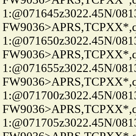
1:@071645z3022.45N/081
FW9036>APRS,TCPXX*
1:@071650z3022.45N/081
FW9036>APRS,TCPXX*
1:@071655z3022.45N/08
FW9036>APRS,TCPXX*
1:@071700z3022.45N/081
FW9036>APRS,TCPXX*
1:@071705z3022.45N/081