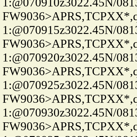
1:@070910z3022.45N/08
FW9036>APRS,TCPXX*
1:@070915z3022.45N/08
FW9036>APRS,TCPXX*
1:@070920z3022.45N/08
FW9036>APRS,TCPXX*
1:@070925z3022.45N/08
FW9036>APRS,TCPXX*
1:@070930z3022.45N/08
FW9036>APRS,TCPXX*