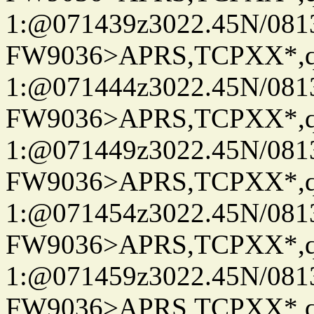
1:@071439z3022.45N/08
FW9036>APRS,TCPXX*
1:@071444z3022.45N/08
FW9036>APRS,TCPXX*
1:@071449z3022.45N/08
FW9036>APRS,TCPXX*
1:@071454z3022.45N/08
FW9036>APRS,TCPXX*
1:@071459z3022.45N/08
FW9036>APRS,TCPXX*