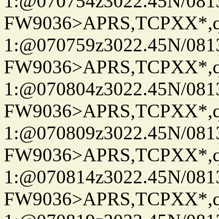
1:@070754z3022.45N/08
FW9036>APRS,TCPXX*
1:@070759z3022.45N/08
FW9036>APRS,TCPXX*
1:@070804z3022.45N/08
FW9036>APRS,TCPXX*
1:@070809z3022.45N/08
FW9036>APRS,TCPXX*
1:@070814z3022.45N/08
FW9036>APRS,TCPXX*