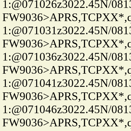
1:@071026z3022.45N/08
FW9036>APRS,TCPXX*
1:@071031z3022.45N/08
FW9036>APRS,TCPXX*
1:@071036z3022.45N/08
FW9036>APRS,TCPXX*
1:@071041z3022.45N/08
FW9036>APRS,TCPXX*
1:@071046z3022.45N/08
FW9036>APRS,TCPXX*