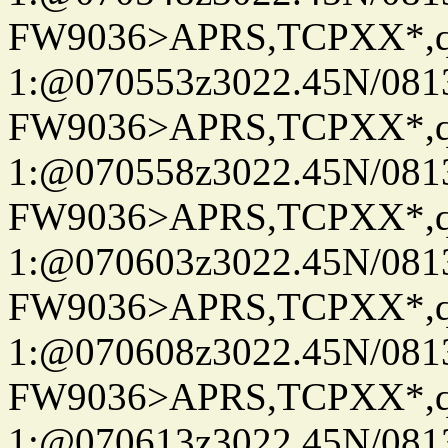
FW9036>APRS,TCPXX*
1:@070553z3022.45N/08
FW9036>APRS,TCPXX*
1:@070558z3022.45N/08
FW9036>APRS,TCPXX*
1:@070603z3022.45N/08
FW9036>APRS,TCPXX*
1:@070608z3022.45N/08
FW9036>APRS,TCPXX*
1:@070613z3022.45N/08