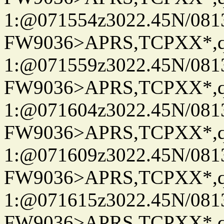
1:@071554z3022.45N/08
FW9036>APRS,TCPXX*
1:@071559z3022.45N/081
FW9036>APRS,TCPXX*
1:@071604z3022.45N/08
FW9036>APRS,TCPXX*
1:@071609z3022.45N/08
FW9036>APRS,TCPXX*
1:@071615z3022.45N/081
FW9036>APRS,TCPXX*