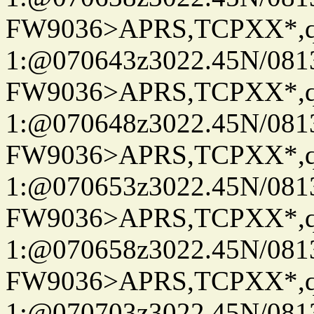
FW9036>APRS,TCPXX*
1:@070643z3022.45N/08
FW9036>APRS,TCPXX*
1:@070648z3022.45N/08
FW9036>APRS,TCPXX*
1:@070653z3022.45N/08
FW9036>APRS,TCPXX*
1:@070658z3022.45N/08
FW9036>APRS,TCPXX*
1:@070703z3022.45N/08