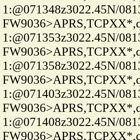
1:@071348z3022.45N/08
FW9036>APRS,TCPXX*
1:@071353z3022.45N/08
FW9036>APRS,TCPXX*
1:@071358z3022.45N/08
FW9036>APRS,TCPXX*
1:@071403z3022.45N/08
FW9036>APRS,TCPXX*
1:@071408z3022.45N/08
FW9036>APRS,TCPXX*