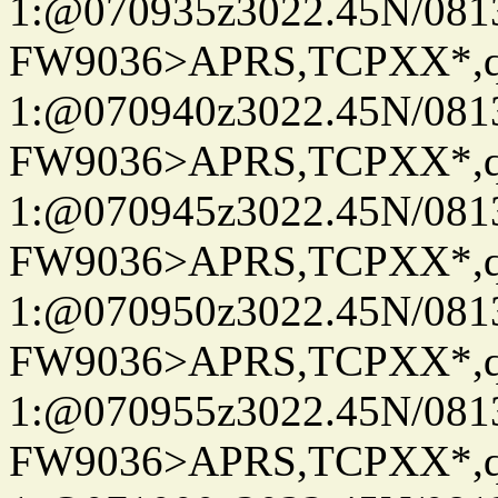
1:@070935z3022.45N/08
FW9036>APRS,TCPXX*
1:@070940z3022.45N/08
FW9036>APRS,TCPXX*
1:@070945z3022.45N/08
FW9036>APRS,TCPXX*
1:@070950z3022.45N/08
FW9036>APRS,TCPXX*
1:@070955z3022.45N/08
FW9036>APRS,TCPXX*