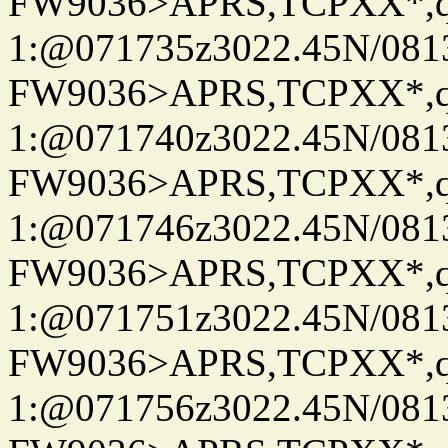
FW9036>APRS,TCPXX*
1:@071735z3022.45N/08
FW9036>APRS,TCPXX*
1:@071740z3022.45N/08
FW9036>APRS,TCPXX*
1:@071746z3022.45N/08
FW9036>APRS,TCPXX*
1:@071751z3022.45N/08
FW9036>APRS,TCPXX*
1:@071756z3022.45N/081