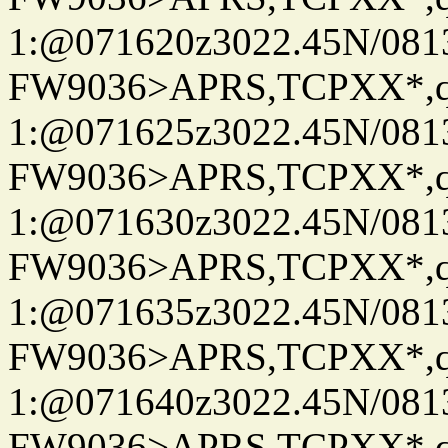
1:@071620z3022.45N/08
FW9036>APRS,TCPXX*
1:@071625z3022.45N/08
FW9036>APRS,TCPXX*
1:@071630z3022.45N/08
FW9036>APRS,TCPXX*
1:@071635z3022.45N/08
FW9036>APRS,TCPXX*
1:@071640z3022.45N/08
FW9036>APRS,TCPXX*