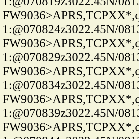
1:@070819z3022.45N/08
FW9036>APRS,TCPXX*
1:@070824z3022.45N/08
FW9036>APRS,TCPXX*
1:@070829z3022.45N/08
FW9036>APRS,TCPXX*
1:@070834z3022.45N/08
FW9036>APRS,TCPXX*
1:@070839z3022.45N/08
FW9036>APRS,TCPXX*