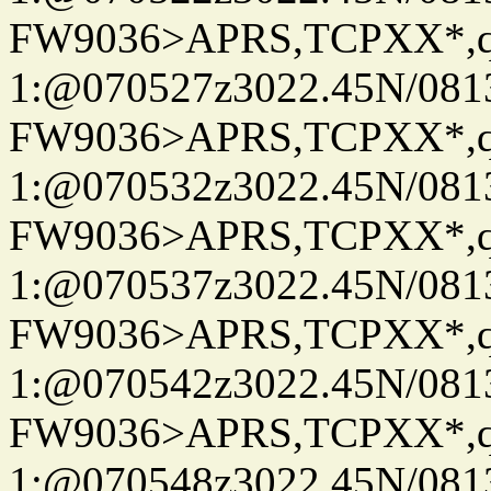
FW9036>APRS,TCPXX*
1:@070527z3022.45N/08
FW9036>APRS,TCPXX*
1:@070532z3022.45N/08
FW9036>APRS,TCPXX*
1:@070537z3022.45N/08
FW9036>APRS,TCPXX*
1:@070542z3022.45N/08
FW9036>APRS,TCPXX*
1:@070548z3022.45N/08