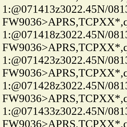
1:@071413z3022.45N/08
FW9036>APRS,TCPXX*
1:@071418z3022.45N/08
FW9036>APRS,TCPXX*
1:@071423z3022.45N/08
FW9036>APRS,TCPXX*
1:@071428z3022.45N/08
FW9036>APRS,TCPXX*
1:@071433z3022.45N/08
FW9036>APRS,TCPXX*