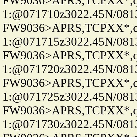
FW9036>APRS,TCPXX*
1:@071710z3022.45N/081
FW9036>APRS,TCPXX*
1:@071715z3022.45N/081
FW9036>APRS,TCPXX*
1:@071720z3022.45N/081
FW9036>APRS,TCPXX*
1:@071725z3022.45N/08
FW9036>APRS,TCPXX*
1:@071730z3022.45N/081