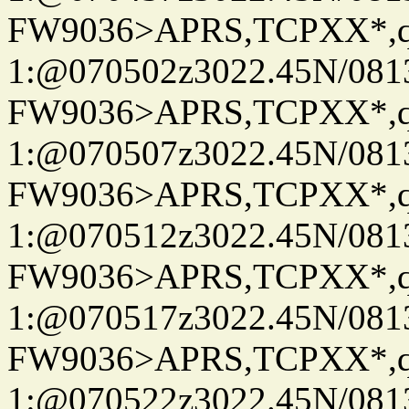
FW9036>APRS,TCPXX*
1:@070502z3022.45N/08
FW9036>APRS,TCPXX*
1:@070507z3022.45N/08
FW9036>APRS,TCPXX*
1:@070512z3022.45N/08
FW9036>APRS,TCPXX*
1:@070517z3022.45N/08
FW9036>APRS,TCPXX*
1:@070522z3022.45N/08