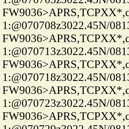
FW9036>APRS,TCPXX*
1:@070708z3022.45N/08
FW9036>APRS,TCPXX*
1:@070713z3022.45N/08
FW9036>APRS,TCPXX*
1:@070718z3022.45N/08
FW9036>APRS,TCPXX*
1:@070723z3022.45N/08
FW9036>APRS,TCPXX*
1:@070729z3022.45N/08