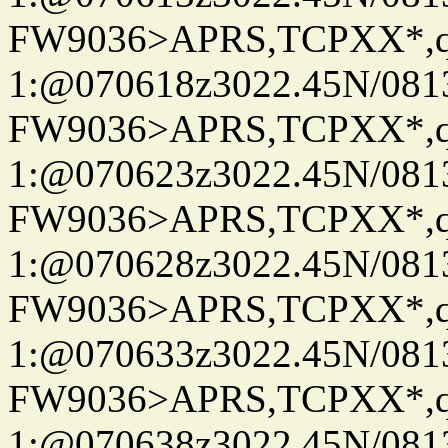
FW9036>APRS,TCPXX*
1:@070618z3022.45N/08
FW9036>APRS,TCPXX*
1:@070623z3022.45N/08
FW9036>APRS,TCPXX*
1:@070628z3022.45N/08
FW9036>APRS,TCPXX*
1:@070633z3022.45N/08
FW9036>APRS,TCPXX*
1:@070638z3022.45N/08