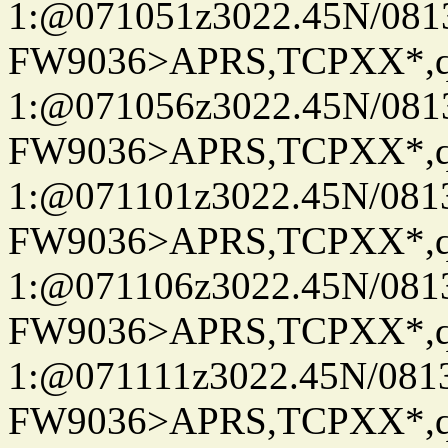
1:@071051z3022.45N/08
FW9036>APRS,TCPXX*
1:@071056z3022.45N/08
FW9036>APRS,TCPXX*
1:@071101z3022.45N/08
FW9036>APRS,TCPXX*
1:@071106z3022.45N/08
FW9036>APRS,TCPXX*
1:@071111z3022.45N/08
FW9036>APRS,TCPXX*