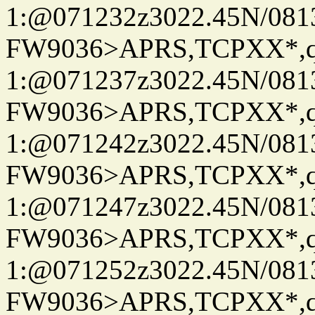
1:@071232z3022.45N/08
FW9036>APRS,TCPXX*
1:@071237z3022.45N/08
FW9036>APRS,TCPXX*
1:@071242z3022.45N/08
FW9036>APRS,TCPXX*
1:@071247z3022.45N/08
FW9036>APRS,TCPXX*
1:@071252z3022.45N/08
FW9036>APRS,TCPXX*