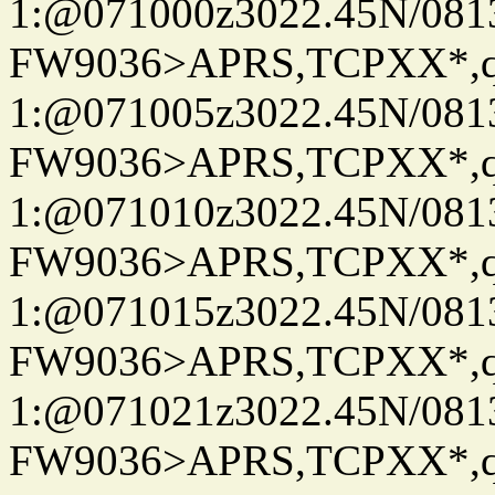
1:@071000z3022.45N/08
FW9036>APRS,TCPXX*
1:@071005z3022.45N/08
FW9036>APRS,TCPXX*
1:@071010z3022.45N/08
FW9036>APRS,TCPXX*
1:@071015z3022.45N/08
FW9036>APRS,TCPXX*
1:@071021z3022.45N/08
FW9036>APRS,TCPXX*