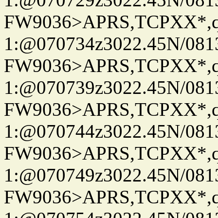
FW9036>APRS,TCPXX*
1:@070734z3022.45N/08
FW9036>APRS,TCPXX*
1:@070739z3022.45N/08
FW9036>APRS,TCPXX*
1:@070744z3022.45N/08
FW9036>APRS,TCPXX*
1:@070749z3022.45N/08
FW9036>APRS,TCPXX*