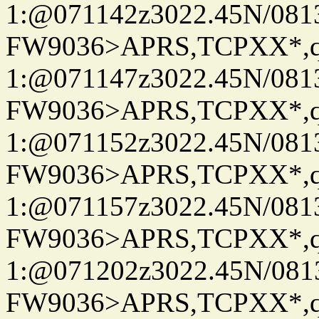
1:@071142z3022.45N/08
FW9036>APRS,TCPXX*
1:@071147z3022.45N/08
FW9036>APRS,TCPXX*
1:@071152z3022.45N/08
FW9036>APRS,TCPXX*
1:@071157z3022.45N/08
FW9036>APRS,TCPXX*
1:@071202z3022.45N/08
FW9036>APRS,TCPXX*