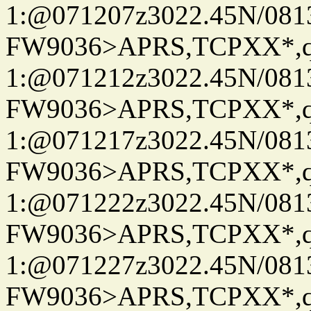
1:@071207z3022.45N/08
FW9036>APRS,TCPXX*
1:@071212z3022.45N/08
FW9036>APRS,TCPXX*
1:@071217z3022.45N/08
FW9036>APRS,TCPXX*
1:@071222z3022.45N/08
FW9036>APRS,TCPXX*
1:@071227z3022.45N/08
FW9036>APRS,TCPXX*