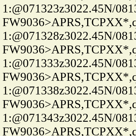
1:@071323z3022.45N/08
FW9036>APRS,TCPXX*
1:@071328z3022.45N/08
FW9036>APRS,TCPXX*
1:@071333z3022.45N/08
FW9036>APRS,TCPXX*
1:@071338z3022.45N/08
FW9036>APRS,TCPXX*
1:@071343z3022.45N/08
FW9036>APRS,TCPXX*