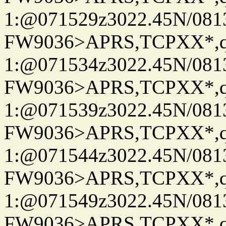
1:@071529z3022.45N/08
FW9036>APRS,TCPXX*
1:@071534z3022.45N/08
FW9036>APRS,TCPXX*
1:@071539z3022.45N/08
FW9036>APRS,TCPXX*
1:@071544z3022.45N/08
FW9036>APRS,TCPXX*
1:@071549z3022.45N/08
FW9036>APRS,TCPXX*