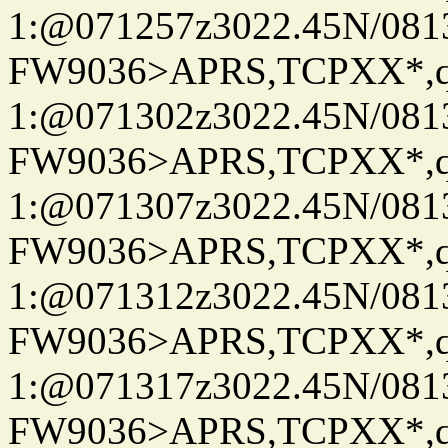
1:@071257z3022.45N/08
FW9036>APRS,TCPXX*
1:@071302z3022.45N/08
FW9036>APRS,TCPXX*
1:@071307z3022.45N/08
FW9036>APRS,TCPXX*
1:@071312z3022.45N/08
FW9036>APRS,TCPXX*
1:@071317z3022.45N/08
FW9036>APRS,TCPXX*