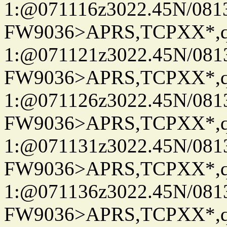
1:@071116z3022.45N/08
FW9036>APRS,TCPXX*
1:@071121z3022.45N/08
FW9036>APRS,TCPXX*
1:@071126z3022.45N/08
FW9036>APRS,TCPXX*
1:@071131z3022.45N/08
FW9036>APRS,TCPXX*
1:@071136z3022.45N/08
FW9036>APRS,TCPXX*