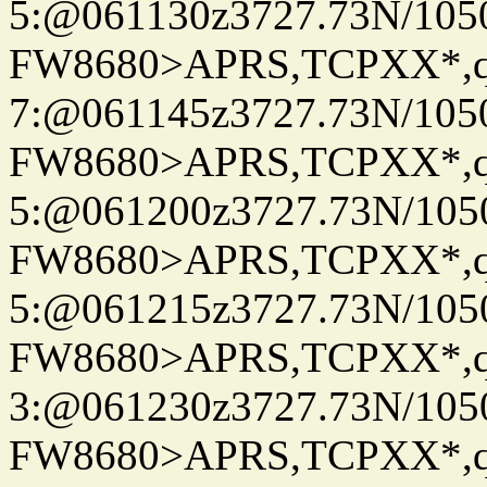
5:@061130z3727.73N/105
FW8680>APRS,TCPXX*,
7:@061145z3727.73N/105
FW8680>APRS,TCPXX*,
5:@061200z3727.73N/105
FW8680>APRS,TCPXX*,
5:@061215z3727.73N/105
FW8680>APRS,TCPXX*,
3:@061230z3727.73N/105
FW8680>APRS,TCPXX*,