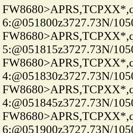
FW8680>APRS,TCPXX*,
6:@051800z3727.73N/105
FW8680>APRS,TCPXX*,
5:@051815z3727.73N/105
FW8680>APRS,TCPXX*,
4:@051830z3727.73N/105
FW8680>APRS,TCPXX*,
4:@051845z3727.73N/105
FW8680>APRS,TCPXX*,
6:@051900z3727.73N/105