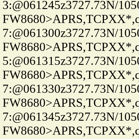
3:@061245z3727.73N/105
FW8680>APRS,TCPXX*,
7:@061300z3727.73N/105
FW8680>APRS,TCPXX*,
5:@061315z3727.73N/105
FW8680>APRS,TCPXX*,
7:@061330z3727.73N/105
FW8680>APRS,TCPXX*,
7:@061345z3727.73N/105
FW8680>APRS,TCPXX*,