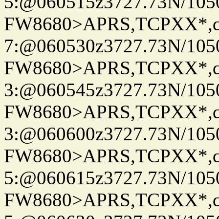
5:@060515z3727.73N/105
FW8680>APRS,TCPXX*,
7:@060530z3727.73N/105
FW8680>APRS,TCPXX*,
3:@060545z3727.73N/105
FW8680>APRS,TCPXX*,
3:@060600z3727.73N/105
FW8680>APRS,TCPXX*,
5:@060615z3727.73N/105
FW8680>APRS,TCPXX*,