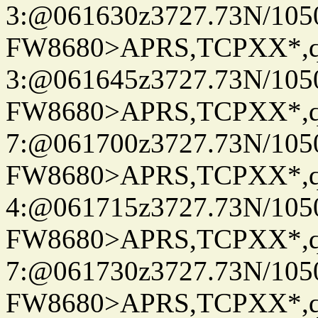
3:@061630z3727.73N/105
FW8680>APRS,TCPXX*,
3:@061645z3727.73N/105
FW8680>APRS,TCPXX*,
7:@061700z3727.73N/105
FW8680>APRS,TCPXX*,
4:@061715z3727.73N/105
FW8680>APRS,TCPXX*,
7:@061730z3727.73N/105
FW8680>APRS,TCPXX*,