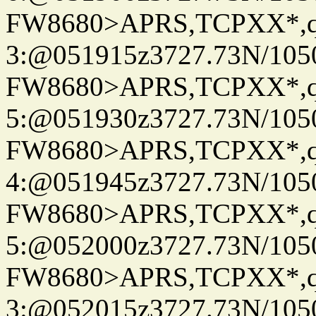
FW8680>APRS,TCPXX*,
3:@051915z3727.73N/105
FW8680>APRS,TCPXX*,
5:@051930z3727.73N/105
FW8680>APRS,TCPXX*,
4:@051945z3727.73N/105
FW8680>APRS,TCPXX*,
5:@052000z3727.73N/105
FW8680>APRS,TCPXX*,
3:@052015z3727.73N/105