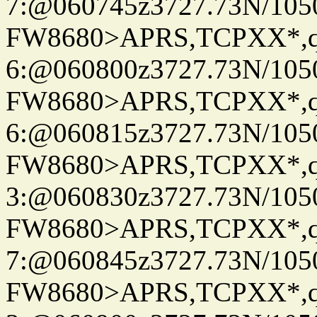
7:@060745z3727.73N/105
FW8680>APRS,TCPXX*,
6:@060800z3727.73N/105
FW8680>APRS,TCPXX*,
6:@060815z3727.73N/105
FW8680>APRS,TCPXX*,
3:@060830z3727.73N/105
FW8680>APRS,TCPXX*,
7:@060845z3727.73N/105
FW8680>APRS,TCPXX*,