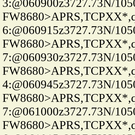
3:@060900z3727.73N/105
FW8680>APRS,TCPXX*,
6:@060915z3727.73N/105
FW8680>APRS,TCPXX*,
7:@060930z3727.73N/105
FW8680>APRS,TCPXX*,
4:@060945z3727.73N/105
FW8680>APRS,TCPXX*,
7:@061000z3727.73N/105
FW8680>APRS,TCPXX*,