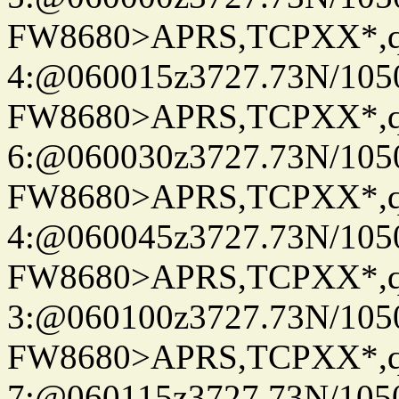
FW8680>APRS,TCPXX*,
4:@060015z3727.73N/105
FW8680>APRS,TCPXX*,
6:@060030z3727.73N/105
FW8680>APRS,TCPXX*,
4:@060045z3727.73N/105
FW8680>APRS,TCPXX*,
3:@060100z3727.73N/105
FW8680>APRS,TCPXX*,
7:@060115z3727.73N/105