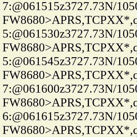
7:@061515z3727.73N/105
FW8680>APRS,TCPXX*,
5:@061530z3727.73N/105
FW8680>APRS,TCPXX*,
5:@061545z3727.73N/105
FW8680>APRS,TCPXX*,
7:@061600z3727.73N/105
FW8680>APRS,TCPXX*,
6:@061615z3727.73N/105
FW8680>APRS,TCPXX*,