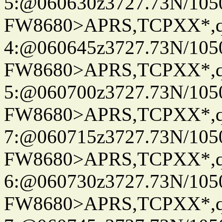
5:@060630z3727.73N/105
FW8680>APRS,TCPXX*,
4:@060645z3727.73N/105
FW8680>APRS,TCPXX*,
5:@060700z3727.73N/105
FW8680>APRS,TCPXX*,
7:@060715z3727.73N/105
FW8680>APRS,TCPXX*,
6:@060730z3727.73N/105
FW8680>APRS,TCPXX*,