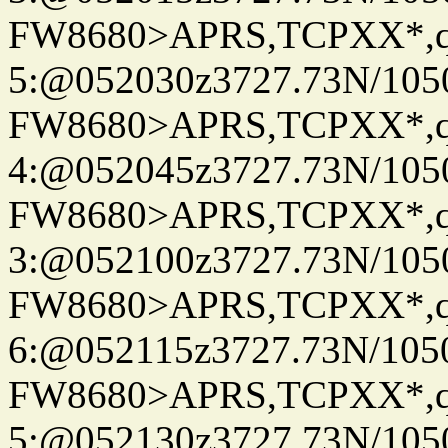
FW8680>APRS,TCPXX*,
5:@052030z3727.73N/105
FW8680>APRS,TCPXX*,
4:@052045z3727.73N/105
FW8680>APRS,TCPXX*,
3:@052100z3727.73N/105
FW8680>APRS,TCPXX*,
6:@052115z3727.73N/105
FW8680>APRS,TCPXX*,
5:@052130z3727.73N/105