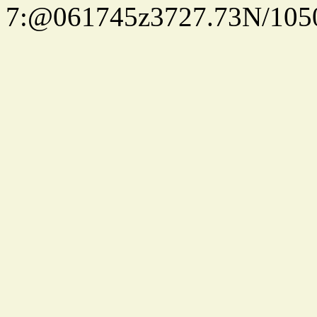
7:@061745z3727.73N/105