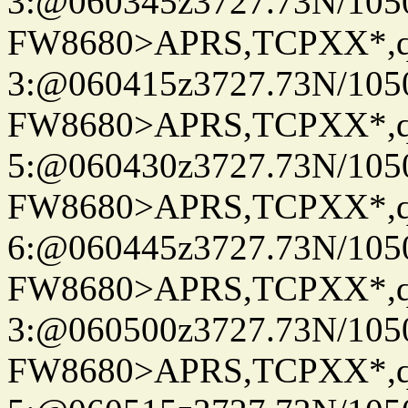
3:@060345z3727.73N/105
FW8680>APRS,TCPXX*,
3:@060415z3727.73N/105
FW8680>APRS,TCPXX*,
5:@060430z3727.73N/105
FW8680>APRS,TCPXX*,
6:@060445z3727.73N/105
FW8680>APRS,TCPXX*,
3:@060500z3727.73N/105
FW8680>APRS,TCPXX*,