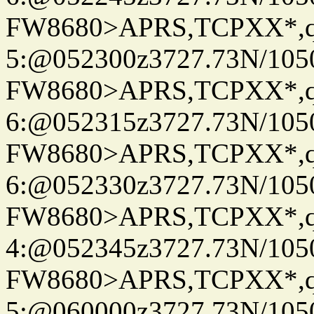
FW8680>APRS,TCPXX*,
5:@052300z3727.73N/105
FW8680>APRS,TCPXX*,
6:@052315z3727.73N/105
FW8680>APRS,TCPXX*,
6:@052330z3727.73N/105
FW8680>APRS,TCPXX*,
4:@052345z3727.73N/105
FW8680>APRS,TCPXX*,
5:@060000z3727.73N/105