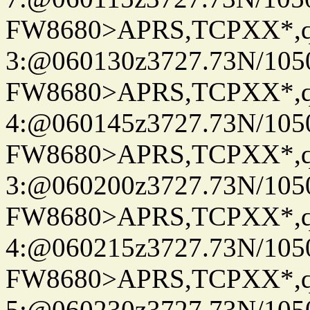
FW8680>APRS,TCPXX*,
3:@060130z3727.73N/105
FW8680>APRS,TCPXX*,
4:@060145z3727.73N/105
FW8680>APRS,TCPXX*,
3:@060200z3727.73N/105
FW8680>APRS,TCPXX*,
4:@060215z3727.73N/105
FW8680>APRS,TCPXX*,
5:@060230z3727.73N/105