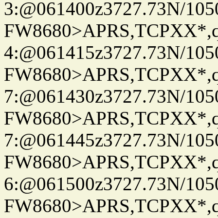
3:@061400z3727.73N/105
FW8680>APRS,TCPXX*,
4:@061415z3727.73N/105
FW8680>APRS,TCPXX*,
7:@061430z3727.73N/105
FW8680>APRS,TCPXX*,
7:@061445z3727.73N/105
FW8680>APRS,TCPXX*,
6:@061500z3727.73N/105
FW8680>APRS,TCPXX*,