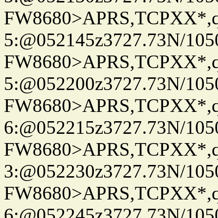
FW8680>APRS,TCPXX*,
5:@052145z3727.73N/105
FW8680>APRS,TCPXX*,
5:@052200z3727.73N/105
FW8680>APRS,TCPXX*,
6:@052215z3727.73N/105
FW8680>APRS,TCPXX*,
3:@052230z3727.73N/105
FW8680>APRS,TCPXX*,
6:@052245z3727.73N/105