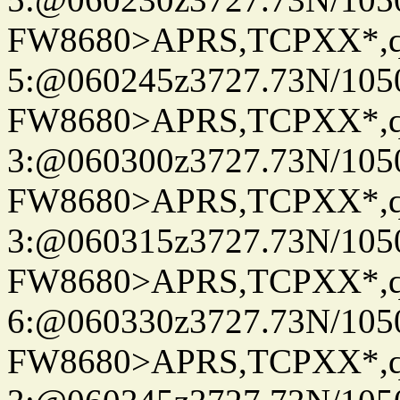
FW8680>APRS,TCPXX*,
5:@060245z3727.73N/105
FW8680>APRS,TCPXX*,
3:@060300z3727.73N/105
FW8680>APRS,TCPXX*,
3:@060315z3727.73N/105
FW8680>APRS,TCPXX*,
6:@060330z3727.73N/105
FW8680>APRS,TCPXX*,