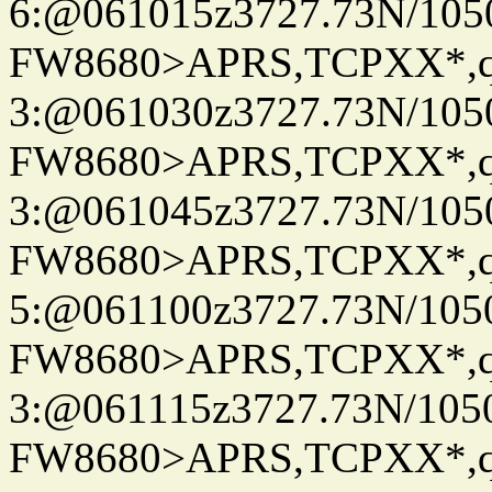
6:@061015z3727.73N/105
FW8680>APRS,TCPXX*,
3:@061030z3727.73N/105
FW8680>APRS,TCPXX*,
3:@061045z3727.73N/105
FW8680>APRS,TCPXX*,
5:@061100z3727.73N/105
FW8680>APRS,TCPXX*,
3:@061115z3727.73N/105
FW8680>APRS,TCPXX*,