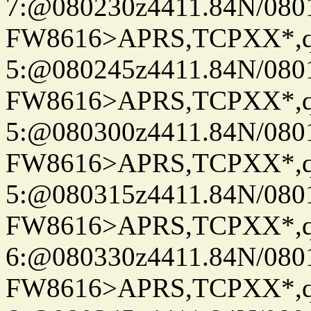
7:@080230z4411.84N/080
FW8616>APRS,TCPXX*,
5:@080245z4411.84N/080
FW8616>APRS,TCPXX*,
5:@080300z4411.84N/080
FW8616>APRS,TCPXX*,
5:@080315z4411.84N/080
FW8616>APRS,TCPXX*,
6:@080330z4411.84N/080
FW8616>APRS,TCPXX*,