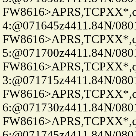
FW8616>APRS,TCPXX*,
4:@071645z4411.84N/080
FW8616>APRS,TCPXX*,
5:@071700z4411.84N/080
FW8616>APRS,TCPXX*,
3:@071715z4411.84N/080
FW8616>APRS,TCPXX*,
6:@071730z4411.84N/080
FW8616>APRS,TCPXX*,
6:@071745z4411.84N/080