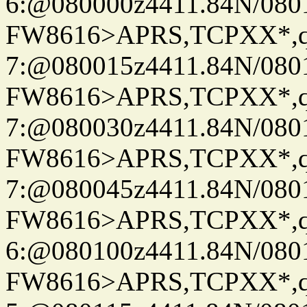
6:@080000z4411.84N/080
FW8616>APRS,TCPXX*,
7:@080015z4411.84N/080
FW8616>APRS,TCPXX*,
7:@080030z4411.84N/080
FW8616>APRS,TCPXX*,
7:@080045z4411.84N/080
FW8616>APRS,TCPXX*,
6:@080100z4411.84N/080
FW8616>APRS,TCPXX*,