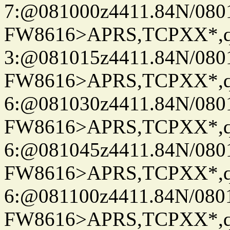
7:@081000z4411.84N/080
FW8616>APRS,TCPXX*,
3:@081015z4411.84N/080
FW8616>APRS,TCPXX*,
6:@081030z4411.84N/080
FW8616>APRS,TCPXX*,
6:@081045z4411.84N/080
FW8616>APRS,TCPXX*,
6:@081100z4411.84N/080
FW8616>APRS,TCPXX*,