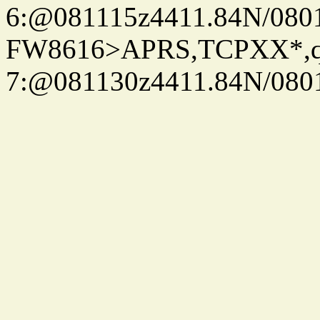
6:@081115z4411.84N/080
FW8616>APRS,TCPXX*,
7:@081130z4411.84N/080