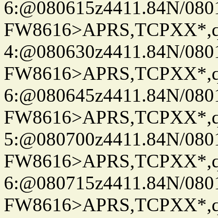
6:@080615z4411.84N/080
FW8616>APRS,TCPXX*,
4:@080630z4411.84N/080
FW8616>APRS,TCPXX*,
6:@080645z4411.84N/080
FW8616>APRS,TCPXX*,
5:@080700z4411.84N/080
FW8616>APRS,TCPXX*,
6:@080715z4411.84N/080
FW8616>APRS,TCPXX*,