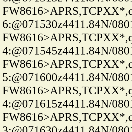
FW8616>APRS,TCPXX*,
6:@071530z4411.84N/080
FW8616>APRS,TCPXX*,
4:@071545z4411.84N/080
FW8616>APRS,TCPXX*,
5:@071600z4411.84N/080
FW8616>APRS,TCPXX*,
4:@071615z4411.84N/080
FW8616>APRS,TCPXX*,
3:@071630z4411.84N/080