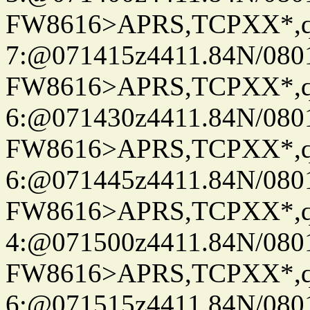
FW8616>APRS,TCPXX*,
7:@071415z4411.84N/080
FW8616>APRS,TCPXX*,
6:@071430z4411.84N/080
FW8616>APRS,TCPXX*,
6:@071445z4411.84N/080
FW8616>APRS,TCPXX*,
4:@071500z4411.84N/080
FW8616>APRS,TCPXX*,
6:@071515z4411.84N/080