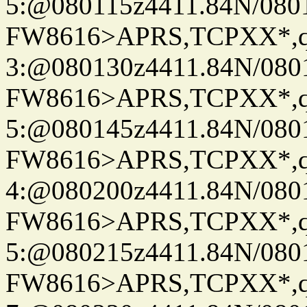
5:@080115z4411.84N/080
FW8616>APRS,TCPXX*,
3:@080130z4411.84N/080
FW8616>APRS,TCPXX*,
5:@080145z4411.84N/080
FW8616>APRS,TCPXX*,
4:@080200z4411.84N/080
FW8616>APRS,TCPXX*,
5:@080215z4411.84N/080
FW8616>APRS,TCPXX*,