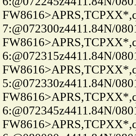
6:@072245z4411.84N/080
FW8616>APRS,TCPXX*,
7:@072300z4411.84N/080
FW8616>APRS,TCPXX*,
6:@072315z4411.84N/080
FW8616>APRS,TCPXX*,
5:@072330z4411.84N/080
FW8616>APRS,TCPXX*,
6:@072345z4411.84N/080
FW8616>APRS,TCPXX*,