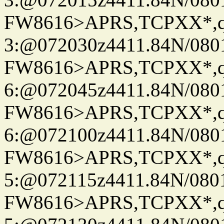
FW8616>APRS,TCPXX*,
3:@072030z4411.84N/080
FW8616>APRS,TCPXX*,
6:@072045z4411.84N/080
FW8616>APRS,TCPXX*,
6:@072100z4411.84N/080
FW8616>APRS,TCPXX*,
5:@072115z4411.84N/080
FW8616>APRS,TCPXX*,