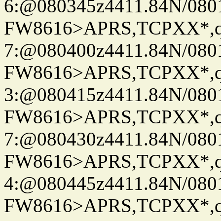
6:@080345z4411.84N/080
FW8616>APRS,TCPXX*,
7:@080400z4411.84N/080
FW8616>APRS,TCPXX*,
3:@080415z4411.84N/080
FW8616>APRS,TCPXX*,
7:@080430z4411.84N/080
FW8616>APRS,TCPXX*,
4:@080445z4411.84N/080
FW8616>APRS,TCPXX*,