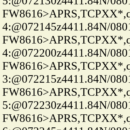
5:@072130z4411.84N/080
FW8616>APRS,TCPXX*,
4:@072145z4411.84N/080
FW8616>APRS,TCPXX*,
4:@072200z4411.84N/080
FW8616>APRS,TCPXX*,
3:@072215z4411.84N/080
FW8616>APRS,TCPXX*,
5:@072230z4411.84N/080
FW8616>APRS,TCPXX*,