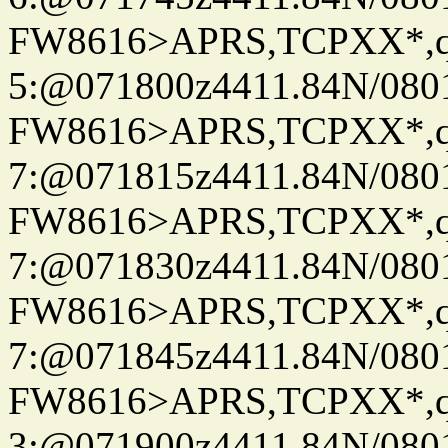
FW8616>APRS,TCPXX*,
5:@071800z4411.84N/080
FW8616>APRS,TCPXX*,
7:@071815z4411.84N/080
FW8616>APRS,TCPXX*,
7:@071830z4411.84N/080
FW8616>APRS,TCPXX*,
7:@071845z4411.84N/080
FW8616>APRS,TCPXX*,
3:@071900z4411.84N/080