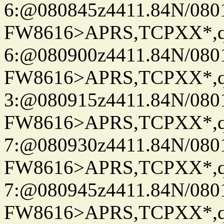
6:@080845z4411.84N/080
FW8616>APRS,TCPXX*,
6:@080900z4411.84N/080
FW8616>APRS,TCPXX*,
3:@080915z4411.84N/080
FW8616>APRS,TCPXX*,
7:@080930z4411.84N/080
FW8616>APRS,TCPXX*,
7:@080945z4411.84N/080
FW8616>APRS,TCPXX*,