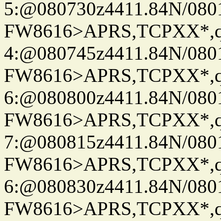
5:@080730z4411.84N/080
FW8616>APRS,TCPXX*,
4:@080745z4411.84N/080
FW8616>APRS,TCPXX*,
6:@080800z4411.84N/080
FW8616>APRS,TCPXX*,
7:@080815z4411.84N/080
FW8616>APRS,TCPXX*,
6:@080830z4411.84N/080
FW8616>APRS,TCPXX*,