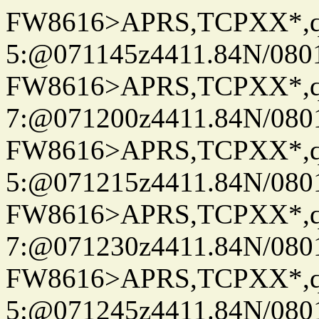
FW8616>APRS,TCPXX*,
5:@071145z4411.84N/080
FW8616>APRS,TCPXX*,
7:@071200z4411.84N/080
FW8616>APRS,TCPXX*,
5:@071215z4411.84N/080
FW8616>APRS,TCPXX*,
7:@071230z4411.84N/080
FW8616>APRS,TCPXX*,
5:@071245z4411.84N/080