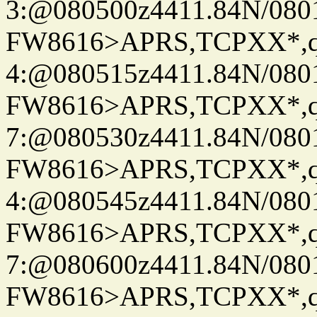
3:@080500z4411.84N/080
FW8616>APRS,TCPXX*,
4:@080515z4411.84N/080
FW8616>APRS,TCPXX*,
7:@080530z4411.84N/080
FW8616>APRS,TCPXX*,
4:@080545z4411.84N/080
FW8616>APRS,TCPXX*,
7:@080600z4411.84N/080
FW8616>APRS,TCPXX*,