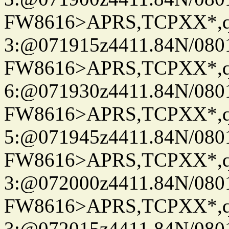
FW8616>APRS,TCPXX*,
3:@071915z4411.84N/080
FW8616>APRS,TCPXX*,
6:@071930z4411.84N/080
FW8616>APRS,TCPXX*,
5:@071945z4411.84N/080
FW8616>APRS,TCPXX*,
3:@072000z4411.84N/080
FW8616>APRS,TCPXX*,
3:@072015z4411.84N/080