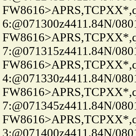
FW8616>APRS,TCPXX*,
6:@071300z4411.84N/080
FW8616>APRS,TCPXX*,
7:@071315z4411.84N/080
FW8616>APRS,TCPXX*,
4:@071330z4411.84N/080
FW8616>APRS,TCPXX*,
7:@071345z4411.84N/080
FW8616>APRS,TCPXX*,
3:@071400z4411.84N/080